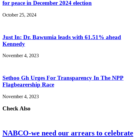
for peace in December 2024 election
October 25, 2024
Just In: Dr. Bawumia leads with 61.51% ahead
Kennedy
November 4, 2023
Sethoo Gh Urges For Transparency In The NPP
Flagbearership Race
November 4, 2023
Check Also
NABCO-we need our arrears to celebrate