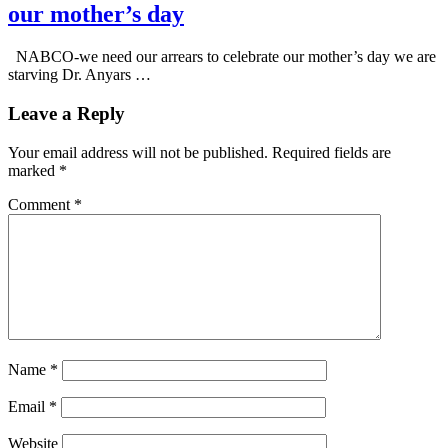
our mother’s day
NABCO-we need our arrears to celebrate our mother’s day we are
starving Dr. Anyars …
Leave a Reply
Your email address will not be published.
Required fields are
marked
*
Comment
*
Name
*
Email
*
Website