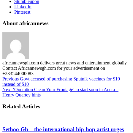
Stumbleupon
LinkedIn
Pinterest
About africannews
africannewsgh.com delivers great news and entertainment globally.
Contact Africannewsgh.com for your advertisement on
+233544000083
Previous
Govt accused of purchasing Sputnik vaccines for $19
instead of $10
Next
‘Operation Clean Your Frontage’ to start soon in Accra –
Henry Quartey hints
Related Articles
Sethoo Gh – the international hip-hop artist urges