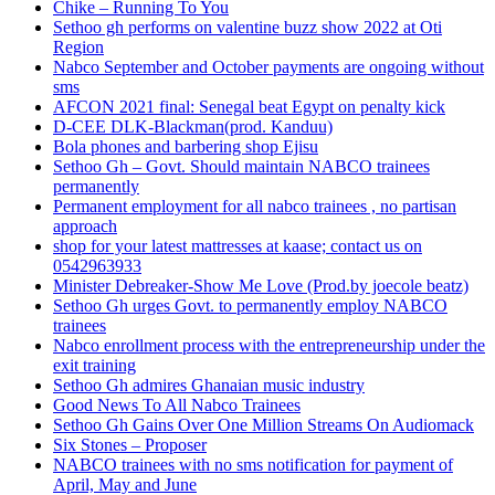
Chike – Running To You
Sethoo gh performs on valentine buzz show 2022 at Oti
Region
Nabco September and October payments are ongoing without
sms
AFCON 2021 final: Senegal beat Egypt on penalty kick
D-CEE DLK-Blackman(prod. Kanduu)
Bola phones and barbering shop Ejisu
Sethoo Gh – Govt. Should maintain NABCO trainees
permanently
Permanent employment for all nabco trainees , no partisan
approach
shop for your latest mattresses at kaase; contact us on
0542963933
Minister Debreaker-Show Me Love (Prod.by joecole beatz)
Sethoo Gh urges Govt. to permanently employ NABCO
trainees
Nabco enrollment process with the entrepreneurship under the
exit training
Sethoo Gh admires Ghanaian music industry
Good News To All Nabco Trainees
Sethoo Gh Gains Over One Million Streams On Audiomack
Six Stones – Proposer
NABCO trainees with no sms notification for payment of
April, May and June