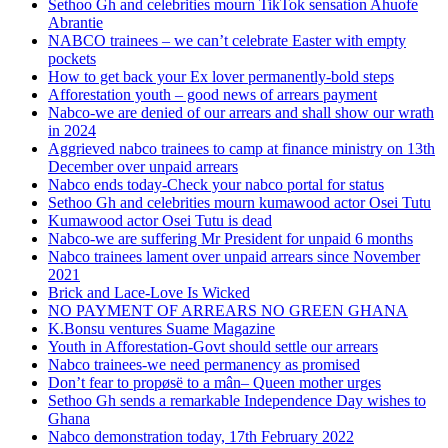
Sethoo Gh and celebrities mourn TikTok sensation Ahuofe
Abrantie
NABCO trainees – we can’t celebrate Easter with empty
pockets
How to get back your Ex lover permanently-bold steps
Afforestation youth – good news of arrears payment
Nabco-we are denied of our arrears and shall show our wrath
in 2024
Aggrieved nabco trainees to camp at finance ministry on 13th
December over unpaid arrears
Nabco ends today-Check your nabco portal for status
Sethoo Gh and celebrities mourn kumawood actor Osei Tutu
Kumawood actor Osei Tutu is dead
Nabco-we are suffering Mr President for unpaid 6 months
Nabco trainees lament over unpaid arrears since November
2021
Brick and Lace-Love Is Wicked
NO PAYMENT OF ARREARS NO GREEN GHANA
K.Bonsu ventures Suame Magazine
Youth in Afforestation-Govt should settle our arrears
Nabco trainees-we need permanency as promised
Don’t fear to propøsë to a mân– Queen mother urges
Sethoo Gh sends a remarkable Independence Day wishes to
Ghana
Nabco demonstration today, 17th February 2022