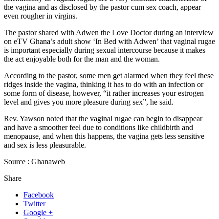
the vagina and as disclosed by the pastor cum sex coach, appear
even rougher in virgins.
The pastor shared with Adwen the Love Doctor during an interview
on eTV Ghana’s adult show ‘In Bed with Adwen’ that vaginal rugae
is important especially during sexual intercourse because it makes
the act enjoyable both for the man and the woman.
According to the pastor, some men get alarmed when they feel these
ridges inside the vagina, thinking it has to do with an infection or
some form of disease, however, “it rather increases your estrogen
level and gives you more pleasure during sex”, he said.
Rev. Yawson noted that the vaginal rugae can begin to disappear
and have a smoother feel due to conditions like childbirth and
menopause, and when this happens, the vagina gets less sensitive
and sex is less pleasurable.
Source : Ghanaweb
Share
Facebook
Twitter
Google +