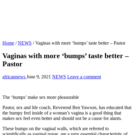
Home
/
NEWS
/
Vaginas with more ‘bumps’ taste better – Pastor
Vaginas with more ‘bumps’ taste better –
Pastor
africannews
June 9, 2021
NEWS
Leave a comment
The ‘bumps’ make sex more pleasurable
Pastor, sex and life coach, Reverend Ben Yawson, has educated that
the bumpy feel inside of a woman’s vagina is a good thing that
makes sex feel even better and should not be a cause for alarm.
These bumps on the vaginal walls, which are referred to
scientifically as vaginal rugae, are a very essential characteristic of