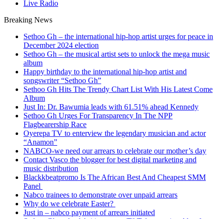
Live Radio
Breaking News
Sethoo Gh – the international hip-hop artist urges for peace in
December 2024 election
Sethoo Gh – the musical artist sets to unlock the mega music
album
Happy birthday to the international hip-hop artist and
songswriter “Sethoo Gh”
Sethoo Gh Hits The Trendy Chart List With His Latest Come
Album
Just In: Dr. Bawumia leads with 61.51% ahead Kennedy
Sethoo Gh Urges For Transparency In The NPP
Flagbearership Race
Oyerepa TV to enterview the legendary musician and actor
“Anamon”
NABCO-we need our arrears to celebrate our mother’s day
Contact Vasco the blogger for best digital marketing and
music distribution
Blackkbeatpromo Is The African Best And Cheapest SMM
Panel
Nabco trainees to demonstrate over unpaid arrears
Why do we celebrate Easter?
Just in – nabco payment of arrears initiated