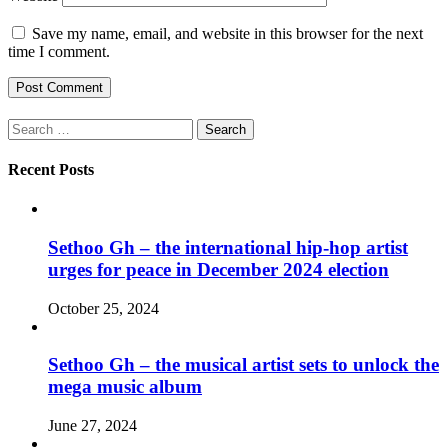
Save my name, email, and website in this browser for the next
time I comment.
Search
for:
Recent Posts
Sethoo Gh – the international hip-hop artist
urges for peace in December 2024 election
October 25, 2024
Sethoo Gh – the musical artist sets to unlock the
mega music album
June 27, 2024