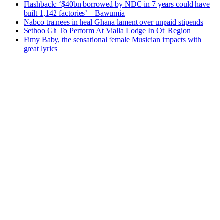
Flashback: ‘$40bn borrowed by NDC in 7 years could have
built 1,142 factories’ – Bawumia
Nabco trainees in heal Ghana lament over unpaid stipends
Sethoo Gh To Perform At Vialla Lodge In Oti Region
Fimy Baby, the sensational female Musician impacts with
great lyrics