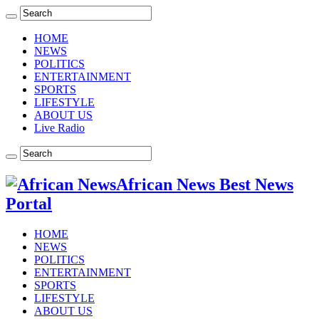
HOME
NEWS
POLITICS
ENTERTAINMENT
SPORTS
LIFESTYLE
ABOUT US
Live Radio
African News Best News
Portal
HOME
NEWS
POLITICS
ENTERTAINMENT
SPORTS
LIFESTYLE
ABOUT US