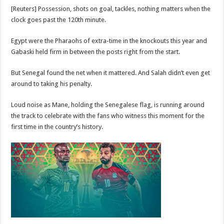
[Reuters] Possession, shots on goal, tackles, nothing matters when the
clock goes past the 120th minute.
Egypt were the Pharaohs of extra-time in the knockouts this year and
Gabaski held firm in between the posts right from the start.
But Senegal found the net when it mattered. And Salah didn’t even get
around to taking his penalty.
Loud noise as Mane, holding the Senegalese flag, is running around
the track to celebrate with the fans who witness this moment for the
first time in the country’s history.