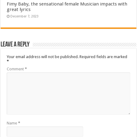
Fimy Baby, the sensational female Musician impacts with
great lyrics
December 7, 2023
Leave a Reply
Your email address will not be published.
Required fields are marked
*
Comment
*
Name
*