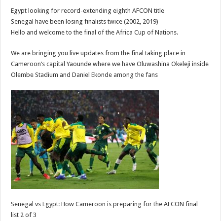
Egypt looking for record-extending eighth AFCON title
Senegal have been losing finalists twice (2002, 2019)
Hello and welcome to the final of the Africa Cup of Nations.
We are bringing you live updates from the final taking place in
Cameroon’s capital Yaounde where we have Oluwashina Okeleji inside
Olembe Stadium and Daniel Ekonde among the fans
Senegal vs Egypt: How Cameroon is preparing for the AFCON final
list 2 of 3