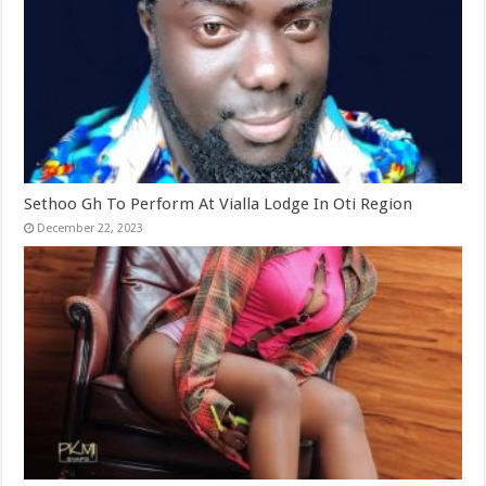
Sethoo Gh To Perform At Vialla Lodge In Oti Region
December 22, 2023