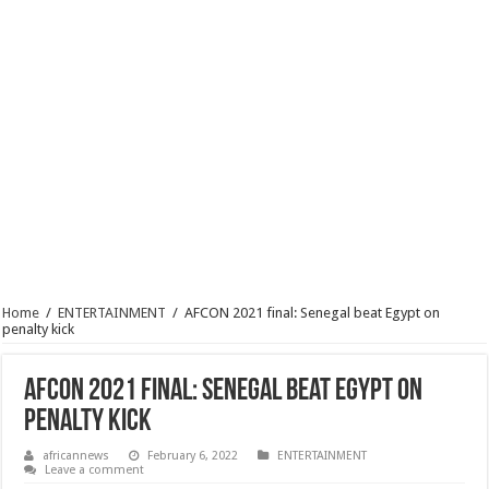
Home
/
ENTERTAINMENT
/
AFCON 2021 final: Senegal beat Egypt on
penalty kick
AFCON 2021 final: Senegal beat Egypt on
penalty kick
africannews
February 6, 2022
ENTERTAINMENT
Leave a comment