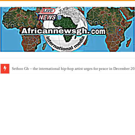
Sethoo Gh – the international hip-hop artist urges for peace in December 2