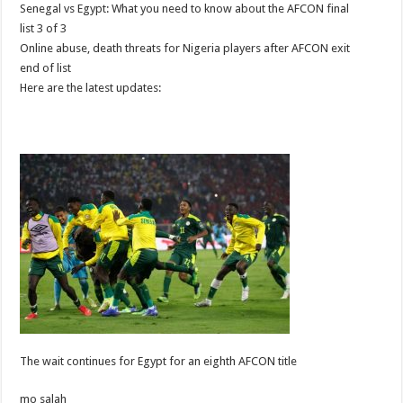
Senegal vs Egypt: What you need to know about the AFCON final
list 3 of 3
Online abuse, death threats for Nigeria players after AFCON exit
end of list
Here are the latest updates:
The wait continues for Egypt for an eighth AFCON title
mo salah