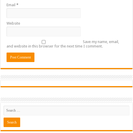
Email
*
Website
Save my name, email,
and website in this browser for the next time I comment.