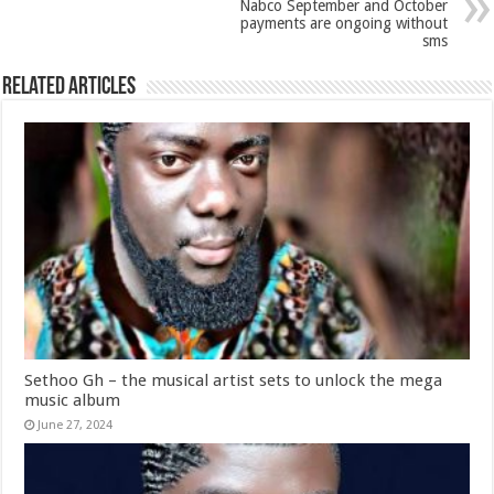
Nabco September and October
payments are ongoing without
sms
Related Articles
Sethoo Gh – the musical artist sets to unlock the mega
music album
June 27, 2024