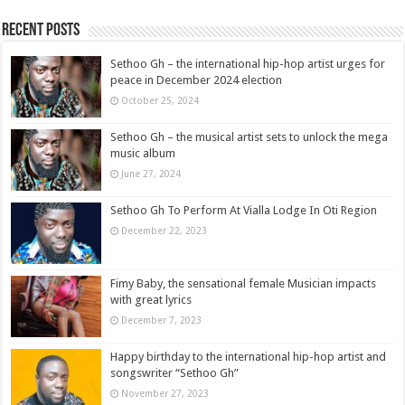
Recent Posts
Sethoo Gh – the international hip-hop artist urges for
peace in December 2024 election
October 25, 2024
Sethoo Gh – the musical artist sets to unlock the mega
music album
June 27, 2024
Sethoo Gh To Perform At Vialla Lodge In Oti Region
December 22, 2023
Fimy Baby, the sensational female Musician impacts
with great lyrics
December 7, 2023
Happy birthday to the international hip-hop artist and
songswriter “Sethoo Gh”
November 27, 2023