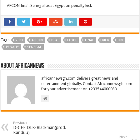
AFCON final: Senegal beat Egypt on penalty kick
Tags
2021
AFCON
BEAT
EGYPT
FINAL
KICK
ON
PENALTY
SENEGAL
About africannews
africannewsgh.com delivers great news and
entertainment globally. Contact Africannewsgh.com
for your advertisement on +233544000083
Previous
D-CEE DLK-Blackman(prod.
Kanduu)
Next