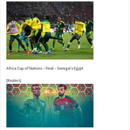
Africa Cup of Nations – Final – Senegal v Egypt
[Reuters]