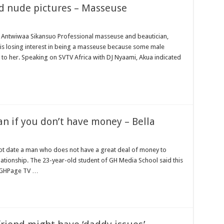
d nude pictures – Masseuse
mattresses at kaase; contact us on 0542963933
Show Me Love (Prod.by joecole beatz)
 Antwiwaa Sikansuo Professional masseuse and beautician,
is losing interest in being a masseuse because some male
t. to permanently employ NABCO trainees
to her. Speaking on SVTV Africa with DJ Nyaami, Akua indicated
ess with the entrepreneurship under the exit training
hanaian music industry
bco Trainees
r One Million Streams On Audiomack
man if you don’t have money – Bella
r
no sms notification for payment of April, May and June
not date a man who does not have a great deal of money to
rrowed by NDC in 7 years could have built 1,142 factories’ – Bawumia
lationship. The 23-year-old student of GH Media School said this
n GHPage TV …
al Ghana lament over unpaid stipends
 At Vialla Lodge In Oti Region
ional female Musician impacts with great lyrics