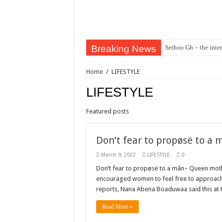
Breaking News
Sethoo Gh – the inter
Sethoo Gh – the musi
Home
/
LIFESTYLE
Happy birthday to the
LIFESTYLE
Sethoo Gh Hits The 
Just In: Dr. Bawumi
Featured posts
Sethoo Gh Urges For
Don’t fear to propøsë to a
Oyerepa TV to enter
March 9, 2022
LIFESTYLE
0
NABCO-we need our ar
Don’t fear to propøsë to a mân– Queen moth
Contact Vasco the blo
encouraged women to feel free to approach 
reports, Nana Abena Boaduwaa said this at
Blackkbeatpromo Is 
Nabco trainees to dem
Read More »
Why do we celebrate