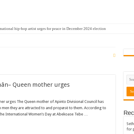
national hip-hop artist urges for peace in December 2024 election
cal artist sets to unlock the mega music album
 international hip-hop artist and songswriter “Sethoo Gh”
Trendy Chart List With His Latest Come Album
a leads with 61.51% ahead Kennedy
 Transparency In The NPP Flagbearership Race
 mân– Queen mother urges
view the legendary musician and actor “Anamon”
rears to celebrate our mother’s day
er urges The Queen mother of Apinto Divisional Council has
gger for best digital marketing and music distribution
men they are attracted to and propøsë to them. According to
Rec
 the International Women’s Day at Abekoase Tebe …
The African Best And Cheapest SMM Panel
Seth
onstrate over unpaid arrears
for 
 Easter?