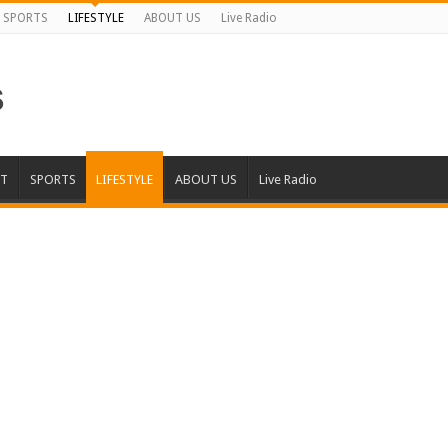
SPORTS
LIFESTYLE
ABOUT US
Live Radio
T
SPORTS
LIFESTYLE
ABOUT US
Live Radio