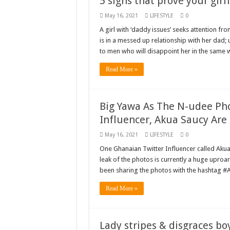
5 signs that prove your girl
May 16, 2021
LIFESTYLE
0
A girl with ‘daddy issues’ seeks attention f
is in a messed up relationship with her dad; 
to men who will disappoint her in the same 
Read More »
Big Yawa As The N-udee Pho
Influencer, Akua Saucy Are
May 16, 2021
LIFESTYLE
0
One Ghanaian Twitter Influencer called Aku
leak of the photos is currently a huge uproar
been sharing the photos with the hashtag 
Read More »
Lady stripes & disgraces bo