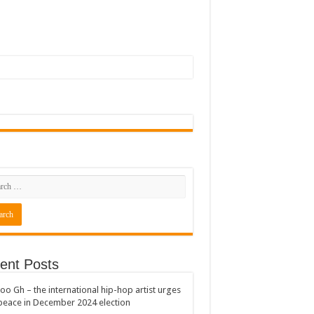
ent Posts
oo Gh – the international hip-hop artist urges
peace in December 2024 election