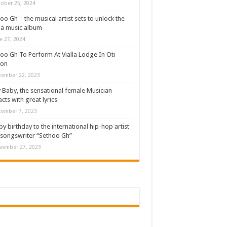
ober 25, 2024
oo Gh – the musical artist sets to unlock the
a music album
e 27, 2024
oo Gh To Perform At Vialla Lodge In Oti
ion
cember 22, 2023
 Baby, the sensational female Musician
cts with great lyrics
cember 7, 2023
y birthday to the international hip-hop artist
songswriter “Sethoo Gh”
vember 27, 2023