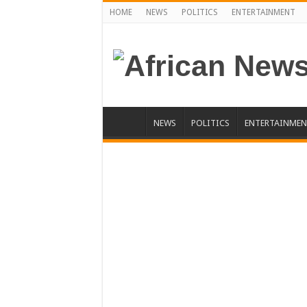
HOME
NEWS
POLITICS
ENTERTAINMENT
NEWS
POLITICS
ENTERTAINMEN