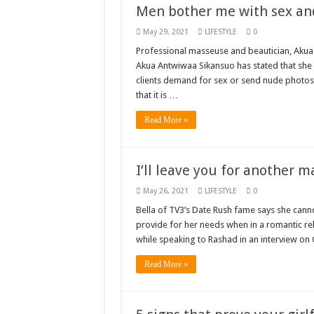
Men bother me with sex an
shop for your latest 
May 29, 2021
LIFESTYLE
0
Minister Debreaker-
Professional masseuse and beautician, Akua
Akua Antwiwaa Sikansuo has stated that she 
Sethoo Gh urges Gov
clients demand for sex or send nude photos 
Nabco enrollment proc
that it is …
Sethoo Gh admires G
Read More »
Good News To All Na
Sethoo Gh Gains Ove
I’ll leave you for another 
Six Stones – Propose
May 26, 2021
LIFESTYLE
0
NABCO trainees with 
Bella of TV3’s Date Rush fame says she can
Flashback: ‘$40bn bo
provide for her needs when in a romantic re
while speaking to Rashad in an interview o
Nabco trainees in he
Read More »
Sethoo Gh To Perform
Fimy Baby, the sensat