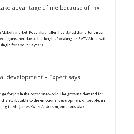
 take advantage of me because of my
uame Magazine
n-Govt should settle our arrears
eed permanency as promised
 Makola market, Rose alias Taller, has stated that after three
ë to a mân– Queen mother urges
ed against her due to her height. Speaking on SVTV Africa with
 single for about 18 years …
emarkable Independence Day wishes to Ghana
 today, 17th February 2022
 You
onal development – Expert says
n valentine buzz show 2022 at Oti Region
 October payments are ongoing without sms
nge for job in the corporate world The growing demand for
enegal beat Egypt on penalty kick
ld is attributable to the emotional development of people, an
n(prod. Kanduu)
ording to Mr. James Kwasi Anderson, emotions play …
ering shop Ejisu
hould maintain NABCO trainees permanently
 for all nabco trainees , no partisan approach