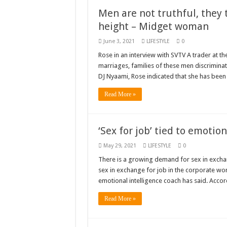
Men are not truthful, they
K.Bonsu ventures S
height – Midget woman
Youth in Afforestatio
June 3, 2021
LIFESTYLE
0
Nabco trainees-we n
Rose in an interview with SVTV A trader at the
Don’t fear to propøs
marriages, families of these men discriminat
DJ Nyaami, Rose indicated that she has been
Sethoo Gh sends a r
Read More »
Nabco demonstration
Chike – Running To
‘Sex for job’ tied to emoti
Sethoo gh performs o
Nabco September and
May 29, 2021
LIFESTYLE
0
There is a growing demand for sex in excha
AFCON 2021 final: S
sex in exchange for job in the corporate wor
D-CEE DLK-Blackma
emotional intelligence coach has said. Acc
Bola phones and barb
Read More »
Sethoo Gh – Govt. S
Permanent employment