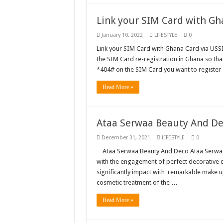
Just in – nabco payme
Link your SIM Card with Gh
Sethoo Gh and celebr
January 10, 2022
LIFESTYLE
0
NABCO trainees – we 
Link your SIM Card with Ghana Card via USSD 
the SIM Card re-registration in Ghana so tha
How to get back your
*404# on the SIM Card you want to register
Afforestation youth 
Read More »
Nabco-we are denied o
Aggrieved nabco trai
Ataa Serwaa Beauty And D
Nabco ends today-Che
December 31, 2021
LIFESTYLE
0
Sethoo Gh and celeb
Ataa Serwaa Beauty And Deco Ataa Serwaa
Kumawood actor Osei
with the engagement of perfect decorative d
significantly impact with remarkable make 
Nabco-we are sufferi
cosmetic treatment of the …
Nabco trainees lamen
Read More »
Brick and Lace-Love
NO PAYMENT OF A