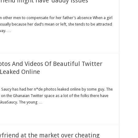
friend might have ‘daddy issues’
rom other men to compensate for her father’s absence When a girl
usually because her dad’s mean or left, she tends to be attracted
way. …
tos And Videos Of Beautiful Twitter
 Leaked Online
a Saucy has had her n*de photos leaked online by some guy. The
 on the Ghanaian Twitter space as a lot of the folks there have
#AkuaSaucy. The young …
yfriend at the market over cheating