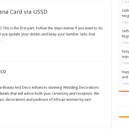
Oct
nt of arrears initiated
ana Card via USSD
Seth
meg
ities mourn TikTok sensation Ahuofe Abrantie
Jun
can’t celebrate Easter with empty pockets
This is the first part. Follow the steps below if you want to do
Seth
t you update your details and keep your number safe. Dial
Reg
 Ex lover permanently-bold steps
 …
De
– good news of arrears payment
Fimy
f our arrears and shall show our wrath in 2024
impa
De
nees to camp at finance ministry on 13th December over unpaid arrears
eco
Happ
ck your nabco portal for status
and 
rities mourn kumawood actor Osei Tutu
No
 Beauty And Deco enhances stunning Wedding Decorations
 Tutu is dead
etails that will adorn both your ceremony and reception. We
ups, decorations and pedicure of African women by vast
ng Mr President for unpaid 6 months
t over unpaid arrears since November 2021
 Is Wicked
RREARS NO GREEN GHANA