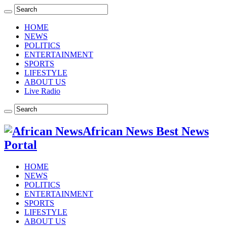
HOME
NEWS
POLITICS
ENTERTAINMENT
SPORTS
LIFESTYLE
ABOUT US
Live Radio
African News Best News
Portal
HOME
NEWS
POLITICS
ENTERTAINMENT
SPORTS
LIFESTYLE
ABOUT US