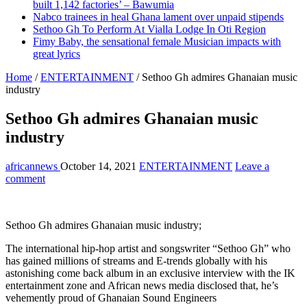
built 1,142 factories’ – Bawumia
Nabco trainees in heal Ghana lament over unpaid stipends
Sethoo Gh To Perform At Vialla Lodge In Oti Region
Fimy Baby, the sensational female Musician impacts with
great lyrics
Home
/
ENTERTAINMENT
/
Sethoo Gh admires Ghanaian music
industry
Sethoo Gh admires Ghanaian music
industry
africannews
October 14, 2021
ENTERTAINMENT
Leave a
comment
Sethoo Gh admires Ghanaian music industry;
The international hip-hop artist and songswriter “Sethoo Gh” who
has gained millions of streams and E-trends globally with his
astonishing come back album in an exclusive interview with the IK
entertainment zone and African news media disclosed that, he’s
vehemently proud of Ghanaian Sound Engineers