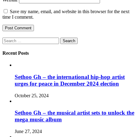
Save my name, email, and website in this browser for the next
time I comment.
Search
for:
Recent Posts
Sethoo Gh – the international hip-hop artist
urges for peace in December 2024 election
October 25, 2024
Sethoo Gh – the musical artist sets to unlock the
mega music album
June 27, 2024