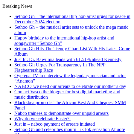
Breaking News
Sethoo Gh – the international hip-hop artist urges for peace in
December 2024 election
Sethoo Gh – the musical artist sets to unlock the mega music
album
Happy birthday to the international hip-hop artist and
songswriter “Sethoo Gh”
Sethoo Gh Hits The Trendy Chart List With His Latest Come
Album
Just In: Dr. Bawumia leads with 61.51% ahead Kennedy
Sethoo Gh Urges For Transparency In The NPP
Flagbearership Race
Oyerepa TV to enterview the legendary musician and actor
“Anamon”
NABCO-we need our arrears to celebrate our mother’s day
Contact Vasco the blogger for best digital marketing and
music distribution
Blackkbeatpromo Is The African Best And Cheapest SMM
Panel
Nabco trainees to demonstrate over unpaid arrears
Why do we celebrate Easter?
Just in – nabco payment of arrears initiated
Sethoo Gh and celebrities mourn TikTok sensation Ahuofe