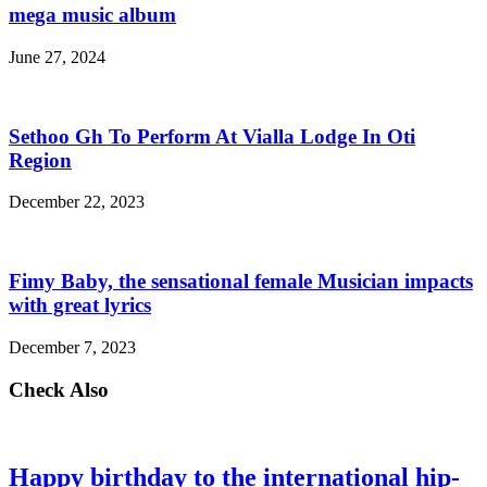
mega music album
June 27, 2024
Sethoo Gh To Perform At Vialla Lodge In Oti
Region
December 22, 2023
Fimy Baby, the sensational female Musician impacts
with great lyrics
December 7, 2023
Check Also
Happy birthday to the international hip-