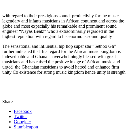
with regard to their prestigious sound productivity for the music
legendary and infants musicians in African continent and across the
globe and most expecially his remarkable and prominent sound
engineer “Nayas Beatz” who’s extraordinarily regarded in the
highest reputation with regard to his enormous sound quality
The sensational and influential hip-hop super star “Sethoo Gh”
further indicated that his regard for the African music kingdom is
indescribable and Ghana is overwhelmingly blessed with great
musicians and has raised the positive image of African music and
urged the Ghanaian musicians to avoid hatred and enhance firm
unity Co existence for strong music kingdom hence unity is strength
Share
Facebook
Twitter
Google +
Stumbleupon