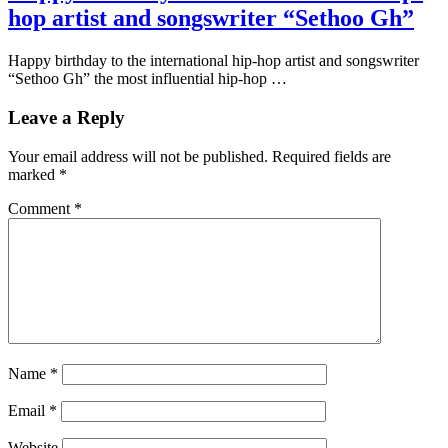
hop artist and songswriter “Sethoo Gh”
Happy birthday to the international hip-hop artist and songswriter
“Sethoo Gh” the most influential hip-hop …
Leave a Reply
Your email address will not be published.
Required fields are
marked
*
Comment
*
Name
*
Email
*
Website