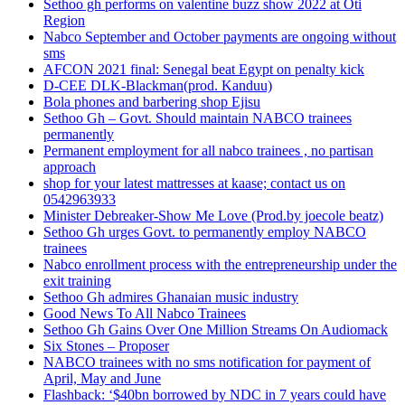
Sethoo gh performs on valentine buzz show 2022 at Oti
Region
Nabco September and October payments are ongoing without
sms
AFCON 2021 final: Senegal beat Egypt on penalty kick
D-CEE DLK-Blackman(prod. Kanduu)
Bola phones and barbering shop Ejisu
Sethoo Gh – Govt. Should maintain NABCO trainees
permanently
Permanent employment for all nabco trainees , no partisan
approach
shop for your latest mattresses at kaase; contact us on
0542963933
Minister Debreaker-Show Me Love (Prod.by joecole beatz)
Sethoo Gh urges Govt. to permanently employ NABCO
trainees
Nabco enrollment process with the entrepreneurship under the
exit training
Sethoo Gh admires Ghanaian music industry
Good News To All Nabco Trainees
Sethoo Gh Gains Over One Million Streams On Audiomack
Six Stones – Proposer
NABCO trainees with no sms notification for payment of
April, May and June
Flashback: ‘$40bn borrowed by NDC in 7 years could have