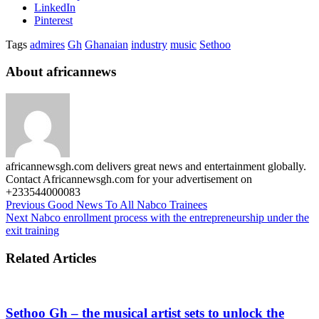
LinkedIn
Pinterest
Tags
admires
Gh
Ghanaian
industry
music
Sethoo
About africannews
africannewsgh.com delivers great news and entertainment globally.
Contact Africannewsgh.com for your advertisement on
+233544000083
Previous
Good News To All Nabco Trainees
Next
Nabco enrollment process with the entrepreneurship under the
exit training
Related Articles
Sethoo Gh – the musical artist sets to unlock the