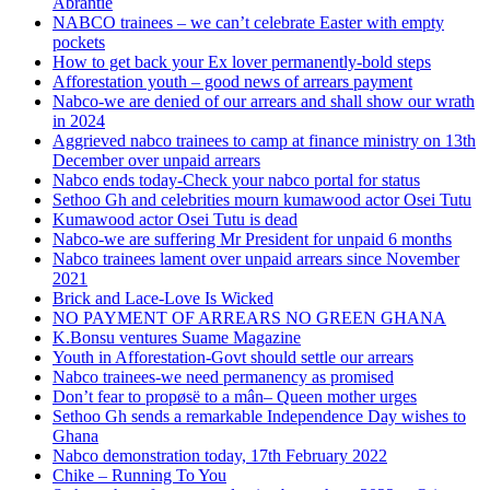
Abrantie
NABCO trainees – we can’t celebrate Easter with empty
pockets
How to get back your Ex lover permanently-bold steps
Afforestation youth – good news of arrears payment
Nabco-we are denied of our arrears and shall show our wrath
in 2024
Aggrieved nabco trainees to camp at finance ministry on 13th
December over unpaid arrears
Nabco ends today-Check your nabco portal for status
Sethoo Gh and celebrities mourn kumawood actor Osei Tutu
Kumawood actor Osei Tutu is dead
Nabco-we are suffering Mr President for unpaid 6 months
Nabco trainees lament over unpaid arrears since November
2021
Brick and Lace-Love Is Wicked
NO PAYMENT OF ARREARS NO GREEN GHANA
K.Bonsu ventures Suame Magazine
Youth in Afforestation-Govt should settle our arrears
Nabco trainees-we need permanency as promised
Don’t fear to propøsë to a mân– Queen mother urges
Sethoo Gh sends a remarkable Independence Day wishes to
Ghana
Nabco demonstration today, 17th February 2022
Chike – Running To You