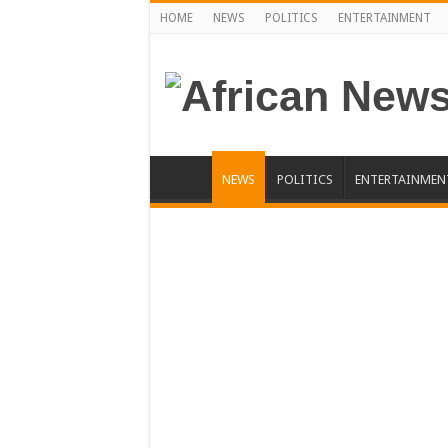
HOME
NEWS
POLITICS
ENTERTAINMENT
NEWS
POLITICS
ENTERTAINMEN