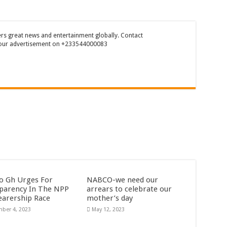
rs great news and entertainment globally. Contact
our advertisement on +233544000083
o Gh Urges For
NABCO-we need our
parency In The NPP
arrears to celebrate our
earership Race
mother’s day
ber 4, 2023
May 12, 2023