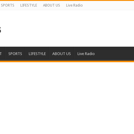
SPORTS
LIFESTYLE
ABOUT US
Live Radio
T
SPORTS
LIFESTYLE
ABOUT US
Live Radio