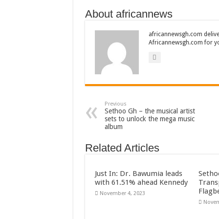
About africannews
africannewsgh.com delive
Africannewsgh.com for y
Previous
Sethoo Gh – the musical artist
sets to unlock the mega music
album
Related Articles
Just In: Dr. Bawumia leads
Setho
with 61.51% ahead Kennedy
Trans
Flagb
November 4, 2023
Novem