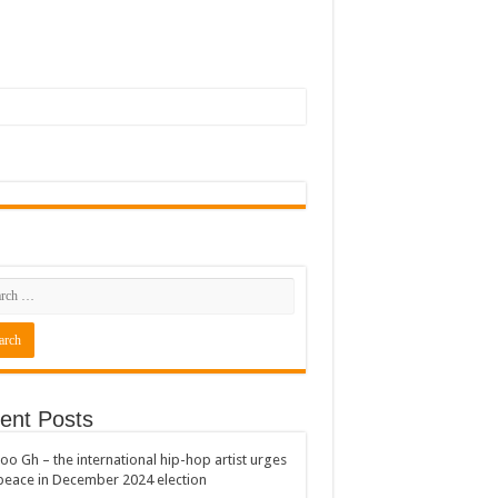
ent Posts
oo Gh – the international hip-hop artist urges
peace in December 2024 election