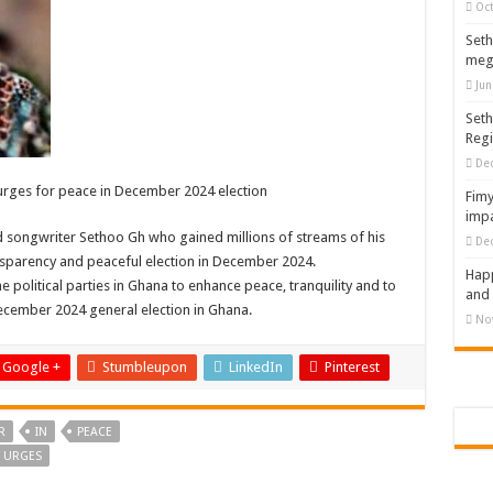
Oct
Seth
meg
Jun
Seth
Reg
De
 urges for peace in December 2024 election
Fimy
impa
nd songwriter Sethoo Gh who gained millions of streams of his
De
sparency and peaceful election in December 2024.
Happ
 political parties in Ghana to enhance peace, tranquility and to
and 
December 2024 general election in Ghana.
No
Google +
Stumbleupon
LinkedIn
Pinterest
R
IN
PEACE
T URGES