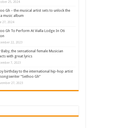
ober 25, 2024
oo Gh – the musical artist sets to unlock the
a music album
e 27, 2024
oo Gh To Perform At Vialla Lodge In Oti
ion
cember 22, 2023
 Baby, the sensational female Musician
cts with great lyrics
cember 7, 2023
y birthday to the international hip-hop artist
songswriter “Sethoo Gh”
vember 27, 2023