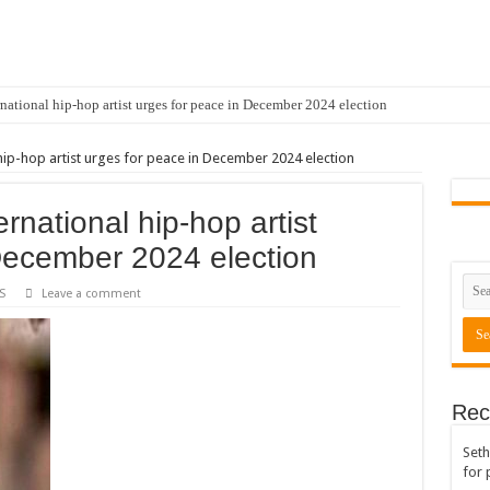
national hip-hop artist urges for peace in December 2024 election
hip-hop artist urges for peace in December 2024 election
rnational hip-hop artist
December 2024 election
S
Leave a comment
Rec
Seth
for 