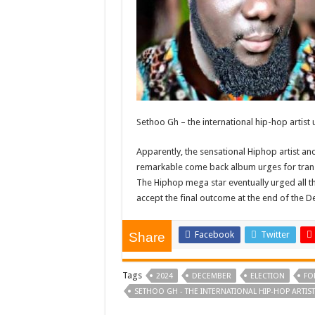
Sethoo Gh – the international hip-hop artist
Apparently, the sensational Hiphop artist a
remarkable come back album urges for tran
The Hiphop mega star eventually urged all the
accept the final outcome at the end of the 
Facebook
Twitter
Share
Tags
2024
DECEMBER
ELECTION
FO
SETHOO GH - THE INTERNATIONAL HIP-HOP ARTIS