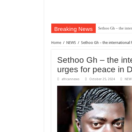
Breaking News
Sethoo Gh – the inter
Home
/
NEWS
/
Sethoo Gh – the international 
Sethoo Gh – the inte
urges for peace in 
africannews
October 25, 2024
NEW