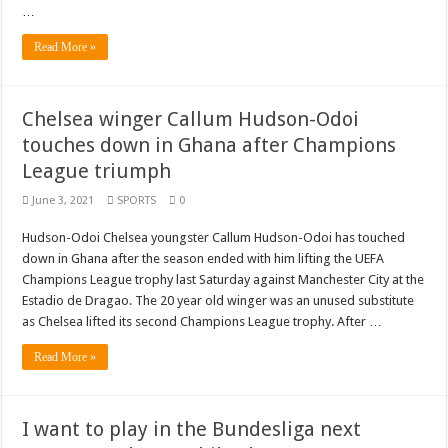
…
Read More »
Chelsea winger Callum Hudson-Odoi
touches down in Ghana after Champions
League triumph
June 3, 2021
SPORTS
0
Hudson-Odoi Chelsea youngster Callum Hudson-Odoi has touched
down in Ghana after the season ended with him lifting the UEFA
Champions League trophy last Saturday against Manchester City at the
Estadio de Dragao. The 20 year old winger was an unused substitute
as Chelsea lifted its second Champions League trophy. After …
Read More »
I want to play in the Bundesliga next