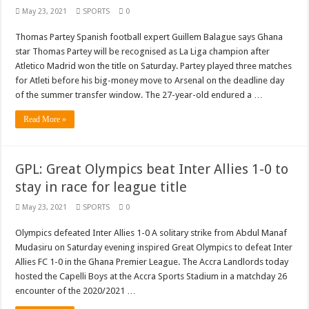
May 23, 2021
SPORTS
0
Thomas Partey Spanish football expert Guillem Balague says Ghana
star Thomas Partey will be recognised as La Liga champion after
Atletico Madrid won the title on Saturday. Partey played three matches
for Atleti before his big-money move to Arsenal on the deadline day
of the summer transfer window. The 27-year-old endured a …
Read More »
GPL: Great Olympics beat Inter Allies 1-0 to
stay in race for league title
May 23, 2021
SPORTS
0
Olympics defeated Inter Allies 1-0 A solitary strike from Abdul Manaf
Mudasiru on Saturday evening inspired Great Olympics to defeat Inter
Allies FC 1-0 in the Ghana Premier League. The Accra Landlords today
hosted the Capelli Boys at the Accra Sports Stadium in a matchday 26
encounter of the 2020/2021 …