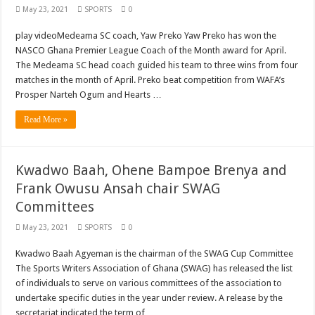
May 23, 2021
SPORTS
0
play videoMedeama SC coach, Yaw Preko Yaw Preko has won the
NASCO Ghana Premier League Coach of the Month award for April.
The Medeama SC head coach guided his team to three wins from four
matches in the month of April. Preko beat competition from WAFA’s
Prosper Narteh Ogum and Hearts …
Read More »
Kwadwo Baah, Ohene Bampoe Brenya and
Frank Owusu Ansah chair SWAG
Committees
May 23, 2021
SPORTS
0
Kwadwo Baah Agyeman is the chairman of the SWAG Cup Committee
The Sports Writers Association of Ghana (SWAG) has released the list
of individuals to serve on various committees of the association to
undertake specific duties in the year under review. A release by the
secretariat indicated the term of …