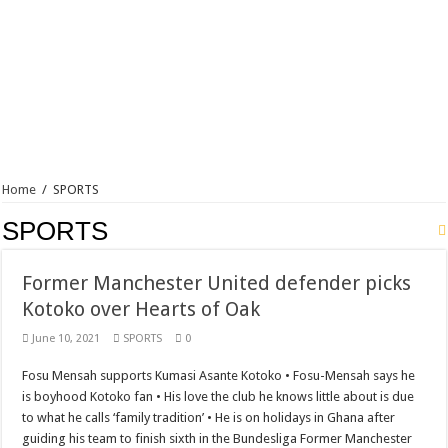
Home
/
SPORTS
SPORTS
Former Manchester United defender picks
Kotoko over Hearts of Oak
June 10, 2021
SPORTS
0
Fosu Mensah supports Kumasi Asante Kotoko • Fosu-Mensah says he
is boyhood Kotoko fan • His love the club he knows little about is due
to what he calls ‘family tradition’ • He is on holidays in Ghana after
guiding his team to finish sixth in the Bundesliga Former Manchester