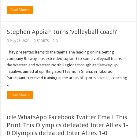
Read More »
Stephen Appiah turns ‘volleyball coach’
May 23, 2021
SPORTS
0
They presented items to the teams The leading online betting
company Betway, has extended support to some volleyball teams in
the Western and Western North Regions through its “Betway Up”
initiative, aimed at uplifting sport teams in Ghana, in Takoradi.
Participants received training in the areas of sports science, coaching
…
Read More »
icle WhatsApp Facebook Twitter Email This
Print This Olympics defeated Inter Allies 1-
0 Olympics defeated Inter Allies 1-0