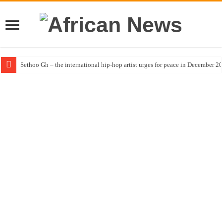
Sethoo Gh – the international hip-hop artist urges for peace in December 2