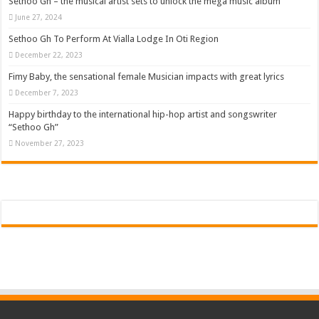
Sethoo Gh – the musical artist sets to unlock the mega music album
June 27, 2024
Sethoo Gh To Perform At Vialla Lodge In Oti Region
December 22, 2023
Fimy Baby, the sensational female Musician impacts with great lyrics
December 7, 2023
Happy birthday to the international hip-hop artist and songswriter
“Sethoo Gh”
November 27, 2023