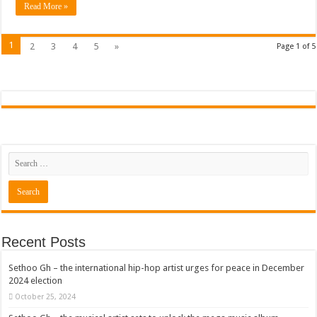
Read More »
1
2
3
4
5
»
Page 1 of 5
Recent Posts
Sethoo Gh – the international hip-hop artist urges for peace in December
2024 election
October 25, 2024