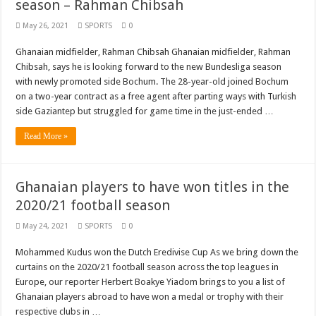
season – Rahman Chibsah
May 26, 2021
SPORTS
0
Ghanaian midfielder, Rahman Chibsah Ghanaian midfielder, Rahman
Chibsah, says he is looking forward to the new Bundesliga season
with newly promoted side Bochum. The 28-year-old joined Bochum
on a two-year contract as a free agent after parting ways with Turkish
side Gaziantep but struggled for game time in the just-ended …
Read More »
Ghanaian players to have won titles in the
2020/21 football season
May 24, 2021
SPORTS
0
Mohammed Kudus won the Dutch Eredivise Cup As we bring down the
curtains on the 2020/21 football season across the top leagues in
Europe, our reporter Herbert Boakye Yiadom brings to you a list of
Ghanaian players abroad to have won a medal or trophy with their
respective clubs in …