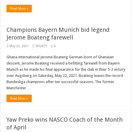
Read More »
Champions Bayern Munich bid legend
Jerome Boateng farewell
May 23, 2021
SPORTS
0
Ghana international Jerome Boateng German-born of Ghanaian
descent, Jerome Boateng received a befitting farewell from Bayern
Munich as he made his final appearance for the club in their 5-2 victory
over Augsburg on Saturday, May 22, 2021. Boateng leaves the record
Bundesliga champions after ten successful seasons. The former
Manchester …
Read More »
Yaw Preko wins NASCO Coach of the Month
of April