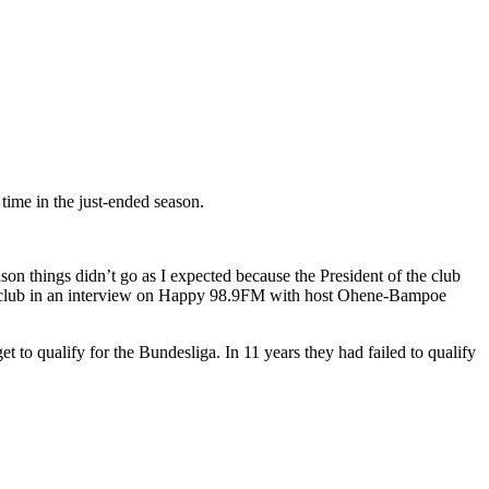
time in the just-ended season.
ason things didn’t go as I expected because the President of the club
sh club in an interview on Happy 98.9FM with host Ohene-Bampoe
 to qualify for the Bundesliga. In 11 years they had failed to qualify