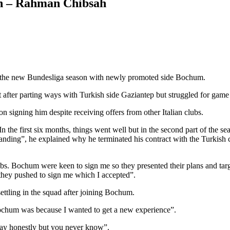
son – Rahman Chibsah
o the new Bundesliga season with newly promoted side Bochum.
after parting ways with Turkish side Gaziantep but struggled for game 
signing him despite receiving offers from other Italian clubs.
n the first six months, things went well but in the second part of the se
anding”, he explained why he terminated his contract with the Turki
s. Bochum were keen to sign me so they presented their plans and target
 they pushed to sign me which I accepted”.
ettling in the squad after joining Bochum.
 Bochum was because I wanted to get a new experience”.
tay honestly but you never know”.