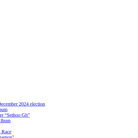
 December 2024 election
lbum
iter “Sethoo Gh”
Album
p Race
Anamon”