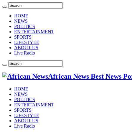
HOME
NEWS
POLITICS
ENTERTAINMENT
SPORTS
LIFESTYLE
ABOUT US
Live Radio
African News Best News Po
HOME
NEWS
POLITICS
ENTERTAINMENT
SPORTS
LIFESTYLE
ABOUT US
Live Radio