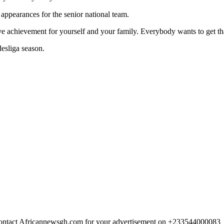
 appearances for the senior national team.
ssive achievement for yourself and your family. Everybody wants to get t
esliga season.
 Contact Africannewsgh.com for your advertisement on +233544000083