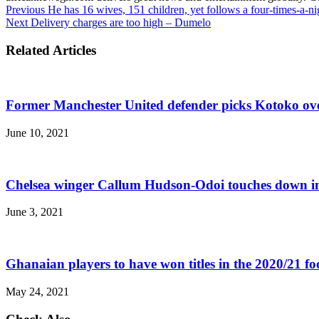
Previous
He has 16 wives, 151 children, yet follows a four-times-a-ni
Next
Delivery charges are too high – Dumelo
Related Articles
Former Manchester United defender picks Kotoko ov
June 10, 2021
Chelsea winger Callum Hudson-Odoi touches down i
June 3, 2021
Ghanaian players to have won titles in the 2020/21 fo
May 24, 2021