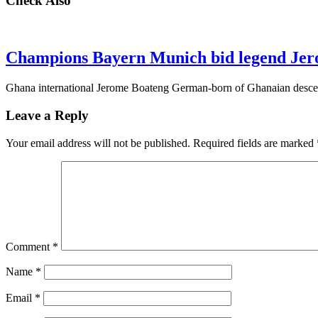
Check Also
Champions Bayern Munich bid legend Jer
Ghana international Jerome Boateng German-born of Ghanaian descen
Leave a Reply
Your email address will not be published.
Required fields are marked
Comment
*
Name
*
Email
*