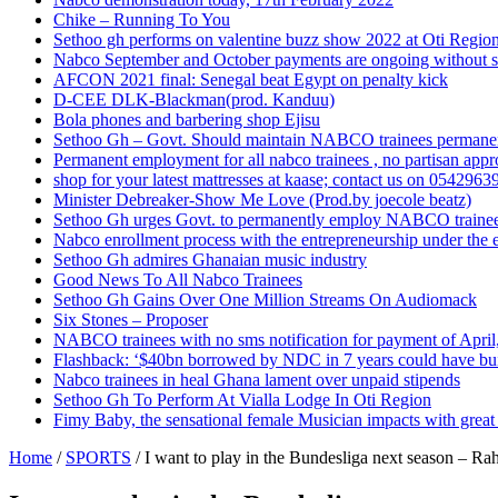
Chike – Running To You
Sethoo gh performs on valentine buzz show 2022 at Oti Regio
Nabco September and October payments are ongoing without 
AFCON 2021 final: Senegal beat Egypt on penalty kick
D-CEE DLK-Blackman(prod. Kanduu)
Bola phones and barbering shop Ejisu
Sethoo Gh – Govt. Should maintain NABCO trainees permane
Permanent employment for all nabco trainees , no partisan app
shop for your latest mattresses at kaase; contact us on 0542963
Minister Debreaker-Show Me Love (Prod.by joecole beatz)
Sethoo Gh urges Govt. to permanently employ NABCO traine
Nabco enrollment process with the entrepreneurship under the e
Sethoo Gh admires Ghanaian music industry
Good News To All Nabco Trainees
Sethoo Gh Gains Over One Million Streams On Audiomack
Six Stones – Proposer
NABCO trainees with no sms notification for payment of Apri
Flashback: ‘$40bn borrowed by NDC in 7 years could have bui
Nabco trainees in heal Ghana lament over unpaid stipends
Sethoo Gh To Perform At Vialla Lodge In Oti Region
Fimy Baby, the sensational female Musician impacts with great 
Home
/
SPORTS
/
I want to play in the Bundesliga next season – R