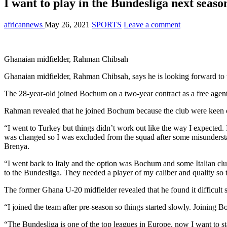
I want to play in the Bundesliga next sea
africannews
May 26, 2021
SPORTS
Leave a comment
Ghanaian midfielder, Rahman Chibsah
Ghanaian midfielder, Rahman Chibsah, says he is looking forward t
The 28-year-old joined Bochum on a two-year contract as a free agent 
Rahman revealed that he joined Bochum because the club were keen on 
“I went to Turkey but things didn’t work out like the way I expected. I
was changed so I was excluded from the squad after some misunderst
Brenya.
“I went back to Italy and the option was Bochum and some Italian club
to the Bundesliga. They needed a player of my caliber and quality so
The former Ghana U-20 midfielder revealed that he found it difficult s
“I joined the team after pre-season so things started slowly. Joining
“The Bundesliga is one of the top leagues in Europe, now I want to s