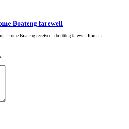
ome Boateng farewell
t, Jerome Boateng received a befitting farewell from …
*