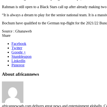
Rahman is still open to a Black Stars call up after already making two
“It is always a dream to play for the senior national team. It is a ma
Bochum have qualified to the German top-flight for the 2021/22 Bund
Source : Ghanaweb
Share
Facebook
Twitter
Google +
Stumbleupon
LinkedIn
Pinterest
About africannews
africannewsgh.com delivers great news and entertainment globally.