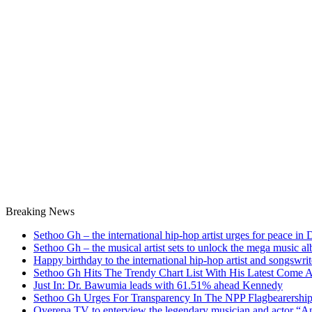
Breaking News
Sethoo Gh – the international hip-hop artist urges for peace in
Sethoo Gh – the musical artist sets to unlock the mega music a
Happy birthday to the international hip-hop artist and songswr
Sethoo Gh Hits The Trendy Chart List With His Latest Come 
Just In: Dr. Bawumia leads with 61.51% ahead Kennedy
Sethoo Gh Urges For Transparency In The NPP Flagbearershi
Oyerepa TV to enterview the legendary musician and actor “