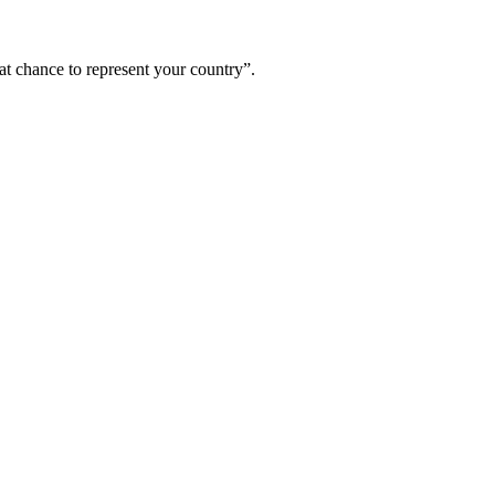
hat chance to represent your country”.