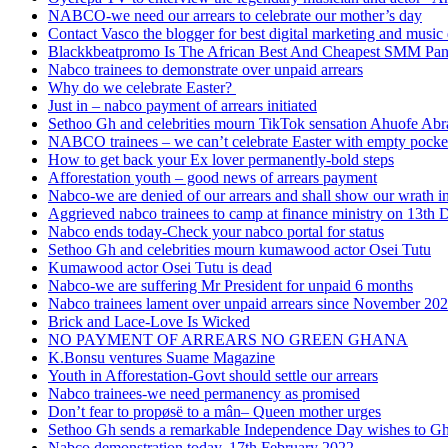
NABCO-we need our arrears to celebrate our mother’s day
Contact Vasco the blogger for best digital marketing and music 
Blackkbeatpromo Is The African Best And Cheapest SMM Pa
Nabco trainees to demonstrate over unpaid arrears
Why do we celebrate Easter?
Just in – nabco payment of arrears initiated
Sethoo Gh and celebrities mourn TikTok sensation Ahuofe Abr
NABCO trainees – we can’t celebrate Easter with empty pocke
How to get back your Ex lover permanently-bold steps
Afforestation youth – good news of arrears payment
Nabco-we are denied of our arrears and shall show our wrath i
Aggrieved nabco trainees to camp at finance ministry on 13th 
Nabco ends today-Check your nabco portal for status
Sethoo Gh and celebrities mourn kumawood actor Osei Tutu
Kumawood actor Osei Tutu is dead
Nabco-we are suffering Mr President for unpaid 6 months
Nabco trainees lament over unpaid arrears since November 20
Brick and Lace-Love Is Wicked
NO PAYMENT OF ARREARS NO GREEN GHANA
K.Bonsu ventures Suame Magazine
Youth in Afforestation-Govt should settle our arrears
Nabco trainees-we need permanency as promised
Don’t fear to propøsë to a mân– Queen mother urges
Sethoo Gh sends a remarkable Independence Day wishes to G
Nabco demonstration today, 17th February 2022