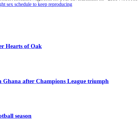
ght sex schedule to keep reproducing
er Hearts of Oak
n Ghana after Champions League triumph
otball season