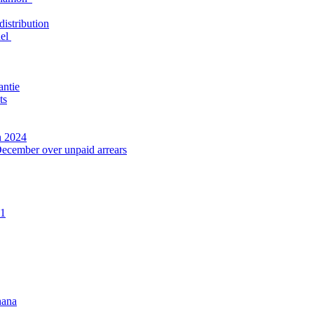
distribution
nel
antie
ts
n 2024
December over unpaid arrears
21
hana