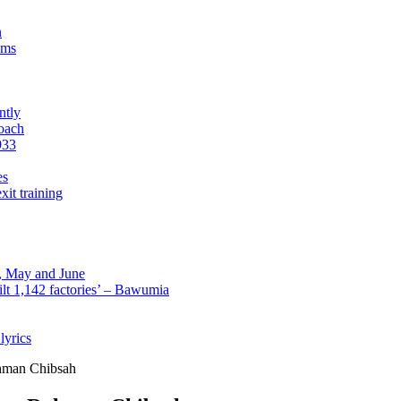
n
sms
ntly
roach
933
es
xit training
l, May and June
lt 1,142 factories’ – Bawumia
lyrics
ahman Chibsah