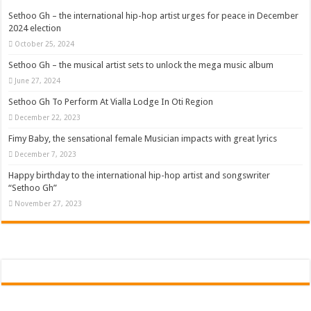
Sethoo Gh – the international hip-hop artist urges for peace in December
2024 election
October 25, 2024
Sethoo Gh – the musical artist sets to unlock the mega music album
June 27, 2024
Sethoo Gh To Perform At Vialla Lodge In Oti Region
December 22, 2023
Fimy Baby, the sensational female Musician impacts with great lyrics
December 7, 2023
Happy birthday to the international hip-hop artist and songswriter
“Sethoo Gh”
November 27, 2023