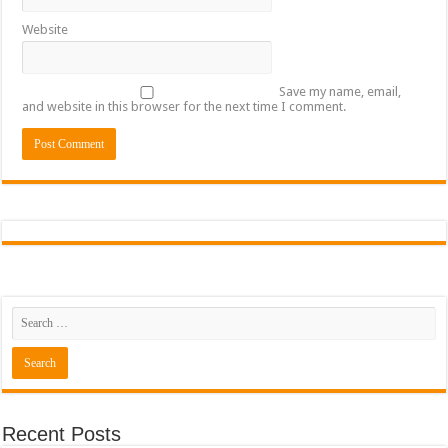
Website
Save my name, email,
and website in this browser for the next time I comment.
Recent Posts