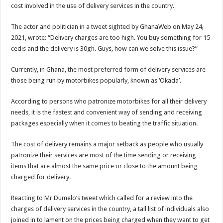
Blackkbeatpromo Is The African Best And Cheapest SMM Panel
cost involved in the use of delivery services in the country.
Nabco trainees to demonstrate over unpaid arrears
The actor and politician in a tweet sighted by GhanaWeb on May 24,
Why do we celebrate Easter?
2021, wrote: “Delivery charges are too high. You buy something for 15
cedis and the delivery is 30gh. Guys, how can we solve this issue?”
Just in – nabco payment of arrears initiated
Sethoo Gh and celebrities mourn TikTok sensation Ahuofe Abrantie
Currently, in Ghana, the most preferred form of delivery services are
those being run by motorbikes popularly, known as ‘Okada’.
NABCO trainees – we can’t celebrate Easter with empty pockets
How to get back your Ex lover permanently-bold steps
According to persons who patronize motorbikes for all their delivery
needs, it is the fastest and convenient way of sending and receiving
Afforestation youth – good news of arrears payment
packages especially when it comes to beating the traffic situation.
Nabco-we are denied of our arrears and shall show our wrath in 2024
The cost of delivery remains a major setback as people who usually
Aggrieved nabco trainees to camp at finance ministry on 13th December over unp
patronize their services are most of the time sending or receiving
Nabco ends today-Check your nabco portal for status
items that are almost the same price or close to the amount being
Sethoo Gh and celebrities mourn kumawood actor Osei Tutu
charged for delivery.
Kumawood actor Osei Tutu is dead
Reacting to Mr Dumelo’s tweet which called for a review into the
Nabco-we are suffering Mr President for unpaid 6 months
charges of delivery services in the country, a tall list of individuals also
joined in to lament on the prices being charged when they want to get