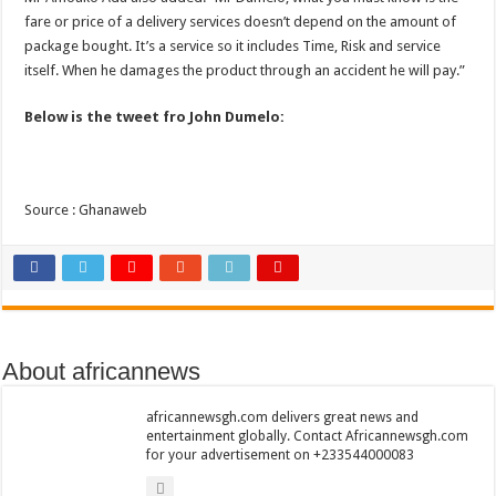
Bola phones and barbering shop Ejisu
fare or price of a delivery services doesn’t depend on the amount of
Sethoo Gh – Govt. Should maintain NABCO trainees permanently
package bought. It’s a service so it includes Time, Risk and service
itself. When he damages the product through an accident he will pay.”
Permanent employment for all nabco trainees , no partisan approach
shop for your latest mattresses at kaase; contact us on 0542963933
Below is the tweet fro John Dumelo:
Minister Debreaker-Show Me Love (Prod.by joecole beatz)
Sethoo Gh urges Govt. to permanently employ NABCO trainees
Source : Ghanaweb
Nabco enrollment process with the entrepreneurship under the exit training
Sethoo Gh admires Ghanaian music industry
Good News To All Nabco Trainees
Sethoo Gh Gains Over One Million Streams On Audiomack
Six Stones – Proposer
About africannews
NABCO trainees with no sms notification for payment of April, May and June
africannewsgh.com delivers great news and
Flashback: ‘$40bn borrowed by NDC in 7 years could have built 1,142 factories
entertainment globally. Contact Africannewsgh.com
for your advertisement on +233544000083
Nabco trainees in heal Ghana lament over unpaid stipends