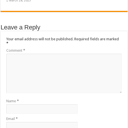
March 28, 2023
Leave a Reply
Your email address will not be published.
Required fields are marked
*
Comment
*
Name
*
Email
*