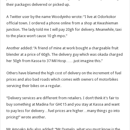
Nabco trainees lament over unpaid arrears since November 2021
their packages delivered or picked up.
Brick and Lace-Love Is Wicked
A Twitter user by the name Woodyinho wrote: “I live at Odorkokor
NO PAYMENT OF ARREARS NO GREEN GHANA
official town. I ordered a phone online from a shop at Kwashieman
K.Bonsu ventures Suame Magazine
junction. The lady told me I will pay 20gh for delivery. Meanwhile, taxi
to the place won’t cause 10 gh mpo.”
Youth in Afforestation-Govt should settle our arrears
Nabco trainees-we need permanency as promised
Another added: “A friend of mine at work bought a chargeable fruit
blender at a price of 60gh. The delivery guy which was okada charged
Don’t fear to propøsë to a mân– Queen mother urges
her 50gh from Kasoa to 37 Mil Hosp……just imagine this.”
Sethoo Gh sends a remarkable Independence Day wishes to Ghana
Others have blamed the high cost of delivery on the increment of fuel
Nabco demonstration today, 17th February 2022
prices and also bad roads which comes with owners of motorbikes
Chike – Running To You
servicing their bikes on a regular.
Sethoo gh performs on valentine buzz show 2022 at Oti Region
“Delivery services are different from retailers. I don’t think it’s fair to
Nabco September and October payments are ongoing without sms
buy something at Madina for GH¢15 and you stay at Kasoa and want
to pay less for delivery…fuel prices are higher…many things go into
AFCON 2021 final: Senegal beat Egypt on penalty kick
pricing!” wrote another.
D-CEE DLK-Blackman(prod. Kanduu)
Mr Amoako Adu also added: “Mr Dumelo, what you must know is the