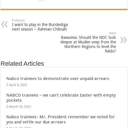
Sethoo Gh To Perform At Vialla Lodge In Oti Region
Fimy Baby, the sensational female Musician impacts with great lyrics
Previous
I want to play in the Bundesliga
next season – Rahman Chibsah
Next
Bawumia: Should the NDC look
deeper at Muslim veep from the
Northern Regions to level the
fields?
Related Articles
Nabco trainees to demonstrate over unpaid arrears
April 9, 2023
NABCO trainees – we can’t celebrate Easter with empty
pockets
March 30, 2023
Nabco trainees- Mr. President remember we voted for
you and settle our due arrears