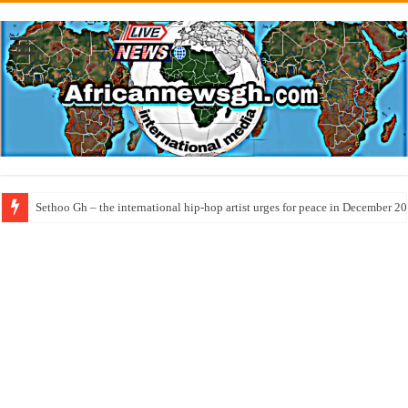
Sethoo Gh – the international hip-hop artist urges for peace in December 2