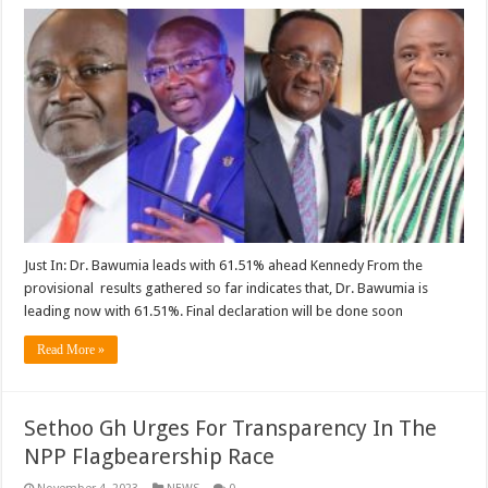
Just In: Dr. Bawumia leads with 61.51% ahead Kennedy From the
provisional results gathered so far indicates that, Dr. Bawumia is
leading now with 61.51%. Final declaration will be done soon
Read More »
Sethoo Gh Urges For Transparency In The
NPP Flagbearership Race