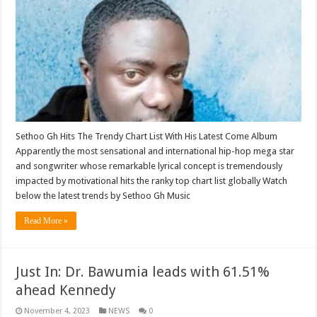
Sethoo Gh Hits The Trendy Chart List With His Latest Come Album
Apparently the most sensational and international hip-hop mega star
and songwriter whose remarkable lyrical concept is tremendously
impacted by motivational hits the ranky top chart list globally Watch
below the latest trends by Sethoo Gh Music
Read More »
Just In: Dr. Bawumia leads with 61.51%
ahead Kennedy
November 4, 2023
NEWS
0