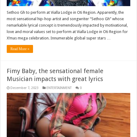
Sethoo Gh to perform at Vialla Lodge in Oti Region. Apparently, the
most sensational hip-hop artist and songwriter “Sethoo Gh” whose
remarkable lyrical concept is tremendously impacted by motivational,
love and moral values set to perform at Vialla Lodge in Oti Region for
X’mas mega celebration. Innumerable global super stars …
Read More »
Fimy Baby, the sensational female
Musician impacts with great lyrics
December 7, 2023
ENTERTAINMENT
0