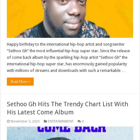
Happy birthday to the international hip-hop artist and songswriter
“Sethoo Gh” the most influential hip-hop super star. Since the release
of come back album by the sparkling hip-hop artist “Sethoo Gh” the
international hip-hop super star, has enormously gained popularity
with millions of streams and downloads with such a remarkable …
Read More »
Sethoo Gh Hits The Trendy Chart List With
His Latest Come Album
November 5, 2023
ENTERTAINMENT
0