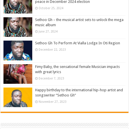
peace in December 2024 election
October 25, 2024
Sethoo Gh – the musical artist sets to unlock the mega
music album
June 27, 2024
Sethoo Gh To Perform At Vialla Lodge In Oti Region
December 22, 2023
Fimy Baby, the sensational female Musician impacts
with great lyrics
December 7, 2023
Happy birthday to the international hip-hop artist and
songswriter “Sethoo Gh”
November 27, 2023