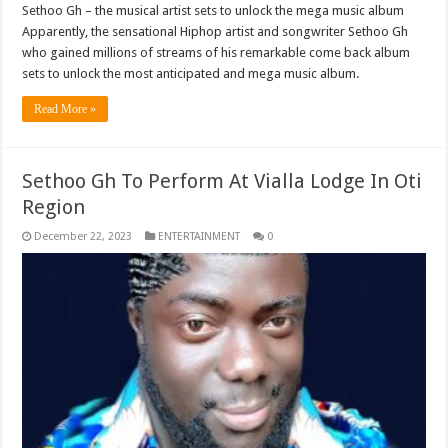
Sethoo Gh – the musical artist sets to unlock the mega music album
Apparently, the sensational Hiphop artist and songwriter Sethoo Gh
who gained millions of streams of his remarkable come back album
sets to unlock the most anticipated and mega music album.
Read More »
Sethoo Gh To Perform At Vialla Lodge In Oti
Region
December 22, 2023
ENTERTAINMENT
0