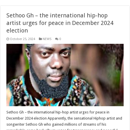
Sethoo Gh – the international hip-hop
artist urges for peace in December 2024
election
October 25, 2024
NEWS
0
Sethoo Gh – the international hip-hop artist urges for peace in
December 2024 election Apparently, the sensational Hiphop artist and
songwriter Sethoo Gh who gained millions of streams of his