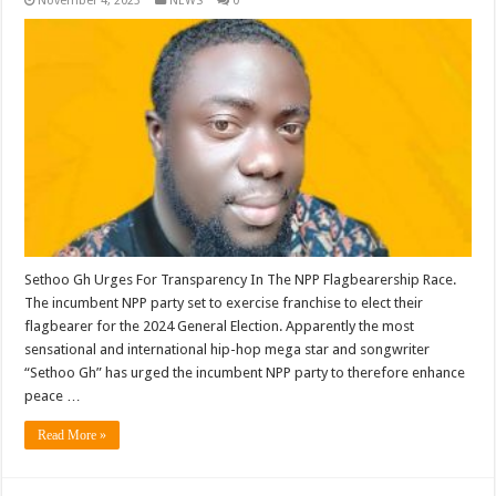
November 4, 2023
NEWS
0
Sethoo Gh Urges For Transparency In The NPP Flagbearership Race.
The incumbent NPP party set to exercise franchise to elect their
flagbearer for the 2024 General Election. Apparently the most
sensational and international hip-hop mega star and songwriter
“Sethoo Gh” has urged the incumbent NPP party to therefore enhance
peace …
Read More »