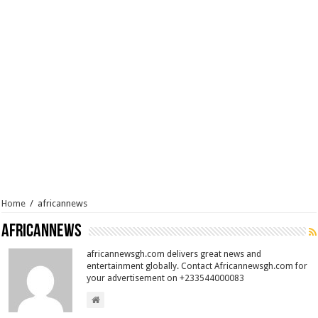
Home
/
africannews
africannews
africannewsgh.com delivers great news and
entertainment globally. Contact Africannewsgh.com for
your advertisement on +233544000083