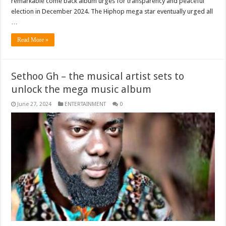
remarkable come back album urges for transparency and peaceful
election in December 2024. The Hiphop mega star eventually urged all
…
Read More »
Sethoo Gh – the musical artist sets to
unlock the mega music album
June 27, 2024
ENTERTAINMENT
0