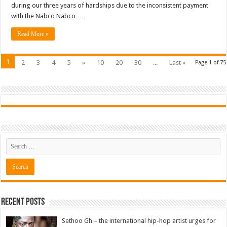
during our three years of hardships due to the inconsistent payment
with the Nabco Nabco …
Read More »
1
2
3
4
5
»
10
20
30
...
Last »
Page 1 of 75
Recent Posts
Sethoo Gh – the international hip-hop artist urges for