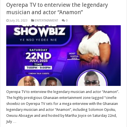
Oyerepa TV to enterview the legendary
musician and actor “Anamon”
July 20, 2023
ENTERTAINMENT
0
Oyerepa TV to enterview the legendary musician and actor “Anamon”.
The highly prestigious Ghanaian entertainment zone tagged “cinefie
showbiz on Oyerepa TV sets for a mega enterview with the Ghanaian
legendary musician and actor “Anamon”, including Solomon Opoku,
Owusu Aboagye and and hosted by Martha Joyce on Saturday 22nd,
July …