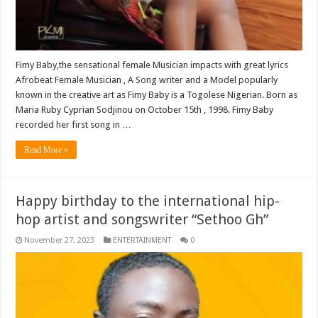
Fimy Baby,the sensational female Musician impacts with great lyrics
Afrobeat Female Musician , A Song writer and a Model popularly
known in the creative art as Fimy Baby is a Togolese Nigerian. Born as
Maria Ruby Cyprian Sodjinou on October 15th , 1998. Fimy Baby
recorded her first song in …
Read More »
Happy birthday to the international hip-
hop artist and songswriter “Sethoo Gh”
November 27, 2023
ENTERTAINMENT
0