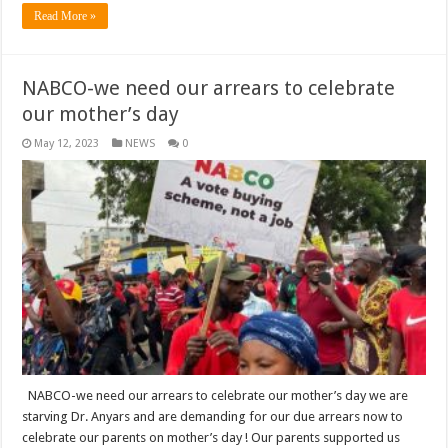
Read More »
NABCO-we need our arrears to celebrate
our mother’s day
May 12, 2023
NEWS
0
NABCO-we need our arrears to celebrate our mother’s day we are
starving Dr. Anyars and are demanding for our due arrears now to
celebrate our parents on mother’s day ! Our parents supported us