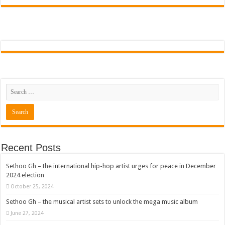
Sethoo Gh To Perform At Vialla Lodge In Oti Region
Fimy Baby, the sensational female Musician impacts with great lyrics
Recent Posts
Sethoo Gh – the international hip-hop artist urges for peace in December
2024 election
October 25, 2024
Sethoo Gh – the musical artist sets to unlock the mega music album
June 27, 2024