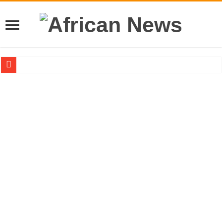
Sethoo Gh – the international hip-hop artist urges for peace in December 2024 el
Sethoo Gh – the musical artist sets to unlock the mega music album
Happy birthday to the international hip-hop artist and songswriter “Sethoo Gh”
Sethoo Gh Hits The Trendy Chart List With His Latest Come Album
Just In: Dr. Bawumia leads with 61.51% ahead Kennedy
Sethoo Gh Urges For Transparency In The NPP Flagbearership Race
Oyerepa TV to enterview the legendary musician and actor “Anamon”
NABCO-we need our arrears to celebrate our mother’s day
Contact Vasco the blogger for best digital marketing and music distribution