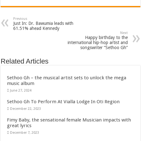
Bola phones and barbering shop Ejisu
Sethoo Gh – Govt. Should maintain NABCO trainees permanently
Previous
Permanent employment for all nabco trainees , no partisan approach
Just In: Dr. Bawumia leads with
61.51% ahead Kennedy
shop for your latest mattresses at kaase; contact us on 0542963933
Next
Happy birthday to the
Minister Debreaker-Show Me Love (Prod.by joecole beatz)
international hip-hop artist and
songswriter “Sethoo Gh”
Sethoo Gh urges Govt. to permanently employ NABCO trainees
Related Articles
Nabco enrollment process with the entrepreneurship under the exit training
Sethoo Gh admires Ghanaian music industry
Sethoo Gh – the musical artist sets to unlock the mega
Good News To All Nabco Trainees
music album
June 27, 2024
Sethoo Gh Gains Over One Million Streams On Audiomack
Sethoo Gh To Perform At Vialla Lodge In Oti Region
Six Stones – Proposer
December 22, 2023
NABCO trainees with no sms notification for payment of April, May and June
Fimy Baby, the sensational female Musician impacts with
Flashback: ‘$40bn borrowed by NDC in 7 years could have built 1,142 factories
great lyrics
Nabco trainees in heal Ghana lament over unpaid stipends
December 7, 2023