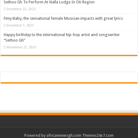
Sethoo Gh To Perform At Vialla Lodge In Oti Region
December 22, 2023
Fimy Baby, the sensational female Musician impacts with great lyrics
December 7, 2023
Happy birthday to the international hip-hop artist and songswriter
“Sethoo Gh”
November 27, 2023
Powered by
africannewsgh.com
Themes24x7.com