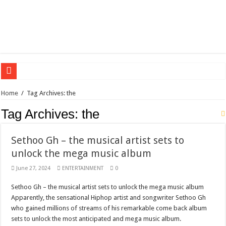
Sethoo Gh – the international hip-hop artist urges for peace in December 2024 el
Home
/
Tag Archives: the
Sethoo Gh – the musical artist sets to unlock the mega music album
Tag Archives:
the
Happy birthday to the international hip-hop artist and songswriter “Sethoo Gh”
Sethoo Gh Hits The Trendy Chart List With His Latest Come Album
Sethoo Gh – the musical artist sets to
unlock the mega music album
Just In: Dr. Bawumia leads with 61.51% ahead Kennedy
Sethoo Gh Urges For Transparency In The NPP Flagbearership Race
June 27, 2024
ENTERTAINMENT
0
Oyerepa TV to enterview the legendary musician and actor “Anamon”
Sethoo Gh – the musical artist sets to unlock the mega music album
Apparently, the sensational Hiphop artist and songwriter Sethoo Gh
NABCO-we need our arrears to celebrate our mother’s day
who gained millions of streams of his remarkable come back album
Contact Vasco the blogger for best digital marketing and music distribution
sets to unlock the most anticipated and mega music album.