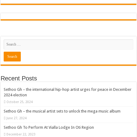
Recent Posts
Sethoo Gh – the international hip-hop artist urges for peace in December
2024 election
October 25, 2024
Sethoo Gh – the musical artist sets to unlock the mega music album
June 27, 2024
Sethoo Gh To Perform At Vialla Lodge In Oti Region
December 22, 2023