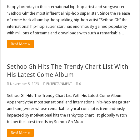
Nabco trainees lament over unpaid arrears since November 2021
Happy birthday to the international hip-hop artist and songswriter
“Sethoo Gh” the most influential hip-hop super star. Since the release
Brick and Lace-Love Is Wicked
of come back album by the sparkling hip-hop artist “Sethoo Gh” the
NO PAYMENT OF ARREARS NO GREEN GHANA
international hip-hop super star, has enormously gained popularity
with millions of streams and downloads with such a remarkable …
K.Bonsu ventures Suame Magazine
Youth in Afforestation-Govt should settle our arrears
Read More »
Nabco trainees-we need permanency as promised
Don’t fear to propøsë to a mân– Queen mother urges
Sethoo Gh Hits The Trendy Chart List With
His Latest Come Album
Sethoo Gh sends a remarkable Independence Day wishes to Ghana
Nabco demonstration today, 17th February 2022
November 5, 2023
ENTERTAINMENT
0
Chike – Running To You
Sethoo Gh Hits The Trendy Chart List With His Latest Come Album
Apparently the most sensational and international hip-hop mega star
Sethoo gh performs on valentine buzz show 2022 at Oti Region
and songwriter whose remarkable lyrical concept is tremendously
Nabco September and October payments are ongoing without sms
impacted by motivational hits the ranky top chart list globally Watch
below the latest trends by Sethoo Gh Music
AFCON 2021 final: Senegal beat Egypt on penalty kick
Read More »
D-CEE DLK-Blackman(prod. Kanduu)