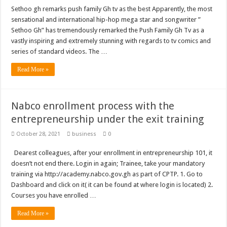
Sethoo gh remarks push family Gh tv as the best Apparently, the most
sensational and international hip-hop mega star and songwriter ”
Sethoo Gh” has tremendously remarked the Push Family Gh Tv as a
vastly inspiring and extremely stunning with regards to tv comics and
series of standard videos. The …
Read More »
Nabco enrollment process with the
entrepreneurship under the exit training
October 28, 2021
business
0
Dearest colleagues, after your enrollment in entrepreneurship 101, it
doesn’t not end there. Login in again; Trainee, take your mandatory
training via http://academy.nabco.gov.gh as part of CPTP. 1. Go to
Dashboard and click on it( it can be found at where login is located) 2.
Courses you have enrolled …
Read More »