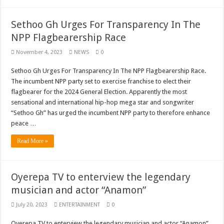
Bola phones and barbering shop Ejisu
Sethoo Gh – Govt. Should maintain NABCO trainees permanently
Sethoo Gh Urges For Transparency In The
NPP Flagbearership Race
Permanent employment for all nabco trainees , no partisan approach
November 4, 2023
NEWS
0
shop for your latest mattresses at kaase; contact us on 0542963933
Minister Debreaker-Show Me Love (Prod.by joecole beatz)
Sethoo Gh Urges For Transparency In The NPP Flagbearership Race.
The incumbent NPP party set to exercise franchise to elect their
Sethoo Gh urges Govt. to permanently employ NABCO trainees
flagbearer for the 2024 General Election. Apparently the most
Nabco enrollment process with the entrepreneurship under the exit training
sensational and international hip-hop mega star and songwriter
“Sethoo Gh” has urged the incumbent NPP party to therefore enhance
Sethoo Gh admires Ghanaian music industry
peace …
Good News To All Nabco Trainees
Read More »
Sethoo Gh Gains Over One Million Streams On Audiomack
Six Stones – Proposer
Oyerepa TV to enterview the legendary
NABCO trainees with no sms notification for payment of April, May and June
musician and actor “Anamon”
Flashback: ‘$40bn borrowed by NDC in 7 years could have built 1,142 factories
July 20, 2023
ENTERTAINMENT
0
Nabco trainees in heal Ghana lament over unpaid stipends
Oyerepa TV to enterview the legendary musician and actor “Anamon”.