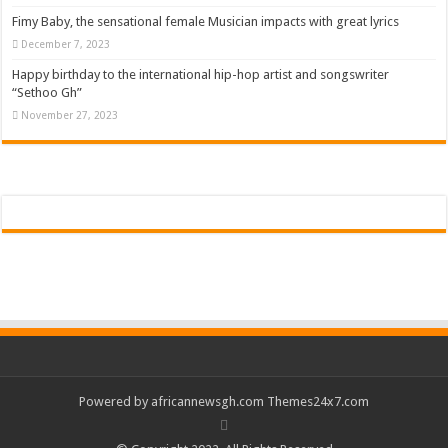
Fimy Baby, the sensational female Musician impacts with great lyrics
December 7, 2023
Happy birthday to the international hip-hop artist and songswriter
“Sethoo Gh”
November 27, 2023
Powered by
africannewsgh.com
Themes24x7.com