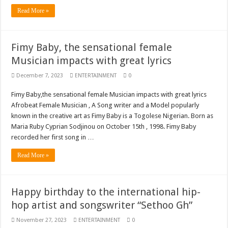
Blackkbeatpromo Is The African Best And Cheapest SMM Panel
Read More »
Nabco trainees to demonstrate over unpaid arrears
Why do we celebrate Easter?
Fimy Baby, the sensational female
Just in – nabco payment of arrears initiated
Musician impacts with great lyrics
Sethoo Gh and celebrities mourn TikTok sensation Ahuofe Abrantie
December 7, 2023
ENTERTAINMENT
0
NABCO trainees – we can’t celebrate Easter with empty pockets
Fimy Baby,the sensational female Musician impacts with great lyrics
How to get back your Ex lover permanently-bold steps
Afrobeat Female Musician , A Song writer and a Model popularly
known in the creative art as Fimy Baby is a Togolese Nigerian. Born as
Afforestation youth – good news of arrears payment
Maria Ruby Cyprian Sodjinou on October 15th , 1998. Fimy Baby
Nabco-we are denied of our arrears and shall show our wrath in 2024
recorded her first song in …
Aggrieved nabco trainees to camp at finance ministry on 13th December over unp
Read More »
Nabco ends today-Check your nabco portal for status
Sethoo Gh and celebrities mourn kumawood actor Osei Tutu
Happy birthday to the international hip-
Kumawood actor Osei Tutu is dead
hop artist and songswriter “Sethoo Gh”
Nabco-we are suffering Mr President for unpaid 6 months
November 27, 2023
ENTERTAINMENT
0