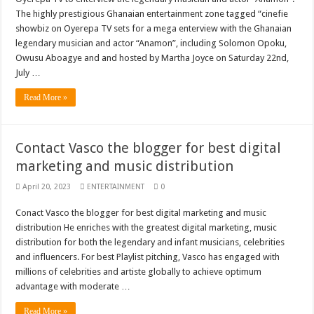
Sethoo Gh To Perform At Vialla Lodge In Oti Region
The highly prestigious Ghanaian entertainment zone tagged “cinefie
showbiz on Oyerepa TV sets for a mega enterview with the Ghanaian
Fimy Baby, the sensational female Musician impacts with great lyrics
legendary musician and actor “Anamon”, including Solomon Opoku,
Owusu Aboagye and and hosted by Martha Joyce on Saturday 22nd,
July …
Read More »
Contact Vasco the blogger for best digital
marketing and music distribution
April 20, 2023
ENTERTAINMENT
0
Conact Vasco the blogger for best digital marketing and music
distribution He enriches with the greatest digital marketing, music
distribution for both the legendary and infant musicians, celebrities
and influencers. For best Playlist pitching, Vasco has engaged with
millions of celebrities and artiste globally to achieve optimum
advantage with moderate …
Read More »