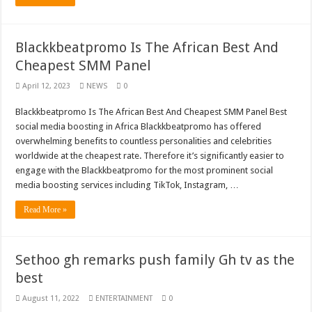
Blackkbeatpromo Is The African Best And
Cheapest SMM Panel
April 12, 2023
NEWS
0
Blackkbeatpromo Is The African Best And Cheapest SMM Panel Best
social media boosting in Africa Blackkbeatpromo has offered
overwhelming benefits to countless personalities and celebrities
worldwide at the cheapest rate. Therefore it’s significantly easier to
engage with the Blackkbeatpromo for the most prominent social
media boosting services including TikTok, Instagram, …
Read More »
Sethoo gh remarks push family Gh tv as the
best
August 11, 2022
ENTERTAINMENT
0