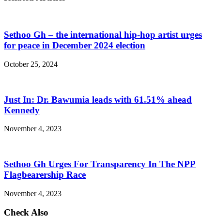
Sethoo Gh – the international hip-hop artist urges
for peace in December 2024 election
October 25, 2024
Just In: Dr. Bawumia leads with 61.51% ahead
Kennedy
November 4, 2023
Sethoo Gh Urges For Transparency In The NPP
Flagbearership Race
November 4, 2023
Check Also