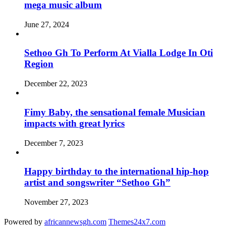
mega music album
June 27, 2024
Sethoo Gh To Perform At Vialla Lodge In Oti
Region
December 22, 2023
Fimy Baby, the sensational female Musician
impacts with great lyrics
December 7, 2023
Happy birthday to the international hip-hop
artist and songswriter “Sethoo Gh”
November 27, 2023
Powered by
africannewsgh.com
Themes24x7.com