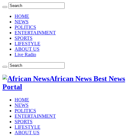
HOME
NEWS
POLITICS
ENTERTAINMENT
SPORTS
LIFESTYLE
ABOUT US
Live Radio
African News Best News
Portal
HOME
NEWS
POLITICS
ENTERTAINMENT
SPORTS
LIFESTYLE
ABOUT US