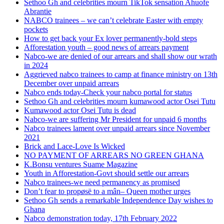
Sethoo Gh and celebrities mourn TikTok sensation Ahuofe
Abrantie
NABCO trainees – we can’t celebrate Easter with empty
pockets
How to get back your Ex lover permanently-bold steps
Afforestation youth – good news of arrears payment
Nabco-we are denied of our arrears and shall show our wrath
in 2024
Aggrieved nabco trainees to camp at finance ministry on 13th
December over unpaid arrears
Nabco ends today-Check your nabco portal for status
Sethoo Gh and celebrities mourn kumawood actor Osei Tutu
Kumawood actor Osei Tutu is dead
Nabco-we are suffering Mr President for unpaid 6 months
Nabco trainees lament over unpaid arrears since November
2021
Brick and Lace-Love Is Wicked
NO PAYMENT OF ARREARS NO GREEN GHANA
K.Bonsu ventures Suame Magazine
Youth in Afforestation-Govt should settle our arrears
Nabco trainees-we need permanency as promised
Don’t fear to propøsë to a mân– Queen mother urges
Sethoo Gh sends a remarkable Independence Day wishes to
Ghana
Nabco demonstration today, 17th February 2022