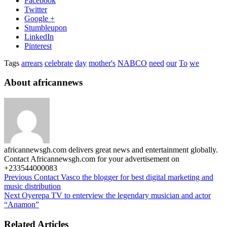
Facebook
Twitter
Google +
Stumbleupon
LinkedIn
Pinterest
Tags
arrears
celebrate
day
mother's
NABCO
need
our
To
we
About africannews
africannewsgh.com delivers great news and entertainment globally.
Contact Africannewsgh.com for your advertisement on
+233544000083
Previous
Contact Vasco the blogger for best digital marketing and
music distribution
Next
Oyerepa TV to enterview the legendary musician and actor
“Anamon”
Related Articles