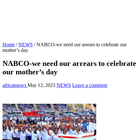
Home
/
NEWS
/
NABCO-we need our arrears to celebrate our
mother’s day
NABCO-we need our arrears to celebrate
our mother’s day
africannews
May 12, 2023
NEWS
Leave a comment