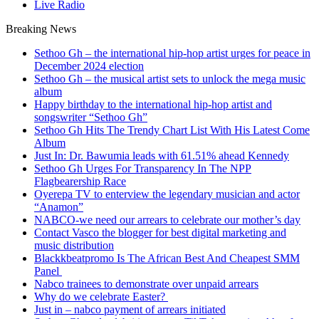
Live Radio
Breaking News
Sethoo Gh – the international hip-hop artist urges for peace in
December 2024 election
Sethoo Gh – the musical artist sets to unlock the mega music
album
Happy birthday to the international hip-hop artist and
songswriter “Sethoo Gh”
Sethoo Gh Hits The Trendy Chart List With His Latest Come
Album
Just In: Dr. Bawumia leads with 61.51% ahead Kennedy
Sethoo Gh Urges For Transparency In The NPP
Flagbearership Race
Oyerepa TV to enterview the legendary musician and actor
“Anamon”
NABCO-we need our arrears to celebrate our mother’s day
Contact Vasco the blogger for best digital marketing and
music distribution
Blackkbeatpromo Is The African Best And Cheapest SMM
Panel
Nabco trainees to demonstrate over unpaid arrears
Why do we celebrate Easter?
Just in – nabco payment of arrears initiated