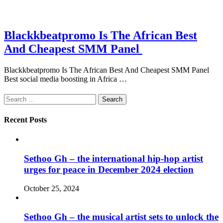
Blackkbeatpromo Is The African Best
And Cheapest SMM Panel
Blackkbeatpromo Is The African Best And Cheapest SMM Panel
Best social media boosting in Africa …
Search
for:
Recent Posts
Sethoo Gh – the international hip-hop artist
urges for peace in December 2024 election
October 25, 2024
Sethoo Gh – the musical artist sets to unlock the