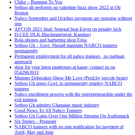
Chike – Running To You
Sethoo gh performs on valentine buzz show 2022 at Oti
Region
Nabco September and October payments are ongoing without
sms
AFCON 2021 final: Senegal beat Egypt on penalty kick
D-CEE DLK-Blackman(prod. Kanduu)
Bola phones and barbering shop Ejisu
Sethoo Gh – Govt. Should maintain NABCO trainees
permanently
Permanent employment for all nabco trainees , no partisan
approach
shop for your latest mattresses at kaase; contact us on
0542963933
Minister Debreaker-Show Me Love (Prod.by joecole beatz)
Sethoo Gh urges Govt. to permanently employ NABCO
trainees
Nabco enrollment process with the entrepreneurship under the
exit training
Sethoo Gh admires Ghanaian music industry
Good News To All Nabco Trainees
Sethoo Gh Gains Over One Million Streams On Audiomack
Six Stones – Proposer
NABCO trainees with no sms notification for payment of
April, May and June