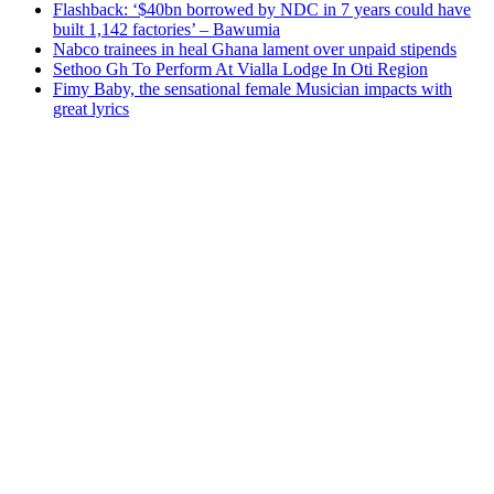
Flashback: ‘$40bn borrowed by NDC in 7 years could have
built 1,142 factories’ – Bawumia
Nabco trainees in heal Ghana lament over unpaid stipends
Sethoo Gh To Perform At Vialla Lodge In Oti Region
Fimy Baby, the sensational female Musician impacts with
great lyrics