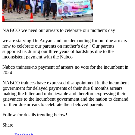
NABCO-we need our arrears to celebrate our mother’s day
we are starving Dr. Anyars and are demanding for our due arrears
now to celebrate our parents on mother’s day ! Our parents
supported us during our three years of hardships due to the
inconsistent payment with the Nabco
Nabco trainees-no payment of arrears no vote for the incumbent in
2024
NABCO trainees have expressed disappointment in the incumbent
government for delayed payments of their due 8 months arrears
making life bitter and unbelievable and therefore expressing their
grievances to the incumbent government and the nation to demand
for their due arrears to celebrate their beloved parents
Follow for details trending below!
Share