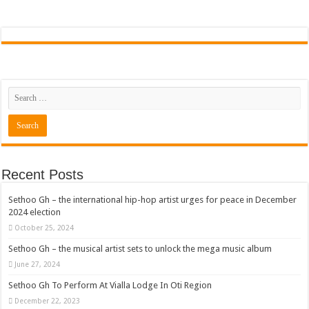
Recent Posts
Sethoo Gh – the international hip-hop artist urges for peace in December
2024 election
October 25, 2024
Sethoo Gh – the musical artist sets to unlock the mega music album
June 27, 2024
Sethoo Gh To Perform At Vialla Lodge In Oti Region
December 22, 2023