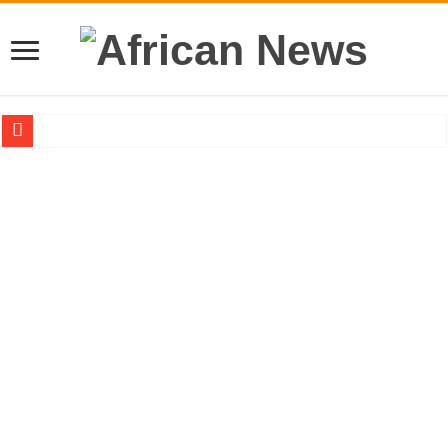
Sethoo Gh – the international hip-hop artist urges for peace in December 2024 el
Sethoo Gh – the musical artist sets to unlock the mega music album
Happy birthday to the international hip-hop artist and songswriter “Sethoo Gh”
Sethoo Gh Hits The Trendy Chart List With His Latest Come Album
Just In: Dr. Bawumia leads with 61.51% ahead Kennedy
Sethoo Gh Urges For Transparency In The NPP Flagbearership Race
Oyerepa TV to enterview the legendary musician and actor “Anamon”
NABCO-we need our arrears to celebrate our mother’s day
Contact Vasco the blogger for best digital marketing and music distribution