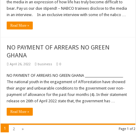
the media in an expression of how life has truly become difficult to
bear. Pay us our due stipend! – NABCO trainees disclose to the media
in an interview. In an exclusive interview with some of the nabco …
Read More »
NO PAYMENT OF ARREARS NO GREEN
GHANA
April 26, 2022
business
0
NO PAYMENT OF ARREARS NO GREEN GHANA _________________________
The national youth in the engagement of Afforestation have showed
their anger and unbearable conditions to the government over non-
payment of allowance for the past four months (4). In their statement
release on 26th of April 2022 state that, the government has …
Read More »
1
2
»
Page 1 of 2