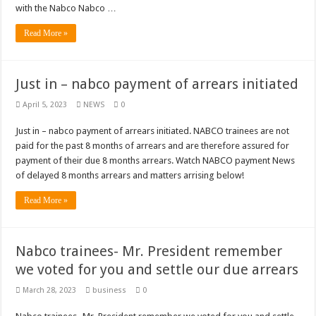
Nabco trainees lament over unpaid arrears since November 2021
with the Nabco Nabco …
Brick and Lace-Love Is Wicked
Read More »
NO PAYMENT OF ARREARS NO GREEN GHANA
K.Bonsu ventures Suame Magazine
Just in – nabco payment of arrears initiated
Youth in Afforestation-Govt should settle our arrears
April 5, 2023
NEWS
0
Nabco trainees-we need permanency as promised
Just in – nabco payment of arrears initiated. NABCO trainees are not
Don’t fear to propøsë to a mân– Queen mother urges
paid for the past 8 months of arrears and are therefore assured for
Sethoo Gh sends a remarkable Independence Day wishes to Ghana
payment of their due 8 months arrears. Watch NABCO payment News
of delayed 8 months arrears and matters arrising below!
Nabco demonstration today, 17th February 2022
Read More »
Chike – Running To You
Sethoo gh performs on valentine buzz show 2022 at Oti Region
Nabco trainees- Mr. President remember
Nabco September and October payments are ongoing without sms
we voted for you and settle our due arrears
AFCON 2021 final: Senegal beat Egypt on penalty kick
March 28, 2023
business
0
D-CEE DLK-Blackman(prod. Kanduu)