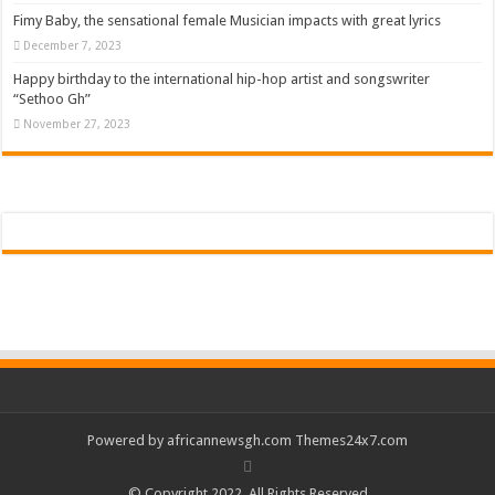
Fimy Baby, the sensational female Musician impacts with great lyrics
December 7, 2023
Happy birthday to the international hip-hop artist and songswriter
“Sethoo Gh”
November 27, 2023
Powered by
africannewsgh.com
Themes24x7.com
© Copyright 2022, All Rights Reserved