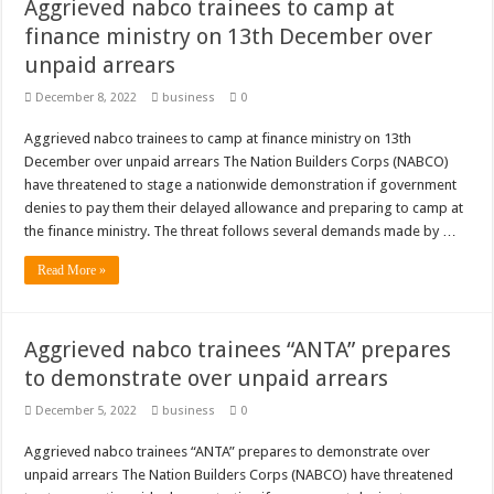
Sethoo Gh To Perform At Vialla Lodge In Oti Region
Aggrieved nabco trainees to camp at
finance ministry on 13th December over
Fimy Baby, the sensational female Musician impacts with great lyrics
unpaid arrears
December 8, 2022
business
0
Aggrieved nabco trainees to camp at finance ministry on 13th
December over unpaid arrears The Nation Builders Corps (NABCO)
have threatened to stage a nationwide demonstration if government
denies to pay them their delayed allowance and preparing to camp at
the finance ministry. The threat follows several demands made by …
Read More »
Aggrieved nabco trainees “ANTA” prepares
to demonstrate over unpaid arrears
December 5, 2022
business
0
Aggrieved nabco trainees “ANTA” prepares to demonstrate over
unpaid arrears The Nation Builders Corps (NABCO) have threatened