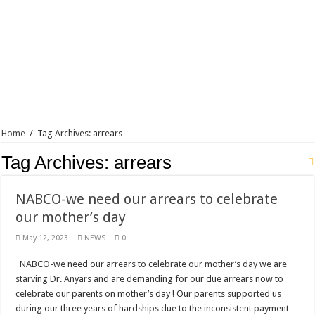
Blackkbeatpromo Is The African Best And Cheapest SMM Panel
Nabco trainees to demonstrate over unpaid arrears
Why do we celebrate Easter?
Just in – nabco payment of arrears initiated
Sethoo Gh and celebrities mourn TikTok sensation Ahuofe Abrantie
NABCO trainees – we can’t celebrate Easter with empty pockets
Home
/
Tag Archives: arrears
How to get back your Ex lover permanently-bold steps
Tag Archives:
arrears
Afforestation youth – good news of arrears payment
Nabco-we are denied of our arrears and shall show our wrath in 2024
NABCO-we need our arrears to celebrate
Aggrieved nabco trainees to camp at finance ministry on 13th December over unp
our mother’s day
Nabco ends today-Check your nabco portal for status
May 12, 2023
NEWS
0
Sethoo Gh and celebrities mourn kumawood actor Osei Tutu
NABCO-we need our arrears to celebrate our mother’s day we are
Kumawood actor Osei Tutu is dead
starving Dr. Anyars and are demanding for our due arrears now to
celebrate our parents on mother’s day ! Our parents supported us
Nabco-we are suffering Mr President for unpaid 6 months
during our three years of hardships due to the inconsistent payment