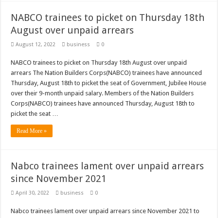
NABCO trainees to picket on Thursday 18th
August over unpaid arrears
August 12, 2022
business
0
NABCO trainees to picket on Thursday 18th August over unpaid
arrears The Nation Builders Corps(NABCO) trainees have announced
Thursday, August 18th to picket the seat of Government, Jubilee House
over their 9-month unpaid salary. Members of the Nation Builders
Corps(NABCO) trainees have announced Thursday, August 18th to
picket the seat …
Read More »
Nabco trainees lament over unpaid arrears
since November 2021
April 30, 2022
business
0
Nabco trainees lament over unpaid arrears since November 2021 to