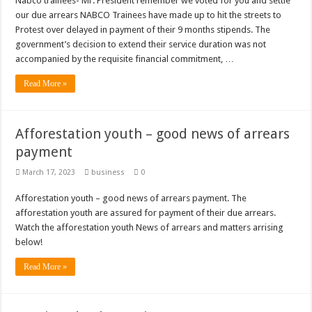
Nabco trainees- Mr. President remember we voted for you and settle
Bola phones and barbering shop Ejisu
our due arrears NABCO Trainees have made up to hit the streets to
Sethoo Gh – Govt. Should maintain NABCO trainees permanently
Protest over delayed in payment of their 9 months stipends. The
government’s decision to extend their service duration was not
Permanent employment for all nabco trainees , no partisan approach
accompanied by the requisite financial commitment, …
shop for your latest mattresses at kaase; contact us on 0542963933
Read More »
Minister Debreaker-Show Me Love (Prod.by joecole beatz)
Sethoo Gh urges Govt. to permanently employ NABCO trainees
Afforestation youth – good news of arrears
Nabco enrollment process with the entrepreneurship under the exit training
payment
Sethoo Gh admires Ghanaian music industry
March 17, 2023
business
0
Good News To All Nabco Trainees
Afforestation youth – good news of arrears payment. The
Sethoo Gh Gains Over One Million Streams On Audiomack
afforestation youth are assured for payment of their due arrears.
Six Stones – Proposer
Watch the afforestation youth News of arrears and matters arrising
below!
NABCO trainees with no sms notification for payment of April, May and June
Read More »
Flashback: ‘$40bn borrowed by NDC in 7 years could have built 1,142 factories
Nabco trainees in heal Ghana lament over unpaid stipends