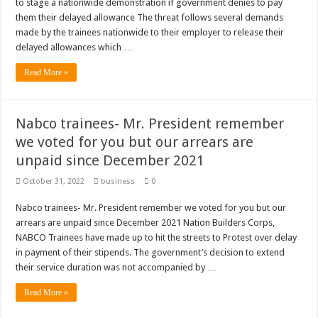
to stage a nationwide demonstration if government denies to pay
them their delayed allowance The threat follows several demands
made by the trainees nationwide to their employer to release their
delayed allowances which …
Read More »
Nabco trainees- Mr. President remember
we voted for you but our arrears are
unpaid since December 2021
October 31, 2022
business
0
Nabco trainees- Mr. President remember we voted for you but our
arrears are unpaid since December 2021 Nation Builders Corps,
NABCO Trainees have made up to hit the streets to Protest over delay
in payment of their stipends. The government’s decision to extend
their service duration was not accompanied by …
Read More »