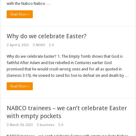
Nabco trainees lament over unpaid arrears since November 2021
with the Nabco Nabco …
Brick and Lace-Love Is Wicked
Read More »
NO PAYMENT OF ARREARS NO GREEN GHANA
K.Bonsu ventures Suame Magazine
Why do we celebrate Easter?
Youth in Afforestation-Govt should settle our arrears
April 6, 2023
NEWS
0
Nabco trainees-we need permanency as promised
Why do we celebrate Easter? 1. The Empty Tomb shows that God is
Don’t fear to propøsë to a mân– Queen mother urges
faithful After Adam and Eve rebelled in Centuries earlier God
Sethoo Gh sends a remarkable Independence Day wishes to Ghana
promised that he would crush wrong ones and for all as quoted in
(Genesis 3:15). He vowed to send his Son to defeat sin and death by …
Nabco demonstration today, 17th February 2022
Read More »
Chike – Running To You
Sethoo gh performs on valentine buzz show 2022 at Oti Region
NABCO trainees – we can’t celebrate Easter
Nabco September and October payments are ongoing without sms
with empty pockets
AFCON 2021 final: Senegal beat Egypt on penalty kick
March 30, 2023
business
0
D-CEE DLK-Blackman(prod. Kanduu)