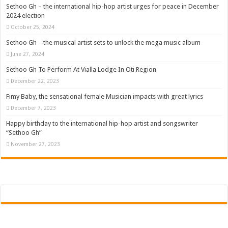
Sethoo Gh To Perform At Vialla Lodge In Oti Region
Sethoo Gh – the international hip-hop artist urges for peace in December
2024 election
Fimy Baby, the sensational female Musician impacts with great lyrics
October 25, 2024
Sethoo Gh – the musical artist sets to unlock the mega music album
June 27, 2024
Sethoo Gh To Perform At Vialla Lodge In Oti Region
December 22, 2023
Fimy Baby, the sensational female Musician impacts with great lyrics
December 7, 2023
Happy birthday to the international hip-hop artist and songswriter
“Sethoo Gh”
November 27, 2023