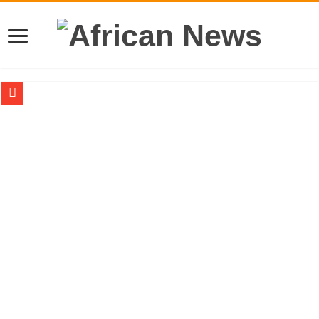
Sethoo Gh – the international hip-hop artist urges for peace in December 2024 el
Sethoo Gh – the musical artist sets to unlock the mega music album
Happy birthday to the international hip-hop artist and songswriter “Sethoo Gh”
Sethoo Gh Hits The Trendy Chart List With His Latest Come Album
Just In: Dr. Bawumia leads with 61.51% ahead Kennedy
Sethoo Gh Urges For Transparency In The NPP Flagbearership Race
Oyerepa TV to enterview the legendary musician and actor “Anamon”
NABCO-we need our arrears to celebrate our mother’s day
Contact Vasco the blogger for best digital marketing and music distribution