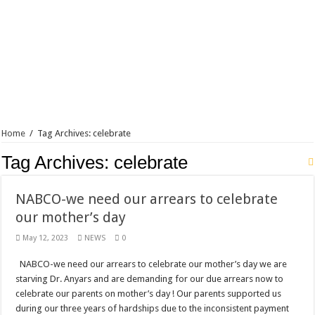
Blackkbeatpromo Is The African Best And Cheapest SMM Panel
Nabco trainees to demonstrate over unpaid arrears
Why do we celebrate Easter?
Just in – nabco payment of arrears initiated
Sethoo Gh and celebrities mourn TikTok sensation Ahuofe Abrantie
NABCO trainees – we can’t celebrate Easter with empty pockets
Home
/
Tag Archives: celebrate
How to get back your Ex lover permanently-bold steps
Tag Archives:
celebrate
Afforestation youth – good news of arrears payment
Nabco-we are denied of our arrears and shall show our wrath in 2024
NABCO-we need our arrears to celebrate
Aggrieved nabco trainees to camp at finance ministry on 13th December over unp
our mother’s day
Nabco ends today-Check your nabco portal for status
May 12, 2023
NEWS
0
Sethoo Gh and celebrities mourn kumawood actor Osei Tutu
NABCO-we need our arrears to celebrate our mother’s day we are
Kumawood actor Osei Tutu is dead
starving Dr. Anyars and are demanding for our due arrears now to
celebrate our parents on mother’s day ! Our parents supported us
Nabco-we are suffering Mr President for unpaid 6 months
during our three years of hardships due to the inconsistent payment