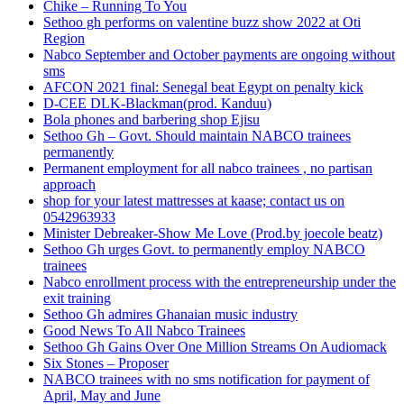
Chike – Running To You
Sethoo gh performs on valentine buzz show 2022 at Oti
Region
Nabco September and October payments are ongoing without
sms
AFCON 2021 final: Senegal beat Egypt on penalty kick
D-CEE DLK-Blackman(prod. Kanduu)
Bola phones and barbering shop Ejisu
Sethoo Gh – Govt. Should maintain NABCO trainees
permanently
Permanent employment for all nabco trainees , no partisan
approach
shop for your latest mattresses at kaase; contact us on
0542963933
Minister Debreaker-Show Me Love (Prod.by joecole beatz)
Sethoo Gh urges Govt. to permanently employ NABCO
trainees
Nabco enrollment process with the entrepreneurship under the
exit training
Sethoo Gh admires Ghanaian music industry
Good News To All Nabco Trainees
Sethoo Gh Gains Over One Million Streams On Audiomack
Six Stones – Proposer
NABCO trainees with no sms notification for payment of
April, May and June