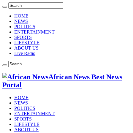
HOME
NEWS
POLITICS
ENTERTAINMENT
SPORTS
LIFESTYLE
ABOUT US
Live Radio
African News Best News
Portal
HOME
NEWS
POLITICS
ENTERTAINMENT
SPORTS
LIFESTYLE
ABOUT US