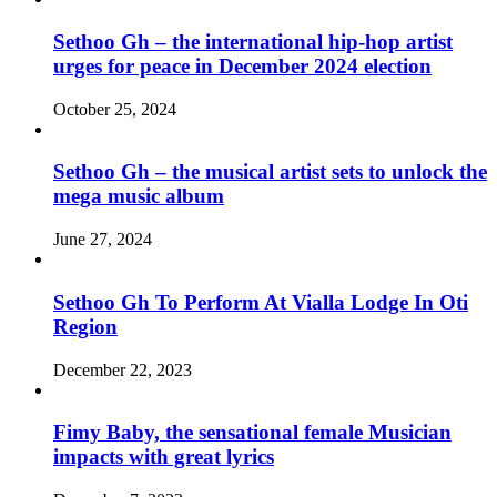
Sethoo Gh – the international hip-hop artist
urges for peace in December 2024 election
October 25, 2024
Sethoo Gh – the musical artist sets to unlock the
mega music album
June 27, 2024
Sethoo Gh To Perform At Vialla Lodge In Oti
Region
December 22, 2023
Fimy Baby, the sensational female Musician
impacts with great lyrics