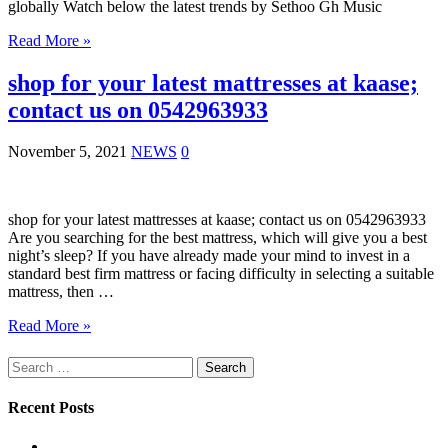
globally Watch below the latest trends by Sethoo Gh Music
Read More »
shop for your latest mattresses at kaase;
contact us on 0542963933
November 5, 2021
NEWS
0
shop for your latest mattresses at kaase; contact us on 0542963933
Are you searching for the best mattress, which will give you a best
night’s sleep? If you have already made your mind to invest in a
standard best firm mattress or facing difficulty in selecting a suitable
mattress, then …
Read More »
Search
for:
Recent Posts