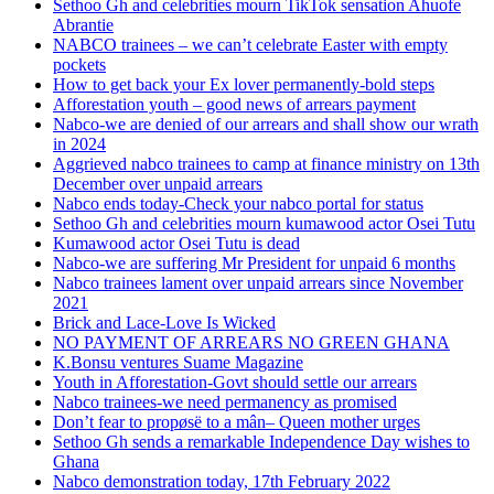
Sethoo Gh and celebrities mourn TikTok sensation Ahuofe
Abrantie
NABCO trainees – we can’t celebrate Easter with empty
pockets
How to get back your Ex lover permanently-bold steps
Afforestation youth – good news of arrears payment
Nabco-we are denied of our arrears and shall show our wrath
in 2024
Aggrieved nabco trainees to camp at finance ministry on 13th
December over unpaid arrears
Nabco ends today-Check your nabco portal for status
Sethoo Gh and celebrities mourn kumawood actor Osei Tutu
Kumawood actor Osei Tutu is dead
Nabco-we are suffering Mr President for unpaid 6 months
Nabco trainees lament over unpaid arrears since November
2021
Brick and Lace-Love Is Wicked
NO PAYMENT OF ARREARS NO GREEN GHANA
K.Bonsu ventures Suame Magazine
Youth in Afforestation-Govt should settle our arrears
Nabco trainees-we need permanency as promised
Don’t fear to propøsë to a mân– Queen mother urges
Sethoo Gh sends a remarkable Independence Day wishes to
Ghana
Nabco demonstration today, 17th February 2022