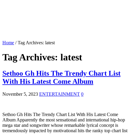
Home
/
Tag Archives: latest
Tag Archives:
latest
Sethoo Gh Hits The Trendy Chart List
With His Latest Come Album
November 5, 2023
ENTERTAINMENT
0
Sethoo Gh Hits The Trendy Chart List With His Latest Come
Album Apparently the most sensational and international hip-hop
mega star and songwriter whose remarkable lyrical concept is
tremendously impacted by motivational hits the ranky top chart list