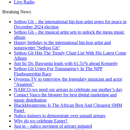
Live Radio
Breaking News
Sethoo Gh – the international hip-hop artist urges for peace in
December 2024 election
Sethoo Gh – the musical artist sets to unlock the mega music
album
Happy birthday to the international hip-hop artist and
songswriter “Sethoo Gh”
Sethoo Gh Hits The Trendy Chart List With His Latest Come
Album
Just In: Dr. Bawumia leads with 61.51% ahead Kennedy
Sethoo Gh Urges For Transparency In The NPP
Flagbearership Race
Oyerepa TV to enterview the legendary musician and actor
“Anamon”
NABCO-we need our arrears to celebrate our mother’s day
Contact Vasco the blogger for best digital marketing and
music distribution
Blackkbeatpromo Is The African Best And Cheapest SMM
Panel
Nabco trainees to demonstrate over unpaid arrears
Why do we celebrate Easter?
Just in – nabco payment of arrears initiated