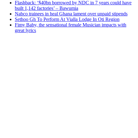
Flashback: ‘$40bn borrowed by NDC in 7 years could have
built 1,142 factories’ – Bawumia
Nabco trainees in heal Ghana lament over unpaid stipends
Sethoo Gh To Perform At Vialla Lodge In Oti Region
Fimy Baby, the sensational female Musician impacts with
great lyrics