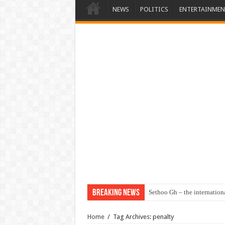
NEWS
POLITICS
ENTERTAINMEN
Breaking News
Sethoo Gh – the internation
Home
/
Tag Archives: penalty