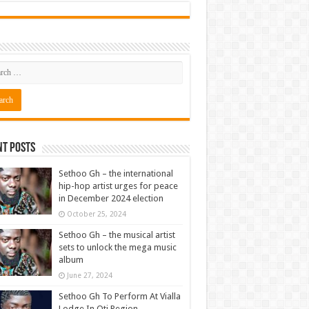
nt Posts
Sethoo Gh – the international
hip-hop artist urges for peace
in December 2024 election
October 25, 2024
Sethoo Gh – the musical artist
sets to unlock the mega music
album
June 27, 2024
Sethoo Gh To Perform At Vialla
Lodge In Oti Region