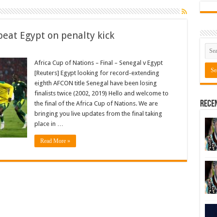
eat Egypt on penalty kick
Africa Cup of Nations – Final – Senegal v Egypt
[Reuters] Egypt looking for record-extending
eighth AFCON title Senegal have been losing
finalists twice (2002, 2019) Hello and welcome to
Rece
the final of the Africa Cup of Nations. We are
bringing you live updates from the final taking
place in …
Read More »