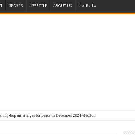
T
SPORTS
LIFESTYLE
ABOUT US
Live Radio
al hip-hop artist urges for peace in December 2024 election