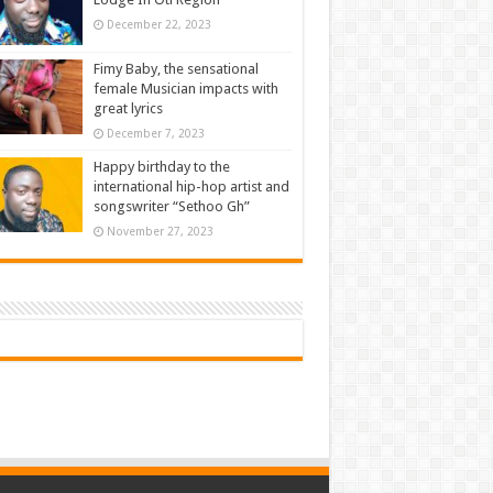
December 22, 2023
Fimy Baby, the sensational
female Musician impacts with
great lyrics
December 7, 2023
Happy birthday to the
international hip-hop artist and
songswriter “Sethoo Gh”
November 27, 2023