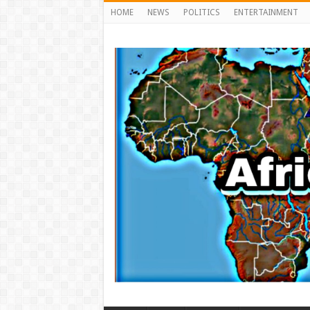
HOME
NEWS
POLITICS
ENTERTAINMENT