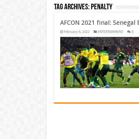
Tag Archives:
penalty
AFCON 2021 final: Senegal b
February 6, 2022
ENTERTAINMENT
0