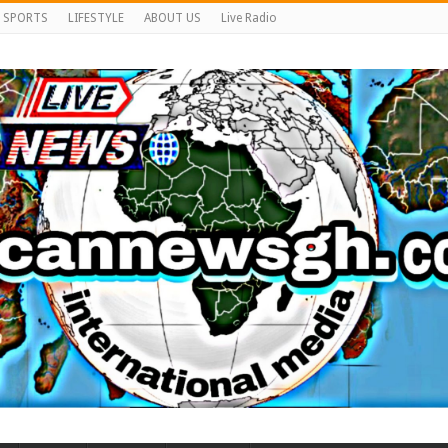
SPORTS
LIFESTYLE
ABOUT US
Live Radio