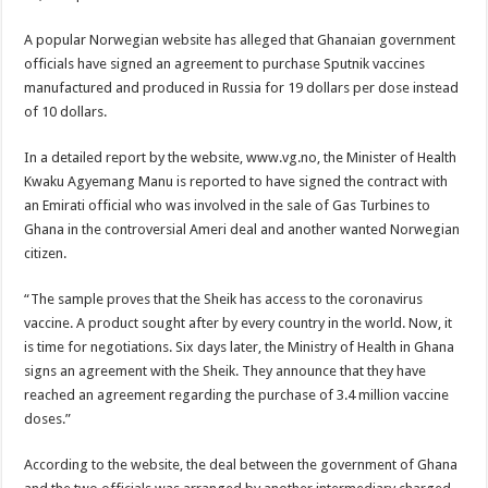
Blackkbeatpromo Is The African Best And Cheapest SMM Panel
Nabco trainees to demonstrate over unpaid arrears
A popular Norwegian website has alleged that Ghanaian government
officials have signed an agreement to purchase Sputnik vaccines
Why do we celebrate Easter?
manufactured and produced in Russia for 19 dollars per dose instead
Just in – nabco payment of arrears initiated
of 10 dollars.
Sethoo Gh and celebrities mourn TikTok sensation Ahuofe Abrantie
In a detailed report by the website, www.vg.no, the Minister of Health
NABCO trainees – we can’t celebrate Easter with empty pockets
Kwaku Agyemang Manu is reported to have signed the contract with
an Emirati official who was involved in the sale of Gas Turbines to
How to get back your Ex lover permanently-bold steps
Ghana in the controversial Ameri deal and another wanted Norwegian
Afforestation youth – good news of arrears payment
citizen.
Nabco-we are denied of our arrears and shall show our wrath in 2024
“The sample proves that the Sheik has access to the coronavirus
Aggrieved nabco trainees to camp at finance ministry on 13th December over unp
vaccine. A product sought after by every country in the world. Now, it
is time for negotiations. Six days later, the Ministry of Health in Ghana
Nabco ends today-Check your nabco portal for status
signs an agreement with the Sheik. They announce that they have
Sethoo Gh and celebrities mourn kumawood actor Osei Tutu
reached an agreement regarding the purchase of 3.4 million vaccine
doses.”
Kumawood actor Osei Tutu is dead
Nabco-we are suffering Mr President for unpaid 6 months
According to the website, the deal between the government of Ghana