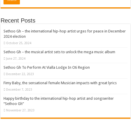
Recent Posts
Sethoo Gh – the international hip-hop artist urges for peace in December
2024 election
October 25, 2024
Sethoo Gh – the musical artist sets to unlock the mega music album
June 27, 2024
Sethoo Gh To Perform At Vialla Lodge In Oti Region
December 22, 2023
Fimy Baby, the sensational female Musician impacts with great lyrics
December 7, 2023
Happy birthday to the international hip-hop artist and songswriter
“Sethoo Gh”
November 27, 2023