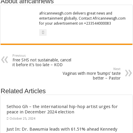
About africannews
Sethoo Gh To Perform At Vialla Lodge In Oti Region
Fimy Baby, the sensational female Musician impacts with great lyrics
africannewsgh.com delivers great news and
entertainment globally. Contact Africannewsgh.com
for your advertisement on +233544000083
Previous
Free SHS not sustainable, cancel
it before it’s too late – KOD
Next
Vaginas with more ‘bumps’ taste
better – Pastor
Related Articles
Sethoo Gh – the international hip-hop artist urges for
peace in December 2024 election
October 25, 2024
Just In: Dr. Bawumia leads with 61.51% ahead Kennedy