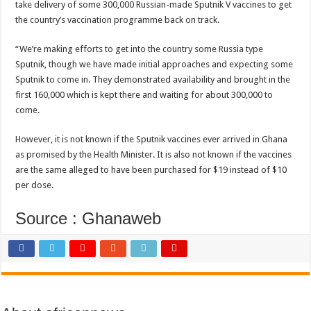
Bola phones and barbering shop Ejisu
take delivery of some 300,000 Russian-made Sputnik V vaccines to get
the country’s vaccination programme back on track.
Sethoo Gh – Govt. Should maintain NABCO trainees permanently
Permanent employment for all nabco trainees , no partisan approach
“We’re making efforts to get into the country some Russia type
Sputnik, though we have made initial approaches and expecting some
shop for your latest mattresses at kaase; contact us on 0542963933
Sputnik to come in. They demonstrated availability and brought in the
Minister Debreaker-Show Me Love (Prod.by joecole beatz)
first 160,000 which is kept there and waiting for about 300,000 to
come.
Sethoo Gh urges Govt. to permanently employ NABCO trainees
Nabco enrollment process with the entrepreneurship under the exit training
However, it is not known if the Sputnik vaccines ever arrived in Ghana
as promised by the Health Minister. It is also not known if the vaccines
Sethoo Gh admires Ghanaian music industry
are the same alleged to have been purchased for $19 instead of $10
Good News To All Nabco Trainees
per dose.
Sethoo Gh Gains Over One Million Streams On Audiomack
Source : Ghanaweb
Six Stones – Proposer
NABCO trainees with no sms notification for payment of April, May and June
Flashback: ‘$40bn borrowed by NDC in 7 years could have built 1,142 factories
Nabco trainees in heal Ghana lament over unpaid stipends