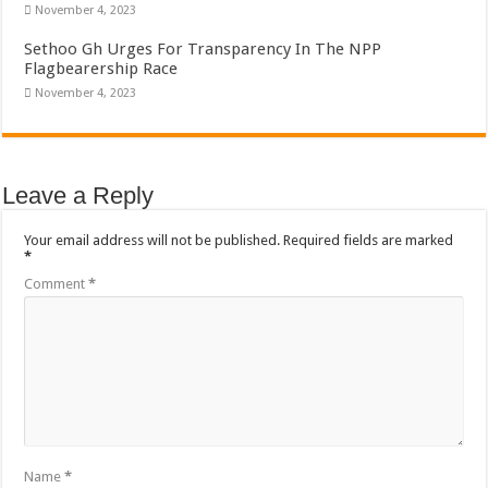
November 4, 2023
Sethoo Gh Urges For Transparency In The NPP
Flagbearership Race
November 4, 2023
Leave a Reply
Your email address will not be published.
Required fields are marked
*
Comment
*
Name
*