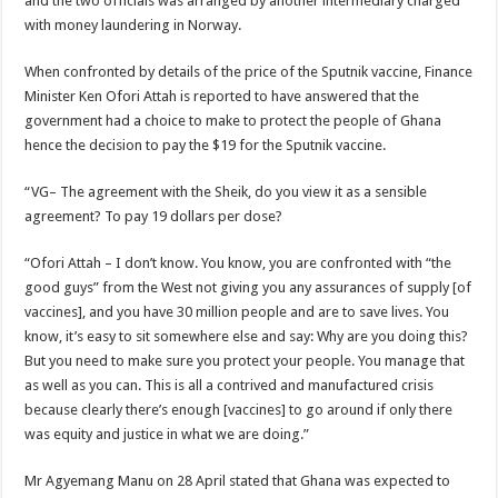
and the two officials was arranged by another intermediary charged
Nabco trainees lament over unpaid arrears since November 2021
with money laundering in Norway.
Brick and Lace-Love Is Wicked
When confronted by details of the price of the Sputnik vaccine, Finance
NO PAYMENT OF ARREARS NO GREEN GHANA
Minister Ken Ofori Attah is reported to have answered that the
K.Bonsu ventures Suame Magazine
government had a choice to make to protect the people of Ghana
Youth in Afforestation-Govt should settle our arrears
hence the decision to pay the $19 for the Sputnik vaccine.
Nabco trainees-we need permanency as promised
“VG– The agreement with the Sheik, do you view it as a sensible
Don’t fear to propøsë to a mân– Queen mother urges
agreement? To pay 19 dollars per dose?
Sethoo Gh sends a remarkable Independence Day wishes to Ghana
“Ofori Attah – I don’t know. You know, you are confronted with “the
Nabco demonstration today, 17th February 2022
good guys” from the West not giving you any assurances of supply [of
vaccines], and you have 30 million people and are to save lives. You
Chike – Running To You
know, it’s easy to sit somewhere else and say: Why are you doing this?
Sethoo gh performs on valentine buzz show 2022 at Oti Region
But you need to make sure you protect your people. You manage that
as well as you can. This is all a contrived and manufactured crisis
Nabco September and October payments are ongoing without sms
because clearly there’s enough [vaccines] to go around if only there
AFCON 2021 final: Senegal beat Egypt on penalty kick
was equity and justice in what we are doing.”
D-CEE DLK-Blackman(prod. Kanduu)
Mr Agyemang Manu on 28 April stated that Ghana was expected to