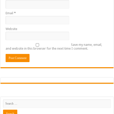
Email
*
Website
Save my name, email,
and website in this browser for the next time I comment.