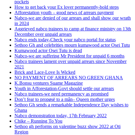
pockets
How to get back your Ex lover permanently-bold steps
Afforestation youth – good news of arrears payment
Nabco-we are denied of our arrears and shall show our wrath
in 2024
Aggrieved nabco trainees to camp at finance ministry on 13th
December over unpaid arrears
Nabco ends today-Check your nabco portal for status
Sethoo Gh and celebrities mourn kumawood actor Osei Tutu
Kumawood actor Osei Tutu is dead
Nabco-we are suffering Mr President for unpaid 6 months
Nabco trainees lament over unpaid arrears since November
2021
Brick and Lace-Love Is Wicked
NO PAYMENT OF ARREARS NO GREEN GHANA
K.Bonsu ventures Suame Magazine
Youth in Afforestation-Govt should settle our arrears
Nabco trainees-we need permanency as promised
Don’t fear to propøsë to a mân– Queen mother urges
Sethoo Gh sends a remarkable Independence Day wishes to
Ghana
Nabco demonstration today, 17th February 2022
Chike – Running To You
Sethoo gh performs on valentine buzz show 2022 at Oti
Region