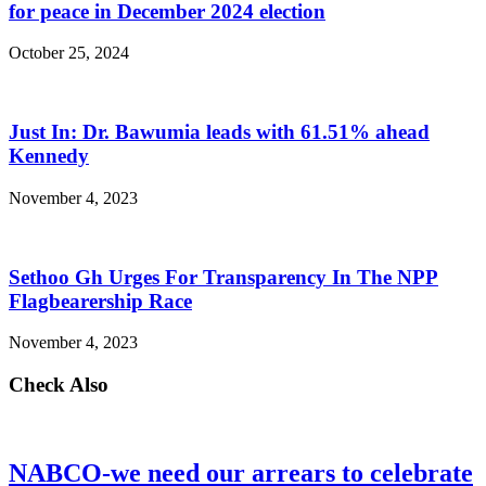
for peace in December 2024 election
October 25, 2024
Just In: Dr. Bawumia leads with 61.51% ahead
Kennedy
November 4, 2023
Sethoo Gh Urges For Transparency In The NPP
Flagbearership Race
November 4, 2023
Check Also
NABCO-we need our arrears to celebrate