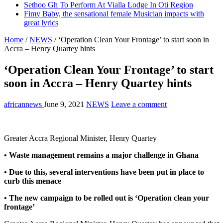
Sethoo Gh To Perform At Vialla Lodge In Oti Region
Fimy Baby, the sensational female Musician impacts with
great lyrics
Home
/
NEWS
/
‘Operation Clean Your Frontage’ to start soon in
Accra – Henry Quartey hints
‘Operation Clean Your Frontage’ to start
soon in Accra – Henry Quartey hints
africannews
June 9, 2021
NEWS
Leave a comment
Greater Accra Regional Minister, Henry Quartey
• Waste management remains a major challenge in Ghana
• Due to this, several interventions have been put in place to
curb this menace
• The new campaign to be rolled out is ‘Operation clean your
frontage’