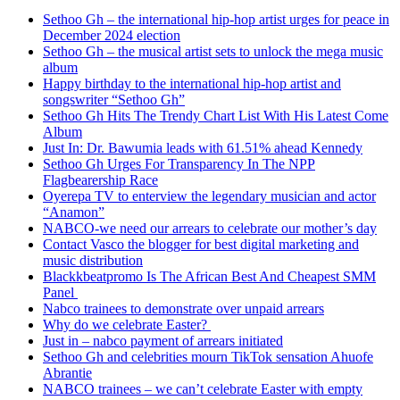
Sethoo Gh – the international hip-hop artist urges for peace in
December 2024 election
Sethoo Gh – the musical artist sets to unlock the mega music
album
Happy birthday to the international hip-hop artist and
songswriter “Sethoo Gh”
Sethoo Gh Hits The Trendy Chart List With His Latest Come
Album
Just In: Dr. Bawumia leads with 61.51% ahead Kennedy
Sethoo Gh Urges For Transparency In The NPP
Flagbearership Race
Oyerepa TV to enterview the legendary musician and actor
“Anamon”
NABCO-we need our arrears to celebrate our mother’s day
Contact Vasco the blogger for best digital marketing and
music distribution
Blackkbeatpromo Is The African Best And Cheapest SMM
Panel
Nabco trainees to demonstrate over unpaid arrears
Why do we celebrate Easter?
Just in – nabco payment of arrears initiated
Sethoo Gh and celebrities mourn TikTok sensation Ahuofe
Abrantie
NABCO trainees – we can’t celebrate Easter with empty