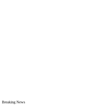
Breaking News