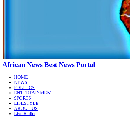
African News Best News Portal
HOME
NEWS
POLITICS
ENTERTAINMENT
SPORTS
LIFESTYLE
ABOUT US
Live Radio