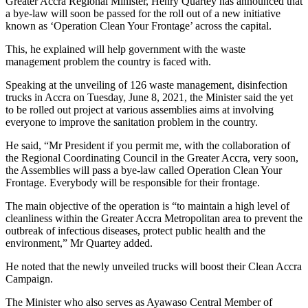
Greater Accra Regional Minister, Henry Quartey has announced that
a bye-law will soon be passed for the roll out of a new initiative
known as ‘Operation Clean Your Frontage’ across the capital.
This, he explained will help government with the waste
management problem the country is faced with.
Speaking at the unveiling of 126 waste management, disinfection
trucks in Accra on Tuesday, June 8, 2021, the Minister said the yet
to be rolled out project at various assemblies aims at involving
everyone to improve the sanitation problem in the country.
He said, “Mr President if you permit me, with the collaboration of
the Regional Coordinating Council in the Greater Accra, very soon,
the Assemblies will pass a bye-law called Operation Clean Your
Frontage. Everybody will be responsible for their frontage.
The main objective of the operation is “to maintain a high level of
cleanliness within the Greater Accra Metropolitan area to prevent the
outbreak of infectious diseases, protect public health and the
environment,” Mr Quartey added.
He noted that the newly unveiled trucks will boost their Clean Accra
Campaign.
The Minister who also serves as Ayawaso Central Member of