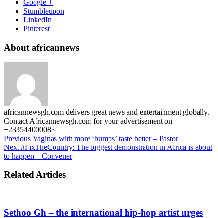
Google +
Stumbleupon
LinkedIn
Pinterest
About africannews
africannewsgh.com delivers great news and entertainment globally.
Contact Africannewsgh.com for your advertisement on
+233544000083
Previous
Vaginas with more ‘bumps’ taste better – Pastor
Next
#FixTheCountry: The biggest demonstration in Africa is about
to happen – Convener
Related Articles
Sethoo Gh – the international hip-hop artist urges