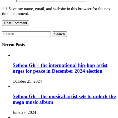
Save my name, email, and website in this browser for the next
time I comment.
Search
for:
Recent Posts
Sethoo Gh – the international hip-hop artist
urges for peace in December 2024 election
October 25, 2024
Sethoo Gh – the musical artist sets to unlock the
mega music album
June 27, 2024