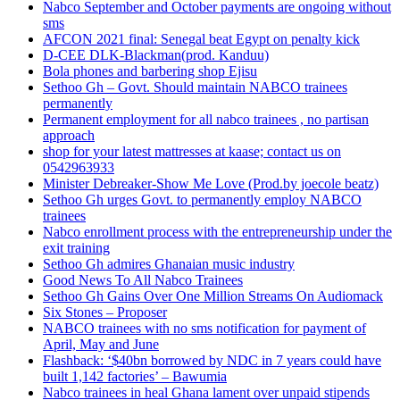
Nabco September and October payments are ongoing without
sms
AFCON 2021 final: Senegal beat Egypt on penalty kick
D-CEE DLK-Blackman(prod. Kanduu)
Bola phones and barbering shop Ejisu
Sethoo Gh – Govt. Should maintain NABCO trainees
permanently
Permanent employment for all nabco trainees , no partisan
approach
shop for your latest mattresses at kaase; contact us on
0542963933
Minister Debreaker-Show Me Love (Prod.by joecole beatz)
Sethoo Gh urges Govt. to permanently employ NABCO
trainees
Nabco enrollment process with the entrepreneurship under the
exit training
Sethoo Gh admires Ghanaian music industry
Good News To All Nabco Trainees
Sethoo Gh Gains Over One Million Streams On Audiomack
Six Stones – Proposer
NABCO trainees with no sms notification for payment of
April, May and June
Flashback: ‘$40bn borrowed by NDC in 7 years could have
built 1,142 factories’ – Bawumia
Nabco trainees in heal Ghana lament over unpaid stipends