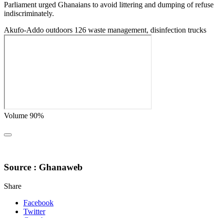
Parliament urged Ghanaians to avoid littering and dumping of refuse
indiscriminately.
Akufo-Addo outdoors 126 waste management, disinfection trucks
Volume 90%
Source : Ghanaweb
Share
Facebook
Twitter