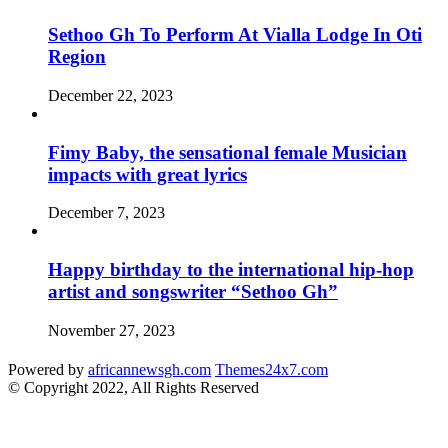
Sethoo Gh To Perform At Vialla Lodge In Oti
Region
December 22, 2023
Fimy Baby, the sensational female Musician
impacts with great lyrics
December 7, 2023
Happy birthday to the international hip-hop
artist and songswriter “Sethoo Gh”
November 27, 2023
Powered by
africannewsgh.com
Themes24x7.com
© Copyright 2022, All Rights Reserved