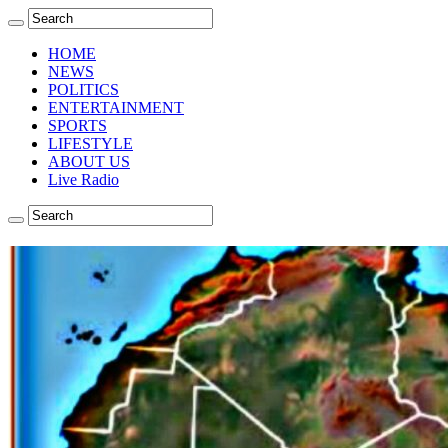
HOME
NEWS
POLITICS
ENTERTAINMENT
SPORTS
LIFESTYLE
ABOUT US
Live Radio