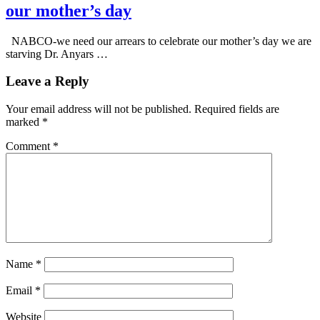
our mother’s day
NABCO-we need our arrears to celebrate our mother’s day we are
starving Dr. Anyars …
Leave a Reply
Your email address will not be published.
Required fields are
marked
*
Comment
*
Name
*
Email
*
Website