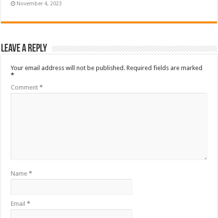
November 4, 2023
Leave a Reply
Your email address will not be published.
Required fields are marked
*
Comment
*
Name
*
Email
*