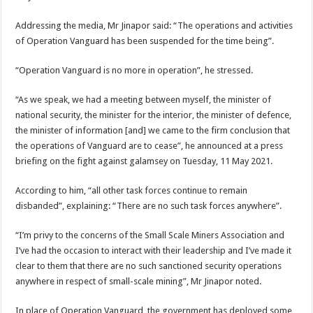
Addressing the media, Mr Jinapor said: “The operations and activities
of Operation Vanguard has been suspended for the time being”.
“Operation Vanguard is no more in operation”, he stressed.
“As we speak, we had a meeting between myself, the minister of
national security, the minister for the interior, the minister of defence,
the minister of information [and] we came to the firm conclusion that
the operations of Vanguard are to cease”, he announced at a press
briefing on the fight against galamsey on Tuesday, 11 May 2021.
According to him, “all other task forces continue to remain
disbanded”, explaining: “There are no such task forces anywhere”.
“I’m privy to the concerns of the Small Scale Miners Association and
I’ve had the occasion to interact with their leadership and I’ve made it
clear to them that there are no such sanctioned security operations
anywhere in respect of small-scale mining”, Mr Jinapor noted.
In place of Operation Vanguard, the government has deployed some