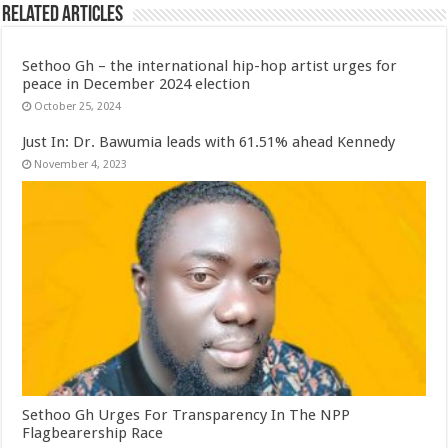
Related Articles
Sethoo Gh – the international hip-hop artist urges for
peace in December 2024 election
October 25, 2024
Just In: Dr. Bawumia leads with 61.51% ahead Kennedy
November 4, 2023
Sethoo Gh Urges For Transparency In The NPP
Flagbearership Race