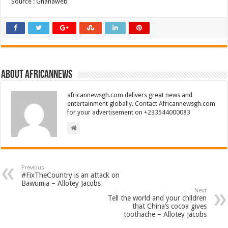
Source : Ghanaweb
About africannews
africannewsgh.com delivers great news and
entertainment globally. Contact Africannewsgh.com
for your advertisement on +233544000083
Previous
#FixTheCountry is an attack on
Bawumia – Allotey Jacobs
Next
Tell the world and your children
that China’s cocoa gives
toothache – Allotey Jacobs