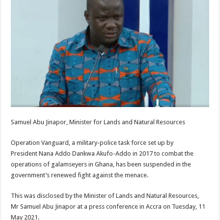
Samuel Abu Jinapor, Minister for Lands and Natural Resources
Operation Vanguard, a military-police task force set up by
President Nana Addo Dankwa Akufo-Addo in 2017 to combat the
operations of galamseyers in Ghana, has been suspended in the
government’s renewed fight against the menace.
This was disclosed by the Minister of Lands and Natural Resources,
Mr Samuel Abu Jinapor at a press conference in Accra on Tuesday, 11
May 2021.