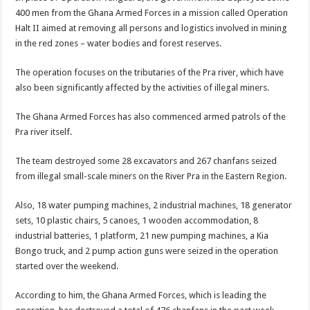
400 men from the Ghana Armed Forces in a mission called Operation
Halt II aimed at removing all persons and logistics involved in mining
in the red zones – water bodies and forest reserves.
The operation focuses on the tributaries of the Pra river, which have
also been significantly affected by the activities of illegal miners.
The Ghana Armed Forces has also commenced armed patrols of the
Pra river itself.
The team destroyed some 28 excavators and 267 chanfans seized
from illegal small-scale miners on the River Pra in the Eastern Region.
Also, 18 water pumping machines, 2 industrial machines, 18 generator
sets, 10 plastic chairs, 5 canoes, 1 wooden accommodation, 8
industrial batteries, 1 platform, 21 new pumping machines, a Kia
Bongo truck, and 2 pump action guns were seized in the operation
started over the weekend.
According to him, the Ghana Armed Forces, which is leading the