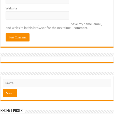
Website
Save my name, email,
and website in this browser for the next time I comment.
Recent Posts