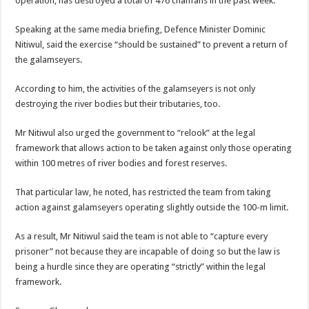
operation, has destroyed a total of 476 chanfans in the past week.
Speaking at the same media briefing, Defence Minister Dominic
Nitiwul, said the exercise “should be sustained” to prevent a return of
the galamseyers.
According to him, the activities of the galamseyers is not only
destroying the river bodies but their tributaries, too.
Mr Nitiwul also urged the government to “relook” at the legal
framework that allows action to be taken against only those operating
within 100 metres of river bodies and forest reserves.
That particular law, he noted, has restricted the team from taking
action against galamseyers operating slightly outside the 100-m limit.
As a result, Mr Nitiwul said the team is not able to “capture every
prisoner” not because they are incapable of doing so but the law is
being a hurdle since they are operating “strictly” within the legal
framework.