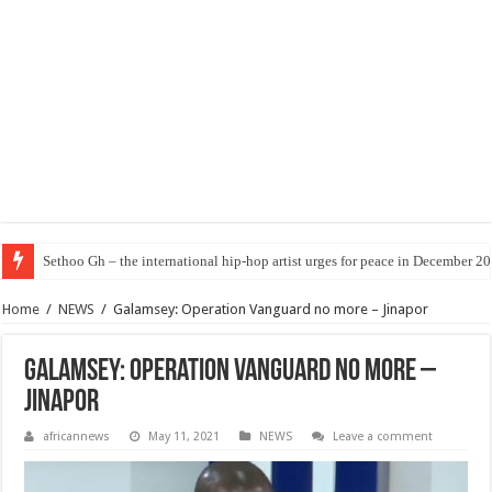
Sethoo Gh – the international hip-hop artist urges for peace in December 2
Home
/
NEWS
/
Galamsey: Operation Vanguard no more – Jinapor
Galamsey: Operation Vanguard no more –
Jinapor
africannews
May 11, 2021
NEWS
Leave a comment