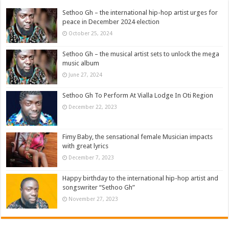
Sethoo Gh – the international hip-hop artist urges for
peace in December 2024 election
October 25, 2024
Sethoo Gh – the musical artist sets to unlock the mega
music album
June 27, 2024
Sethoo Gh To Perform At Vialla Lodge In Oti Region
December 22, 2023
Fimy Baby, the sensational female Musician impacts
with great lyrics
December 7, 2023
Happy birthday to the international hip-hop artist and
songswriter “Sethoo Gh”
November 27, 2023