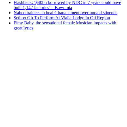
Flashback: ‘$40bn borrowed by NDC in 7 years could have
built 1,142 factories’ – Bawumia
Nabco trainees in heal Ghana lament over unpaid stipends
Sethoo Gh To Perform At Vialla Lodge In Oti Region
Fimy Baby, the sensational female Musician impacts with
great lyrics