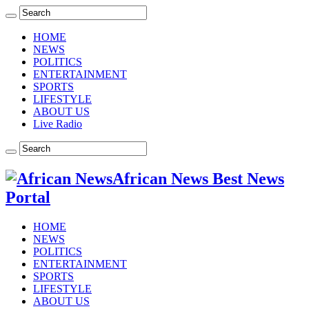
HOME
NEWS
POLITICS
ENTERTAINMENT
SPORTS
LIFESTYLE
ABOUT US
Live Radio
African News Best News
Portal
HOME
NEWS
POLITICS
ENTERTAINMENT
SPORTS
LIFESTYLE
ABOUT US