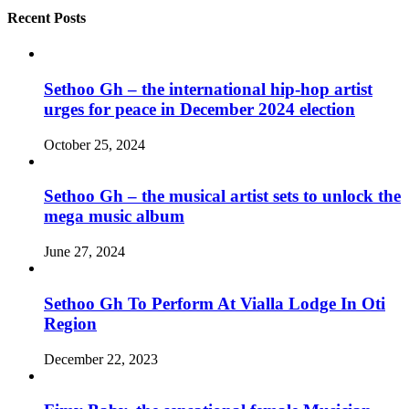
Recent Posts
Sethoo Gh – the international hip-hop artist
urges for peace in December 2024 election
October 25, 2024
Sethoo Gh – the musical artist sets to unlock the
mega music album
June 27, 2024
Sethoo Gh To Perform At Vialla Lodge In Oti
Region
December 22, 2023