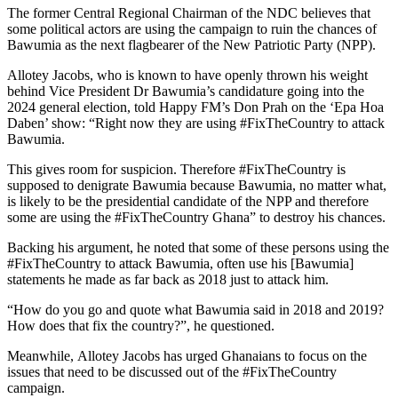
The former Central Regional Chairman of the NDC believes that
some political actors are using the campaign to ruin the chances of
Bawumia as the next flagbearer of the New Patriotic Party (NPP).
Allotey Jacobs, who is known to have openly thrown his weight
behind Vice President Dr Bawumia’s candidature going into the
2024 general election, told Happy FM’s Don Prah on the ‘Epa Hoa
Daben’ show: “Right now they are using #FixTheCountry to attack
Bawumia.
This gives room for suspicion. Therefore #FixTheCountry is
supposed to denigrate Bawumia because Bawumia, no matter what,
is likely to be the presidential candidate of the NPP and therefore
some are using the #FixTheCountry Ghana” to destroy his chances.
Backing his argument, he noted that some of these persons using the
#FixTheCountry to attack Bawumia, often use his [Bawumia]
statements he made as far back as 2018 just to attack him.
“How do you go and quote what Bawumia said in 2018 and 2019?
How does that fix the country?”, he questioned.
Meanwhile, Allotey Jacobs has urged Ghanaians to focus on the
issues that need to be discussed out of the #FixTheCountry
campaign.