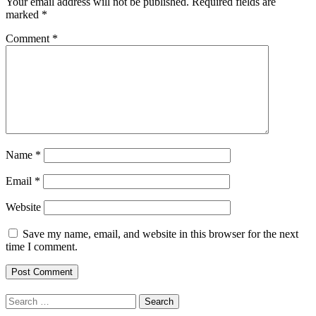
Your email address will not be published.
Required fields are
marked
*
Comment
*
Name
*
Email
*
Website
Save my name, email, and website in this browser for the next
time I comment.
Search
for: