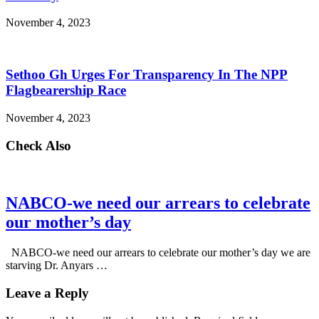
November 4, 2023
Sethoo Gh Urges For Transparency In The NPP
Flagbearership Race
November 4, 2023
Check Also
NABCO-we need our arrears to celebrate
our mother’s day
NABCO-we need our arrears to celebrate our mother’s day we are
starving Dr. Anyars …
Leave a Reply