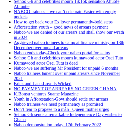
Sethoo Gh and celebrities mourn TikTok sensation Ahuofe
Abrantie
NABCO trainees – we can’t celebrate Easter with empty
pockets
How to get back your Ex lover permanently-bold steps
Afforestation youth – good news of arrears payment
Nabco-we are denied of our arrears and shall show our wrath
in 2024
Aggrieved nabco trainees to camp at finance ministry on 13th
December over unpaid arrears
Nabco ends today-Check your nabco portal for status
Sethoo Gh and celebrities mourn kumawood actor Osei Tutu
Kumawood actor Osei Tutu is dead
Nabco-we are suffering Mr President for unpaid 6 months
Nabco trainees lament over unpaid arrears since November
2021
Brick and Lace-Love Is Wicked
NO PAYMENT OF ARREARS NO GREEN GHANA
K.Bonsu ventures Suame Magazine
Youth in Afforestation-Govt should settle our arrears
Nabco trainees-we need permanency as promised
Don’t fear to propøsë to a mân– Queen mother urges
Sethoo Gh sends a remarkable Independence Day wishes to
Ghana
Nabco demonstration today, 17th February 2022