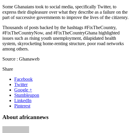
Some Ghanaians took to social media, specifically Twitter, to
express their displeasure over what they describe as a failure on the
part of successive governments to improve the lives of the citizenry.
Thousands of posts backed by the hashtags #FixTheCountry,
#FixTheCountryNow, and #FixTheCountryGhana highlighted
issues such as rising youth unemployment, dilapidated health
system, skyrocketing home-renting structure, poor road networks
among others.
Source : Ghanaweb
Share
Facebook
Twitter
Google +
Stumbleupon
LinkedIn
Pinterest
About africannews