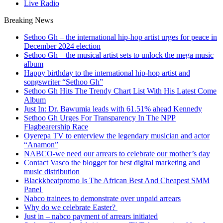
Live Radio
Breaking News
Sethoo Gh – the international hip-hop artist urges for peace in
December 2024 election
Sethoo Gh – the musical artist sets to unlock the mega music
album
Happy birthday to the international hip-hop artist and
songswriter “Sethoo Gh”
Sethoo Gh Hits The Trendy Chart List With His Latest Come
Album
Just In: Dr. Bawumia leads with 61.51% ahead Kennedy
Sethoo Gh Urges For Transparency In The NPP
Flagbearership Race
Oyerepa TV to enterview the legendary musician and actor
“Anamon”
NABCO-we need our arrears to celebrate our mother’s day
Contact Vasco the blogger for best digital marketing and
music distribution
Blackkbeatpromo Is The African Best And Cheapest SMM
Panel
Nabco trainees to demonstrate over unpaid arrears
Why do we celebrate Easter?
Just in – nabco payment of arrears initiated