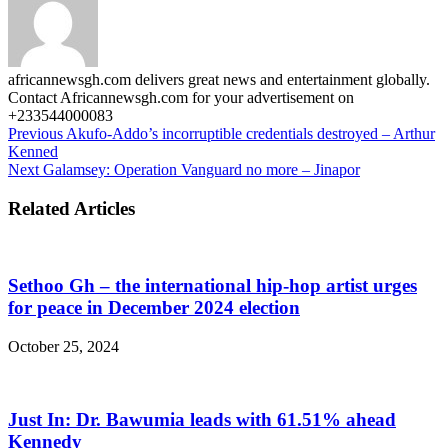
africannewsgh.com delivers great news and entertainment globally.
Contact Africannewsgh.com for your advertisement on
+233544000083
Previous
Akufo-Addo’s incorruptible credentials destroyed – Arthur
Kenned
Next
Galamsey: Operation Vanguard no more – Jinapor
Related Articles
Sethoo Gh – the international hip-hop artist urges
for peace in December 2024 election
October 25, 2024
Just In: Dr. Bawumia leads with 61.51% ahead
Kennedy