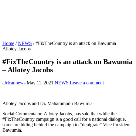
Home
/
NEWS
/
#FixTheCountry is an attack on Bawumia –
Allotey Jacobs
#FixTheCountry is an attack on Bawumia
– Allotey Jacobs
africannews
May 11, 2021
NEWS
Leave a comment
Allotey Jacobs and Dr. Mahammudu Bawumia
Social Commentator, Allotey Jacobs, has said that while the
#FixTheCountry campaign is a good call for a national dialogue,
some are hiding behind the campaign to “denigrate” Vice President
Bawumia.