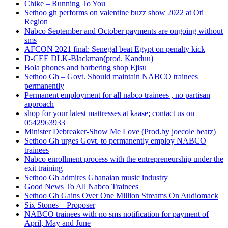
Chike – Running To You
Sethoo gh performs on valentine buzz show 2022 at Oti
Region
Nabco September and October payments are ongoing without
sms
AFCON 2021 final: Senegal beat Egypt on penalty kick
D-CEE DLK-Blackman(prod. Kanduu)
Bola phones and barbering shop Ejisu
Sethoo Gh – Govt. Should maintain NABCO trainees
permanently
Permanent employment for all nabco trainees , no partisan
approach
shop for your latest mattresses at kaase; contact us on
0542963933
Minister Debreaker-Show Me Love (Prod.by joecole beatz)
Sethoo Gh urges Govt. to permanently employ NABCO
trainees
Nabco enrollment process with the entrepreneurship under the
exit training
Sethoo Gh admires Ghanaian music industry
Good News To All Nabco Trainees
Sethoo Gh Gains Over One Million Streams On Audiomack
Six Stones – Proposer
NABCO trainees with no sms notification for payment of
April, May and June