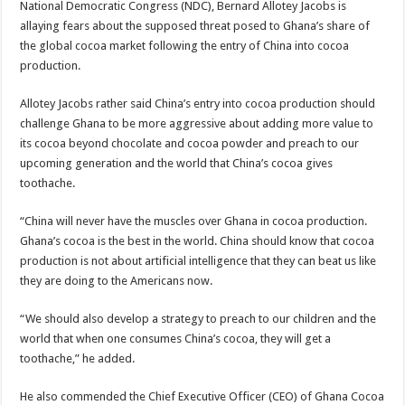
National Democratic Congress (NDC), Bernard Allotey Jacobs is
Nabco trainees lament over unpaid arrears since November 2021
allaying fears about the supposed threat posed to Ghana’s share of
Brick and Lace-Love Is Wicked
the global cocoa market following the entry of China into cocoa
production.
NO PAYMENT OF ARREARS NO GREEN GHANA
K.Bonsu ventures Suame Magazine
Allotey Jacobs rather said China’s entry into cocoa production should
challenge Ghana to be more aggressive about adding more value to
Youth in Afforestation-Govt should settle our arrears
its cocoa beyond chocolate and cocoa powder and preach to our
Nabco trainees-we need permanency as promised
upcoming generation and the world that China’s cocoa gives
toothache.
Don’t fear to propøsë to a mân– Queen mother urges
Sethoo Gh sends a remarkable Independence Day wishes to Ghana
“China will never have the muscles over Ghana in cocoa production.
Ghana’s cocoa is the best in the world. China should know that cocoa
Nabco demonstration today, 17th February 2022
production is not about artificial intelligence that they can beat us like
Chike – Running To You
they are doing to the Americans now.
Sethoo gh performs on valentine buzz show 2022 at Oti Region
“We should also develop a strategy to preach to our children and the
Nabco September and October payments are ongoing without sms
world that when one consumes China’s cocoa, they will get a
AFCON 2021 final: Senegal beat Egypt on penalty kick
toothache,” he added.
D-CEE DLK-Blackman(prod. Kanduu)
He also commended the Chief Executive Officer (CEO) of Ghana Cocoa