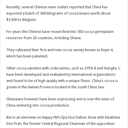
Blackkbeatpromo Is The African Best And Cheapest SMM Panel
Recently, several Chinese news outlets reported that China has
Nabco trainees to demonstrate over unpaid arrears
exported a batch of 500 kilograms of cocoa beans worth about
$3,600 to Belgium.
Why do we celebrate Easter?
Just in – nabco payment of arrears initiated
For years the Chinese have researched into 500 cocoa germplasm
resources from 28 countries, including Ghana.
Sethoo Gh and celebrities mourn TikTok sensation Ahuofe Abrantie
NABCO trainees – we can’t celebrate Easter with empty pockets
They cultivated their first and new cocoa variety known as Reyin 4,
which has been patented.
How to get back your Ex lover permanently-bold steps
Afforestation youth – good news of arrears payment
Other cocoa varieties with code names, such as ZYP6-8 and Xiangke 1,
have been developed and evaluated by international organizations
Nabco-we are denied of our arrears and shall show our wrath in 2024
and found to be of high quality with a unique flavor. China’s cocoa is
Aggrieved nabco trainees to camp at finance ministry on 13th December over unp
grown in the Hainan Province located in the South China Sea.
Nabco ends today-Check your nabco portal for status
Ghanaians however have been expressing worry over the news of
Sethoo Gh and celebrities mourn kumawood actor Osei Tutu
China venturing into cocoa production.
Kumawood actor Osei Tutu is dead
But in an interview on Happy FM’s Epa Hoa Daben show with Kwabena
Nabco-we are suffering Mr President for unpaid 6 months
Don Prah, the former Central Regional Chairman of the opposition