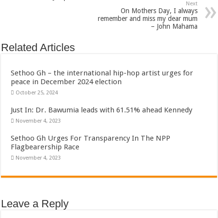
Next
On Mothers Day, I always
remember and miss my dear mum
– John Mahama
Related Articles
Sethoo Gh – the international hip-hop artist urges for
peace in December 2024 election
October 25, 2024
Just In: Dr. Bawumia leads with 61.51% ahead Kennedy
November 4, 2023
Sethoo Gh Urges For Transparency In The NPP
Flagbearership Race
November 4, 2023
Leave a Reply