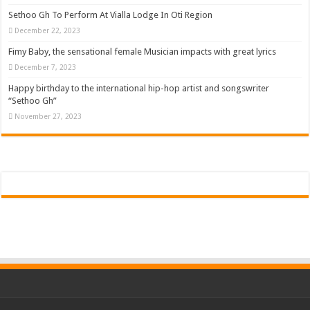
Sethoo Gh To Perform At Vialla Lodge In Oti Region
December 22, 2023
Fimy Baby, the sensational female Musician impacts with great lyrics
December 7, 2023
Happy birthday to the international hip-hop artist and songswriter
“Sethoo Gh”
November 27, 2023