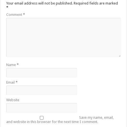
Your email address will not be published.
Required fields are marked
*
Comment
*
Name
*
Email
*
Website
Save my name, email,
and website in this browser for the next time I comment.