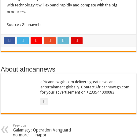
Sethoo Gh To Perform At Vialla Lodge In Oti Region
with technology it will expand rapidly and compete with the big
producers.
Fimy Baby, the sensational female Musician impacts with great lyrics
Source : Ghanaweb
About africannews
africannewsgh.com delivers great news and
entertainment globally. Contact Africannewsgh.com
for your advertisement on +233544000083
Previous
Galamsey: Operation Vanguard
no more – Jinapor