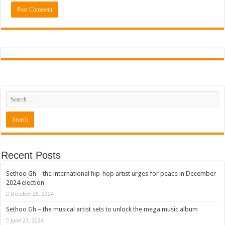
Recent Posts
Sethoo Gh – the international hip-hop artist urges for peace in December
2024 election
October 25, 2024
Sethoo Gh – the musical artist sets to unlock the mega music album
June 27, 2024