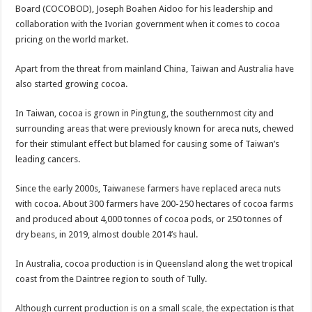
Bola phones and barbering shop Ejisu
Board (COCOBOD), Joseph Boahen Aidoo for his leadership and
collaboration with the Ivorian government when it comes to cocoa
Sethoo Gh – Govt. Should maintain NABCO trainees permanently
pricing on the world market.
Permanent employment for all nabco trainees , no partisan approach
Apart from the threat from mainland China, Taiwan and Australia have
shop for your latest mattresses at kaase; contact us on 0542963933
also started growing cocoa.
Minister Debreaker-Show Me Love (Prod.by joecole beatz)
In Taiwan, cocoa is grown in Pingtung, the southernmost city and
Sethoo Gh urges Govt. to permanently employ NABCO trainees
surrounding areas that were previously known for areca nuts, chewed
Nabco enrollment process with the entrepreneurship under the exit training
for their stimulant effect but blamed for causing some of Taiwan’s
leading cancers.
Sethoo Gh admires Ghanaian music industry
Good News To All Nabco Trainees
Since the early 2000s, Taiwanese farmers have replaced areca nuts
with cocoa. About 300 farmers have 200-250 hectares of cocoa farms
Sethoo Gh Gains Over One Million Streams On Audiomack
and produced about 4,000 tonnes of cocoa pods, or 250 tonnes of
Six Stones – Proposer
dry beans, in 2019, almost double 2014’s haul.
NABCO trainees with no sms notification for payment of April, May and June
In Australia, cocoa production is in Queensland along the wet tropical
Flashback: ‘$40bn borrowed by NDC in 7 years could have built 1,142 factories
coast from the Daintree region to south of Tully.
Nabco trainees in heal Ghana lament over unpaid stipends
Although current production is on a small scale, the expectation is that