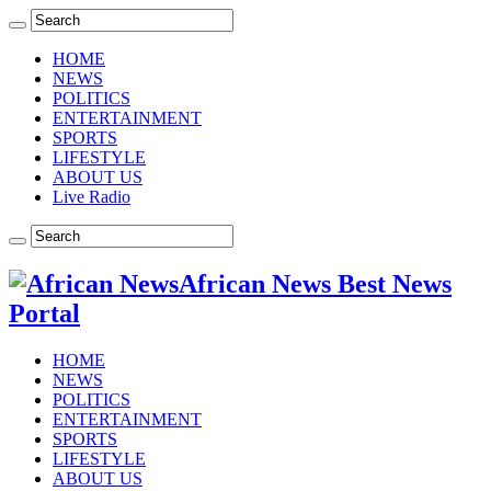
HOME
NEWS
POLITICS
ENTERTAINMENT
SPORTS
LIFESTYLE
ABOUT US
Live Radio
African News Best News
Portal
HOME
NEWS
POLITICS
ENTERTAINMENT
SPORTS
LIFESTYLE
ABOUT US