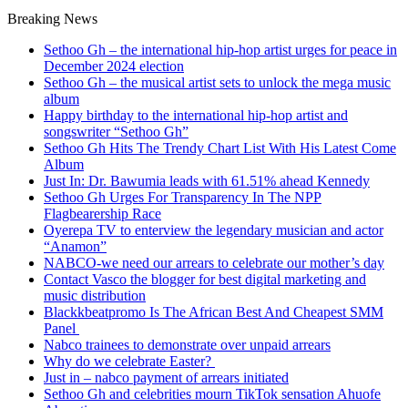
Breaking News
Sethoo Gh – the international hip-hop artist urges for peace in
December 2024 election
Sethoo Gh – the musical artist sets to unlock the mega music
album
Happy birthday to the international hip-hop artist and
songswriter “Sethoo Gh”
Sethoo Gh Hits The Trendy Chart List With His Latest Come
Album
Just In: Dr. Bawumia leads with 61.51% ahead Kennedy
Sethoo Gh Urges For Transparency In The NPP
Flagbearership Race
Oyerepa TV to enterview the legendary musician and actor
“Anamon”
NABCO-we need our arrears to celebrate our mother’s day
Contact Vasco the blogger for best digital marketing and
music distribution
Blackkbeatpromo Is The African Best And Cheapest SMM
Panel
Nabco trainees to demonstrate over unpaid arrears
Why do we celebrate Easter?
Just in – nabco payment of arrears initiated
Sethoo Gh and celebrities mourn TikTok sensation Ahuofe