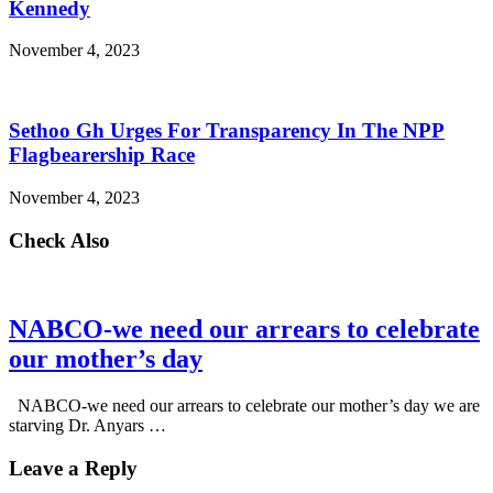
Kennedy
November 4, 2023
Sethoo Gh Urges For Transparency In The NPP
Flagbearership Race
November 4, 2023
Check Also
NABCO-we need our arrears to celebrate
our mother’s day
NABCO-we need our arrears to celebrate our mother’s day we are
starving Dr. Anyars …
Leave a Reply