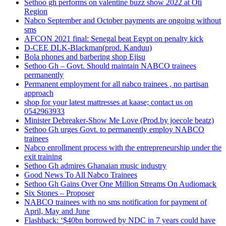
Sethoo gh performs on valentine buzz show 2022 at Oti
Region
Nabco September and October payments are ongoing without
sms
AFCON 2021 final: Senegal beat Egypt on penalty kick
D-CEE DLK-Blackman(prod. Kanduu)
Bola phones and barbering shop Ejisu
Sethoo Gh – Govt. Should maintain NABCO trainees
permanently
Permanent employment for all nabco trainees , no partisan
approach
shop for your latest mattresses at kaase; contact us on
0542963933
Minister Debreaker-Show Me Love (Prod.by joecole beatz)
Sethoo Gh urges Govt. to permanently employ NABCO
trainees
Nabco enrollment process with the entrepreneurship under the
exit training
Sethoo Gh admires Ghanaian music industry
Good News To All Nabco Trainees
Sethoo Gh Gains Over One Million Streams On Audiomack
Six Stones – Proposer
NABCO trainees with no sms notification for payment of
April, May and June
Flashback: ‘$40bn borrowed by NDC in 7 years could have