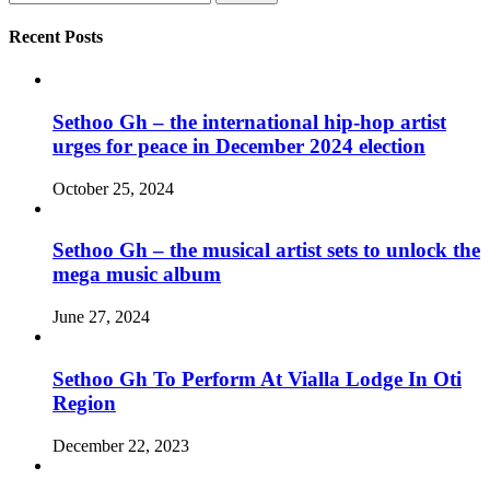
for:
Recent Posts
Sethoo Gh – the international hip-hop artist
urges for peace in December 2024 election
October 25, 2024
Sethoo Gh – the musical artist sets to unlock the
mega music album
June 27, 2024
Sethoo Gh To Perform At Vialla Lodge In Oti
Region
December 22, 2023