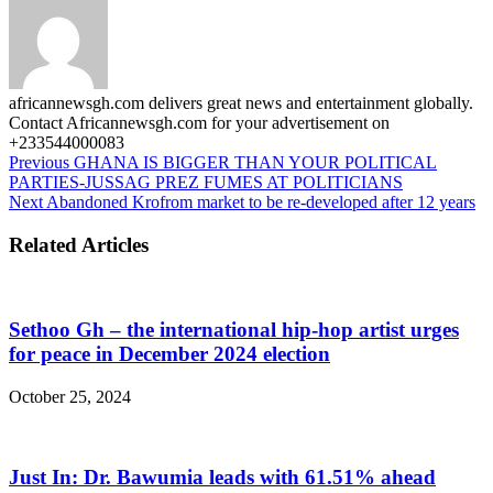
africannewsgh.com delivers great news and entertainment globally.
Contact Africannewsgh.com for your advertisement on
+233544000083
Previous
GHANA IS BIGGER THAN YOUR POLITICAL
PARTIES-JUSSAG PREZ FUMES AT POLITICIANS
Next
Abandoned Krofrom market to be re-developed after 12 years
Related Articles
Sethoo Gh – the international hip-hop artist urges
for peace in December 2024 election
October 25, 2024
Just In: Dr. Bawumia leads with 61.51% ahead