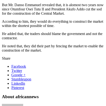
But Mr. Danso Emmanuel revealed that, it is alomost two years now
since Otumfour Osei Tutu II and President Akufo Addo cut the sod
for the construction of the Central Market.
According to him, they would do everything to construct the market
within the shortest possible of time.
He added that, the traders should blame the government and not the
contractor.
He noted that, they did their part by fencing the market to enable the
construction of the market.
Share
Facebook
Twitter
Google +
Stumbleupon
LinkedIn
Pinterest
About africannews