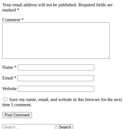
Your email address will not be published.
Required fields are
marked
*
Comment
*
Name
*
Email
*
Website
Save my name, email, and website in this browser for the next
time I comment.
Search