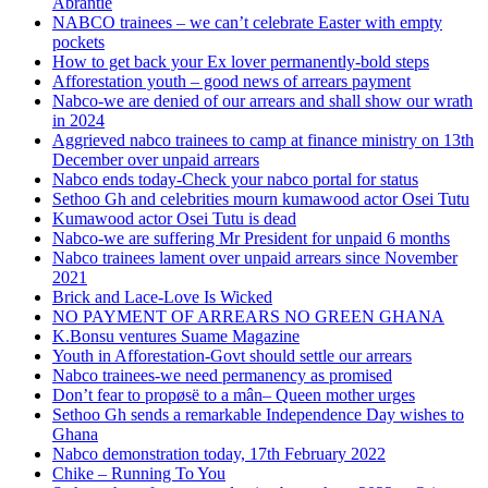
Abrantie
NABCO trainees – we can’t celebrate Easter with empty
pockets
How to get back your Ex lover permanently-bold steps
Afforestation youth – good news of arrears payment
Nabco-we are denied of our arrears and shall show our wrath
in 2024
Aggrieved nabco trainees to camp at finance ministry on 13th
December over unpaid arrears
Nabco ends today-Check your nabco portal for status
Sethoo Gh and celebrities mourn kumawood actor Osei Tutu
Kumawood actor Osei Tutu is dead
Nabco-we are suffering Mr President for unpaid 6 months
Nabco trainees lament over unpaid arrears since November
2021
Brick and Lace-Love Is Wicked
NO PAYMENT OF ARREARS NO GREEN GHANA
K.Bonsu ventures Suame Magazine
Youth in Afforestation-Govt should settle our arrears
Nabco trainees-we need permanency as promised
Don’t fear to propøsë to a mân– Queen mother urges
Sethoo Gh sends a remarkable Independence Day wishes to
Ghana
Nabco demonstration today, 17th February 2022
Chike – Running To You