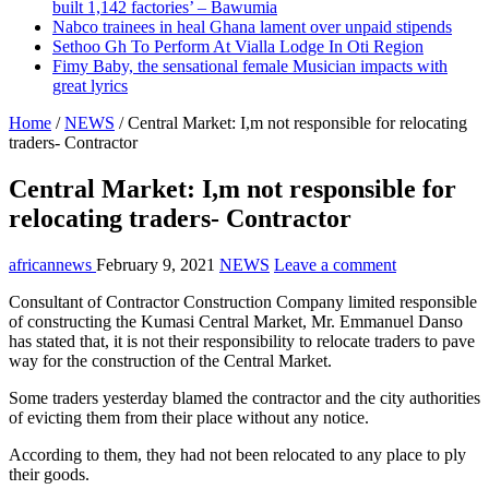
built 1,142 factories’ – Bawumia
Nabco trainees in heal Ghana lament over unpaid stipends
Sethoo Gh To Perform At Vialla Lodge In Oti Region
Fimy Baby, the sensational female Musician impacts with
great lyrics
Home
/
NEWS
/
Central Market: I,m not responsible for relocating
traders- Contractor
Central Market: I,m not responsible for
relocating traders- Contractor
africannews
February 9, 2021
NEWS
Leave a comment
Consultant of Contractor Construction Company limited responsible
of constructing the Kumasi Central Market, Mr. Emmanuel Danso
has stated that, it is not their responsibility to relocate traders to pave
way for the construction of the Central Market.
Some traders yesterday blamed the contractor and the city authorities
of evicting them from their place without any notice.
According to them, they had not been relocated to any place to ply
their goods.