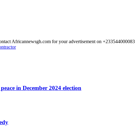
 Contact Africannewsgh.com for your advertisement on +233544000083
ontractor
r peace in December 2024 election
nedy