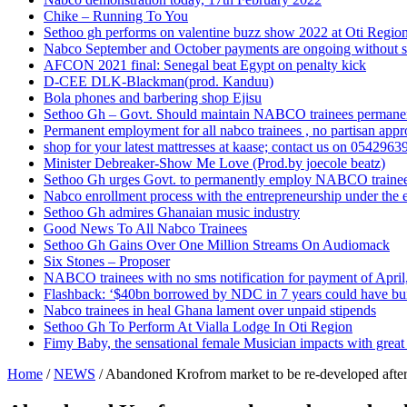
Chike – Running To You
Sethoo gh performs on valentine buzz show 2022 at Oti Regio
Nabco September and October payments are ongoing without 
AFCON 2021 final: Senegal beat Egypt on penalty kick
D-CEE DLK-Blackman(prod. Kanduu)
Bola phones and barbering shop Ejisu
Sethoo Gh – Govt. Should maintain NABCO trainees permane
Permanent employment for all nabco trainees , no partisan app
shop for your latest mattresses at kaase; contact us on 0542963
Minister Debreaker-Show Me Love (Prod.by joecole beatz)
Sethoo Gh urges Govt. to permanently employ NABCO traine
Nabco enrollment process with the entrepreneurship under the e
Sethoo Gh admires Ghanaian music industry
Good News To All Nabco Trainees
Sethoo Gh Gains Over One Million Streams On Audiomack
Six Stones – Proposer
NABCO trainees with no sms notification for payment of Apri
Flashback: ‘$40bn borrowed by NDC in 7 years could have bui
Nabco trainees in heal Ghana lament over unpaid stipends
Sethoo Gh To Perform At Vialla Lodge In Oti Region
Fimy Baby, the sensational female Musician impacts with great 
Home
/
NEWS
/
Abandoned Krofrom market to be re-developed after