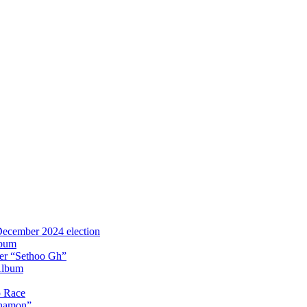
 December 2024 election
lbum
iter “Sethoo Gh”
Album
p Race
Anamon”