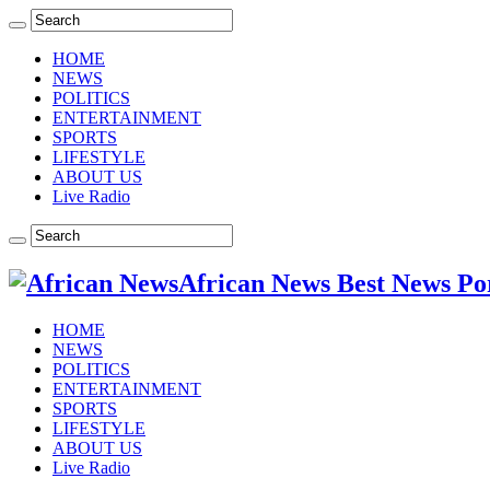
HOME
NEWS
POLITICS
ENTERTAINMENT
SPORTS
LIFESTYLE
ABOUT US
Live Radio
African News Best News Po
HOME
NEWS
POLITICS
ENTERTAINMENT
SPORTS
LIFESTYLE
ABOUT US
Live Radio