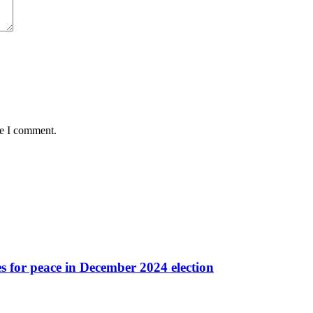
me I comment.
es for peace in December 2024 election