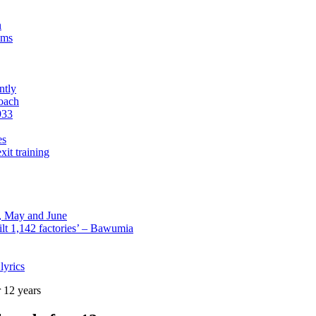
n
sms
ntly
roach
933
es
xit training
l, May and June
lt 1,142 factories’ – Bawumia
lyrics
 12 years