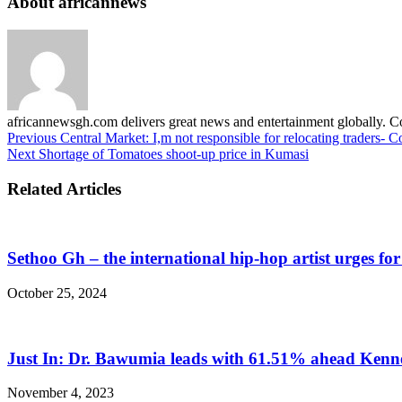
About africannews
africannewsgh.com delivers great news and entertainment globally.
Previous
Central Market: I,m not responsible for relocating traders- C
Next
Shortage of Tomatoes shoot-up price in Kumasi
Related Articles
Sethoo Gh – the international hip-hop artist urges fo
October 25, 2024
Just In: Dr. Bawumia leads with 61.51% ahead Ken
November 4, 2023