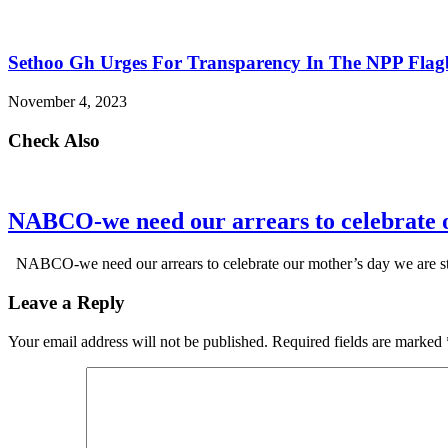
Sethoo Gh Urges For Transparency In The NPP Flag
November 4, 2023
Check Also
NABCO-we need our arrears to celebrate 
NABCO-we need our arrears to celebrate our mother’s day we are s
Leave a Reply
Your email address will not be published.
Required fields are marked