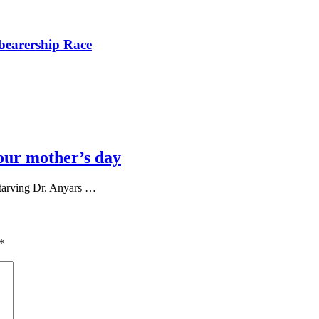
bearership Race
our mother’s day
tarving Dr. Anyars …
*