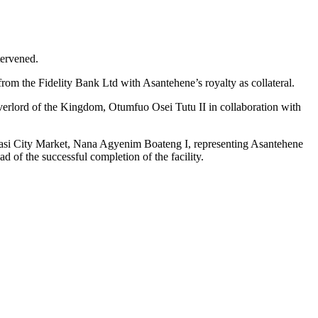
tervened.
 from the Fidelity Bank Ltd with Asantehene’s royalty as collateral.
rlord of the Kingdom, Otumfuo Osei Tutu II in collaboration with
umasi City Market, Nana Agyenim Boateng I, representing Asantehene
d of the successful completion of the facility.