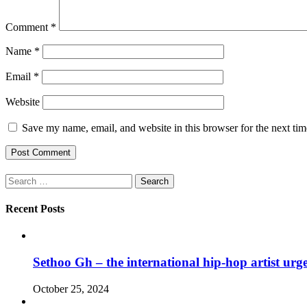
Comment
*
Name
*
Email
*
Website
Save my name, email, and website in this browser for the next ti
Search
for:
Recent Posts
Sethoo Gh – the international hip-hop artist urg
October 25, 2024