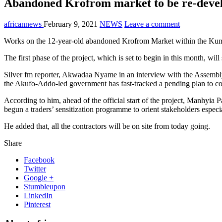
Abandoned Krofrom market to be re-devel
africannews
February 9, 2021
NEWS
Leave a comment
Works on the 12-year-old abandoned Krofrom Market within the Kuma
The first phase of the project, which is set to begin in this month, wi
Silver fm reporter, Akwadaa Nyame in an interview with the Assemb
the Akufo-Addo-led government has fast-tracked a pending plan to comp
According to him, ahead of the official start of the project, Manhy
begun a traders’ sensitization programme to orient stakeholders especia
He added that, all the contractors will be on site from today going.
Share
Facebook
Twitter
Google +
Stumbleupon
LinkedIn
Pinterest