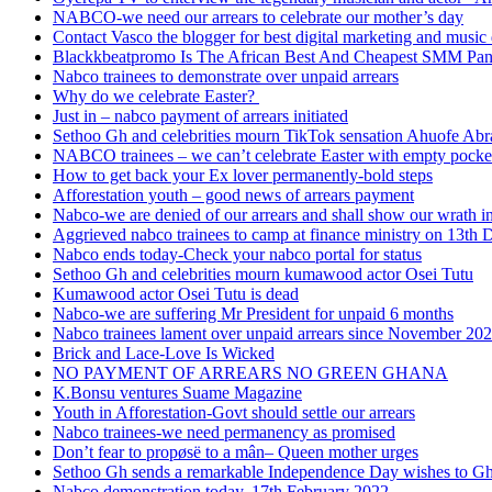
NABCO-we need our arrears to celebrate our mother’s day
Contact Vasco the blogger for best digital marketing and music 
Blackkbeatpromo Is The African Best And Cheapest SMM Pa
Nabco trainees to demonstrate over unpaid arrears
Why do we celebrate Easter?
Just in – nabco payment of arrears initiated
Sethoo Gh and celebrities mourn TikTok sensation Ahuofe Abr
NABCO trainees – we can’t celebrate Easter with empty pocke
How to get back your Ex lover permanently-bold steps
Afforestation youth – good news of arrears payment
Nabco-we are denied of our arrears and shall show our wrath i
Aggrieved nabco trainees to camp at finance ministry on 13th 
Nabco ends today-Check your nabco portal for status
Sethoo Gh and celebrities mourn kumawood actor Osei Tutu
Kumawood actor Osei Tutu is dead
Nabco-we are suffering Mr President for unpaid 6 months
Nabco trainees lament over unpaid arrears since November 20
Brick and Lace-Love Is Wicked
NO PAYMENT OF ARREARS NO GREEN GHANA
K.Bonsu ventures Suame Magazine
Youth in Afforestation-Govt should settle our arrears
Nabco trainees-we need permanency as promised
Don’t fear to propøsë to a mân– Queen mother urges
Sethoo Gh sends a remarkable Independence Day wishes to G
Nabco demonstration today, 17th February 2022