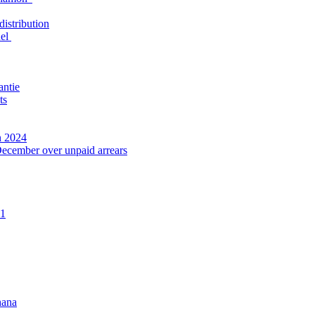
distribution
nel
antie
ts
n 2024
December over unpaid arrears
21
hana