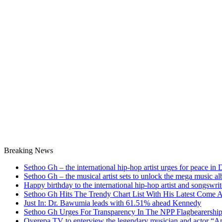
Breaking News
Sethoo Gh – the international hip-hop artist urges for peace in
Sethoo Gh – the musical artist sets to unlock the mega music a
Happy birthday to the international hip-hop artist and songswr
Sethoo Gh Hits The Trendy Chart List With His Latest Come 
Just In: Dr. Bawumia leads with 61.51% ahead Kennedy
Sethoo Gh Urges For Transparency In The NPP Flagbearershi
Oyerepa TV to enterview the legendary musician and actor “