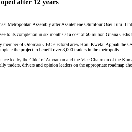
oped after 12 years
si Metropolitan Assembly after Asantehene Otumfour Osei Tutu II in
ll see to its completion in six months at a cost of 60 million Ghana Cedis
ly member of Odomasi CBC electoral area, Hon. Kweku Appiah the Ove
lete the project to benefit over 8,000 traders in the metropolis.
ia Palace led by the Chief of Amoaman and the Vice Chairman of the K
lly traders, drivers and opinion leaders on the appropriate roadmap ahea