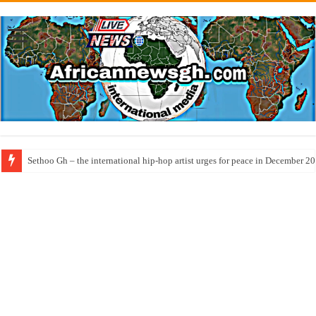
Sethoo Gh – the international hip-hop artist urges for peace in December 2