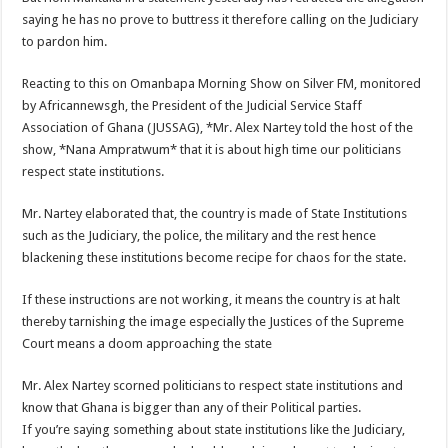
saying he has no prove to buttress it therefore calling on the Judiciary
to pardon him.
Reacting to this on Omanbapa Morning Show on Silver FM, monitored
by Africannewsgh, the President of the Judicial Service Staff
Association of Ghana (JUSSAG), *Mr. Alex Nartey told the host of the
show, *Nana Ampratwum* that it is about high time our politicians
respect state institutions.
Mr. Nartey elaborated that, the country is made of State Institutions
such as the Judiciary, the police, the military and the rest hence
blackening these institutions become recipe for chaos for the state.
If these instructions are not working, it means the country is at halt
thereby tarnishing the image especially the Justices of the Supreme
Court means a doom approaching the state
Mr. Alex Nartey scorned politicians to respect state institutions and
know that Ghana is bigger than any of their Political parties.
If you’re saying something about state institutions like the Judiciary,