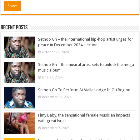
Recent Posts
Sethoo Gh – the international hip-hop artist urges for
peace in December 2024 election
October 25, 2024
Sethoo Gh – the musical artist sets to unlock the mega
music album
June 27, 2024
Sethoo Gh To Perform At Vialla Lodge In Oti Region
December 22, 2023
Fimy Baby, the sensational female Musician impacts
with great lyrics
December 7, 2023