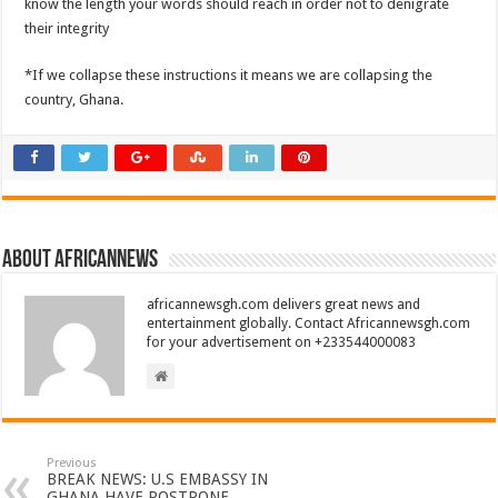
know the length your words should reach in order not to denigrate
their integrity
*If we collapse these instructions it means we are collapsing the
country, Ghana.
About africannews
africannewsgh.com delivers great news and
entertainment globally. Contact Africannewsgh.com
for your advertisement on +233544000083
Previous
BREAK NEWS: U.S EMBASSY IN
GHANA HAVE POSTPONE