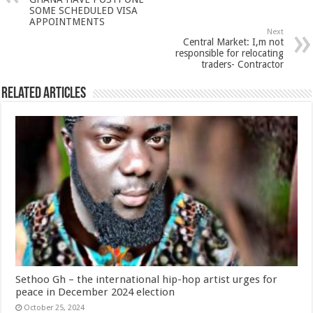
SOME SCHEDULED VISA
APPOINTMENTS
Next
Central Market: I,m not
responsible for relocating
traders- Contractor
Related Articles
Sethoo Gh – the international hip-hop artist urges for
peace in December 2024 election
October 25, 2024