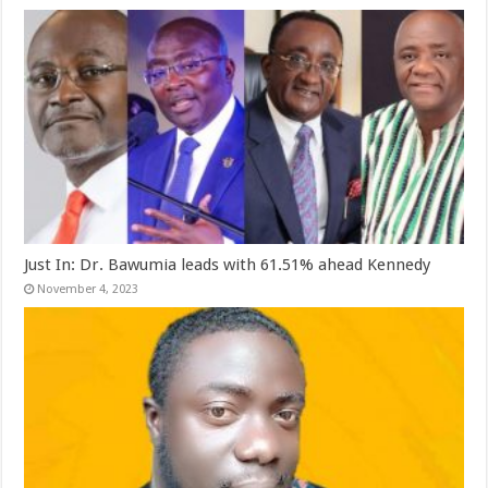
Just In: Dr. Bawumia leads with 61.51% ahead Kennedy
November 4, 2023