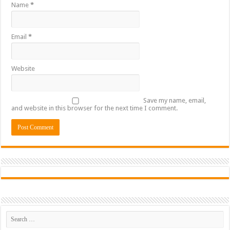
Name
*
Email
*
Website
Save my name, email,
and website in this browser for the next time I comment.