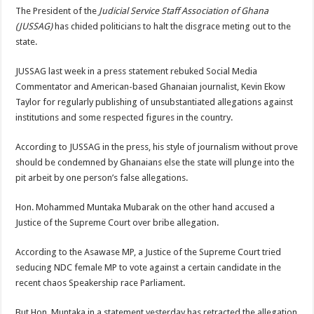
The President of the
Judicial Service Staff Association of Ghana
(JUSSAG)
has chided politicians to halt the disgrace meting out to the
state.
JUSSAG last week in a press statement rebuked Social Media
Commentator and American-based Ghanaian journalist, Kevin Ekow
Taylor for regularly publishing of unsubstantiated allegations against
institutions and some respected figures in the country.
According to JUSSAG in the press, his style of journalism without prove
should be condemned by Ghanaians else the state will plunge into the
pit arbeit by one person’s false allegations.
Hon. Mohammed Muntaka Mubarak on the other hand accused a
Justice of the Supreme Court over bribe allegation.
According to the Asawase MP, a Justice of the Supreme Court tried
seducing NDC female MP to vote against a certain candidate in the
recent chaos Speakership race Parliament.
But Hon. Muntaka in a statement yesterday has retracted the allegation