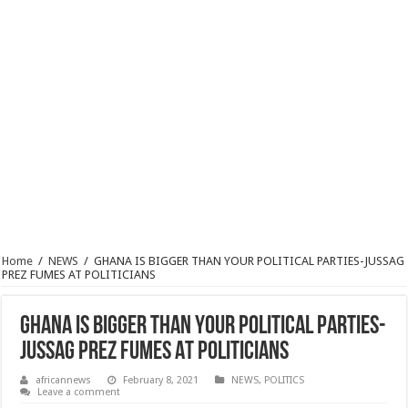
Home
/
NEWS
/
GHANA IS BIGGER THAN YOUR POLITICAL PARTIES-JUSSAG
PREZ FUMES AT POLITICIANS
GHANA IS BIGGER THAN YOUR POLITICAL PARTIES-
JUSSAG PREZ FUMES AT POLITICIANS
africannews
February 8, 2021
NEWS
,
POLITICS
Leave a comment