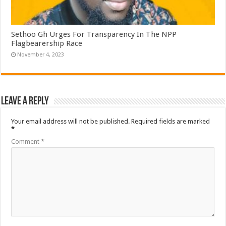
Sethoo Gh Urges For Transparency In The NPP
Flagbearership Race
November 4, 2023
Leave a Reply
Your email address will not be published.
Required fields are marked
*
Comment
*