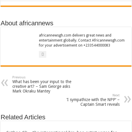
About africannews
africannewsgh.com delivers great news and
entertainment globally. Contact Africannewsgh.com
for your advertisement on +233544000083
Previous
What has been your input to the
creative art? – Sam George asks
Mark Okraku Mantey
Next
‘I sympathize with the NPP’ –
Captain Smart reveals
Related Articles