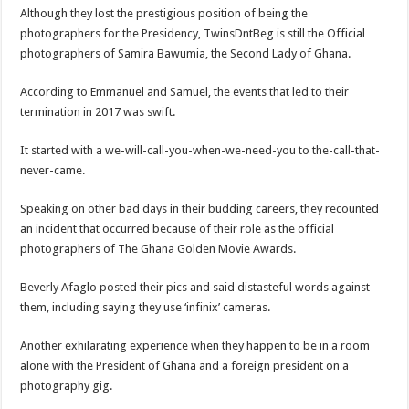
Blackkbeatpromo Is The African Best And Cheapest SMM Panel
Although they lost the prestigious position of being the
Nabco trainees to demonstrate over unpaid arrears
photographers for the Presidency, TwinsDntBeg is still the Official
photographers of Samira Bawumia, the Second Lady of Ghana.
Why do we celebrate Easter?
Just in – nabco payment of arrears initiated
According to Emmanuel and Samuel, the events that led to their
termination in 2017 was swift.
Sethoo Gh and celebrities mourn TikTok sensation Ahuofe Abrantie
NABCO trainees – we can’t celebrate Easter with empty pockets
It started with a we-will-call-you-when-we-need-you to the-call-that-
never-came.
How to get back your Ex lover permanently-bold steps
Afforestation youth – good news of arrears payment
Speaking on other bad days in their budding careers, they recounted
an incident that occurred because of their role as the official
Nabco-we are denied of our arrears and shall show our wrath in 2024
photographers of The Ghana Golden Movie Awards.
Aggrieved nabco trainees to camp at finance ministry on 13th December over unp
Beverly Afaglo posted their pics and said distasteful words against
Nabco ends today-Check your nabco portal for status
them, including saying they use ‘infinix’ cameras.
Sethoo Gh and celebrities mourn kumawood actor Osei Tutu
Another exhilarating experience when they happen to be in a room
Kumawood actor Osei Tutu is dead
alone with the President of Ghana and a foreign president on a
Nabco-we are suffering Mr President for unpaid 6 months
photography gig.