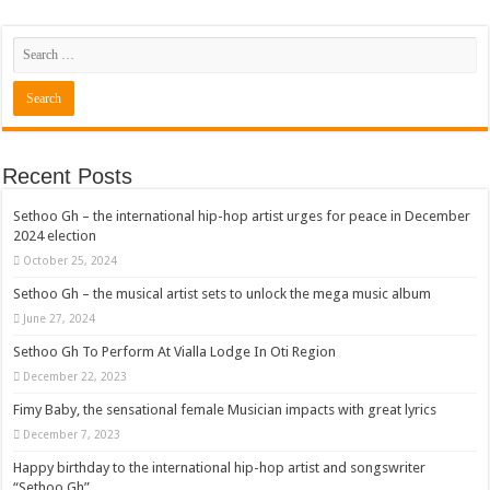
Recent Posts
Sethoo Gh – the international hip-hop artist urges for peace in December
2024 election
October 25, 2024
Sethoo Gh – the musical artist sets to unlock the mega music album
June 27, 2024
Sethoo Gh To Perform At Vialla Lodge In Oti Region
December 22, 2023
Fimy Baby, the sensational female Musician impacts with great lyrics
December 7, 2023
Happy birthday to the international hip-hop artist and songswriter
“Sethoo Gh”