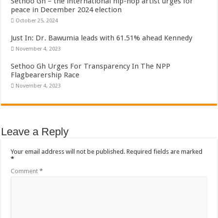
Sethoo Gh – the international hip-hop artist urges for
peace in December 2024 election
October 25, 2024
Just In: Dr. Bawumia leads with 61.51% ahead Kennedy
November 4, 2023
Sethoo Gh Urges For Transparency In The NPP
Flagbearership Race
November 4, 2023
Leave a Reply
Your email address will not be published.
Required fields are marked
*
Comment
*