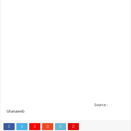
Source :
Ghanaweb