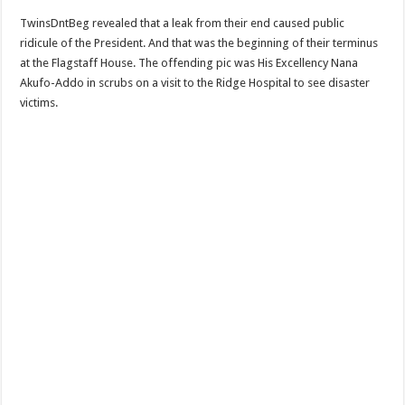
Sethoo Gh To Perform At Vialla Lodge In Oti Region
TwinsDntBeg revealed that a leak from their end caused public
Fimy Baby, the sensational female Musician impacts with great lyrics
ridicule of the President. And that was the beginning of their terminus
at the Flagstaff House. The offending pic was His Excellency Nana
Akufo-Addo in scrubs on a visit to the Ridge Hospital to see disaster
victims.