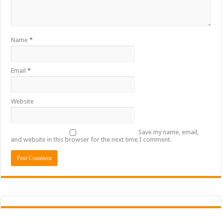
Name
*
Email
*
Website
Save my name, email,
and website in this browser for the next time I comment.