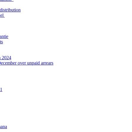
distribution
nel
antie
ts
n 2024
December over unpaid arrears
21
hana