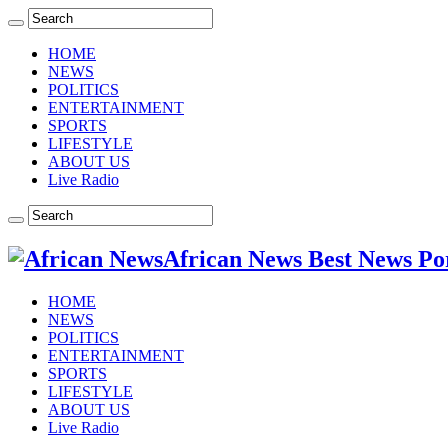
HOME
NEWS
POLITICS
ENTERTAINMENT
SPORTS
LIFESTYLE
ABOUT US
Live Radio
African News Best News Po
HOME
NEWS
POLITICS
ENTERTAINMENT
SPORTS
LIFESTYLE
ABOUT US
Live Radio