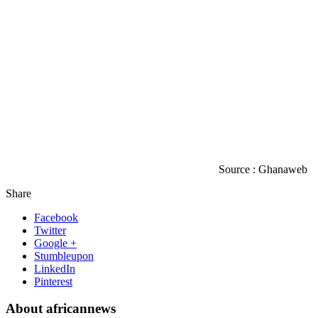
Source : Ghanaweb
Share
Facebook
Twitter
Google +
Stumbleupon
LinkedIn
Pinterest
About africannews