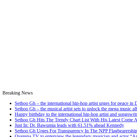
Breaking News
Sethoo Gh – the international hip-hop artist urges for peace in
Sethoo Gh – the musical artist sets to unlock the mega music a
Happy birthday to the international hip-hop artist and songswr
Sethoo Gh Hits The Trendy Chart List With His Latest Come 
Just In: Dr. Bawumia leads with 61.51% ahead Kennedy
Sethoo Gh Urges For Transparency In The NPP Flagbearershi
Oyerepa TV to enterview the legendary musician and actor “