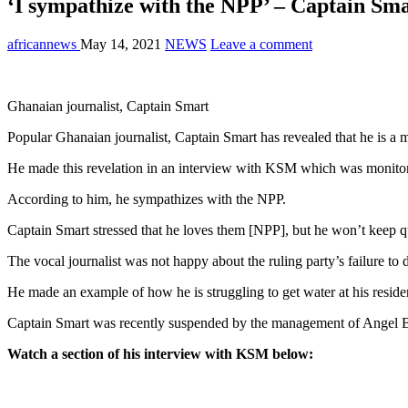
‘I sympathize with the NPP’ – Captain Sma
africannews
May 14, 2021
NEWS
Leave a comment
Ghanaian journalist, Captain Smart
Popular Ghanaian journalist, Captain Smart has revealed that he is a
He made this revelation in an interview with KSM which was monitor
According to him, he sympathizes with the NPP.
Captain Smart stressed that he loves them [NPP], but he won’t keep qu
The vocal journalist was not happy about the ruling party’s failure to 
He made an example of how he is struggling to get water at his resi
Captain Smart was recently suspended by the management of Angel B
Watch a section of his interview with KSM below: