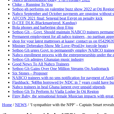
Chike – Running To You
Sethoo gh performs on valentine buzz show 2022 at Oti Regio
Nabco September and October payments are ongoing without 
AFCON 2021 final: Senegal beat Egypt on penalty kick
D-CEE DLK-Blackman(prod. Kanduu)
Bola phones and barbering shop Ejisu
Sethoo Gh – Govt. Should maintain NABCO trainees permane
Permanent employment for all nabco trainees , no partisan app
shop for your latest mattresses at kaase; contact us on 0542963
Minister Debreaker-Show Me Love (Prod.by joecole beatz)
Sethoo Gh urges Govt. to permanently employ NABCO traine
Nabco enrollment process with the entrepreneurship under the e
Sethoo Gh admires Ghanaian music industry
Good News To All Nabco Trainees
Sethoo Gh Gains Over One Million Streams On Audiomack
Six Stones – Proposer
NABCO trainees with no sms notification for payment of Apri
Flashback: ‘$40bn borrowed by NDC in 7 years could have bui
Nabco trainees in heal Ghana lament over unpaid stipends
Sethoo Gh To Perform At Vialla Lodge In Oti Region
Fimy Baby, the sensational female Musician impacts with great 
Home
/
NEWS
/
‘I sympathize with the NPP’ – Captain Smart reveal