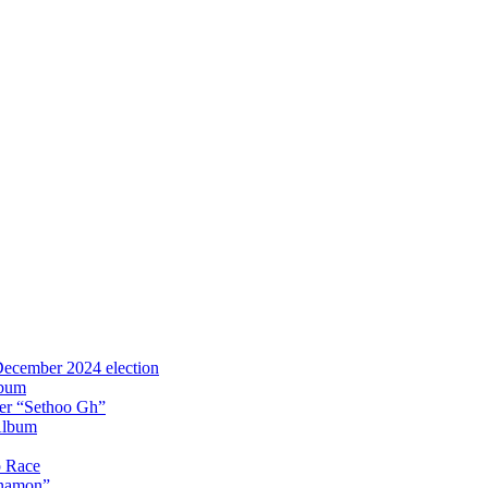
 December 2024 election
lbum
iter “Sethoo Gh”
Album
p Race
Anamon”