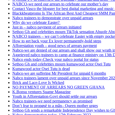
NABCO-we need our arrears to celebrate our mother’s day
Contact Vasco the blogger for best digital marketing and music 
Blackkbeatpromo Is The African Best And Cheapest SMM Pa
Nabco trainees to demonstrate over unpaid arrears
Why do we celebrate Easter?
Just in – nabco payment of arrears initiated
Sethoo Gh and celebrities mourn TikTok sensation Ahuofe Abr
NABCO trainees – we can’t celebrate Easter with empty pocke
How to get back your Ex lover permanently-bold steps
Afforestation youth – good news of arrears payment
Nabco-we are denied of our arrears and shall show our wrath i
Aggrieved nabco trainees to camp at finance ministry on 13th 
Nabco ends today-Check your nabco portal for status
Sethoo Gh and celebrities mourn kumawood actor Osei Tutu
Kumawood actor Osei Tutu is dead
Nabco-we are suffering Mr President for unpaid 6 months
Nabco trainees lament over unpaid arrears since November 20
Brick and Lace-Love Is Wicked
NO PAYMENT OF ARREARS NO GREEN GHANA
K.Bonsu ventures Suame Magazine
Youth in Afforestation-Govt should settle our arrears
Nabco trainees-we need permanency as promised
Don’t fear to propøsë to a mân– Queen mother urges
Sethoo Gh sends a remarkable Independence Day wishes to G
Nabco demonstration today, 17th February 2022