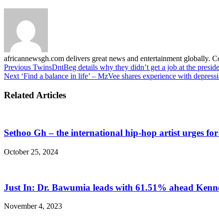
africannewsgh.com delivers great news and entertainment globally.
Previous
TwinsDntBeg details why they didn’t get a job at the presid
Next
‘Find a balance in life’ – MzVee shares experience with depress
Related Articles
Sethoo Gh – the international hip-hop artist urges fo
October 25, 2024
Just In: Dr. Bawumia leads with 61.51% ahead Ken
November 4, 2023