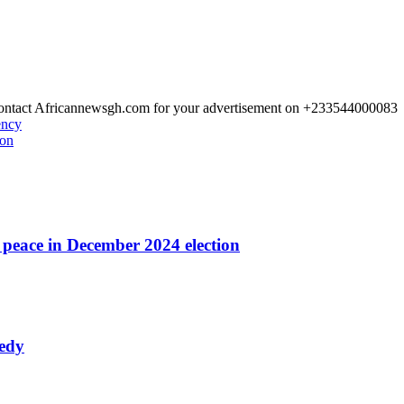
 Contact Africannewsgh.com for your advertisement on +233544000083
ency
ion
r peace in December 2024 election
nedy