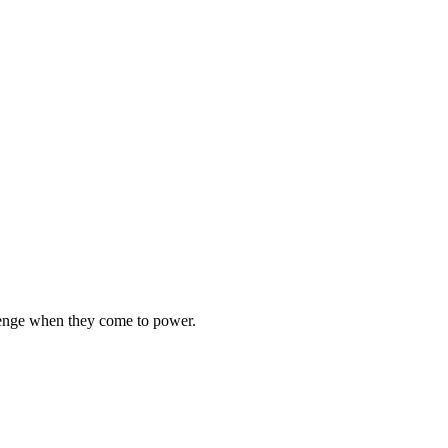
llenge when they come to power.