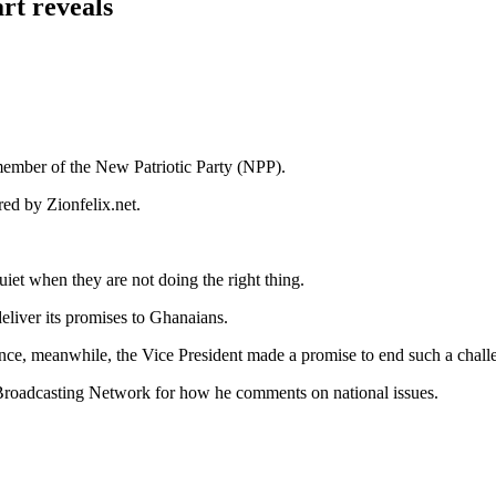
rt reveals
 member of the New Patriotic Party (NPP).
ed by Zionfelix.net.
iet when they are not doing the right thing.
deliver its promises to Ghanaians.
dence, meanwhile, the Vice President made a promise to end such a cha
roadcasting Network for how he comments on national issues.