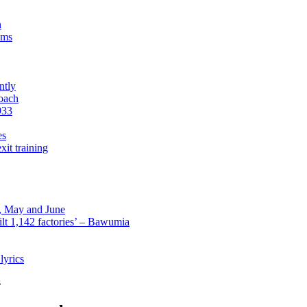
n
sms
ntly
roach
933
es
xit training
l, May and June
lt 1,142 factories’ – Bawumia
lyrics
s