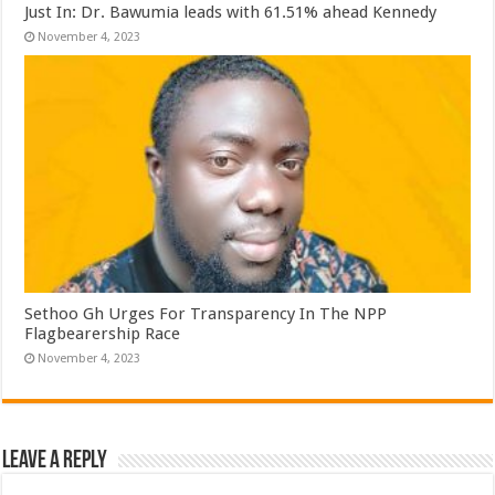
Just In: Dr. Bawumia leads with 61.51% ahead Kennedy
November 4, 2023
Sethoo Gh Urges For Transparency In The NPP
Flagbearership Race
November 4, 2023
Leave a Reply