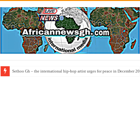
Sethoo Gh – the international hip-hop artist urges for peace in December 2