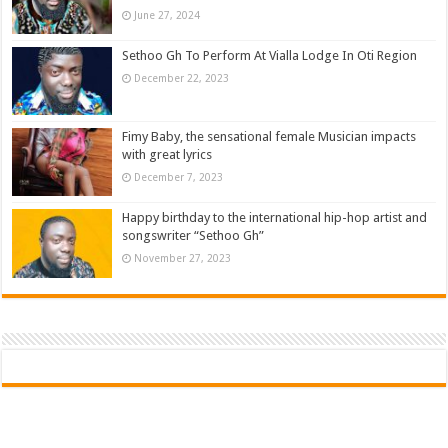
June 27, 2024
Sethoo Gh To Perform At Vialla Lodge In Oti Region
December 22, 2023
Fimy Baby, the sensational female Musician impacts
with great lyrics
December 7, 2023
Happy birthday to the international hip-hop artist and
songswriter “Sethoo Gh”
November 27, 2023