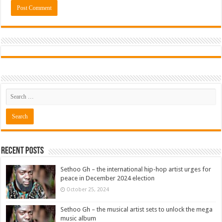
Recent Posts
Sethoo Gh – the international hip-hop artist urges for
peace in December 2024 election
October 25, 2024
Sethoo Gh – the musical artist sets to unlock the mega
music album