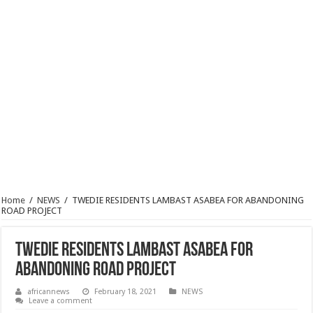
Home
/
NEWS
/
TWEDIE RESIDENTS LAMBAST ASABEA FOR ABANDONING
ROAD PROJECT
TWEDIE RESIDENTS LAMBAST ASABEA FOR
ABANDONING ROAD PROJECT
africannews
February 18, 2021
NEWS
Leave a comment