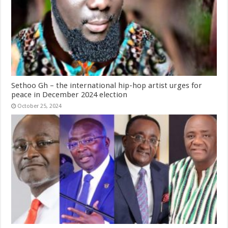
Sethoo Gh – the international hip-hop artist urges for
peace in December 2024 election
October 25, 2024