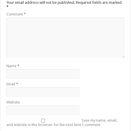
Your email address will not be published.
Required fields are marked
*
Comment
*
Name
*
Email
*
Website
Save my name, email,
and website in this browser for the next time I comment.