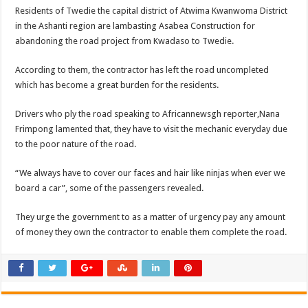
Residents of Twedie the capital district of Atwima Kwanwoma District
in the Ashanti region are lambasting Asabea Construction for
abandoning the road project from Kwadaso to Twedie.
According to them, the contractor has left the road uncompleted
which has become a great burden for the residents.
Drivers who ply the road speaking to Africannewsgh reporter,Nana
Frimpong lamented that, they have to visit the mechanic everyday due
to the poor nature of the road.
“We always have to cover our faces and hair like ninjas when ever we
board a car”, some of the passengers revealed.
They urge the government to as a matter of urgency pay any amount
of money they own the contractor to enable them complete the road.