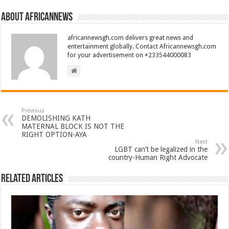
About africannews
africannewsgh.com delivers great news and
entertainment globally. Contact Africannewsgh.com
for your advertisement on +233544000083
Previous
DEMOLISHING KATH
MATERNAL BLOCK IS NOT THE
RIGHT OPTION-AYA
Next
LGBT can’t be legalized in the
country-Human Right Advocate
Related Articles