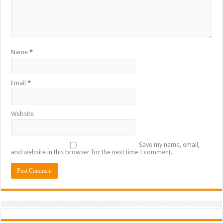
Name
*
Email
*
Website
Save my name, email,
and website in this browser for the next time I comment.