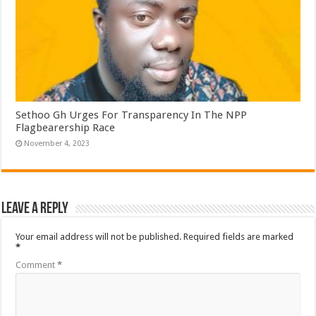
Sethoo Gh Urges For Transparency In The NPP
Flagbearership Race
November 4, 2023
Leave a Reply
Your email address will not be published.
Required fields are marked
*
Comment
*