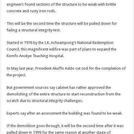
engineers found sections of the structure to be weak with brittle
concrete and rusty iron rods.
This will be the second time the structure will be pulled down for
failing a structural integrity test.
Started in 1976 by the I.K. Acheampong’s National Redemption
Council, this magnificent edifice was part of plans to expand the
Komfo Anokye Teaching Hospital.
In May last year, President Akuffo Addo cut sod for the completion of
the project.
But government sources say cabinet has rather approved the
demolishing of the entire structure to start reconstruction from the
scratch due to structural integrity challenges.
Experts say after an assessment the building was found to be weak.
If the demolition goes through, it will be the second time after it was
pulled down in 1999 for the same reason at another stage of