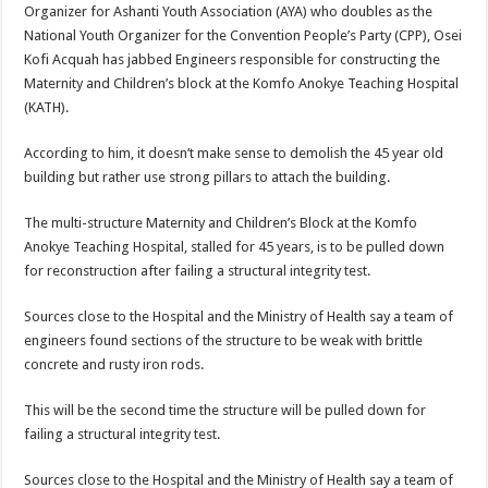
Organizer for Ashanti Youth Association (AYA) who doubles as the
National Youth Organizer for the Convention People’s Party (CPP), Osei
Kofi Acquah has jabbed Engineers responsible for constructing the
Maternity and Children’s block at the Komfo Anokye Teaching Hospital
(KATH).
According to him, it doesn’t make sense to demolish the 45 year old
building but rather use strong pillars to attach the building.
The multi-structure Maternity and Children’s Block at the Komfo
Anokye Teaching Hospital, stalled for 45 years, is to be pulled down
for reconstruction after failing a structural integrity test.
Sources close to the Hospital and the Ministry of Health say a team of
engineers found sections of the structure to be weak with brittle
concrete and rusty iron rods.
This will be the second time the structure will be pulled down for
failing a structural integrity test.
Sources close to the Hospital and the Ministry of Health say a team of