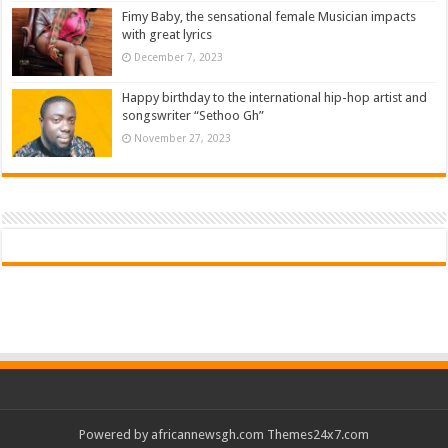
Fimy Baby, the sensational female Musician impacts
with great lyrics
December 7, 2023
Happy birthday to the international hip-hop artist and
songswriter “Sethoo Gh”
November 27, 2023
Powered by
africannewsgh.com
Themes24x7.com