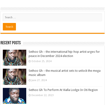
Recent Posts
Sethoo Gh – the international hip-hop artist urges for
peace in December 2024 election
October 25, 2024
Sethoo Gh – the musical artist sets to unlock the mega
music album
June 27, 2024
Sethoo Gh To Perform At Vialla Lodge In Oti Region
December 22, 2023