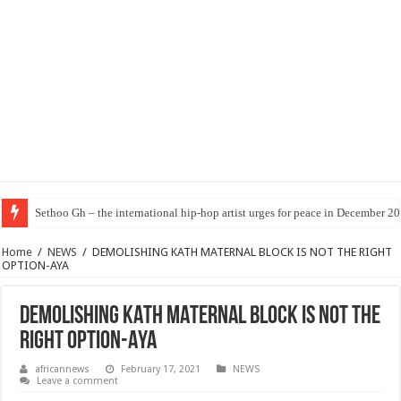
Sethoo Gh – the international hip-hop artist urges for peace in December 2
Home
/
NEWS
/
DEMOLISHING KATH MATERNAL BLOCK IS NOT THE RIGHT
OPTION-AYA
DEMOLISHING KATH MATERNAL BLOCK IS NOT THE
RIGHT OPTION-AYA
africannews
February 17, 2021
NEWS
Leave a comment