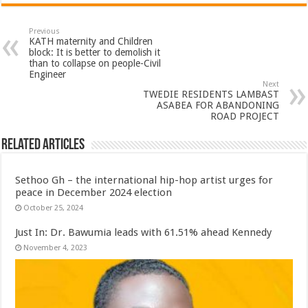
Previous
KATH maternity and Children
block: It is better to demolish it
than to collapse on people-Civil
Engineer
Next
TWEDIE RESIDENTS LAMBAST
ASABEA FOR ABANDONING
ROAD PROJECT
Related Articles
Sethoo Gh – the international hip-hop artist urges for
peace in December 2024 election
October 25, 2024
Just In: Dr. Bawumia leads with 61.51% ahead Kennedy
November 4, 2023