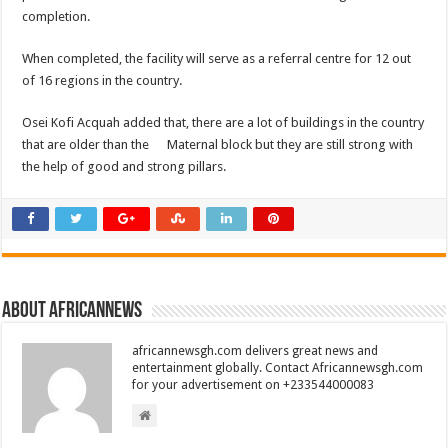
completion.
When completed, the facility will serve as a referral centre for 12 out
of 16 regions in the country.
Osei Kofi Acquah added that, there are a lot of buildings in the country
that are older than the Maternal block but they are still strong with
the help of good and strong pillars.
About africannews
africannewsgh.com delivers great news and
entertainment globally. Contact Africannewsgh.com
for your advertisement on +233544000083