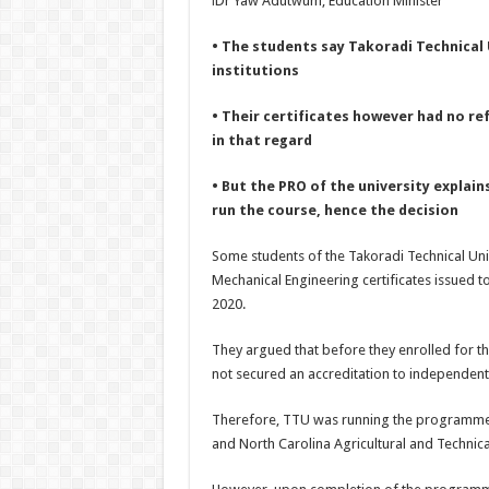
i
Dr Yaw Adutwum, Education Minister
• The students say Takoradi Technical 
institutions
• Their certificates however had no ref
in that regard
• But the PRO of the university explain
run the course, hence the decision
Some students of the Takoradi Technical Uni
Mechanical Engineering certificates issued 
2020.
They argued that before they enrolled for th
not secured an accreditation to independentl
Therefore, TTU was running the programme in
and North Carolina Agricultural and Technical