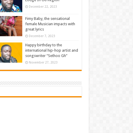
December 22, 2023
Fimy Baby, the sensational
female Musician impacts with
great lyrics
December 7, 2023
Happy birthday to the
international hip-hop artist and
songswriter “Sethoo Gh”
November 27, 2023