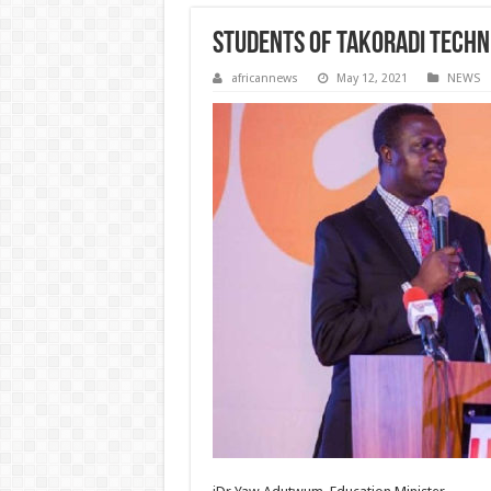
Students of Takoradi Techni
africannews
May 12, 2021
NEWS