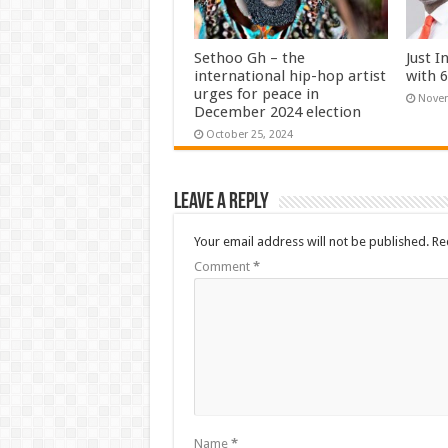
Sethoo Gh – the
Just I
international hip-hop artist
with 
urges for peace in
Novem
December 2024 election
October 25, 2024
Leave a Reply
Your email address will not be published.
Re
Comment
*
Name
*