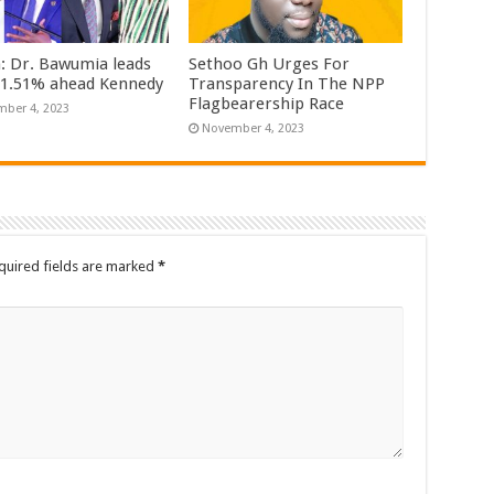
n: Dr. Bawumia leads
Sethoo Gh Urges For
61.51% ahead Kennedy
Transparency In The NPP
Flagbearership Race
ber 4, 2023
November 4, 2023
quired fields are marked
*