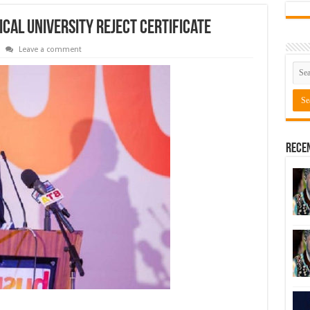
cal University reject certificate
Leave a comment
Rece