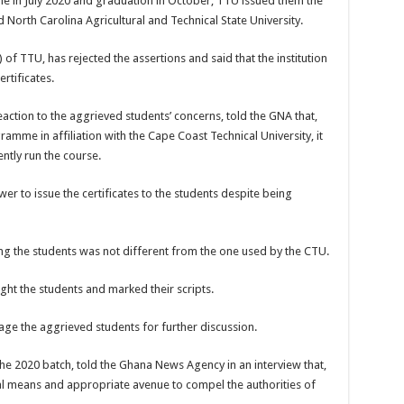
in July 2020 and graduation in October, TTU issued them the
 North Carolina Agricultural and Technical State University.
 of TTU, has rejected the assertions and said that the institution
rtificates.
action to the aggrieved students’ concerns, told the GNA that,
amme in affiliation with the Cape Coast Technical University, it
ntly run the course.
r to issue the certificates to the students despite being
ng the students was not different from the one used by the CTU.
ght the students and marked their scripts.
age the aggrieved students for further discussion.
the 2020 batch, told the Ghana News Agency in an interview that,
al means and appropriate avenue to compel the authorities of