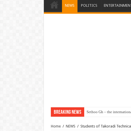
NEWS
POLITICS
ENTERTAINMEN
Breaking News
Sethoo Gh – the internation
Home
/
NEWS
/
Students of Takoradi Technical 