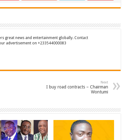
rs great news and entertainment globally. Contact
our advertisement on +233544000083
Next
I buy road contracts – Chairman
Wontumi