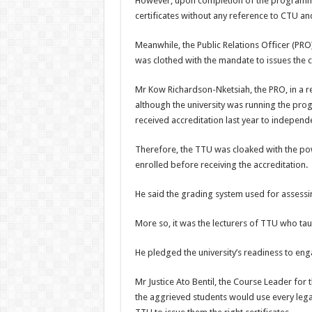
However, upon completion of the programme 
certificates without any reference to CTU and
Meanwhile, the Public Relations Officer (PRO)
was clothed with the mandate to issues the ce
Mr Kow Richardson-Nketsiah, the PRO, in a re
although the university was running the progr
received accreditation last year to independe
Therefore, the TTU was cloaked with the powe
enrolled before receiving the accreditation.
He said the grading system used for assessi
More so, it was the lecturers of TTU who tau
He pledged the university’s readiness to eng
Mr Justice Ato Bentil, the Course Leader for 
the aggrieved students would use every leg