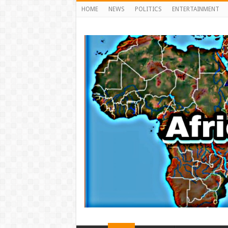
HOME
NEWS
POLITICS
ENTERTAINMENT