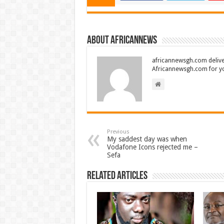
About africannews
africannewsgh.com delive
Africannewsgh.com for y
Previous
My saddest day was when
Vodafone Icons rejected me –
Sefa
Related Articles