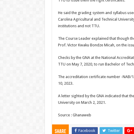
TTU to issue them the right certificates.
He said the grading system and syllabus us
Carolina Agricultural and Technical Universit
institutions and not TTU.
The Course Leader explained that though th
Prof. Victor Kwaku Bondze Micah, on the iss
Checks by the GNA at the National Accreditat
TTU on May 7, 2020, to run Bachelor of Tech
The accreditation certificate number -NAB/
10, 2023.
A letter sighted by the GNA indicated that th
University on March 2, 2021.
Source : Ghanaweb
Facebook
Twitter
Share