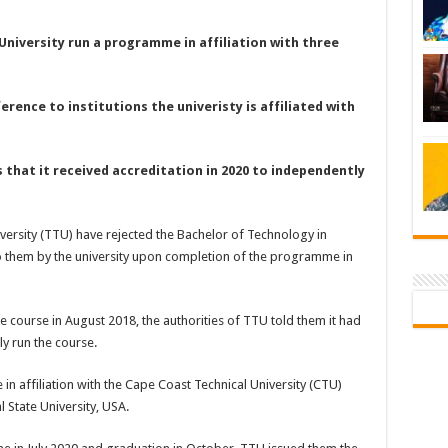
University run a programme in affiliation with three
erence to institutions the univeristy is affiliated with
s that it received accreditation in 2020 to independently
versity (TTU) have rejected the Bachelor of Technology in
to them by the university upon completion of the programme in
e course in August 2018, the authorities of TTU told them it had
y run the course.
 affiliation with the Cape Coast Technical University (CTU)
 State University, USA.