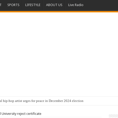
T
SPORTS
LIFESTYLE
ABOUT US
Live Radio
al hip-hop artist urges for peace in December 2024 election
University reject certificate