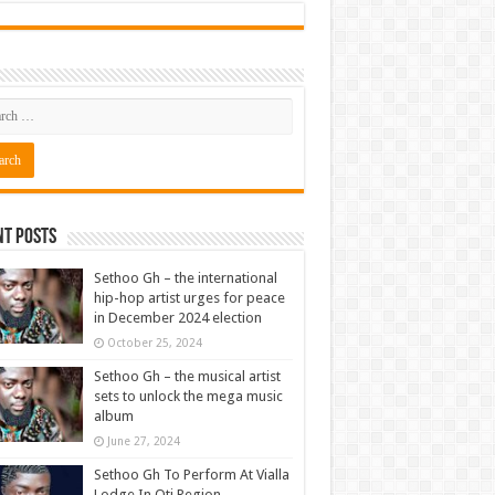
nt Posts
Sethoo Gh – the international
hip-hop artist urges for peace
in December 2024 election
October 25, 2024
Sethoo Gh – the musical artist
sets to unlock the mega music
album
June 27, 2024
Sethoo Gh To Perform At Vialla
Lodge In Oti Region