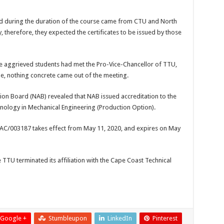
ed during the duration of the course came from CTU and North
y, therefore, they expected the certificates to be issued by those
e aggrieved students had met the Pro-Vice-Chancellor of TTU,
ue, nothing concrete came out of the meeting.
ion Board (NAB) revealed that NAB issued accreditation to the
nology in Mechanical Engineering (Production Option).
1AC/003187 takes effect from May 11, 2020, and expires on May
e TTU terminated its affiliation with the Cape Coast Technical
Google +
Stumbleupon
LinkedIn
Pinterest