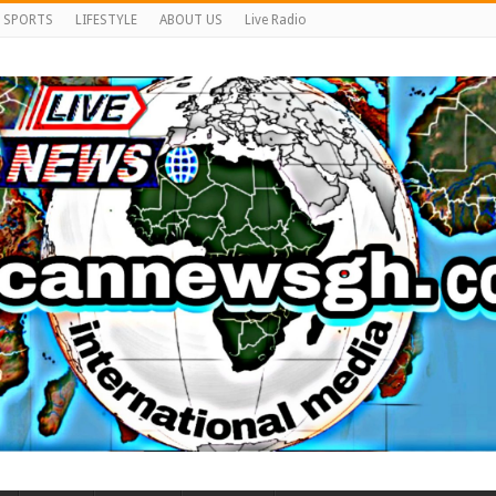
SPORTS
LIFESTYLE
ABOUT US
Live Radio