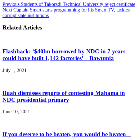
Previous
Students of Takoradi Technical University reject certificate
Next
Captain Smart starts programming for his Smart TV, tackles
corrupt state institutions
Related Articles
Flashback: ‘$40bn borrowed by NDC in 7 years
could have built 1,142 factories’ – Bawumia
July 1, 2021
Buah dismisses reports of contesting Mahama in
NDC presidential primary
June 10, 2021
If you deserve to be beaten, you would be beaten –