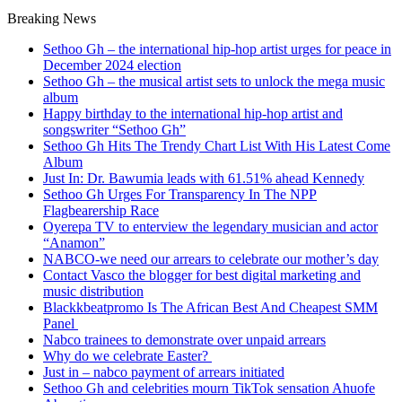
Breaking News
Sethoo Gh – the international hip-hop artist urges for peace in
December 2024 election
Sethoo Gh – the musical artist sets to unlock the mega music
album
Happy birthday to the international hip-hop artist and
songswriter “Sethoo Gh”
Sethoo Gh Hits The Trendy Chart List With His Latest Come
Album
Just In: Dr. Bawumia leads with 61.51% ahead Kennedy
Sethoo Gh Urges For Transparency In The NPP
Flagbearership Race
Oyerepa TV to enterview the legendary musician and actor
“Anamon”
NABCO-we need our arrears to celebrate our mother’s day
Contact Vasco the blogger for best digital marketing and
music distribution
Blackkbeatpromo Is The African Best And Cheapest SMM
Panel
Nabco trainees to demonstrate over unpaid arrears
Why do we celebrate Easter?
Just in – nabco payment of arrears initiated
Sethoo Gh and celebrities mourn TikTok sensation Ahuofe