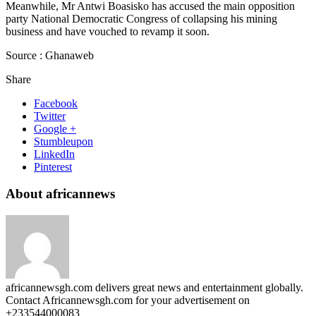
Meanwhile, Mr Antwi Boasisko has accused the main opposition
party National Democratic Congress of collapsing his mining
business and have vouched to revamp it soon.
Source : Ghanaweb
Share
Facebook
Twitter
Google +
Stumbleupon
LinkedIn
Pinterest
About africannews
africannewsgh.com delivers great news and entertainment globally.
Contact Africannewsgh.com for your advertisement on
+233544000083