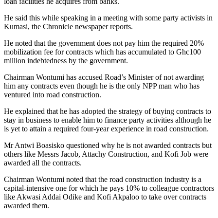
loan facilities he acquires from banks.
He said this while speaking in a meeting with some party activists in
Kumasi, the Chronicle newspaper reports.
He noted that the government does not pay him the required 20%
mobilization fee for contracts which has accumulated to Ghc100
million indebtedness by the government.
Chairman Wontumi has accused Road’s Minister of not awarding
him any contracts even though he is the only NPP man who has
ventured into road construction.
He explained that he has adopted the strategy of buying contracts to
stay in business to enable him to finance party activities although he
is yet to attain a required four-year experience in road construction.
Mr Antwi Boasisko questioned why he is not awarded contracts but
others like Messrs Jacob, Attachy Construction, and Kofi Job were
awarded all the contracts.
Chairman Wontumi noted that the road construction industry is a
capital-intensive one for which he pays 10% to colleague contractors
like Akwasi Addai Odike and Kofi Akpaloo to take over contracts
awarded them.