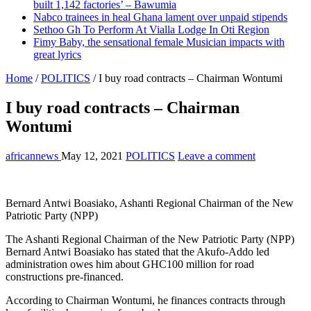
built 1,142 factories’ – Bawumia
Nabco trainees in heal Ghana lament over unpaid stipends
Sethoo Gh To Perform At Vialla Lodge In Oti Region
Fimy Baby, the sensational female Musician impacts with
great lyrics
Home
/
POLITICS
/
I buy road contracts – Chairman Wontumi
I buy road contracts – Chairman
Wontumi
africannews
May 12, 2021
POLITICS
Leave a comment
Bernard Antwi Boasiako, Ashanti Regional Chairman of the New
Patriotic Party (NPP)
The Ashanti Regional Chairman of the New Patriotic Party (NPP)
Bernard Antwi Boasiako has stated that the Akufo-Addo led
administration owes him about GHC100 million for road
constructions pre-financed.
According to Chairman Wontumi, he finances contracts through