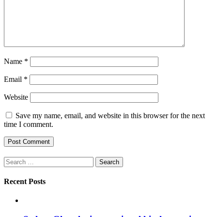
Name
*
Email
*
Website
Save my name, email, and website in this browser for the next
time I comment.
Search
for:
Recent Posts