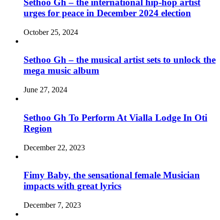
Sethoo Gh – the international hip-hop artist
urges for peace in December 2024 election
October 25, 2024
Sethoo Gh – the musical artist sets to unlock the
mega music album
June 27, 2024
Sethoo Gh To Perform At Vialla Lodge In Oti
Region
December 22, 2023
Fimy Baby, the sensational female Musician
impacts with great lyrics
December 7, 2023