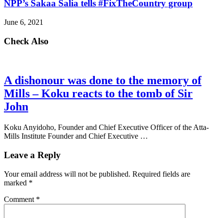
NPP’s Sakaa Salia tells #FixTheCountry group
June 6, 2021
Check Also
A dishonour was done to the memory of
Mills – Koku reacts to the tomb of Sir
John
Koku Anyidoho, Founder and Chief Executive Officer of the Atta-
Mills Institute Founder and Chief Executive …
Leave a Reply
Your email address will not be published.
Required fields are
marked
*
Comment
*