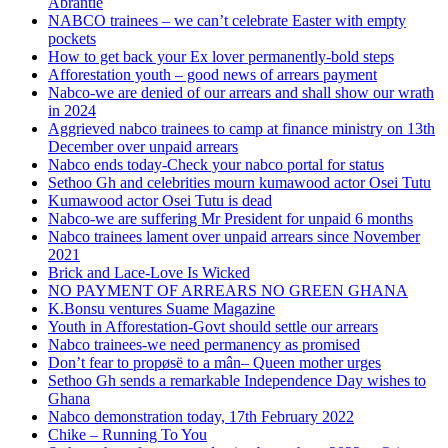
Abrantie
NABCO trainees – we can’t celebrate Easter with empty
pockets
How to get back your Ex lover permanently-bold steps
Afforestation youth – good news of arrears payment
Nabco-we are denied of our arrears and shall show our wrath
in 2024
Aggrieved nabco trainees to camp at finance ministry on 13th
December over unpaid arrears
Nabco ends today-Check your nabco portal for status
Sethoo Gh and celebrities mourn kumawood actor Osei Tutu
Kumawood actor Osei Tutu is dead
Nabco-we are suffering Mr President for unpaid 6 months
Nabco trainees lament over unpaid arrears since November
2021
Brick and Lace-Love Is Wicked
NO PAYMENT OF ARREARS NO GREEN GHANA
K.Bonsu ventures Suame Magazine
Youth in Afforestation-Govt should settle our arrears
Nabco trainees-we need permanency as promised
Don’t fear to propøsë to a mân– Queen mother urges
Sethoo Gh sends a remarkable Independence Day wishes to
Ghana
Nabco demonstration today, 17th February 2022
Chike – Running To You