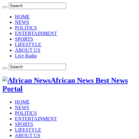
HOME
NEWS
POLITICS
ENTERTAINMENT
SPORTS
LIFESTYLE
ABOUT US
Live Radio
African News Best News
Portal
HOME
NEWS
POLITICS
ENTERTAINMENT
SPORTS
LIFESTYLE
ABOUT US