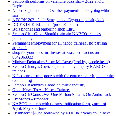
Sethoo gh performs on valentine buzz show 2022 at Oti
Region
Nabco September and October payments are ongoing without
sms
AFCON 2021 final: Senegal beat Egypt on penalty kick
D-CEE DLK-Blackman(prod. Kanduu)
Bola phones and barbering shop Ejisu
Sethoo Gh – Govt. Should maintain NABCO trainees
permanently
Permanent employment for all nabco trainees , no partisan
approach
shop for your latest mattresses at kaase; contact us on
0542963933
Minister Debreaker-Show Me Love (Prod.by joecole beatz)
Sethoo Gh urges Govt. to permanently employ NABCO
trainees
Nabco enrollment process with the entrepreneurship under the
exit training
Sethoo Gh admires Ghanaian music industry
Good News To All Nabco Trainees
Sethoo Gh Gains Over One Million Streams On Audiomack
Six Stones – Proposer
NABCO trainees with no sms notification for payment of
April, May and June
Flashback: ‘$40bn borrowed by NDC in 7 years could have