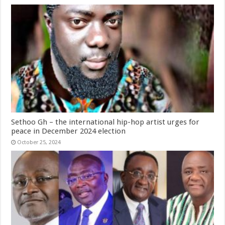
Sethoo Gh – the international hip-hop artist urges for
peace in December 2024 election
October 25, 2024