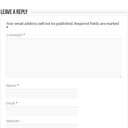
Leave a Reply
Your email address will not be published.
Required fields are marked
*
Comment
*
Name
*
Email
*
Website