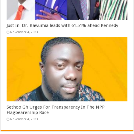
Just In: Dr. Bawumia leads with 61.51% ahead Kennedy
November 4, 2023
Sethoo Gh Urges For Transparency In The NPP
Flagbearership Race
November 4, 2023