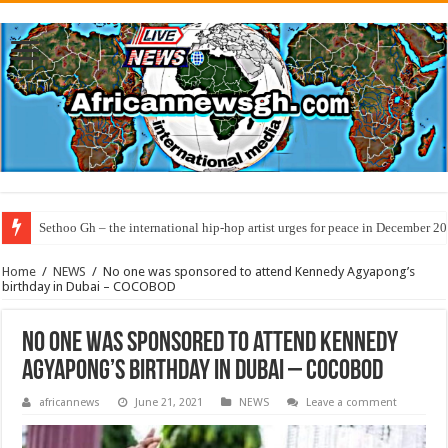
Sethoo Gh – the international hip-hop artist urges for peace in December 2
Home
/
NEWS
/
No one was sponsored to attend Kennedy Agyapong’s
birthday in Dubai – COCOBOD
No one was sponsored to attend Kennedy
Agyapong’s birthday in Dubai – COCOBOD
africannews
June 21, 2021
NEWS
Leave a comment