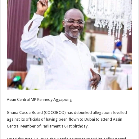
Assin Central MP Kennedy Agyapong
Ghana Cocoa Board (COCOBOD) has debunked allegations levelled
against its officials of having been flown to Dubai to attend Assin
Central Member of Parliament’s 61st birthday.