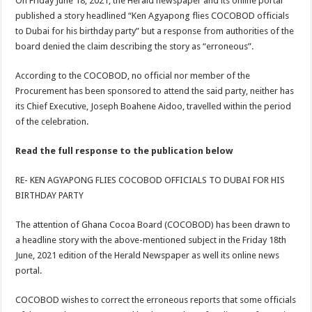
On Friday June 18, 2021, the Herald newspaper and its online portal
published a story headlined “Ken Agyapong flies COCOBOD officials
to Dubai for his birthday party” but a response from authorities of the
board denied the claim describing the story as “erroneous”.
According to the COCOBOD, no official nor member of the
Procurement has been sponsored to attend the said party, neither has
its Chief Executive, Joseph Boahene Aidoo, travelled within the period
of the celebration.
Read the full response to the publication below
RE- KEN AGYAPONG FLIES COCOBOD OFFICIALS TO DUBAI FOR HIS
BIRTHDAY PARTY
The attention of Ghana Cocoa Board (COCOBOD) has been drawn to
a headline story with the above-mentioned subject in the Friday 18th
June, 2021 edition of the Herald Newspaper as well its online news
portal.
COCOBOD wishes to correct the erroneous reports that some officials