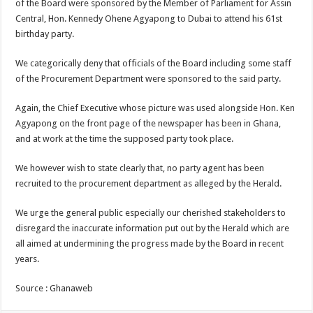
of the Board were sponsored by the Member of Parliament for Assin
Central, Hon. Kennedy Ohene Agyapong to Dubai to attend his 61st
birthday party.
We categorically deny that officials of the Board including some staff
of the Procurement Department were sponsored to the said party.
Again, the Chief Executive whose picture was used alongside Hon. Ken
Agyapong on the front page of the newspaper has been in Ghana,
and at work at the time the supposed party took place.
We however wish to state clearly that, no party agent has been
recruited to the procurement department as alleged by the Herald.
We urge the general public especially our cherished stakeholders to
disregard the inaccurate information put out by the Herald which are
all aimed at undermining the progress made by the Board in recent
years.
Source : Ghanaweb