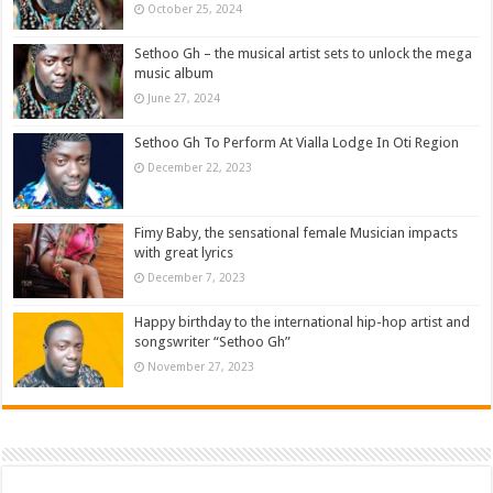
October 25, 2024
Sethoo Gh – the musical artist sets to unlock the mega
music album
June 27, 2024
Sethoo Gh To Perform At Vialla Lodge In Oti Region
December 22, 2023
Fimy Baby, the sensational female Musician impacts
with great lyrics
December 7, 2023
Happy birthday to the international hip-hop artist and
songswriter “Sethoo Gh”
November 27, 2023