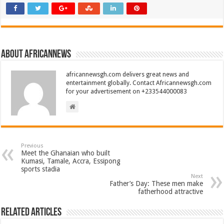
About africannews
africannewsgh.com delivers great news and
entertainment globally. Contact Africannewsgh.com
for your advertisement on +233544000083
Previous
Meet the Ghanaian who built
Kumasi, Tamale, Accra, Essipong
sports stadia
Next
Father’s Day: These men make
fatherhood attractive
Related Articles