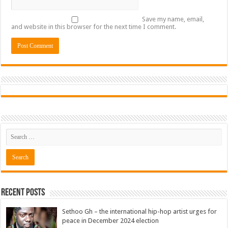
Save my name, email,
and website in this browser for the next time I comment.
Recent Posts
Sethoo Gh – the international hip-hop artist urges for
peace in December 2024 election