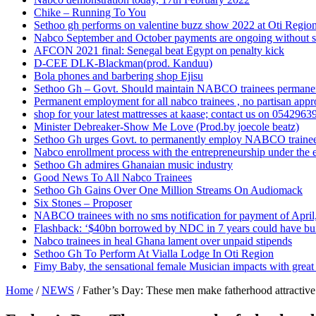
Chike – Running To You
Sethoo gh performs on valentine buzz show 2022 at Oti Regio
Nabco September and October payments are ongoing without 
AFCON 2021 final: Senegal beat Egypt on penalty kick
D-CEE DLK-Blackman(prod. Kanduu)
Bola phones and barbering shop Ejisu
Sethoo Gh – Govt. Should maintain NABCO trainees permane
Permanent employment for all nabco trainees , no partisan app
shop for your latest mattresses at kaase; contact us on 0542963
Minister Debreaker-Show Me Love (Prod.by joecole beatz)
Sethoo Gh urges Govt. to permanently employ NABCO traine
Nabco enrollment process with the entrepreneurship under the e
Sethoo Gh admires Ghanaian music industry
Good News To All Nabco Trainees
Sethoo Gh Gains Over One Million Streams On Audiomack
Six Stones – Proposer
NABCO trainees with no sms notification for payment of Apri
Flashback: ‘$40bn borrowed by NDC in 7 years could have bui
Nabco trainees in heal Ghana lament over unpaid stipends
Sethoo Gh To Perform At Vialla Lodge In Oti Region
Fimy Baby, the sensational female Musician impacts with great 
Home
/
NEWS
/
Father’s Day: These men make fatherhood attractive