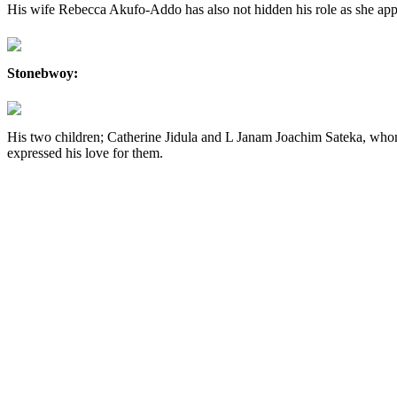
His wife Rebecca Akufo-Addo has also not hidden his role as she appr
Stonebwoy:
His two children; Catherine Jidula and L Janam Joachim Sateka, whom
expressed his love for them.