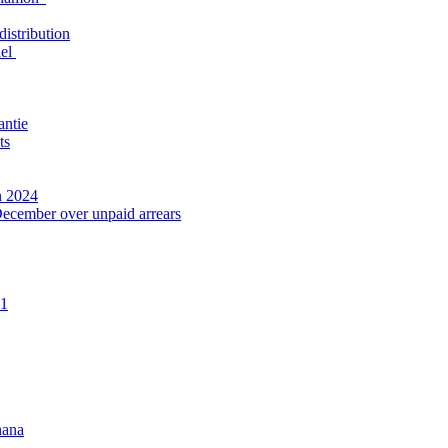
distribution
nel
antie
ts
n 2024
December over unpaid arrears
21
hana