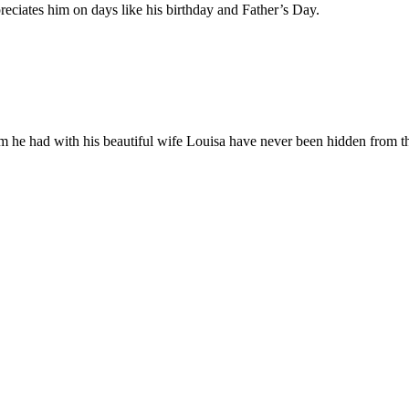
eciates him on days like his birthday and Father’s Day.
 he had with his beautiful wife Louisa have never been hidden from th