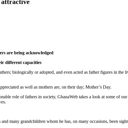
attractive
hers are being acknowledged
ir different capacities
thers; biologically or adopted, and even acted as father figures in the l
appreciated as well as mothers are, on their day; Mother’s Day.
tionable role of fathers in society, GhanaWeb takes a look at some of ou
ves.
nd many grandchildren whom he has, on many occasions, been sighted