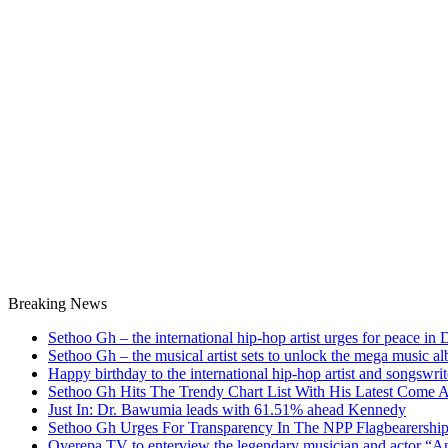
Breaking News
Sethoo Gh – the international hip-hop artist urges for peace in
Sethoo Gh – the musical artist sets to unlock the mega music a
Happy birthday to the international hip-hop artist and songswr
Sethoo Gh Hits The Trendy Chart List With His Latest Come 
Just In: Dr. Bawumia leads with 61.51% ahead Kennedy
Sethoo Gh Urges For Transparency In The NPP Flagbearershi
Oyerepa TV to enterview the legendary musician and actor “