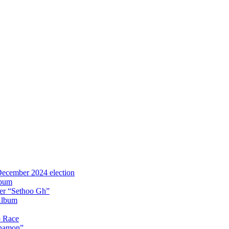
 December 2024 election
lbum
iter “Sethoo Gh”
Album
p Race
Anamon”