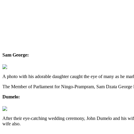
Sam George:
A photo with his adorable daughter caught the eye of many as he marke
The Member of Parliament for Ningo-Prampram, Sam Dzata George has
Dumelo:
After their eye-catching wedding ceremony, John Dumelo and his wife,
wife also.