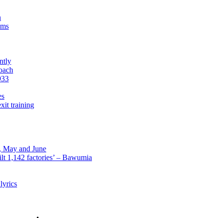
n
sms
ntly
roach
933
es
xit training
l, May and June
lt 1,142 factories’ – Bawumia
lyrics