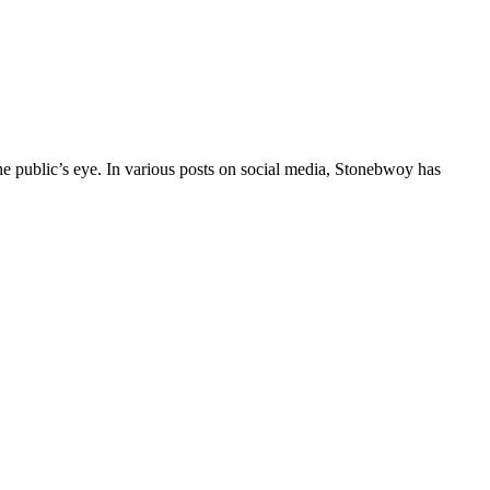
e public’s eye. In various posts on social media, Stonebwoy has