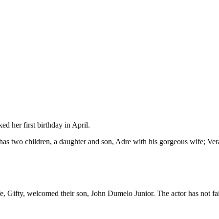
d her first birthday in April.
 two children, a daughter and son, Adre with his gorgeous wife; Ver
 Gifty, welcomed their son, John Dumelo Junior. The actor has not fail