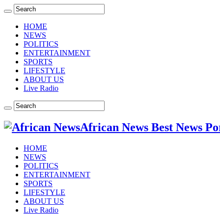
HOME
NEWS
POLITICS
ENTERTAINMENT
SPORTS
LIFESTYLE
ABOUT US
Live Radio
African News Best News Po
HOME
NEWS
POLITICS
ENTERTAINMENT
SPORTS
LIFESTYLE
ABOUT US
Live Radio