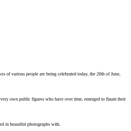
ives of various people are being celebrated today, the 20th of June,
r very own public figures who have over time, emerged to flaunt their
 in beautiful photographs with.