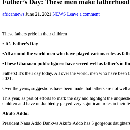
Father’s Day: These men make fatherhood 
africannews
June 21, 2021
NEWS
Leave a comment
These fathers pride in their children
• It’s Father’s Day
•All around the world men who have played various roles as fat
•These Ghanaian public figures have served well as father’s in the
Fathers! It’s their day today. All over the world, men who have been fa
2021.
Over the years, suggestions have been made that fathers are not well 
This year, as part of efforts to mark the day and highlight the unques
children and have undoubtedly played very significant roles in their li
Akufo-Addo:
President Nana Addo Dankwa Akufo-Addo has 5 gorgeous daughters a