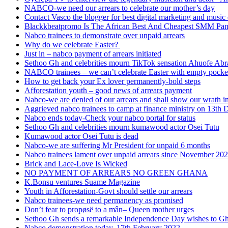
NABCO-we need our arrears to celebrate our mother’s day
Contact Vasco the blogger for best digital marketing and music 
Blackkbeatpromo Is The African Best And Cheapest SMM Pa
Nabco trainees to demonstrate over unpaid arrears
Why do we celebrate Easter?
Just in – nabco payment of arrears initiated
Sethoo Gh and celebrities mourn TikTok sensation Ahuofe Abr
NABCO trainees – we can’t celebrate Easter with empty pocke
How to get back your Ex lover permanently-bold steps
Afforestation youth – good news of arrears payment
Nabco-we are denied of our arrears and shall show our wrath i
Aggrieved nabco trainees to camp at finance ministry on 13th 
Nabco ends today-Check your nabco portal for status
Sethoo Gh and celebrities mourn kumawood actor Osei Tutu
Kumawood actor Osei Tutu is dead
Nabco-we are suffering Mr President for unpaid 6 months
Nabco trainees lament over unpaid arrears since November 20
Brick and Lace-Love Is Wicked
NO PAYMENT OF ARREARS NO GREEN GHANA
K.Bonsu ventures Suame Magazine
Youth in Afforestation-Govt should settle our arrears
Nabco trainees-we need permanency as promised
Don’t fear to propøsë to a mân– Queen mother urges
Sethoo Gh sends a remarkable Independence Day wishes to G
Nabco demonstration today, 17th February 2022