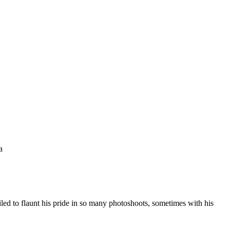
a
ed to flaunt his pride in so many photoshoots, sometimes with his