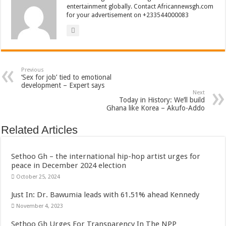
entertainment globally. Contact Africannewsgh.com
for your advertisement on +233544000083
Previous
‘Sex for job’ tied to emotional
development – Expert says
Next
Today in History: We’ll build
Ghana like Korea – Akufo-Addo
Related Articles
Sethoo Gh – the international hip-hop artist urges for
peace in December 2024 election
October 25, 2024
Just In: Dr. Bawumia leads with 61.51% ahead Kennedy
November 4, 2023
Sethoo Gh Urges For Transparency In The NPP