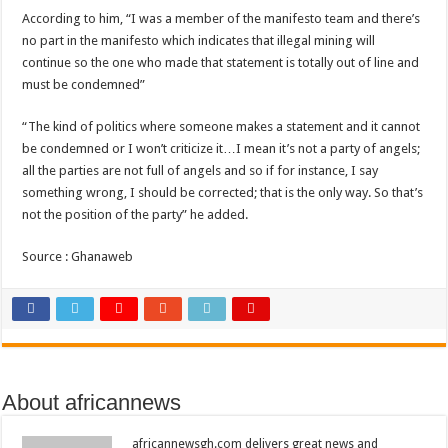
According to him, “I was a member of the manifesto team and there’s
no part in the manifesto which indicates that illegal mining will
continue so the one who made that statement is totally out of line and
must be condemned”
“The kind of politics where someone makes a statement and it cannot
be condemned or I won’t criticize it…I mean it’s not a party of angels;
all the parties are not full of angels and so if for instance, I say
something wrong, I should be corrected; that is the only way. So that’s
not the position of the party” he added.
Source : Ghanaweb
About africannews
africannewsgh.com delivers great news and