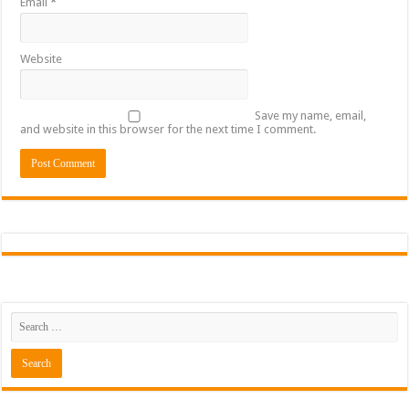
Email
*
Website
Save my name, email,
and website in this browser for the next time I comment.