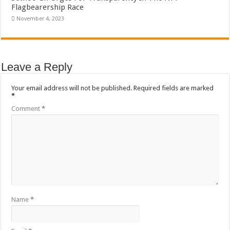
Flagbearership Race
November 4, 2023
Leave a Reply
Your email address will not be published.
Required fields are marked
*
Comment
*
Name
*