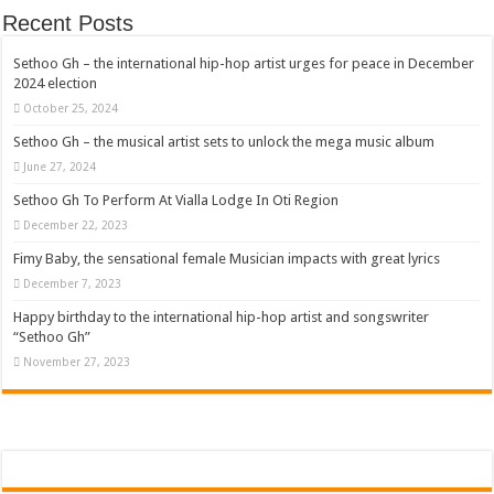
Recent Posts
Sethoo Gh – the international hip-hop artist urges for peace in December
2024 election
October 25, 2024
Sethoo Gh – the musical artist sets to unlock the mega music album
June 27, 2024
Sethoo Gh To Perform At Vialla Lodge In Oti Region
December 22, 2023
Fimy Baby, the sensational female Musician impacts with great lyrics
December 7, 2023
Happy birthday to the international hip-hop artist and songswriter
“Sethoo Gh”
November 27, 2023