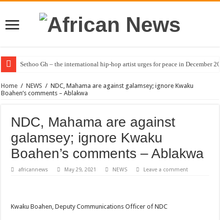
Sethoo Gh – the international hip-hop artist urges for peace in December 2
Home
/
NEWS
/
NDC, Mahama are against galamsey; ignore Kwaku
Boahen’s comments – Ablakwa
NDC, Mahama are against
galamsey; ignore Kwaku
Boahen’s comments – Ablakwa
africannews
May 29, 2021
NEWS
Leave a comment
Kwaku Boahen, Deputy Communications Officer of NDC