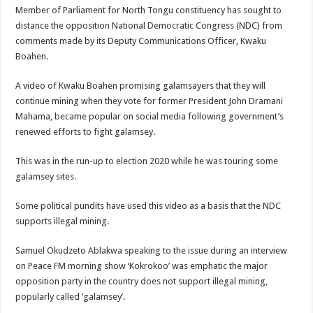
Member of Parliament for North Tongu constituency has sought to
distance the opposition National Democratic Congress (NDC) from
comments made by its Deputy Communications Officer, Kwaku
Boahen.
A video of Kwaku Boahen promising galamsayers that they will
continue mining when they vote for former President John Dramani
Mahama, became popular on social media following government’s
renewed efforts to fight galamsey.
This was in the run-up to election 2020 while he was touring some
galamsey sites.
Some political pundits have used this video as a basis that the NDC
supports illegal mining.
Samuel Okudzeto Ablakwa speaking to the issue during an interview
on Peace FM morning show ‘Kokrokoo’ was emphatic the major
opposition party in the country does not support illegal mining,
popularly called ‘galamsey’.