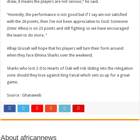
Sethoo Gh and celebrities mourn kumawood actor Osei Tutu
draw, it means the players are not serious,” he said.
Kumawood actor Osei Tutu is dead
“Honestly, the performance is not good but if I say am not satisfied
Nabco-we are suffering Mr President for unpaid 6 months
with the 26 points, then I’ve not been appreciative to God. Someone
(Inter Allies) is on 23 points and still fighting so we have encouraged
Nabco trainees lament over unpaid arrears since November 2021
the team to do more. “
Brick and Lace-Love Is Wicked
Alhaji Grusah will hope that his players will turn their form around
NO PAYMENT OF ARREARS NO GREEN GHANA
when they face Elmina Sharks over the weekend.
K.Bonsu ventures Suame Magazine
Sharks who lost 2-0 to Hearts of Oak will risk sliding into the relegation
Youth in Afforestation-Govt should settle our arrears
zone should they lose against King Faisal which sets us up for a great
Nabco trainees-we need permanency as promised
game.
Don’t fear to propøsë to a mân– Queen mother urges
Source : Ghanaweb
Sethoo Gh sends a remarkable Independence Day wishes to Ghana
Nabco demonstration today, 17th February 2022
Chike – Running To You
Sethoo gh performs on valentine buzz show 2022 at Oti Region
About africannews