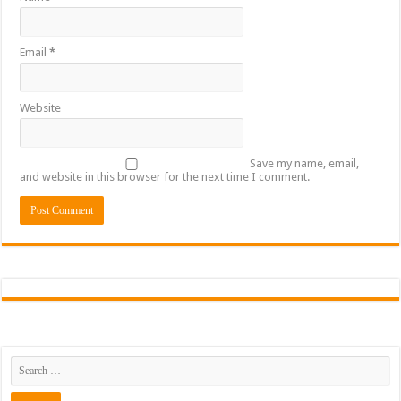
Email
*
Website
Save my name, email,
and website in this browser for the next time I comment.