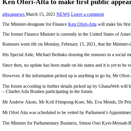
Ken Ofori-Atta to make first public appea
africannews
March 15, 2021
NEWS
Leave a comment
The Minister-designate for Finance
Ken Ofori-Atta
will make his firs
The former Finance Minister is currently in the United States of Amer
Rumours went rife on Monday, February 15, 2021, that the Minister-de
His Special Aide, Michael Bediako dousing the rumours in a social med
Since then, no update has been made on his status and it is yet to be e
However, if the information picked up is anything to go by, Mr Ofor
The forum according to further details picked up by GhanaWeb will b
– Charles Adu Boahen participating in the forum.
Mr Andrew Akoto, Mr Kofi Frimpong-Kore, Ms. Eva Mends, Dr Prisci
Mr Ofori Atta was scheduled to be vetted by Parliament’s Appointmen
The Minister for Parliamentary Business, Simon Osei Kyei-Mensah-Bon