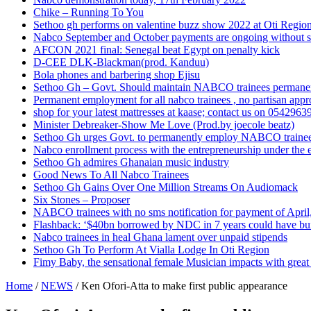
Chike – Running To You
Sethoo gh performs on valentine buzz show 2022 at Oti Regio
Nabco September and October payments are ongoing without 
AFCON 2021 final: Senegal beat Egypt on penalty kick
D-CEE DLK-Blackman(prod. Kanduu)
Bola phones and barbering shop Ejisu
Sethoo Gh – Govt. Should maintain NABCO trainees permane
Permanent employment for all nabco trainees , no partisan app
shop for your latest mattresses at kaase; contact us on 0542963
Minister Debreaker-Show Me Love (Prod.by joecole beatz)
Sethoo Gh urges Govt. to permanently employ NABCO traine
Nabco enrollment process with the entrepreneurship under the e
Sethoo Gh admires Ghanaian music industry
Good News To All Nabco Trainees
Sethoo Gh Gains Over One Million Streams On Audiomack
Six Stones – Proposer
NABCO trainees with no sms notification for payment of Apri
Flashback: ‘$40bn borrowed by NDC in 7 years could have bui
Nabco trainees in heal Ghana lament over unpaid stipends
Sethoo Gh To Perform At Vialla Lodge In Oti Region
Fimy Baby, the sensational female Musician impacts with great 
Home
/
NEWS
/
Ken Ofori-Atta to make first public appearance