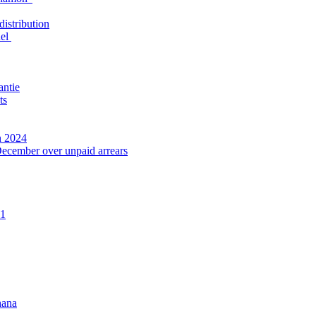
distribution
nel
antie
ts
n 2024
December over unpaid arrears
21
hana