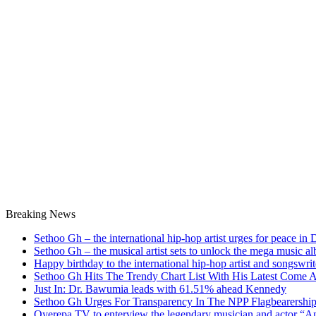
Breaking News
Sethoo Gh – the international hip-hop artist urges for peace in
Sethoo Gh – the musical artist sets to unlock the mega music a
Happy birthday to the international hip-hop artist and songswr
Sethoo Gh Hits The Trendy Chart List With His Latest Come 
Just In: Dr. Bawumia leads with 61.51% ahead Kennedy
Sethoo Gh Urges For Transparency In The NPP Flagbearershi
Oyerepa TV to enterview the legendary musician and actor “