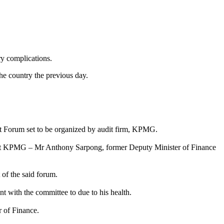
y complications.
he country the previous day.
et Forum set to be organized by audit firm, KPMG.
er at KPMG – Mr Anthony Sarpong, former Deputy Minister of Finance
f the said forum.
 with the committee to due to his health.
r of Finance.