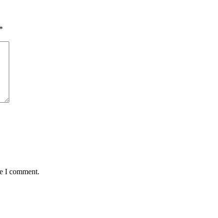
*
me I comment.