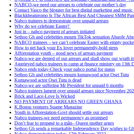
NABCO-we need our arrears to celebrate our mother’s day
Contact Vasco the blogger for best digital marketing and music 
Blackkbeatpromo Is The African Best And Cheapest SMM Pa
Nabco trainees to demonstrate over unpaid arrears
Why do we celebrate Easter?
Just in – nabco payment of arrears initiated
Sethoo Gh and celebrities mourn TikTok sensation Ahuofe Abr
NABCO trainees – we can’t celebrate Easter with empty pocke
How to get back your Ex lover permanently-bold steps
Afforestation youth – good news of arrears payment
Nabco-we are denied of our arrears and shall show our wrath i
Aggrieved nabco trainees to camp at finance ministry on 13th 
Nabco ends today-Check your nabco portal for status
Sethoo Gh and celebrities mourn kumawood actor Osei Tutu
Kumawood actor Osei Tutu is dead
Nabco-we are suffering Mr President for unpaid 6 months
Nabco trainees lament over unpaid arrears since November 20
Brick and Lace-Love Is Wicked
NO PAYMENT OF ARREARS NO GREEN GHANA
K.Bonsu ventures Suame Magazine
Youth in Afforestation-Govt should settle our arrears
Nabco trainees-we need permanency as promised
Don’t fear to propøsë to a mân– Queen mother urges
Sethoo Gh sends a remarkable Independence Day wishes to G
Nabco demonstration today, 17th February 2022