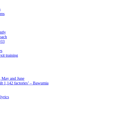
n
sms
ntly
roach
933
es
xit training
l, May and June
lt 1,142 factories’ – Bawumia
lyrics