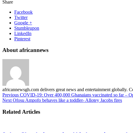
Share
Facebook
Twitter
Google +
Stumbleupon
LinkedIn
Pinterest
About africannews
africannewsgh.com delivers great news and entertainment globally.
Previous
COVID-19: Over 400,000 Ghanaians vaccinated so far – 
Next
Ofosu Ampofo behaves like a toddler- Allotey Jacobs fires
Related Articles