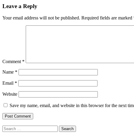
Leave a Reply
Your email address will not be published.
Required fields are marked
Comment
*
Name
*
Email
*
Website
Save my name, email, and website in this browser for the next ti
Search
for: