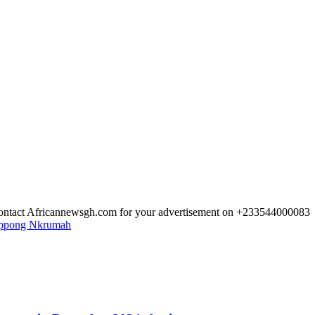
 Contact Africannewsgh.com for your advertisement on +233544000083
Oppong Nkrumah