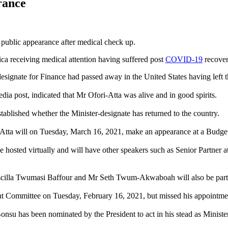
rance
t public appearance after medical check up.
ica receiving medical attention having suffered post
COVID-19
recover
signate for Finance had passed away in the United States having left t
ia post, indicated that Mr Ofori-Atta was alive and in good spirits.
stablished whether the Minister-designate has returned to the country.
i-Atta will on Tuesday, March 16, 2021, make an appearance at a Budg
e hosted virtually and will have other speakers such as Senior Partn
lla Twumasi Baffour and Mr Seth Twum-Akwaboah will also be part o
t Committee on Tuesday, February 16, 2021, but missed his appointment
su has been nominated by the President to act in his stead as Ministe