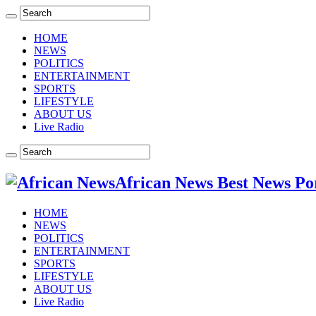
HOME
NEWS
POLITICS
ENTERTAINMENT
SPORTS
LIFESTYLE
ABOUT US
Live Radio
African News Best News Po
HOME
NEWS
POLITICS
ENTERTAINMENT
SPORTS
LIFESTYLE
ABOUT US
Live Radio