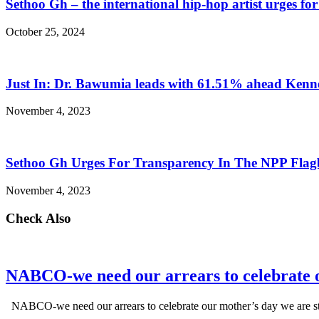
Sethoo Gh – the international hip-hop artist urges fo
October 25, 2024
Just In: Dr. Bawumia leads with 61.51% ahead Ken
November 4, 2023
Sethoo Gh Urges For Transparency In The NPP Flag
November 4, 2023
Check Also
NABCO-we need our arrears to celebrate 
NABCO-we need our arrears to celebrate our mother’s day we are s