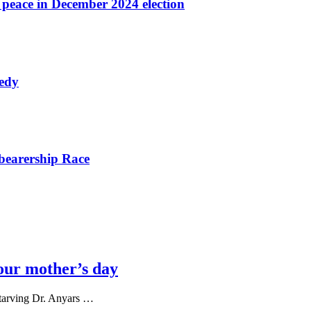
r peace in December 2024 election
nedy
bearership Race
our mother’s day
tarving Dr. Anyars …