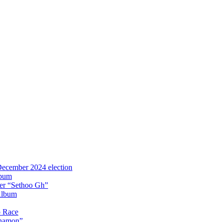
 December 2024 election
lbum
iter “Sethoo Gh”
Album
p Race
Anamon”