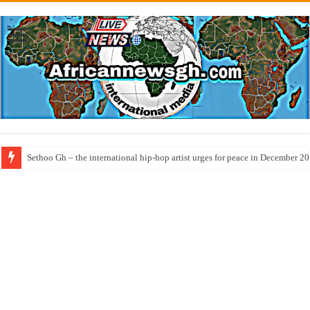
Sethoo Gh – the international hip-hop artist urges for peace in December 2