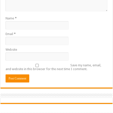
Name
*
Email
*
Website
Save my name, email,
and website in this browser for the next time I comment.