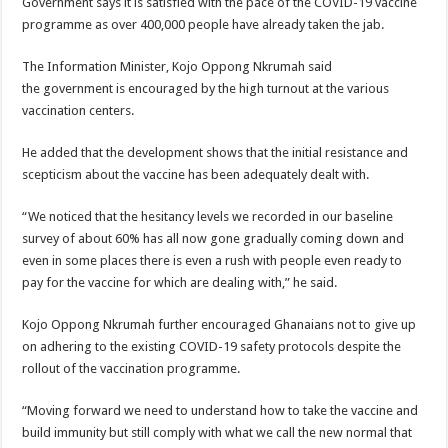
Government says it is satisfied with the pace of the COVID-19 vaccine
programme as over 400,000 people have already taken the jab.
The Information Minister, Kojo Oppong Nkrumah said
the government is encouraged by the high turnout at the various
vaccination centers.
He added that the development shows that the initial resistance and
scepticism about the vaccine has been adequately dealt with.
“We noticed that the hesitancy levels we recorded in our baseline
survey of about 60% has all now gone gradually coming down and
even in some places there is even a rush with people even ready to
pay for the vaccine for which are dealing with,” he said.
Kojo Oppong Nkrumah further encouraged Ghanaians not to give up
on adhering to the existing COVID-19 safety protocols despite the
rollout of the vaccination programme.
“Moving forward we need to understand how to take the vaccine and
build immunity but still comply with what we call the new normal that