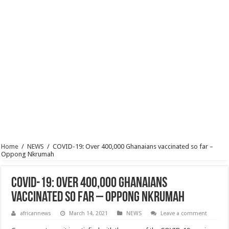
Home
/
NEWS
/
COVID-19: Over 400,000 Ghanaians vaccinated so far –
Oppong Nkrumah
COVID-19: Over 400,000 Ghanaians
vaccinated so far – Oppong Nkrumah
africannews
March 14, 2021
NEWS
Leave a comment