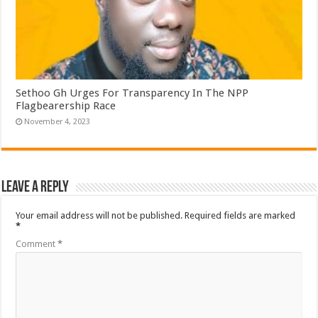
Sethoo Gh Urges For Transparency In The NPP
Flagbearership Race
November 4, 2023
Leave a Reply
Your email address will not be published.
Required fields are marked
*
Comment
*