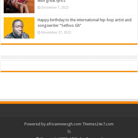
with great lyrics
December 7, 2023
Happy birthday to the international hip-hop artist and
songswriter “Sethoo Gh”
November 27, 2023
Powered by
africannewsgh.com
Themes24x7.com