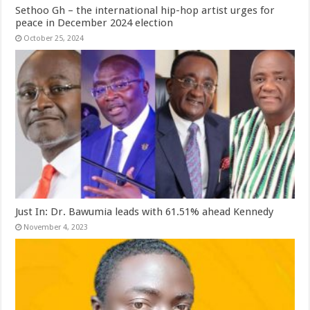
Sethoo Gh – the international hip-hop artist urges for
peace in December 2024 election
October 25, 2024
Just In: Dr. Bawumia leads with 61.51% ahead Kennedy
November 4, 2023