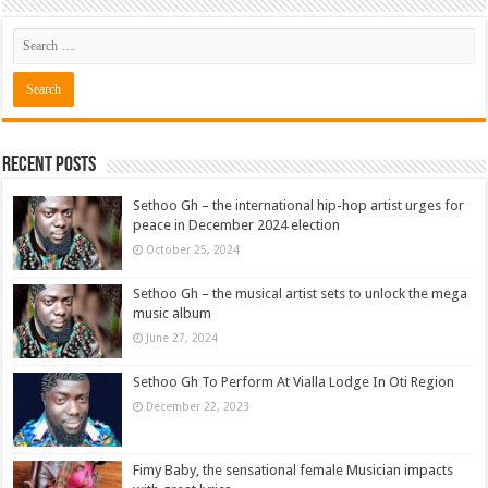
Recent Posts
Sethoo Gh – the international hip-hop artist urges for
peace in December 2024 election
October 25, 2024
Sethoo Gh – the musical artist sets to unlock the mega
music album
June 27, 2024
Sethoo Gh To Perform At Vialla Lodge In Oti Region
December 22, 2023
Fimy Baby, the sensational female Musician impacts