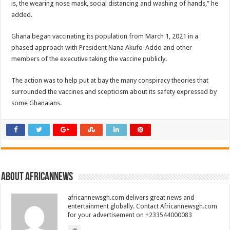
is, the wearing nose mask, social distancing and washing of hands,” he
added.
Ghana began vaccinating its population from March 1, 2021 in a
phased approach with President Nana Akufo-Addo and other
members of the executive taking the vaccine publicly.
The action was to help put at bay the many conspiracy theories that
surrounded the vaccines and scepticism about its safety expressed by
some Ghanaians.
About africannews
africannewsgh.com delivers great news and
entertainment globally. Contact Africannewsgh.com
for your advertisement on +233544000083