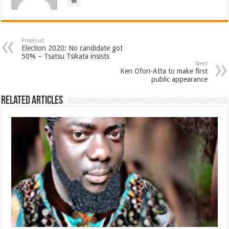
Previous
Election 2020: No candidate got
50% – Tsatsu Tsikata insists
Next
Ken Ofori-Atta to make first
public appearance
Related Articles