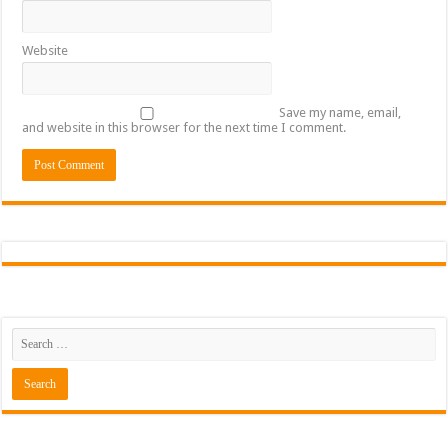
Website
Save my name, email,
and website in this browser for the next time I comment.