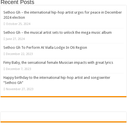
Recent Posts
Sethoo Gh – the international hip-hop artist urges for peace in December
2024 election
October 25, 2024
Sethoo Gh – the musical artist sets to unlock the mega music album
June 27, 2024
Sethoo Gh To Perform At Vialla Lodge In Oti Region
December 22, 2023
Fimy Baby, the sensational female Musician impacts with great lyrics
December 7, 2023
Happy birthday to the international hip-hop artist and songswriter
“Sethoo Gh”
November 27, 2023