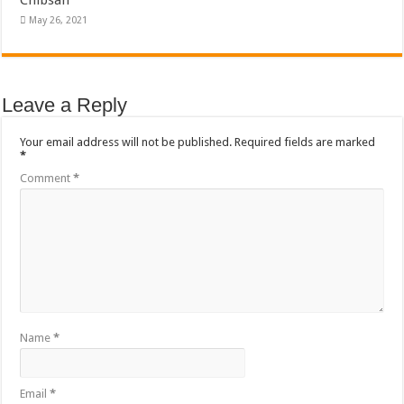
Chibsah
May 26, 2021
Leave a Reply
Your email address will not be published.
Required fields are marked
*
Comment
*
Name
*
Email
*