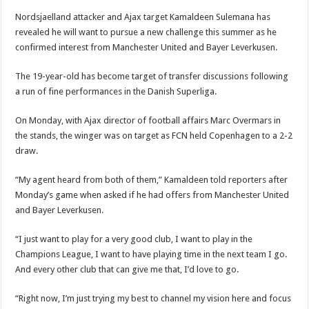
Nordsjaelland attacker and Ajax target Kamaldeen Sulemana has
revealed he will want to pursue a new challenge this summer as he
confirmed interest from Manchester United and Bayer Leverkusen.
The 19-year-old has become target of transfer discussions following
a run of fine performances in the Danish Superliga.
On Monday, with Ajax director of football affairs Marc Overmars in
the stands, the winger was on target as FCN held Copenhagen to a 2-2
draw.
“My agent heard from both of them,” Kamaldeen told reporters after
Monday’s game when asked if he had offers from Manchester United
and Bayer Leverkusen.
“I just want to play for a very good club, I want to play in the
Champions League, I want to have playing time in the next team I go.
And every other club that can give me that, I’d love to go.
“Right now, I’m just trying my best to channel my vision here and focus