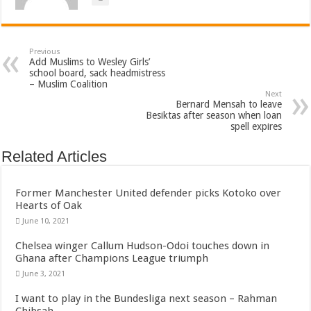
Previous
Add Muslims to Wesley Girls’
school board, sack headmistress
– Muslim Coalition
Next
Bernard Mensah to leave
Besiktas after season when loan
spell expires
Related Articles
Former Manchester United defender picks Kotoko over
Hearts of Oak
June 10, 2021
Chelsea winger Callum Hudson-Odoi touches down in
Ghana after Champions League triumph
June 3, 2021
I want to play in the Bundesliga next season – Rahman