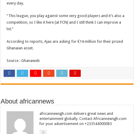
every day.
“This league, you play against some very good players and it’s also a
competition, so I like it here [at FCN] and I still think I can improve a
lot.”
According to reports, Ajax are asking for €14 million for their prized
Ghanaian asset.
Source : Ghanaweb
About africannews
africannewsgh.com delivers great news and
entertainment globally. Contact Africannewsgh.com
for your advertisement on +233544000083