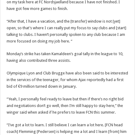
on my task here at FC Nordsjaelland because I have not finished. I
have got few more games to finish.
“After that, I have a vacation, and the [transfer] window is not [yet]
open, so that’s where I can really put my focus to say clubs and [start]
talking to clubs. I haven’t personally spoken to any club because I am
more focused on doing my job here. “
Monday’s strike has taken Kamaldeen’s goal tally in the league to 10,
having also contributed three assists.
Olympique Lyon and Club Brugge have also been said to be interested
in the services of the teenager, for whom Ajax reportedly had a first
bid of €9 million turned down in January.
“Yeah, I personally feel ready to leave but then if there’s no right bid
and negotiations don’t go well, then I’m still happy to stay here,” the
winger said when asked if he prefers to leave FCN this summer.
“I’ve got a lot to learn. I still believe I can learn a lot here. [FCN head
coach] Flemming [Pedersen] is helping me a lot and I learn [from] him