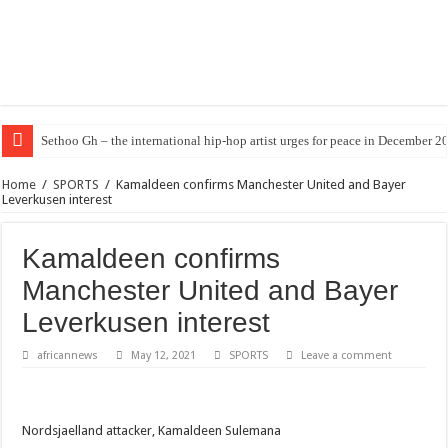
Sethoo Gh – the international hip-hop artist urges for peace in December 2
Home
/
SPORTS
/
Kamaldeen confirms Manchester United and Bayer
Leverkusen interest
Kamaldeen confirms
Manchester United and Bayer
Leverkusen interest
africannews
May 12, 2021
SPORTS
Leave a comment
Nordsjaelland attacker, Kamaldeen Sulemana