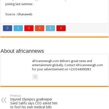
Nabco trainees lament over unpaid arrears since November 2021
joining last summer.
Brick and Lace-Love Is Wicked
Source : Ghanaweb
NO PAYMENT OF ARREARS NO GREEN GHANA
K.Bonsu ventures Suame Magazine
Youth in Afforestation-Govt should settle our arrears
Nabco trainees-we need permanency as promised
Don’t fear to propøsë to a mân– Queen mother urges
About africannews
Sethoo Gh sends a remarkable Independence Day wishes to Ghana
africannewsgh.com delivers great news and
Nabco demonstration today, 17th February 2022
entertainment globally. Contact Africannewsgh.com
for your advertisement on +233544000083
Chike – Running To You
Sethoo gh performs on valentine buzz show 2022 at Oti Region
Nabco September and October payments are ongoing without sms
AFCON 2021 final: Senegal beat Egypt on penalty kick
Previous
Injured Olympics goalkeeper
D-CEE DLK-Blackman(prod. Kanduu)
Saed Salifu says CEO asked him
to foot his own medical bills