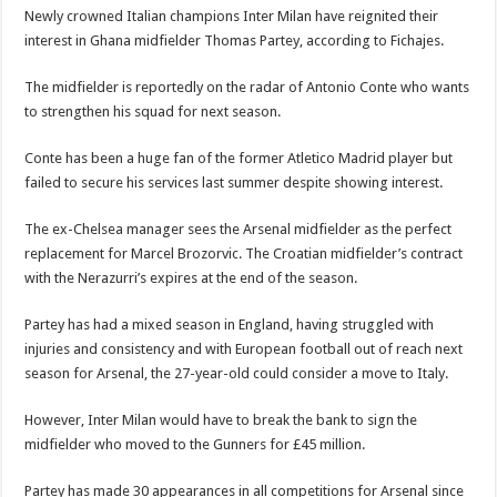
Blackkbeatpromo Is The African Best And Cheapest SMM Panel
Newly crowned Italian champions Inter Milan have reignited their
Nabco trainees to demonstrate over unpaid arrears
interest in Ghana midfielder Thomas Partey, according to Fichajes.
Why do we celebrate Easter?
The midfielder is reportedly on the radar of Antonio Conte who wants
Just in – nabco payment of arrears initiated
to strengthen his squad for next season.
Sethoo Gh and celebrities mourn TikTok sensation Ahuofe Abrantie
Conte has been a huge fan of the former Atletico Madrid player but
NABCO trainees – we can’t celebrate Easter with empty pockets
failed to secure his services last summer despite showing interest.
How to get back your Ex lover permanently-bold steps
The ex-Chelsea manager sees the Arsenal midfielder as the perfect
Afforestation youth – good news of arrears payment
replacement for Marcel Brozorvic. The Croatian midfielder’s contract
with the Nerazurri’s expires at the end of the season.
Nabco-we are denied of our arrears and shall show our wrath in 2024
Aggrieved nabco trainees to camp at finance ministry on 13th December over unp
Partey has had a mixed season in England, having struggled with
injuries and consistency and with European football out of reach next
Nabco ends today-Check your nabco portal for status
season for Arsenal, the 27-year-old could consider a move to Italy.
Sethoo Gh and celebrities mourn kumawood actor Osei Tutu
However, Inter Milan would have to break the bank to sign the
Kumawood actor Osei Tutu is dead
midfielder who moved to the Gunners for £45 million.
Nabco-we are suffering Mr President for unpaid 6 months
Partey has made 30 appearances in all competitions for Arsenal since