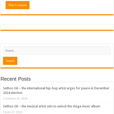
Recent Posts
Sethoo Gh – the international hip-hop artist urges for peace in December
2024 election
October 25, 2024
Sethoo Gh – the musical artist sets to unlock the mega music album
June 27, 2024