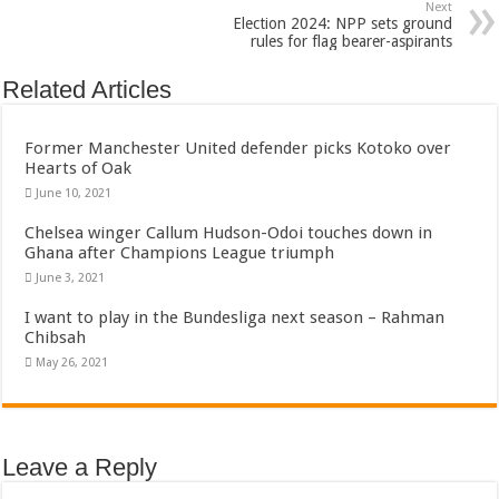
Bola phones and barbering shop Ejisu
Next
Election 2024: NPP sets ground
Sethoo Gh – Govt. Should maintain NABCO trainees permanently
rules for flag bearer-aspirants
Permanent employment for all nabco trainees , no partisan approach
Related Articles
shop for your latest mattresses at kaase; contact us on 0542963933
Minister Debreaker-Show Me Love (Prod.by joecole beatz)
Former Manchester United defender picks Kotoko over
Hearts of Oak
Sethoo Gh urges Govt. to permanently employ NABCO trainees
June 10, 2021
Nabco enrollment process with the entrepreneurship under the exit training
Chelsea winger Callum Hudson-Odoi touches down in
Ghana after Champions League triumph
Sethoo Gh admires Ghanaian music industry
June 3, 2021
Good News To All Nabco Trainees
I want to play in the Bundesliga next season – Rahman
Sethoo Gh Gains Over One Million Streams On Audiomack
Chibsah
Six Stones – Proposer
May 26, 2021
NABCO trainees with no sms notification for payment of April, May and June
Flashback: ‘$40bn borrowed by NDC in 7 years could have built 1,142 factories
Leave a Reply
Nabco trainees in heal Ghana lament over unpaid stipends