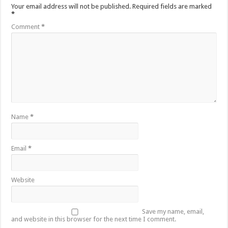
Sethoo Gh To Perform At Vialla Lodge In Oti Region
Your email address will not be published.
Required fields are marked
*
Fimy Baby, the sensational female Musician impacts with great lyrics
Comment
*
Name
*
Email
*
Website
Save my name, email,
and website in this browser for the next time I comment.