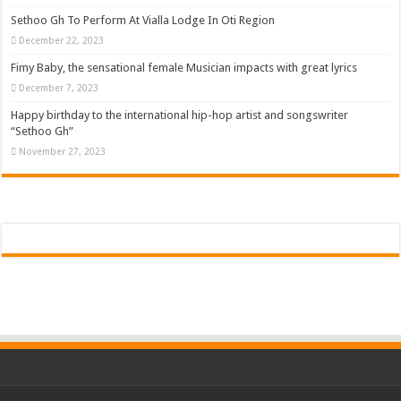
Sethoo Gh To Perform At Vialla Lodge In Oti Region
December 22, 2023
Fimy Baby, the sensational female Musician impacts with great lyrics
December 7, 2023
Happy birthday to the international hip-hop artist and songswriter
“Sethoo Gh”
November 27, 2023