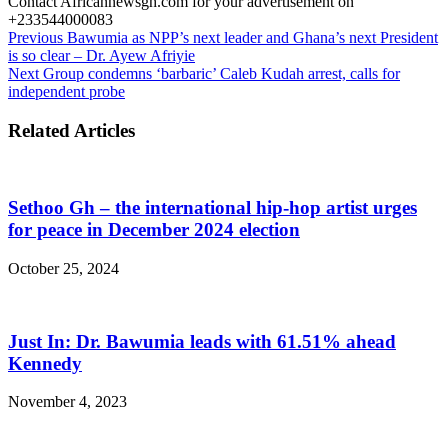
Contact Africannewsgh.com for your advertisement on
+233544000083
Previous
Bawumia as NPP’s next leader and Ghana’s next President
is so clear – Dr. Ayew Afriyie
Next
Group condemns ‘barbaric’ Caleb Kudah arrest, calls for
independent probe
Related Articles
Sethoo Gh – the international hip-hop artist urges
for peace in December 2024 election
October 25, 2024
Just In: Dr. Bawumia leads with 61.51% ahead
Kennedy
November 4, 2023