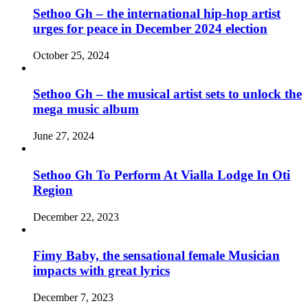
Sethoo Gh – the international hip-hop artist
urges for peace in December 2024 election
October 25, 2024
Sethoo Gh – the musical artist sets to unlock the
mega music album
June 27, 2024
Sethoo Gh To Perform At Vialla Lodge In Oti
Region
December 22, 2023
Fimy Baby, the sensational female Musician
impacts with great lyrics
December 7, 2023