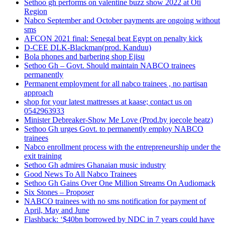
Sethoo gh performs on valentine buzz show 2022 at Oti
Region
Nabco September and October payments are ongoing without
sms
AFCON 2021 final: Senegal beat Egypt on penalty kick
D-CEE DLK-Blackman(prod. Kanduu)
Bola phones and barbering shop Ejisu
Sethoo Gh – Govt. Should maintain NABCO trainees
permanently
Permanent employment for all nabco trainees , no partisan
approach
shop for your latest mattresses at kaase; contact us on
0542963933
Minister Debreaker-Show Me Love (Prod.by joecole beatz)
Sethoo Gh urges Govt. to permanently employ NABCO
trainees
Nabco enrollment process with the entrepreneurship under the
exit training
Sethoo Gh admires Ghanaian music industry
Good News To All Nabco Trainees
Sethoo Gh Gains Over One Million Streams On Audiomack
Six Stones – Proposer
NABCO trainees with no sms notification for payment of
April, May and June
Flashback: ‘$40bn borrowed by NDC in 7 years could have