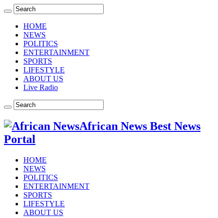
HOME
NEWS
POLITICS
ENTERTAINMENT
SPORTS
LIFESTYLE
ABOUT US
Live Radio
African News Best News
Portal
HOME
NEWS
POLITICS
ENTERTAINMENT
SPORTS
LIFESTYLE
ABOUT US