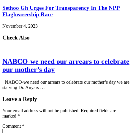
Sethoo Gh Urges For Transparency In The NPP
Flagbearership Race
November 4, 2023
Check Also
NABCO-we need our arrears to celebrate
our mother’s day
NABCO-we need our arrears to celebrate our mother’s day we are
starving Dr. Anyars …
Leave a Reply
Your email address will not be published.
Required fields are
marked
*
Comment
*