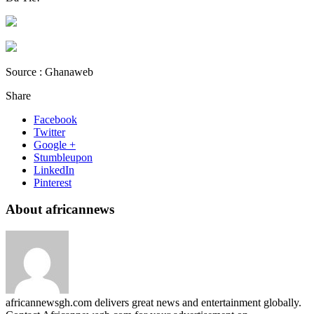
Source : Ghanaweb
Share
Facebook
Twitter
Google +
Stumbleupon
LinkedIn
Pinterest
About africannews
africannewsgh.com delivers great news and entertainment globally.