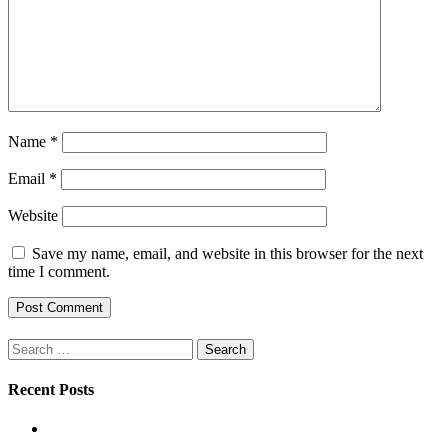
Name
*
Email
*
Website
Save my name, email, and website in this browser for the next
time I comment.
Search
for:
Recent Posts