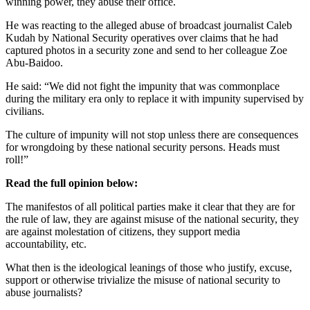
winning power, they abuse their office.
He was reacting to the alleged abuse of broadcast journalist Caleb
Kudah by National Security operatives over claims that he had
captured photos in a security zone and send to her colleague Zoe
Abu-Baidoo.
He said: “We did not fight the impunity that was commonplace
during the military era only to replace it with impunity supervised by
civilians.
The culture of impunity will not stop unless there are consequences
for wrongdoing by these national security persons. Heads must
roll!”
Read the full opinion below:
The manifestos of all political parties make it clear that they are for
the rule of law, they are against misuse of the national security, they
are against molestation of citizens, they support media
accountability, etc.
What then is the ideological leanings of those who justify, excuse,
support or otherwise trivialize the misuse of national security to
abuse journalists?