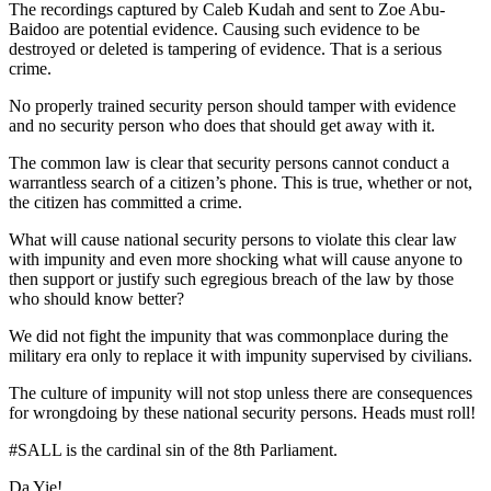
The recordings captured by Caleb Kudah and sent to Zoe Abu-
Baidoo are potential evidence. Causing such evidence to be
destroyed or deleted is tampering of evidence. That is a serious
crime.
No properly trained security person should tamper with evidence
and no security person who does that should get away with it.
The common law is clear that security persons cannot conduct a
warrantless search of a citizen’s phone. This is true, whether or not,
the citizen has committed a crime.
What will cause national security persons to violate this clear law
with impunity and even more shocking what will cause anyone to
then support or justify such egregious breach of the law by those
who should know better?
We did not fight the impunity that was commonplace during the
military era only to replace it with impunity supervised by civilians.
The culture of impunity will not stop unless there are consequences
for wrongdoing by these national security persons. Heads must roll!
#SALL is the cardinal sin of the 8th Parliament.
Da Yie!