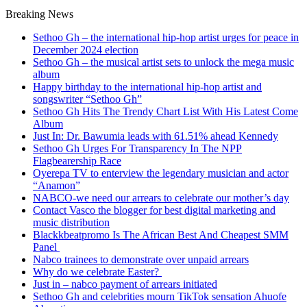
Breaking News
Sethoo Gh – the international hip-hop artist urges for peace in
December 2024 election
Sethoo Gh – the musical artist sets to unlock the mega music
album
Happy birthday to the international hip-hop artist and
songswriter “Sethoo Gh”
Sethoo Gh Hits The Trendy Chart List With His Latest Come
Album
Just In: Dr. Bawumia leads with 61.51% ahead Kennedy
Sethoo Gh Urges For Transparency In The NPP
Flagbearership Race
Oyerepa TV to enterview the legendary musician and actor
“Anamon”
NABCO-we need our arrears to celebrate our mother’s day
Contact Vasco the blogger for best digital marketing and
music distribution
Blackkbeatpromo Is The African Best And Cheapest SMM
Panel
Nabco trainees to demonstrate over unpaid arrears
Why do we celebrate Easter?
Just in – nabco payment of arrears initiated
Sethoo Gh and celebrities mourn TikTok sensation Ahuofe