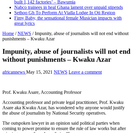
built 1,142 factories’ – Bawumia
Nabco trainees in heal Ghana lament over unpaid stipends
Sethoo Gh To Perform At Vialla Lodge In Oti Region
Fimy Baby, the sensational female Musician impacts with
great lyrics
Home
/
NEWS
/
Impunity, abuse of journalists will not end without
punishments – Kwaku Azar
Impunity, abuse of journalists will not end
without punishments – Kwaku Azar
africannews
May 15, 2021
NEWS
Leave a comment
Prof. Kwaku Asare, Accounting Professor
Accounting professor and private legal practitioner, Prof. Kwaku
Asare aka Kwaku Azar, has wondered why anyone would justify
the abuse of journalists by National Security operatives.
The outspoken lawyer in an opinion said political parties when
coming to power promise to ensure the rule of law works but after