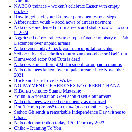
Abrantie
NABCO trainees – we can’t celebrate Easter with empty
pockets
How to get back your Ex lover permanently-bold steps
Afforestation youth – good news of arrears payment
Nabco-we are denied of our arrears and shall show our wrath
in 2024
Aggrieved nabco trainees to camp at finance ministry on 13th
December over unpaid arrears
Nabco ends today-Check your nabco portal for status
Sethoo Gh and celebrities mourn kumawood actor Osei Tutu
Kumawood actor Osei Tutu is dead
Nabco-we are suffering Mr President for unpaid 6 months
Nabco trainees lament over unpaid arrears since November
2021
Brick and Lace-Love Is Wicked
NO PAYMENT OF ARREARS NO GREEN GHANA
K.Bonsu ventures Suame Magazine
Youth in Afforestation-Govt should settle our arrears
Nabco trainees-we need permanency as promised
Don’t fear to propøsë to a mân– Queen mother urges
Sethoo Gh sends a remarkable Independence Day wishes to
Ghana
Nabco demonstration today, 17th February 2022
Chike – Running To You