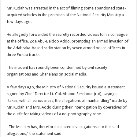
Mr. Kudah was arrested in the act of filming some abandoned state-
acquired vehicles in the premises of the National Security Ministry a
few days ago.
He allegedly forwarded the secretly recorded videos to his colleague
at the office, Zoe Abu-Baidoo Addo, prompting an armed invasion of
the Adabraka-based radio station by seven armed police officers in
three Pickup trucks.
The incident has roundly been condemned by civil society
organizations and Ghanaians on social media.
A few days ago, the Ministry of National Security issued a statement
signed by Chief Director Lt. Col. Ababio Serebour (rtd), saying it
“takes, with all seriousness, the allegations of manhandling” made by
Mr. Kudah and Mrs. Addo during their interrogation by operatives of
the outfit for taking videos of a no-photography zone.
“The Ministry has, therefore, initiated investigations into the said
allegations,” the statement said.