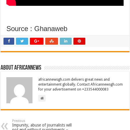
Source : Ghanaweb
About africannews
africannewsgh.com delivers great news and
entertainment globally. Contact Africannewsgh.com
for your advertisement on +233544000083
Previous
Impunity, abuse of journalists will
not end without punishments –