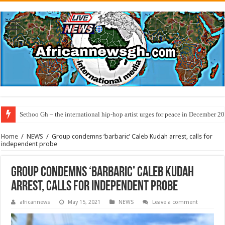
Sethoo Gh – the international hip-hop artist urges for peace in December 2
Home
/
NEWS
/
Group condemns ‘barbaric’ Caleb Kudah arrest, calls for
independent probe
Group condemns ‘barbaric’ Caleb Kudah
arrest, calls for independent probe
africannews
May 15, 2021
NEWS
Leave a comment