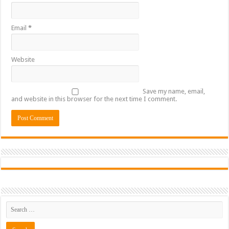
Email
*
Website
Save my name, email,
and website in this browser for the next time I comment.