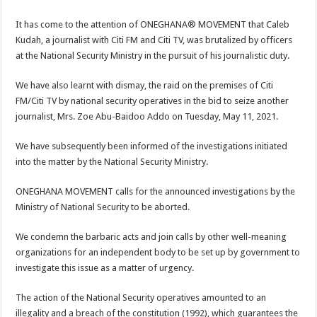
It has come to the attention of ONEGHANA® MOVEMENT that Caleb
Kudah, a journalist with Citi FM and Citi TV, was brutalized by officers
at the National Security Ministry in the pursuit of his journalistic duty.
We have also learnt with dismay, the raid on the premises of Citi
FM/Citi TV by national security operatives in the bid to seize another
journalist, Mrs. Zoe Abu-Baidoo Addo on Tuesday, May 11, 2021.
We have subsequently been informed of the investigations initiated
into the matter by the National Security Ministry.
ONEGHANA MOVEMENT calls for the announced investigations by the
Ministry of National Security to be aborted.
We condemn the barbaric acts and join calls by other well-meaning
organizations for an independent body to be set up by government to
investigate this issue as a matter of urgency.
The action of the National Security operatives amounted to an
illegality and a breach of the constitution (1992), which guarantees the