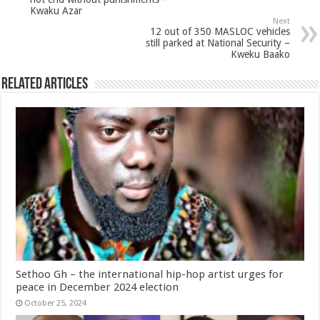
Kwaku Azar
Next
12 out of 350 MASLOC vehicles
still parked at National Security –
Kweku Baako
Related Articles
Sethoo Gh – the international hip-hop artist urges for
peace in December 2024 election
October 25, 2024