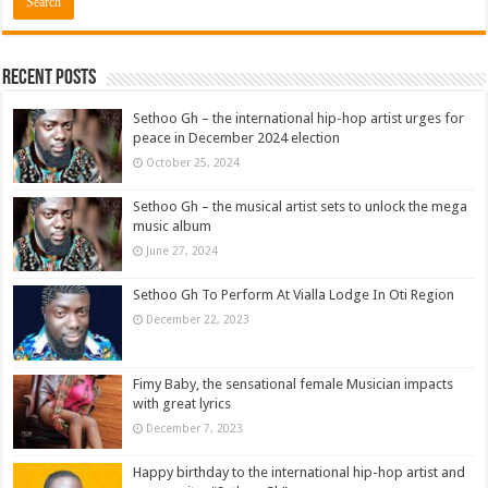
Recent Posts
Sethoo Gh – the international hip-hop artist urges for
peace in December 2024 election
October 25, 2024
Sethoo Gh – the musical artist sets to unlock the mega
music album
June 27, 2024
Sethoo Gh To Perform At Vialla Lodge In Oti Region
December 22, 2023
Fimy Baby, the sensational female Musician impacts
with great lyrics
December 7, 2023
Happy birthday to the international hip-hop artist and