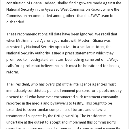
constitution of Ghana. Indeed, similar findings were made against the
National Security in the Ayawaso West Commission Report where the
Commission recommended among others that the SWAT team be
disbanded.
These recommendations, till date have been ignored. We recall that
when Mr. Emmanuel Ajafor a journalist with Modern Ghana was
arrested by National Security operatives in a similar incident, the
National Security Authority issued a press statement in which they
promised to investigate the matter, but nothing came out of it. We join
calls for a probe but believe that such must be holistic and for lasting
reform.
The President, who has oversight of the intelligence agencies must
immediately constitute a panel of eminent persons for a public inquiry
opened to all who have ever encountered such treatment constantly
reported in the media and by lawyers to testify. This ought to be
extended to cover similar complaints of torture and unlawful
treatment of suspects by the BNI (now NIB). The President must
undertake at the outset to accept and implement this commission’s
report within three months of submission of same without varying the