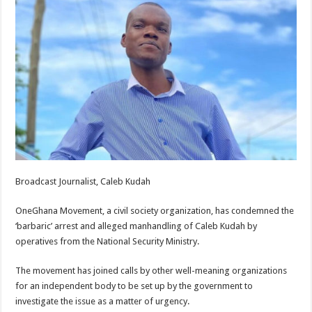
Broadcast Journalist, Caleb Kudah
OneGhana Movement, a civil society organization, has condemned the
‘barbaric’ arrest and alleged manhandling of Caleb Kudah by
operatives from the National Security Ministry.
The movement has joined calls by other well-meaning organizations
for an independent body to be set up by the government to
investigate the issue as a matter of urgency.