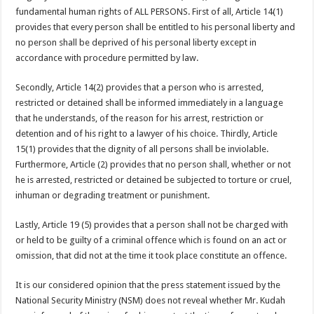
fundamental human rights of ALL PERSONS. First of all, Article 14(1)
provides that every person shall be entitled to his personal liberty and
no person shall be deprived of his personal liberty except in
accordance with procedure permitted by law.
Secondly, Article 14(2) provides that a person who is arrested,
restricted or detained shall be informed immediately in a language
that he understands, of the reason for his arrest, restriction or
detention and of his right to a lawyer of his choice. Thirdly, Article
15(1) provides that the dignity of all persons shall be inviolable.
Furthermore, Article (2) provides that no person shall, whether or not
he is arrested, restricted or detained be subjected to torture or cruel,
inhuman or degrading treatment or punishment.
Lastly, Article 19 (5) provides that a person shall not be charged with
or held to be guilty of a criminal offence which is found on an act or
omission, that did not at the time it took place constitute an offence.
It is our considered opinion that the press statement issued by the
National Security Ministry (NSM) does not reveal whether Mr. Kudah