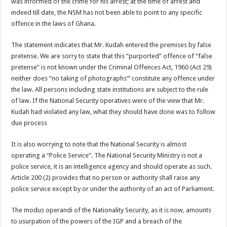
was informed of the crime for his arrest; at the time of arrest and
indeed till date, the NSM has not been able to point to any specific
offence in the laws of Ghana.
The statement indicates that Mr. Kudah entered the premises by false
pretense. We are sorry to state that this “purported” offence of “false
pretense” is not known under the Criminal Offences Act, 1960 (Act 29)
neither does “no taking of photographs”’ constitute any offence under
the law. All persons including state institutions are subject to the rule
of law. If the National Security operatives were of the view that Mr.
Kudah had violated any law, what they should have done was to follow
due process
It is also worrying to note that the National Security is almost
operating a “Police Service”. The National Security Ministry is not a
police service, it is an intelligence agency and should operate as such.
Article 200 (2) provides that no person or authority shall raise any
police service except by or under the authority of an act of Parliament.
The modus operandi of the Nationality Security, as it is now, amounts
to usurpation of the powers of the IGP and a breach of the