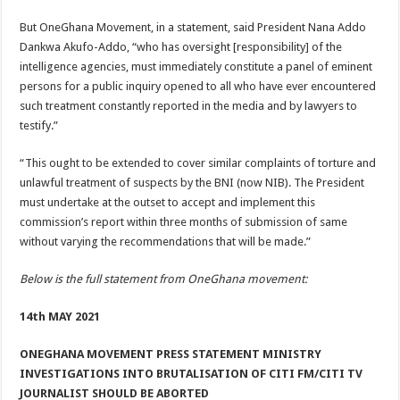
But OneGhana Movement, in a statement, said President Nana Addo
Dankwa Akufo-Addo, “who has oversight [responsibility] of the
intelligence agencies, must immediately constitute a panel of eminent
persons for a public inquiry opened to all who have ever encountered
such treatment constantly reported in the media and by lawyers to
testify.”
“This ought to be extended to cover similar complaints of torture and
unlawful treatment of suspects by the BNI (now NIB). The President
must undertake at the outset to accept and implement this
commission’s report within three months of submission of same
without varying the recommendations that will be made.”
Below is the full statement from OneGhana movement:
14th MAY 2021
ONEGHANA MOVEMENT PRESS STATEMENT MINISTRY
INVESTIGATIONS INTO BRUTALISATION OF CITI FM/CITI TV
JOURNALIST SHOULD BE ABORTED