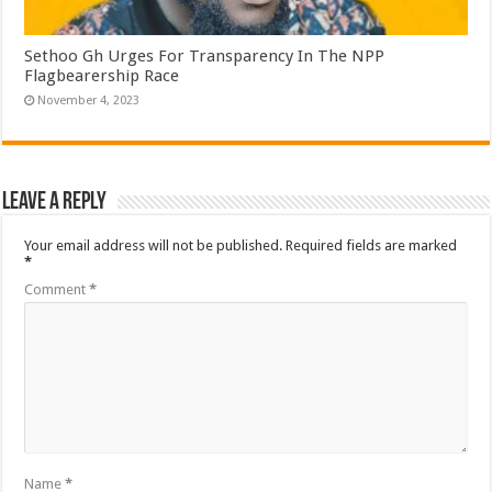
Sethoo Gh Urges For Transparency In The NPP
Flagbearership Race
November 4, 2023
Leave a Reply
Your email address will not be published.
Required fields are marked
*
Comment
*
Name
*