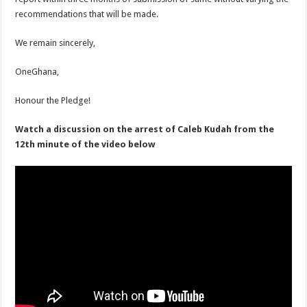
recommendations that will be made.
We remain sincerely,
OneGhana,
Honour the Pledge!
Watch a discussion on the arrest of Caleb Kudah from the
12th minute of the video below