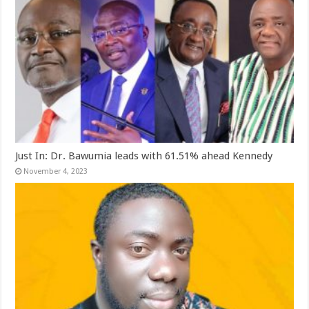
Just In: Dr. Bawumia leads with 61.51% ahead Kennedy
November 4, 2023