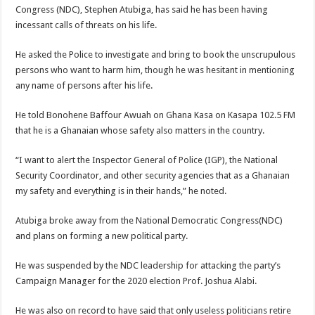
Congress (NDC), Stephen Atubiga, has said he has been having
incessant calls of threats on his life.
He asked the Police to investigate and bring to book the unscrupulous
persons who want to harm him, though he was hesitant in mentioning
any name of persons after his life.
He told Bonohene Baffour Awuah on Ghana Kasa on Kasapa 102.5 FM
that he is a Ghanaian whose safety also matters in the country.
“I want to alert the Inspector General of Police (IGP), the National
Security Coordinator, and other security agencies that as a Ghanaian
my safety and everything is in their hands,” he noted.
Atubiga broke away from the National Democratic Congress(NDC)
and plans on forming a new political party.
He was suspended by the NDC leadership for attacking the party’s
Campaign Manager for the 2020 election Prof. Joshua Alabi.
He was also on record to have said that only useless politicians retire