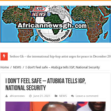
Sethoo Gh – the international hip-hop artist urges for peace in December 2
Home
/
NEWS
/
I don’t feel safe – Atubiga tells IGP, National Security
I don’t feel safe – Atubiga tells IGP,
National Security
africannews
June 21, 2021
NEWS
Leave a comment