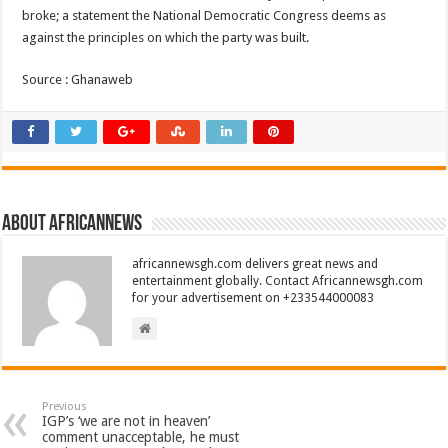
broke; a statement the National Democratic Congress deems as
against the principles on which the party was built.
Source : Ghanaweb
About africannews
africannewsgh.com delivers great news and
entertainment globally. Contact Africannewsgh.com
for your advertisement on +233544000083
Previous
IGP’s ‘we are not in heaven’
comment unacceptable, he must