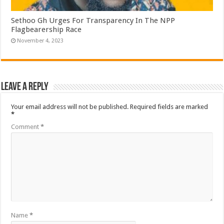
Sethoo Gh Urges For Transparency In The NPP
Flagbearership Race
November 4, 2023
Leave a Reply
Your email address will not be published.
Required fields are marked
*
Comment
*
Name
*