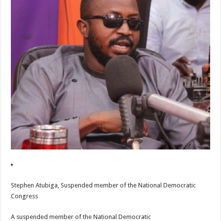
Stephen Atubiga, Suspended member of the National Democratic
Congress
A suspended member of the National Democratic