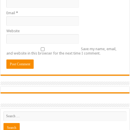
Email
*
Website
Save my name, email,
and website in this browser for the next time I comment.