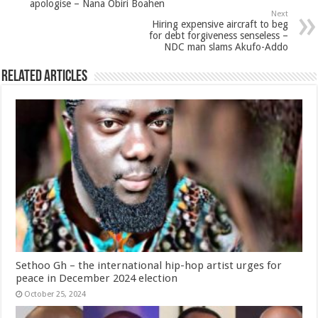
apologise – Nana Obiri Boahen
Next
Hiring expensive aircraft to beg
for debt forgiveness senseless –
NDC man slams Akufo-Addo
Related Articles
Sethoo Gh – the international hip-hop artist urges for
peace in December 2024 election
October 25, 2024