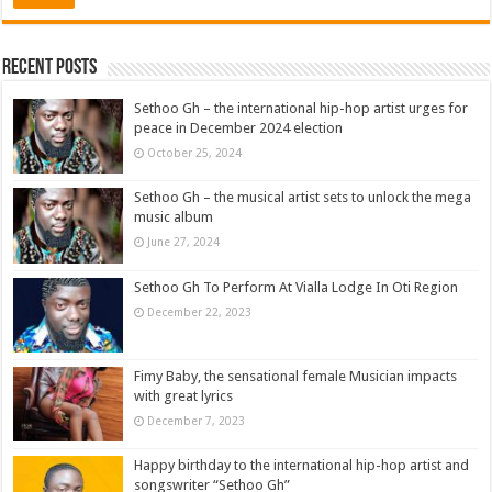
Recent Posts
Sethoo Gh – the international hip-hop artist urges for
peace in December 2024 election
October 25, 2024
Sethoo Gh – the musical artist sets to unlock the mega
music album
June 27, 2024
Sethoo Gh To Perform At Vialla Lodge In Oti Region
December 22, 2023
Fimy Baby, the sensational female Musician impacts
with great lyrics
December 7, 2023
Happy birthday to the international hip-hop artist and
songswriter “Sethoo Gh”