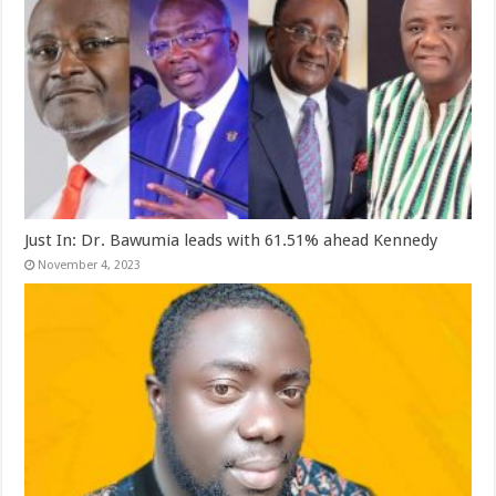
Just In: Dr. Bawumia leads with 61.51% ahead Kennedy
November 4, 2023