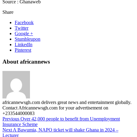
Source : Ghanaweb
Share
Facebook
Twitter
Google +
Stumbleupon
LinkedIn
Pinterest
About africannews
africannewsgh.com delivers great news and entertainment globally.
Contact Africannewsgh.com for your advertisement on
+233544000083
Previous
Over 42,000 people to benefit from Unemployment
Insurance Scheme
Next
A Bawumia, NAPO ticket will shake Ghana in 2024 –
Lecturer