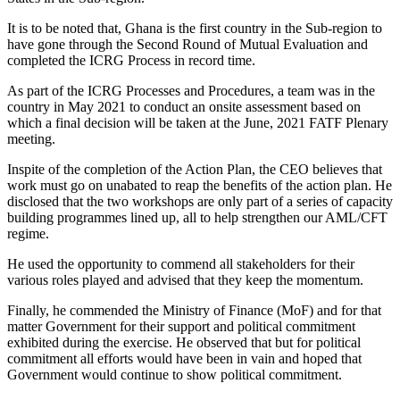
It is to be noted that, Ghana is the first country in the Sub-region to
have gone through the Second Round of Mutual Evaluation and
completed the ICRG Process in record time.
As part of the ICRG Processes and Procedures, a team was in the
country in May 2021 to conduct an onsite assessment based on
which a final decision will be taken at the June, 2021 FATF Plenary
meeting.
Inspite of the completion of the Action Plan, the CEO believes that
work must go on unabated to reap the benefits of the action plan. He
disclosed that the two workshops are only part of a series of capacity
building programmes lined up, all to help strengthen our AML/CFT
regime.
He used the opportunity to commend all stakeholders for their
various roles played and advised that they keep the momentum.
Finally, he commended the Ministry of Finance (MoF) and for that
matter Government for their support and political commitment
exhibited during the exercise. He observed that but for political
commitment all efforts would have been in vain and hoped that
Government would continue to show political commitment.