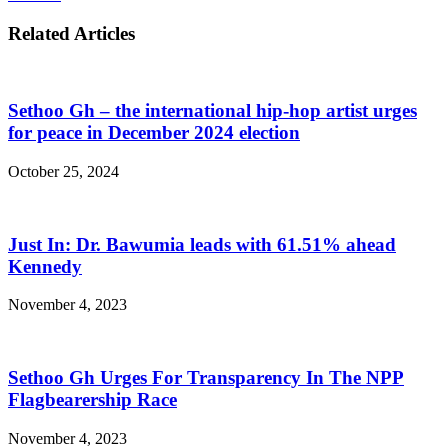
Related Articles
Sethoo Gh – the international hip-hop artist urges
for peace in December 2024 election
October 25, 2024
Just In: Dr. Bawumia leads with 61.51% ahead
Kennedy
November 4, 2023
Sethoo Gh Urges For Transparency In The NPP
Flagbearership Race
November 4, 2023