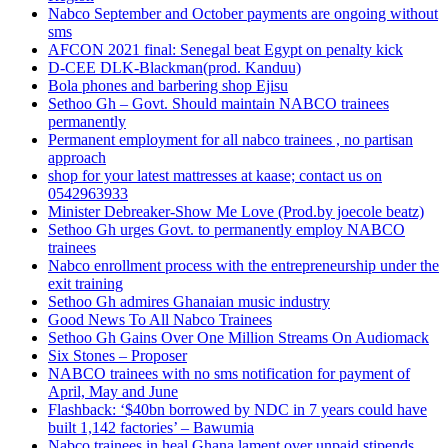
Nabco September and October payments are ongoing without
sms
AFCON 2021 final: Senegal beat Egypt on penalty kick
D-CEE DLK-Blackman(prod. Kanduu)
Bola phones and barbering shop Ejisu
Sethoo Gh – Govt. Should maintain NABCO trainees
permanently
Permanent employment for all nabco trainees , no partisan
approach
shop for your latest mattresses at kaase; contact us on
0542963933
Minister Debreaker-Show Me Love (Prod.by joecole beatz)
Sethoo Gh urges Govt. to permanently employ NABCO
trainees
Nabco enrollment process with the entrepreneurship under the
exit training
Sethoo Gh admires Ghanaian music industry
Good News To All Nabco Trainees
Sethoo Gh Gains Over One Million Streams On Audiomack
Six Stones – Proposer
NABCO trainees with no sms notification for payment of
April, May and June
Flashback: ‘$40bn borrowed by NDC in 7 years could have
built 1,142 factories’ – Bawumia
Nabco trainees in heal Ghana lament over unpaid stipends