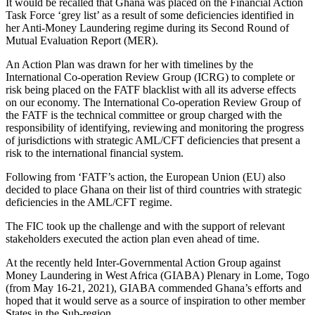
It would be recalled that Ghana was placed on the Financial Action
Task Force ‘grey list’ as a result of some deficiencies identified in
her Anti-Money Laundering regime during its Second Round of
Mutual Evaluation Report (MER).
An Action Plan was drawn for her with timelines by the
International Co-operation Review Group (ICRG) to complete or
risk being placed on the FATF blacklist with all its adverse effects
on our economy. The International Co-operation Review Group of
the FATF is the technical committee or group charged with the
responsibility of identifying, reviewing and monitoring the progress
of jurisdictions with strategic AML/CFT deficiencies that present a
risk to the international financial system.
Following from ‘FATF’s action, the European Union (EU) also
decided to place Ghana on their list of third countries with strategic
deficiencies in the AML/CFT regime.
The FIC took up the challenge and with the support of relevant
stakeholders executed the action plan even ahead of time.
At the recently held Inter-Governmental Action Group against
Money Laundering in West Africa (GIABA) Plenary in Lome, Togo
(from May 16-21, 2021), GIABA commended Ghana’s efforts and
hoped that it would serve as a source of inspiration to other member
States in the Sub-region.