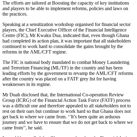
The efforts are tailored at Boosting the capacity of key institutions
and players to be able to implement reforms, policies and laws on
the practices.
Speaking at a sensitization workshop organised for financial sector
players, the Chief Executive Officer of the Financial Intelligence
Centre (FIC), Mr Kwaku Dua, indicated that, even though Ghana
had completed its action plan, it was important that all stakeholders
continued to work hard to consolidate the gains brought by the
reforms in the AML/CFT regime.
The FIC is national body mandated to combat Money Laundering
and Terrorism Financing (ML/TF) in the country and has been
leading efforts by the government to revamp the AML/CFT reforms
after the country was placed on a FATF grey list for having
weaknesses in its regime.
Mr Duah disclosed that, the International Co-operation Review
Group (ICRG) of the Financial Action Task Force (FATF) process
was a difficult one and therefore appealed to all stakeholders not to
rest on their oars but continue to work hard so that Ghana does not
get back to where we came from. ‘’It’s been quite an arduous
journey and we have to ensure that we do not get back to where we
came from’’, he said.