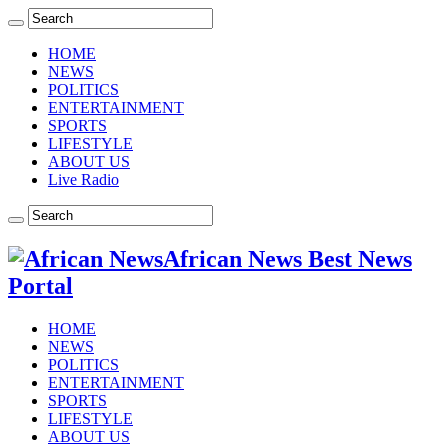
HOME
NEWS
POLITICS
ENTERTAINMENT
SPORTS
LIFESTYLE
ABOUT US
Live Radio
African News Best News
Portal
HOME
NEWS
POLITICS
ENTERTAINMENT
SPORTS
LIFESTYLE
ABOUT US