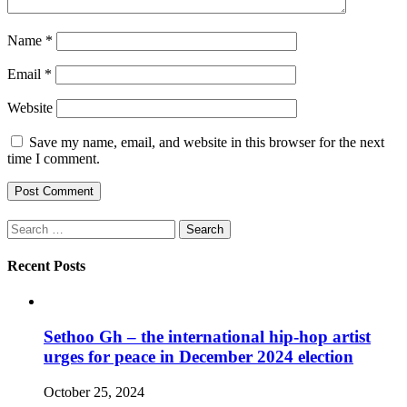
Name
*
Email
*
Website
Save my name, email, and website in this browser for the next
time I comment.
Search
for:
Recent Posts
Sethoo Gh – the international hip-hop artist
urges for peace in December 2024 election
October 25, 2024