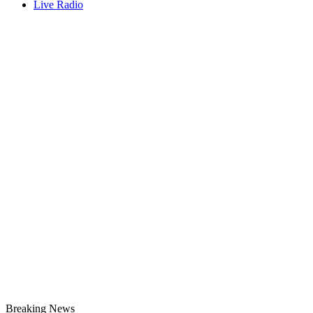
Live Radio
Breaking News