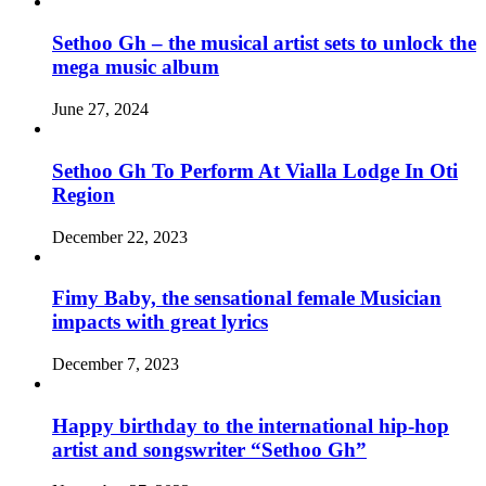
Sethoo Gh – the musical artist sets to unlock the
mega music album
June 27, 2024
Sethoo Gh To Perform At Vialla Lodge In Oti
Region
December 22, 2023
Fimy Baby, the sensational female Musician
impacts with great lyrics
December 7, 2023
Happy birthday to the international hip-hop
artist and songswriter “Sethoo Gh”