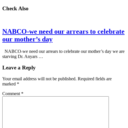
Check Also
NABCO-we need our arrears to celebrate
our mother’s day
NABCO-we need our arrears to celebrate our mother’s day we are
starving Dr. Anyars …
Leave a Reply
Your email address will not be published.
Required fields are
marked
*
Comment
*