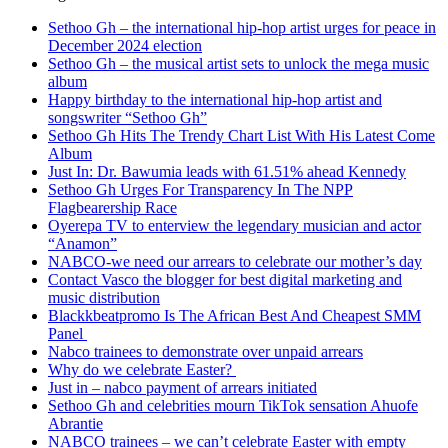
Sethoo Gh – the international hip-hop artist urges for peace in
December 2024 election
Sethoo Gh – the musical artist sets to unlock the mega music
album
Happy birthday to the international hip-hop artist and
songswriter “Sethoo Gh”
Sethoo Gh Hits The Trendy Chart List With His Latest Come
Album
Just In: Dr. Bawumia leads with 61.51% ahead Kennedy
Sethoo Gh Urges For Transparency In The NPP
Flagbearership Race
Oyerepa TV to enterview the legendary musician and actor
“Anamon”
NABCO-we need our arrears to celebrate our mother’s day
Contact Vasco the blogger for best digital marketing and
music distribution
Blackkbeatpromo Is The African Best And Cheapest SMM
Panel
Nabco trainees to demonstrate over unpaid arrears
Why do we celebrate Easter?
Just in – nabco payment of arrears initiated
Sethoo Gh and celebrities mourn TikTok sensation Ahuofe
Abrantie
NABCO trainees – we can’t celebrate Easter with empty