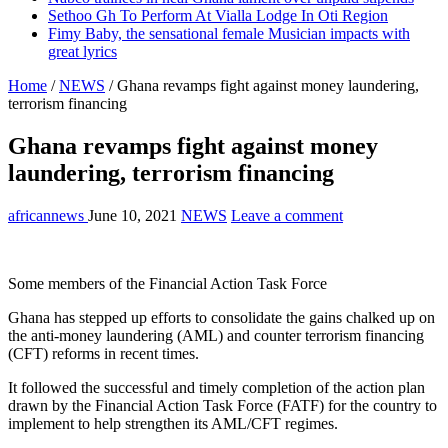
Sethoo Gh To Perform At Vialla Lodge In Oti Region
Fimy Baby, the sensational female Musician impacts with
great lyrics
Home
/
NEWS
/
Ghana revamps fight against money laundering,
terrorism financing
Ghana revamps fight against money
laundering, terrorism financing
africannews
June 10, 2021
NEWS
Leave a comment
Some members of the Financial Action Task Force
Ghana has stepped up efforts to consolidate the gains chalked up on
the anti-money laundering (AML) and counter terrorism financing
(CFT) reforms in recent times.
It followed the successful and timely completion of the action plan
drawn by the Financial Action Task Force (FATF) for the country to
implement to help strengthen its AML/CFT regimes.