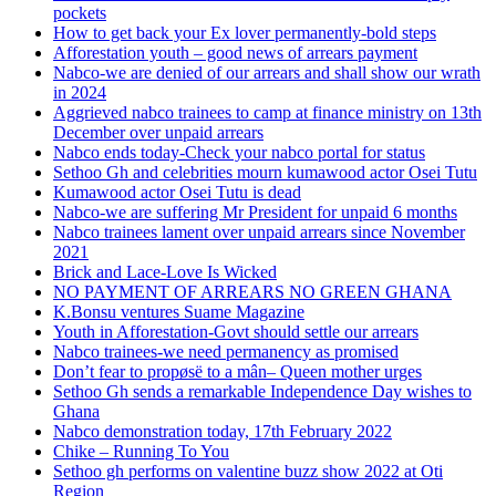
pockets
How to get back your Ex lover permanently-bold steps
Afforestation youth – good news of arrears payment
Nabco-we are denied of our arrears and shall show our wrath
in 2024
Aggrieved nabco trainees to camp at finance ministry on 13th
December over unpaid arrears
Nabco ends today-Check your nabco portal for status
Sethoo Gh and celebrities mourn kumawood actor Osei Tutu
Kumawood actor Osei Tutu is dead
Nabco-we are suffering Mr President for unpaid 6 months
Nabco trainees lament over unpaid arrears since November
2021
Brick and Lace-Love Is Wicked
NO PAYMENT OF ARREARS NO GREEN GHANA
K.Bonsu ventures Suame Magazine
Youth in Afforestation-Govt should settle our arrears
Nabco trainees-we need permanency as promised
Don’t fear to propøsë to a mân– Queen mother urges
Sethoo Gh sends a remarkable Independence Day wishes to
Ghana
Nabco demonstration today, 17th February 2022
Chike – Running To You
Sethoo gh performs on valentine buzz show 2022 at Oti
Region