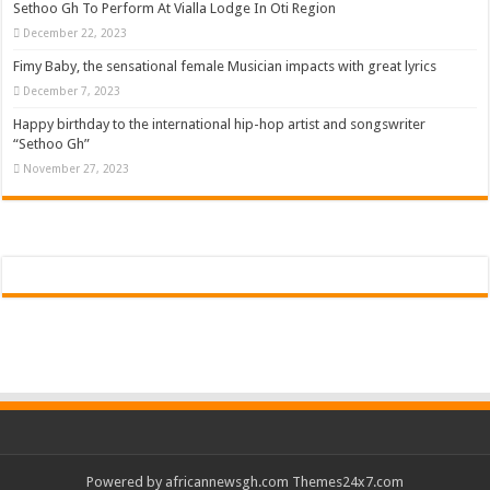
Sethoo Gh To Perform At Vialla Lodge In Oti Region
December 22, 2023
Fimy Baby, the sensational female Musician impacts with great lyrics
December 7, 2023
Happy birthday to the international hip-hop artist and songswriter
“Sethoo Gh”
November 27, 2023
Powered by
africannewsgh.com
Themes24x7.com