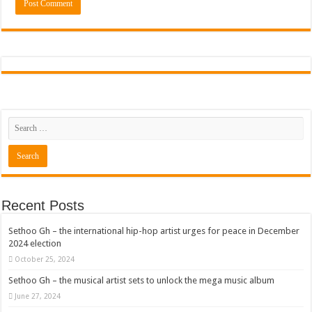
Recent Posts
Sethoo Gh – the international hip-hop artist urges for peace in December
2024 election
October 25, 2024
Sethoo Gh – the musical artist sets to unlock the mega music album
June 27, 2024