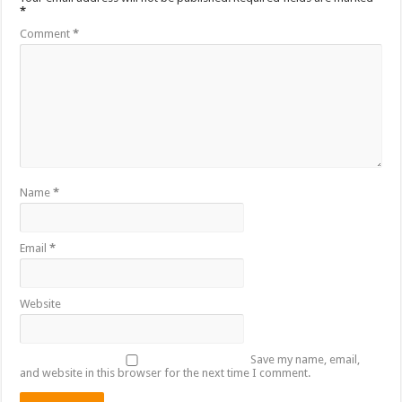
*
Comment
*
Name
*
Email
*
Website
Save my name, email,
and website in this browser for the next time I comment.