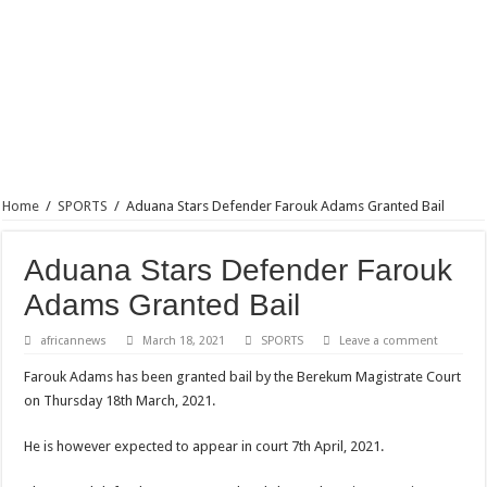
Home
/
SPORTS
/
Aduana Stars Defender Farouk Adams Granted Bail
Aduana Stars Defender Farouk
Adams Granted Bail
africannews
March 18, 2021
SPORTS
Leave a comment
Farouk Adams has been granted bail by the Berekum Magistrate Court
on Thursday 18th March, 2021.
He is however expected to appear in court 7th April, 2021.