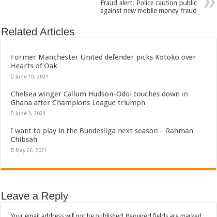
Fraud alert: Police caution public
against new mobile money fraud
Related Articles
Former Manchester United defender picks Kotoko over
Hearts of Oak
June 10, 2021
Chelsea winger Callum Hudson-Odoi touches down in
Ghana after Champions League triumph
June 3, 2021
I want to play in the Bundesliga next season – Rahman
Chibsah
May 26, 2021
Leave a Reply
Your email address will not be published.
Required fields are marked