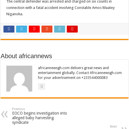
The central defender was arrested and charged on six counts in
connection with a fatal accident involving Constable Amos Maatey
Niganoka.
About africannews
africannewsgh.com delivers great news and
entertainment globally. Contact Africannewsgh.com
for your advertisement on +233544000083
Previous
EOCO begins investigation into
alleged baby harvesting
syndicate
Next