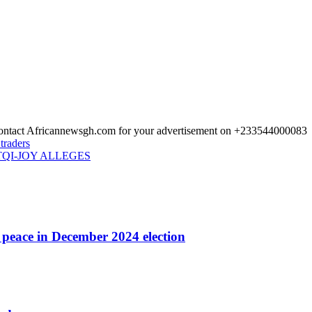
 Contact Africannewsgh.com for your advertisement on +233544000083
traders
QI-JOY ALLEGES
r peace in December 2024 election