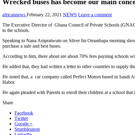
Wrecked buses has become our main co
africannews
February 22, 2021
NEWS
Leave a comment
The Executive Director of Ghana Council of Private Schools (GNACOP
to the schools.
Speaking to Nana Ampratwum on Silver fm Omanbapa morning show mo
purchase a safe and best buses.
According to him, there about are about 70% fees payning schools wi
He added that, they had written a letter to other countries to supply t
He noted that, a car company called Perfect Motors based in Saudi Ar
Habor.
He again pleaded with Parents to enroll their children at a school that 
Share
Facebook
Twitter
Google +
Stumbleupon
LinkedIn