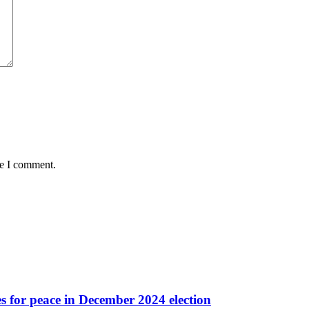
me I comment.
es for peace in December 2024 election