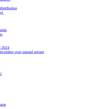
distribution
nel
antie
ts
n 2024
December over unpaid arrears
21
hana