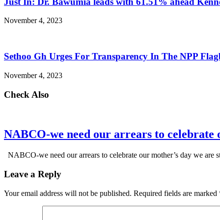
Just In: Dr. Bawumia leads with 61.51% ahead Ken
November 4, 2023
Sethoo Gh Urges For Transparency In The NPP Flag
November 4, 2023
Check Also
NABCO-we need our arrears to celebrate 
NABCO-we need our arrears to celebrate our mother’s day we are s
Leave a Reply
Your email address will not be published.
Required fields are marked