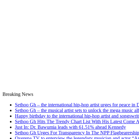
Breaking News
Sethoo Gh – the international hip-hop artist urges for peace in
Sethoo Gh – the musical artist sets to unlock the mega music a
Happy birthday to the international hip-hop artist and songswr
Sethoo Gh Hits The Trendy Chart List With His Latest Come 
Just In: Dr. Bawumia leads with 61.51% ahead Kennedy
Sethoo Gh Urges For Transparency In The NPP Flagbearershi
Oyerepa TV to enterview the legendary musician and actor “