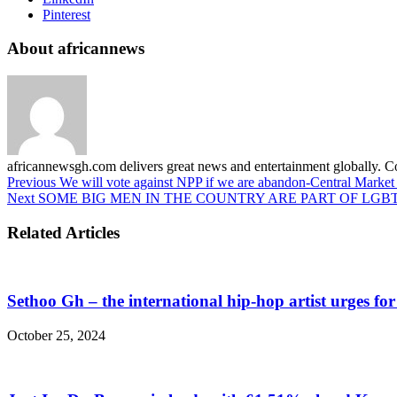
Pinterest
About africannews
africannewsgh.com delivers great news and entertainment globally.
Previous
We will vote against NPP if we are abandon-Central Market 
Next
SOME BIG MEN IN THE COUNTRY ARE PART OF LGBT
Related Articles
Sethoo Gh – the international hip-hop artist urges fo
October 25, 2024