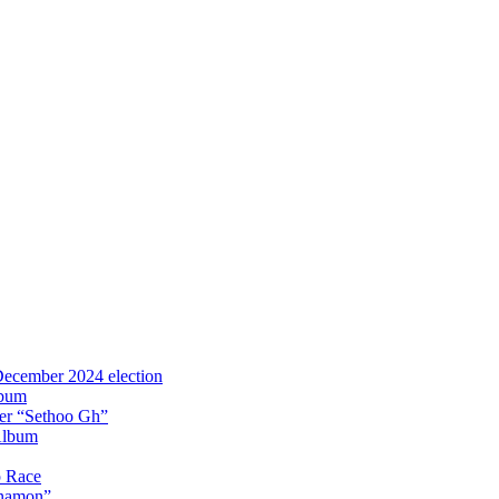
 December 2024 election
lbum
iter “Sethoo Gh”
Album
p Race
Anamon”