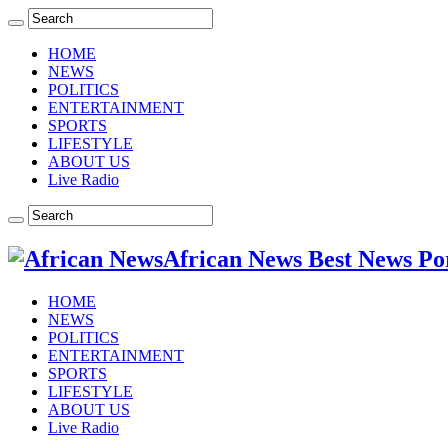
HOME
NEWS
POLITICS
ENTERTAINMENT
SPORTS
LIFESTYLE
ABOUT US
Live Radio
African News Best News Po
HOME
NEWS
POLITICS
ENTERTAINMENT
SPORTS
LIFESTYLE
ABOUT US
Live Radio