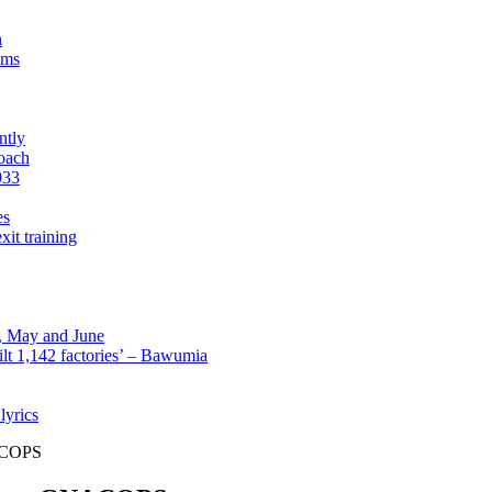
n
sms
ntly
roach
933
es
xit training
l, May and June
lt 1,142 factories’ – Bawumia
lyrics
NACOPS