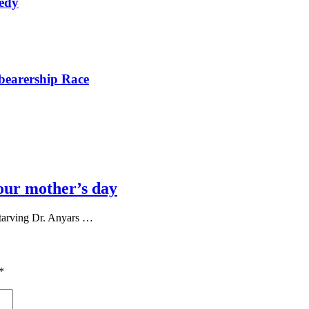
nedy
bearership Race
our mother’s day
tarving Dr. Anyars …
*