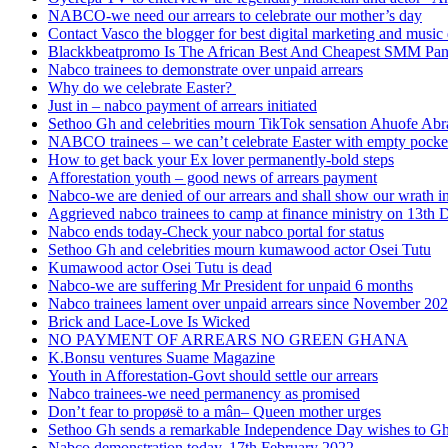
NABCO-we need our arrears to celebrate our mother’s day
Contact Vasco the blogger for best digital marketing and music 
Blackkbeatpromo Is The African Best And Cheapest SMM Pa
Nabco trainees to demonstrate over unpaid arrears
Why do we celebrate Easter?
Just in – nabco payment of arrears initiated
Sethoo Gh and celebrities mourn TikTok sensation Ahuofe Abr
NABCO trainees – we can’t celebrate Easter with empty pocke
How to get back your Ex lover permanently-bold steps
Afforestation youth – good news of arrears payment
Nabco-we are denied of our arrears and shall show our wrath i
Aggrieved nabco trainees to camp at finance ministry on 13th 
Nabco ends today-Check your nabco portal for status
Sethoo Gh and celebrities mourn kumawood actor Osei Tutu
Kumawood actor Osei Tutu is dead
Nabco-we are suffering Mr President for unpaid 6 months
Nabco trainees lament over unpaid arrears since November 20
Brick and Lace-Love Is Wicked
NO PAYMENT OF ARREARS NO GREEN GHANA
K.Bonsu ventures Suame Magazine
Youth in Afforestation-Govt should settle our arrears
Nabco trainees-we need permanency as promised
Don’t fear to propøsë to a mân– Queen mother urges
Sethoo Gh sends a remarkable Independence Day wishes to G
Nabco demonstration today, 17th February 2022