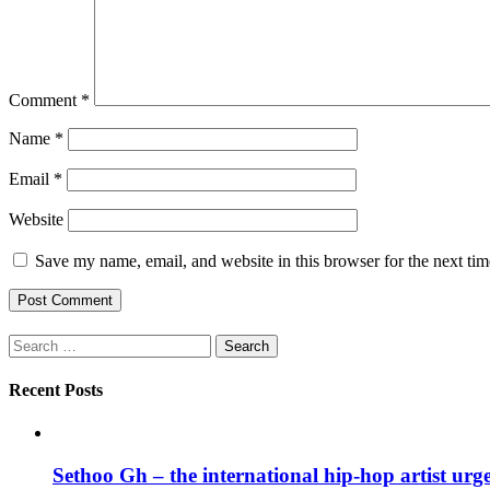
Comment
*
Name
*
Email
*
Website
Save my name, email, and website in this browser for the next ti
Search
for:
Recent Posts
Sethoo Gh – the international hip-hop artist urg