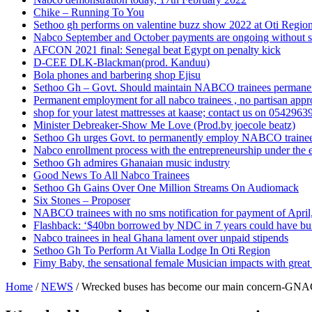
Chike – Running To You
Sethoo gh performs on valentine buzz show 2022 at Oti Regio
Nabco September and October payments are ongoing without 
AFCON 2021 final: Senegal beat Egypt on penalty kick
D-CEE DLK-Blackman(prod. Kanduu)
Bola phones and barbering shop Ejisu
Sethoo Gh – Govt. Should maintain NABCO trainees permane
Permanent employment for all nabco trainees , no partisan app
shop for your latest mattresses at kaase; contact us on 0542963
Minister Debreaker-Show Me Love (Prod.by joecole beatz)
Sethoo Gh urges Govt. to permanently employ NABCO traine
Nabco enrollment process with the entrepreneurship under the e
Sethoo Gh admires Ghanaian music industry
Good News To All Nabco Trainees
Sethoo Gh Gains Over One Million Streams On Audiomack
Six Stones – Proposer
NABCO trainees with no sms notification for payment of Apri
Flashback: ‘$40bn borrowed by NDC in 7 years could have bui
Nabco trainees in heal Ghana lament over unpaid stipends
Sethoo Gh To Perform At Vialla Lodge In Oti Region
Fimy Baby, the sensational female Musician impacts with great 
Home
/
NEWS
/
Wrecked buses has become our main concern-G