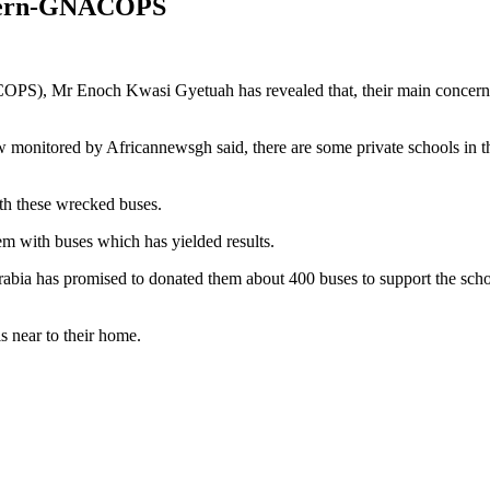
ncern-GNACOPS
S), Mr Enoch Kwasi Gyetuah has revealed that, their main concern in 
nitored by Africannewsgh said, there are some private schools in th
th these wrecked buses.
hem with buses which has yielded results.
abia has promised to donated them about 400 buses to support the schoo
is near to their home.