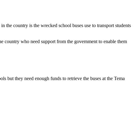
the country is the wrecked school buses use to transport students
e country who need support from the government to enable them
ls but they need enough funds to retrieve the buses at the Tema