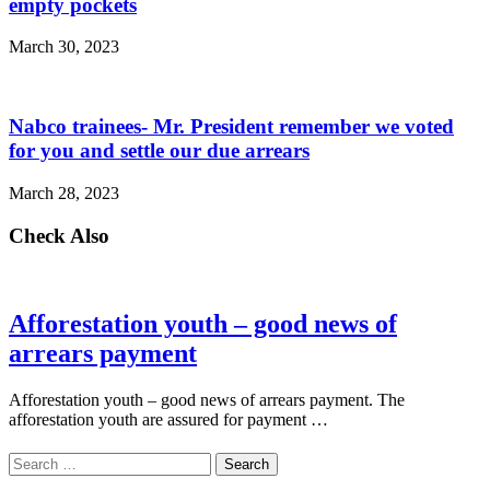
empty pockets
March 30, 2023
Nabco trainees- Mr. President remember we voted
for you and settle our due arrears
March 28, 2023
Check Also
Afforestation youth – good news of
arrears payment
Afforestation youth – good news of arrears payment. The
afforestation youth are assured for payment …
Search
for: