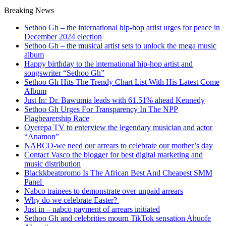
Breaking News
Sethoo Gh – the international hip-hop artist urges for peace in
December 2024 election
Sethoo Gh – the musical artist sets to unlock the mega music
album
Happy birthday to the international hip-hop artist and
songswriter “Sethoo Gh”
Sethoo Gh Hits The Trendy Chart List With His Latest Come
Album
Just In: Dr. Bawumia leads with 61.51% ahead Kennedy
Sethoo Gh Urges For Transparency In The NPP
Flagbearership Race
Oyerepa TV to enterview the legendary musician and actor
“Anamon”
NABCO-we need our arrears to celebrate our mother’s day
Contact Vasco the blogger for best digital marketing and
music distribution
Blackkbeatpromo Is The African Best And Cheapest SMM
Panel
Nabco trainees to demonstrate over unpaid arrears
Why do we celebrate Easter?
Just in – nabco payment of arrears initiated
Sethoo Gh and celebrities mourn TikTok sensation Ahuofe