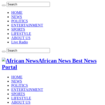
HOME
NEWS
POLITICS
ENTERTAINMENT
SPORTS
LIFESTYLE
ABOUT US
Live Radio
African News Best News
Portal
HOME
NEWS
POLITICS
ENTERTAINMENT
SPORTS
LIFESTYLE
ABOUT US