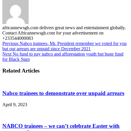
africannewsgh.com delivers great news and entertainment globally.
Contact Africannewsgh.com for your advertisement on
+233544000083
Previous
Nabco trainees- Mr. President remember we voted for you
but our arrears are unpaid since December 2021
Next
No fund to pay nabco and afforestation youth but huge fund
for Black Stars
Related Articles
Nabco trainees to demonstrate over unpaid arrears
April 9, 2023
NABCO trainees – we can’t celebrate Easter with