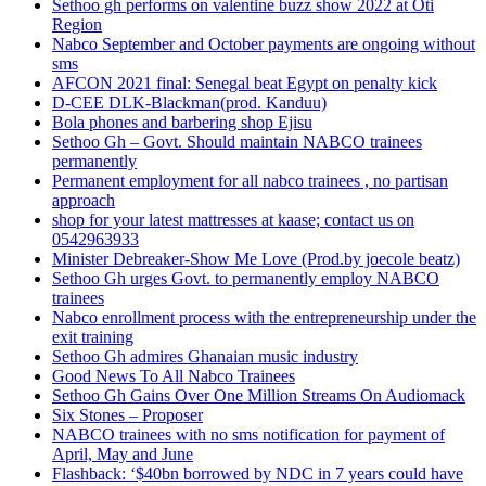
Sethoo gh performs on valentine buzz show 2022 at Oti
Region
Nabco September and October payments are ongoing without
sms
AFCON 2021 final: Senegal beat Egypt on penalty kick
D-CEE DLK-Blackman(prod. Kanduu)
Bola phones and barbering shop Ejisu
Sethoo Gh – Govt. Should maintain NABCO trainees
permanently
Permanent employment for all nabco trainees , no partisan
approach
shop for your latest mattresses at kaase; contact us on
0542963933
Minister Debreaker-Show Me Love (Prod.by joecole beatz)
Sethoo Gh urges Govt. to permanently employ NABCO
trainees
Nabco enrollment process with the entrepreneurship under the
exit training
Sethoo Gh admires Ghanaian music industry
Good News To All Nabco Trainees
Sethoo Gh Gains Over One Million Streams On Audiomack
Six Stones – Proposer
NABCO trainees with no sms notification for payment of
April, May and June
Flashback: ‘$40bn borrowed by NDC in 7 years could have