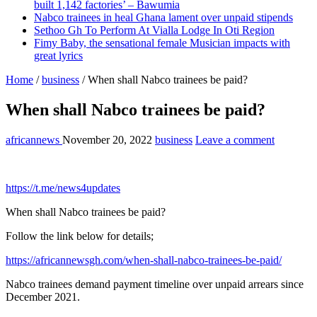
built 1,142 factories’ – Bawumia
Nabco trainees in heal Ghana lament over unpaid stipends
Sethoo Gh To Perform At Vialla Lodge In Oti Region
Fimy Baby, the sensational female Musician impacts with
great lyrics
Home
/
business
/
When shall Nabco trainees be paid?
When shall Nabco trainees be paid?
africannews
November 20, 2022
business
Leave a comment
https://t.me/news4updates
When shall Nabco trainees be paid?
Follow the link below for details;
https://africannewsgh.com/when-shall-nabco-trainees-be-paid/
Nabco trainees demand payment timeline over unpaid arrears since
December 2021.