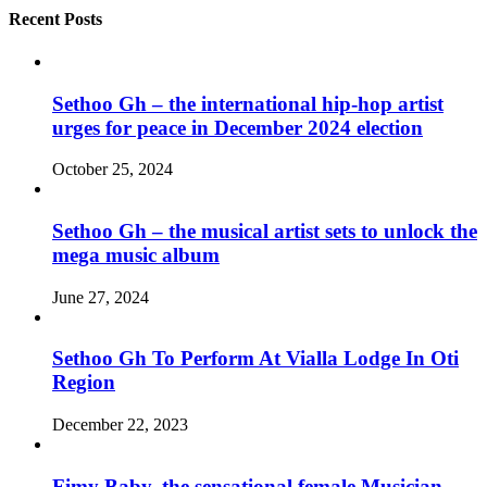
Recent Posts
Sethoo Gh – the international hip-hop artist
urges for peace in December 2024 election
October 25, 2024
Sethoo Gh – the musical artist sets to unlock the
mega music album
June 27, 2024
Sethoo Gh To Perform At Vialla Lodge In Oti
Region
December 22, 2023
Fimy Baby, the sensational female Musician