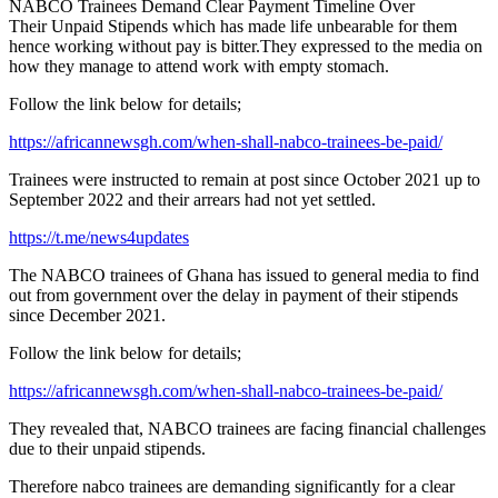
NABCO Trainees Demand Clear Payment Timeline Over
Their Unpaid Stipends which has made life unbearable for them
hence working without pay is bitter.They expressed to the media on
how they manage to attend work with empty stomach.
Follow the link below for details;
https://africannewsgh.com/when-shall-nabco-trainees-be-paid/
Trainees were instructed to remain at post since October 2021 up to
September 2022 and their arrears had not yet settled.
https://t.me/news4updates
The NABCO trainees of Ghana has issued to general media to find
out from government over the delay in payment of their stipends
since December 2021.
Follow the link below for details;
https://africannewsgh.com/when-shall-nabco-trainees-be-paid/
They revealed that, NABCO trainees are facing financial challenges
due to their unpaid stipends.
Therefore nabco trainees are demanding significantly for a clear