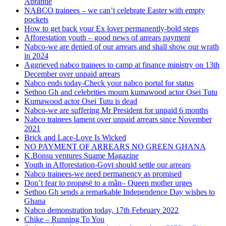
Abrantie
NABCO trainees – we can’t celebrate Easter with empty
pockets
How to get back your Ex lover permanently-bold steps
Afforestation youth – good news of arrears payment
Nabco-we are denied of our arrears and shall show our wrath
in 2024
Aggrieved nabco trainees to camp at finance ministry on 13th
December over unpaid arrears
Nabco ends today-Check your nabco portal for status
Sethoo Gh and celebrities mourn kumawood actor Osei Tutu
Kumawood actor Osei Tutu is dead
Nabco-we are suffering Mr President for unpaid 6 months
Nabco trainees lament over unpaid arrears since November
2021
Brick and Lace-Love Is Wicked
NO PAYMENT OF ARREARS NO GREEN GHANA
K.Bonsu ventures Suame Magazine
Youth in Afforestation-Govt should settle our arrears
Nabco trainees-we need permanency as promised
Don’t fear to propøsë to a mân– Queen mother urges
Sethoo Gh sends a remarkable Independence Day wishes to
Ghana
Nabco demonstration today, 17th February 2022
Chike – Running To You