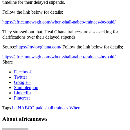
timeline for their delayed stipends.
Follow the link below for details;
https://africannewsgh.com/when-shall-nabco-trainees-be-paid/
They stressed out that, Heal Ghana trainees are also seeking for
clarifications over their delayed stipends.
Source:
https://myjoyghana.com/
Follow the link below for details;
https://africannewsgh.com/when-shall-nabco-trainees-be-paid/
Share
Facebook
Twitter
Google +
Stumbleupon
LinkedIn
Pinterest
Tags
be
NABCO
paid
shall
trainees
When
About africannews