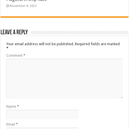
November 4, 2023
Leave a Reply
Your email address will not be published.
Required fields are marked
*
Comment
*
Name
*
Email
*