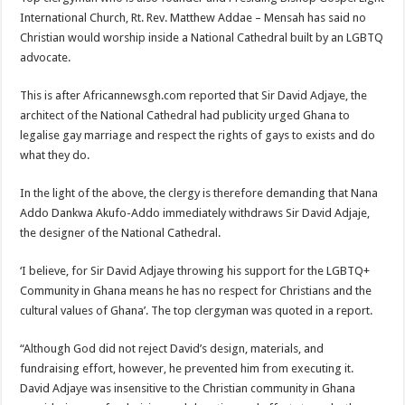
International Church, Rt. Rev. Matthew Addae – Mensah has said no
Christian would worship inside a National Cathedral built by an LGBTQ
advocate.
This is after Africannewsgh.com reported that Sir David Adjaye, the
architect of the National Cathedral had publicity urged Ghana to
legalise gay marriage and respect the rights of gays to exists and do
what they do.
In the light of the above, the clergy is therefore demanding that Nana
Addo Dankwa Akufo-Addo immediately withdraws Sir David Adjaje,
the designer of the National Cathedral.
‘I believe, for Sir David Adjaye throwing his support for the LGBTQ+
Community in Ghana means he has no respect for Christians and the
cultural values of Ghana’. The top clergyman was quoted in a report.
“Although God did not reject David’s design, materials, and
fundraising effort, however, he prevented him from executing it.
David Adjaye was insensitive to the Christian community in Ghana