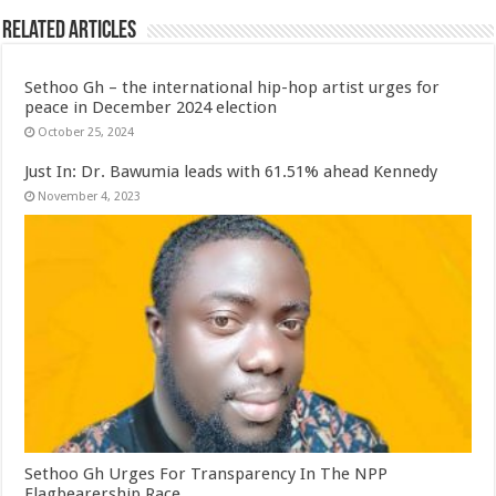
Related Articles
Sethoo Gh – the international hip-hop artist urges for
peace in December 2024 election
October 25, 2024
Just In: Dr. Bawumia leads with 61.51% ahead Kennedy
November 4, 2023
Sethoo Gh Urges For Transparency In The NPP
Flagbearership Race