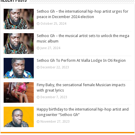
Recent Posts
Sethoo Gh – the international hip-hop artist urges for
peace in December 2024 election
October 25, 2024
Sethoo Gh – the musical artist sets to unlock the mega
music album
June 27, 2024
Sethoo Gh To Perform At Vialla Lodge In Oti Region
December 22, 2023
Fimy Baby, the sensational female Musician impacts
with great lyrics
December 7, 2023
Happy birthday to the international hip-hop artist and
songswriter “Sethoo Gh”
November 27, 2023