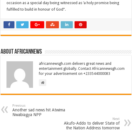
occasion as a special day being witnessed as ‘a holy promise being
fulfilled to build in honour of God”.
About africannews
africannewsgh.com delivers great news and
entertainment globally. Contact Africannewsgh.com
for your advertisement on +233544000083
Previous
Another sad news hit Atwima
Nwabiagya NPP
Next
Akufo-Addo to deliver State of
the Nation Address tomorrow