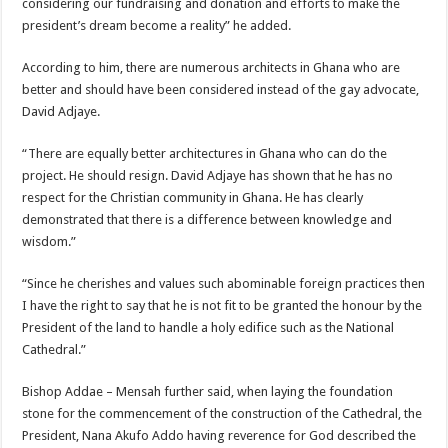
considering our fundraising and donation and efforts to make the
president’s dream become a reality” he added.
According to him, there are numerous architects in Ghana who are
better and should have been considered instead of the gay advocate,
David Adjaye.
“There are equally better architectures in Ghana who can do the
project. He should resign. David Adjaye has shown that he has no
respect for the Christian community in Ghana. He has clearly
demonstrated that there is a difference between knowledge and
wisdom.”
“Since he cherishes and values such abominable foreign practices then
I have the right to say that he is not fit to be granted the honour by the
President of the land to handle a holy edifice such as the National
Cathedral.”
Bishop Addae – Mensah further said, when laying the foundation
stone for the commencement of the construction of the Cathedral, the
President, Nana Akufo Addo having reverence for God described the