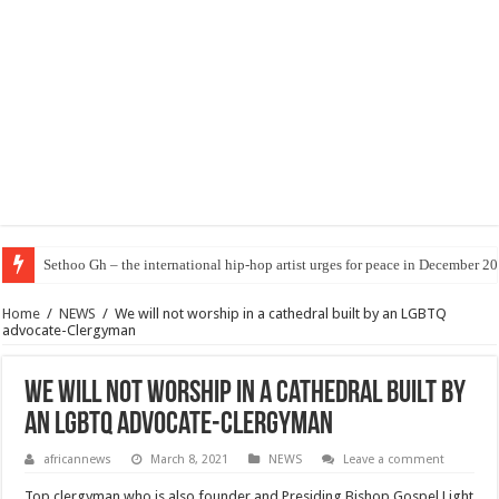
Sethoo Gh – the international hip-hop artist urges for peace in December 2
Home
/
NEWS
/
We will not worship in a cathedral built by an LGBTQ
advocate-Clergyman
We will not worship in a cathedral built by
an LGBTQ advocate-Clergyman
africannews
March 8, 2021
NEWS
Leave a comment
Top clergyman who is also founder and Presiding Bishop Gospel Light