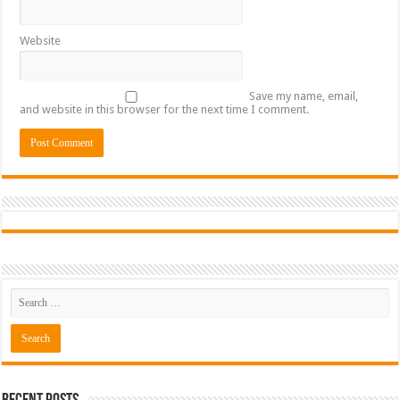
Website
Save my name, email,
and website in this browser for the next time I comment.