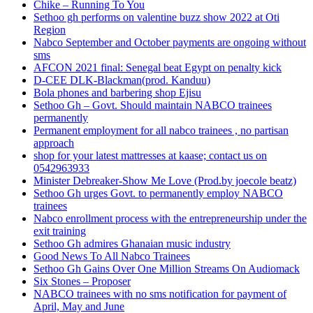
Chike – Running To You
Sethoo gh performs on valentine buzz show 2022 at Oti
Region
Nabco September and October payments are ongoing without
sms
AFCON 2021 final: Senegal beat Egypt on penalty kick
D-CEE DLK-Blackman(prod. Kanduu)
Bola phones and barbering shop Ejisu
Sethoo Gh – Govt. Should maintain NABCO trainees
permanently
Permanent employment for all nabco trainees , no partisan
approach
shop for your latest mattresses at kaase; contact us on
0542963933
Minister Debreaker-Show Me Love (Prod.by joecole beatz)
Sethoo Gh urges Govt. to permanently employ NABCO
trainees
Nabco enrollment process with the entrepreneurship under the
exit training
Sethoo Gh admires Ghanaian music industry
Good News To All Nabco Trainees
Sethoo Gh Gains Over One Million Streams On Audiomack
Six Stones – Proposer
NABCO trainees with no sms notification for payment of
April, May and June