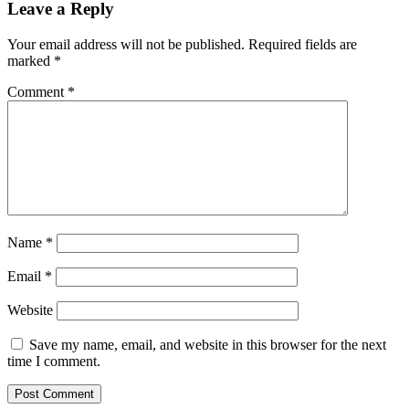
Leave a Reply
Your email address will not be published.
Required fields are
marked
*
Comment
*
Name
*
Email
*
Website
Save my name, email, and website in this browser for the next
time I comment.