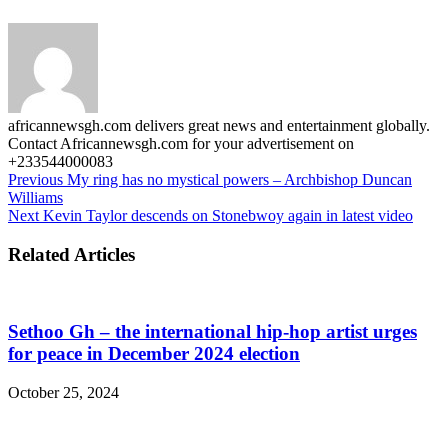
africannewsgh.com delivers great news and entertainment globally.
Contact Africannewsgh.com for your advertisement on
+233544000083
Previous
My ring has no mystical powers – Archbishop Duncan
Williams
Next
Kevin Taylor descends on Stonebwoy again in latest video
Related Articles
Sethoo Gh – the international hip-hop artist urges
for peace in December 2024 election
October 25, 2024