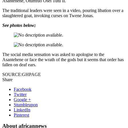
Asantehene, Otumfuo Osei Tutu II.
The traditional leaders were seen in a video, pouring libation over a
slaughtered goat, invoking curses on Twene Jonas.
See photos below;
The social media sensation was asked to apologise to the
Asantehene or face the wrath of the gods but it seems that order has
fallen on deaf ears.
SOURCE:GHPAGE
Share
Facebook
Twitter
Google +
Stumbleupon
LinkedIn
Pinterest
About africannews