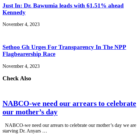
Just In: Dr. Bawumia leads with 61.51% ahead
Kennedy
November 4, 2023
Sethoo Gh Urges For Transparency In The NPP
Flagbearership Race
November 4, 2023
Check Also
NABCO-we need our arrears to celebrate
our mother’s day
NABCO-we need our arrears to celebrate our mother’s day we are
starving Dr. Anyars …