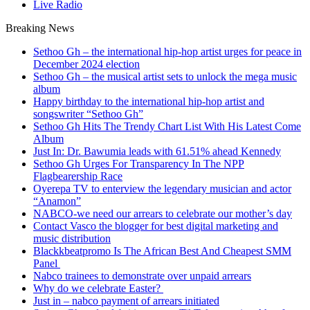
Live Radio
Breaking News
Sethoo Gh – the international hip-hop artist urges for peace in
December 2024 election
Sethoo Gh – the musical artist sets to unlock the mega music
album
Happy birthday to the international hip-hop artist and
songswriter “Sethoo Gh”
Sethoo Gh Hits The Trendy Chart List With His Latest Come
Album
Just In: Dr. Bawumia leads with 61.51% ahead Kennedy
Sethoo Gh Urges For Transparency In The NPP
Flagbearership Race
Oyerepa TV to enterview the legendary musician and actor
“Anamon”
NABCO-we need our arrears to celebrate our mother’s day
Contact Vasco the blogger for best digital marketing and
music distribution
Blackkbeatpromo Is The African Best And Cheapest SMM
Panel
Nabco trainees to demonstrate over unpaid arrears
Why do we celebrate Easter?
Just in – nabco payment of arrears initiated