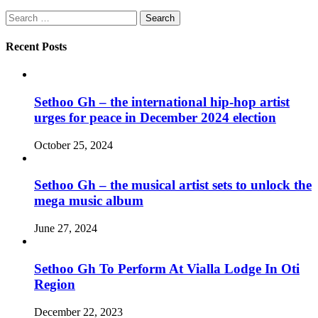
Search
for:
Recent Posts
Sethoo Gh – the international hip-hop artist
urges for peace in December 2024 election
October 25, 2024
Sethoo Gh – the musical artist sets to unlock the
mega music album
June 27, 2024
Sethoo Gh To Perform At Vialla Lodge In Oti
Region
December 22, 2023