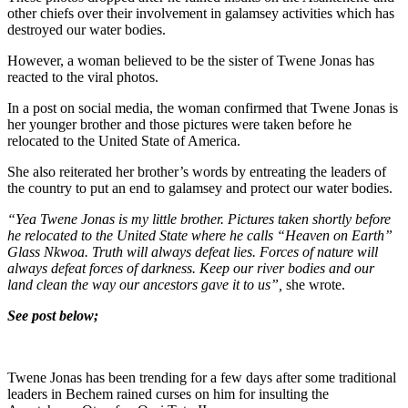
other chiefs over their involvement in galamsey activities which has
destroyed our water bodies.
However, a woman believed to be the sister of Twene Jonas has
reacted to the viral photos.
In a post on social media, the woman confirmed that Twene Jonas is
her younger brother and those pictures were taken before he
relocated to the United State of America.
She also reiterated her brother’s words by entreating the leaders of
the country to put an end to galamsey and protect our water bodies.
“Yea Twene Jonas is my little brother. Pictures taken shortly before
he relocated to the United State where he calls “Heaven on Earth”
Glass Nkwoa. Truth will always defeat lies. Forces of nature will
always defeat forces of darkness. Keep our river bodies and our
land clean the way our ancestors gave it to us”,
she wrote.
See post below;
Twene Jonas has been trending for a few days after some traditional
leaders in Bechem rained curses on him for insulting the