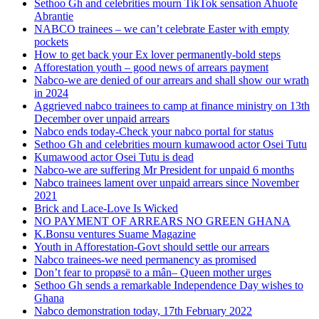
Sethoo Gh and celebrities mourn TikTok sensation Ahuofe
Abrantie
NABCO trainees – we can’t celebrate Easter with empty
pockets
How to get back your Ex lover permanently-bold steps
Afforestation youth – good news of arrears payment
Nabco-we are denied of our arrears and shall show our wrath
in 2024
Aggrieved nabco trainees to camp at finance ministry on 13th
December over unpaid arrears
Nabco ends today-Check your nabco portal for status
Sethoo Gh and celebrities mourn kumawood actor Osei Tutu
Kumawood actor Osei Tutu is dead
Nabco-we are suffering Mr President for unpaid 6 months
Nabco trainees lament over unpaid arrears since November
2021
Brick and Lace-Love Is Wicked
NO PAYMENT OF ARREARS NO GREEN GHANA
K.Bonsu ventures Suame Magazine
Youth in Afforestation-Govt should settle our arrears
Nabco trainees-we need permanency as promised
Don’t fear to propøsë to a mân– Queen mother urges
Sethoo Gh sends a remarkable Independence Day wishes to
Ghana
Nabco demonstration today, 17th February 2022