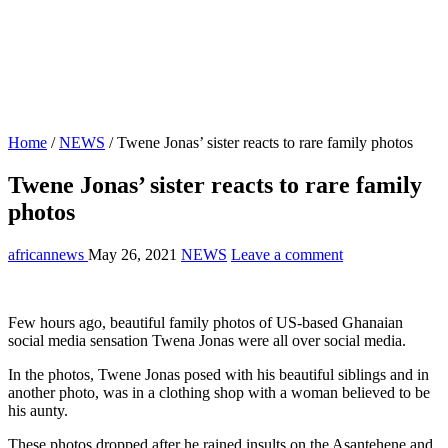
Home
/
NEWS
/
Twene Jonas’ sister reacts to rare family photos
Twene Jonas’ sister reacts to rare family
photos
africannews
May 26, 2021
NEWS
Leave a comment
Few hours ago, beautiful family photos of US-based Ghanaian
social media sensation Twena Jonas were all over social media.
In the photos, Twene Jonas posed with his beautiful siblings and in
another photo, was in a clothing shop with a woman believed to be
his aunty.
These photos dropped after he rained insults on the Asantehene and