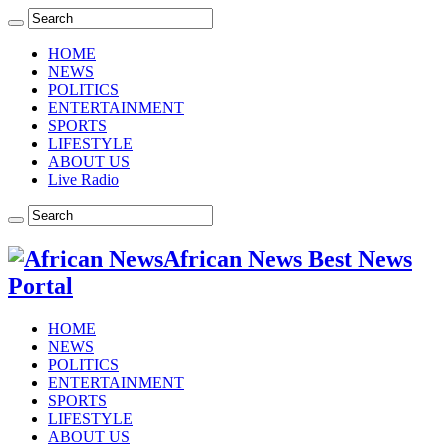
HOME
NEWS
POLITICS
ENTERTAINMENT
SPORTS
LIFESTYLE
ABOUT US
Live Radio
African News Best News
Portal
HOME
NEWS
POLITICS
ENTERTAINMENT
SPORTS
LIFESTYLE
ABOUT US