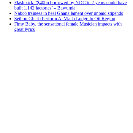
Flashback: ‘$40bn borrowed by NDC in 7 years could have
built 1,142 factories’ – Bawumia
Nabco trainees in heal Ghana lament over unpaid stipends
Sethoo Gh To Perform At Vialla Lodge In Oti Region
Fimy Baby, the sensational female Musician impacts with
great lyrics