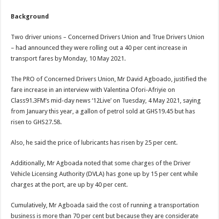
Background
Two driver unions – Concerned Drivers Union and True Drivers Union
– had announced they were rolling out a 40 per cent increase in
transport fares by Monday, 10 May 2021.
The PRO of Concerned Drivers Union, Mr David Agboado, justified the
fare increase in an interview with Valentina Ofori-Afriyie on
Class91.3FM’s mid-day news ‘12Live’ on Tuesday, 4 May 2021, saying
from January this year, a gallon of petrol sold at GHS19.45 but has
risen to GHS27.58.
Also, he said the price of lubricants has risen by 25 per cent.
Additionally, Mr Agboada noted that some charges of the Driver
Vehicle Licensing Authority (DVLA) has gone up by 15 per cent while
charges at the port, are up by 40 per cent.
Cumulatively, Mr Agboada said the cost of running a transportation
business is more than 70 per cent but because they are considerate