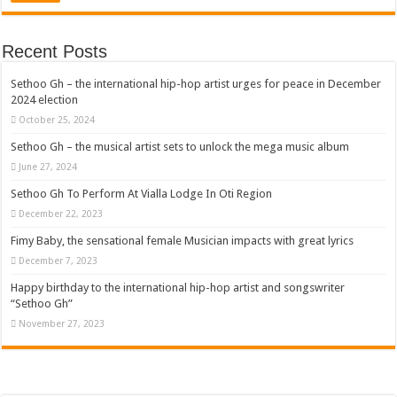
Recent Posts
Sethoo Gh – the international hip-hop artist urges for peace in December
2024 election
October 25, 2024
Sethoo Gh – the musical artist sets to unlock the mega music album
June 27, 2024
Sethoo Gh To Perform At Vialla Lodge In Oti Region
December 22, 2023
Fimy Baby, the sensational female Musician impacts with great lyrics
December 7, 2023
Happy birthday to the international hip-hop artist and songswriter
“Sethoo Gh”
November 27, 2023