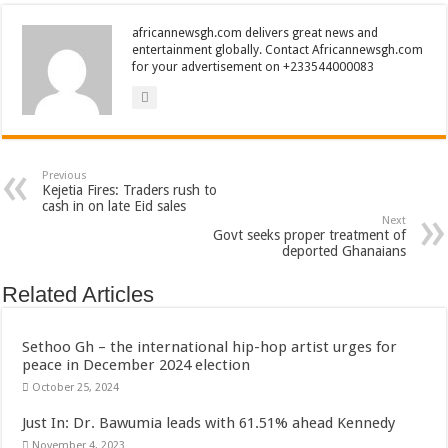
africannewsgh.com delivers great news and
entertainment globally. Contact Africannewsgh.com
for your advertisement on +233544000083
Previous
Kejetia Fires: Traders rush to
cash in on late Eid sales
Next
Govt seeks proper treatment of
deported Ghanaians
Related Articles
Sethoo Gh – the international hip-hop artist urges for
peace in December 2024 election
October 25, 2024
Just In: Dr. Bawumia leads with 61.51% ahead Kennedy
November 4, 2023