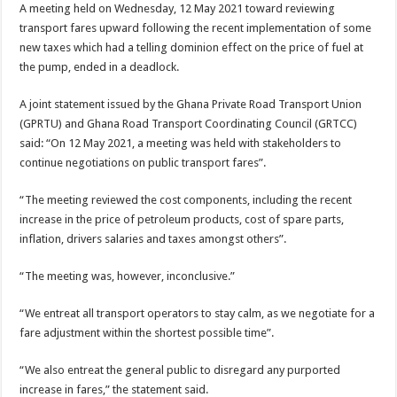
A meeting held on Wednesday, 12 May 2021 toward reviewing
transport fares upward following the recent implementation of some
new taxes which had a telling dominion effect on the price of fuel at
the pump, ended in a deadlock.
A joint statement issued by the Ghana Private Road Transport Union
(GPRTU) and Ghana Road Transport Coordinating Council (GRTCC)
said: “On 12 May 2021, a meeting was held with stakeholders to
continue negotiations on public transport fares”.
“The meeting reviewed the cost components, including the recent
increase in the price of petroleum products, cost of spare parts,
inflation, drivers salaries and taxes amongst others”.
“The meeting was, however, inconclusive.”
“We entreat all transport operators to stay calm, as we negotiate for a
fare adjustment within the shortest possible time”.
“We also entreat the general public to disregard any purported
increase in fares,” the statement said.