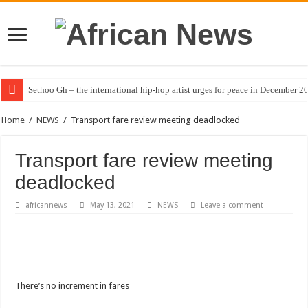
Sethoo Gh – the international hip-hop artist urges for peace in December 2
Home
/
NEWS
/
Transport fare review meeting deadlocked
Transport fare review meeting
deadlocked
africannews
May 13, 2021
NEWS
Leave a comment
There’s no increment in fares