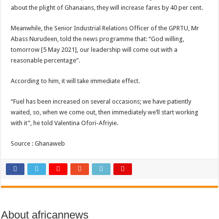
about the plight of Ghanaians, they will increase fares by 40 per cent.
Meanwhile, the Senior Industrial Relations Officer of the GPRTU, Mr
Abass Nurudeen, told the news programme that: “God willing,
tomorrow [5 May 2021], our leadership will come out with a
reasonable percentage”.
According to him, it will take immediate effect.
“Fuel has been increased on several occasions; we have patiently
waited, so, when we come out, then immediately we’ll start working
with it”, he told Valentina Ofori-Afriyie.
Source : Ghanaweb
About africannews