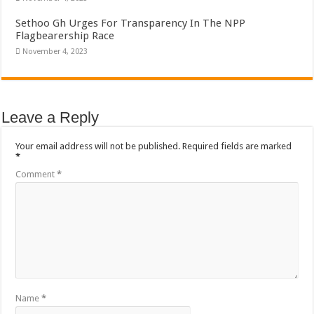
Sethoo Gh Urges For Transparency In The NPP
Flagbearership Race
November 4, 2023
Leave a Reply
Your email address will not be published.
Required fields are marked
*
Comment
*
Name
*