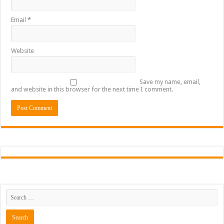
Email
*
Website
Save my name, email,
and website in this browser for the next time I comment.