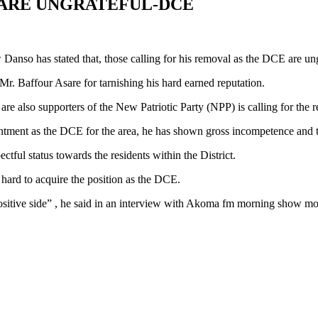
ARE UNGRATEFUL-DCE
anso has stated that, those calling for his removal as the DCE are ungr
 Mr. Baffour Asare for tarnishing his hard earned reputation.
re also supporters of the New Patriotic Party (NPP) is calling for the 
intment as the DCE for the area, he has shown gross incompetence and th
ctful status towards the residents within the District.
hard to acquire the position as the DCE.
positive side” , he said in an interview with Akoma fm morning show m