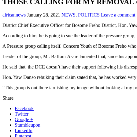
THOSE CALLING FOR MY REMOVAL 
africannews
January 28, 2021
NEWS
,
POLITICS
Leave a comment
District Chief Executive Officer for Bosome Freho District, Hon. Yaw D
According to him, he is going to sue the leader of the pressure group,
A Pressure group calling itself, Concern Youth of Bosome Freho who a
Leader of the group, Mr. Baffour Asare lamented that, since his appo
He said that, the DCE doesn’t have their support following his disrespe
Hon. Yaw Danso rebuking their claim stated that, he has worked very 
“This group is out there tarnishing my image without looking at my 
Share
Facebook
Twitter
Google +
Stumbleupon
LinkedIn
Pinterest