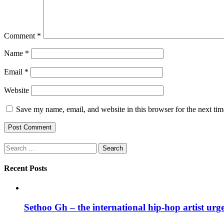
Comment
*
Name
*
Email
*
Website
Save my name, email, and website in this browser for the next ti
Search
for:
Recent Posts
Sethoo Gh – the international hip-hop artist urg