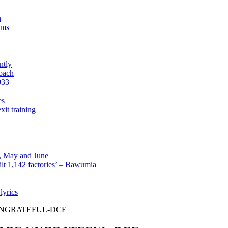
n
sms
ntly
roach
933
es
xit training
l, May and June
lt 1,142 factories’ – Bawumia
lyrics
UNGRATEFUL-DCE