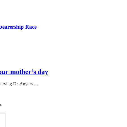
bearership Race
our mother’s day
tarving Dr. Anyars …
*