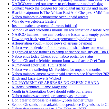
NABCO-we need our arrears to celebrate our mother’s day
Contact Vasco the blogger for best digital marketing and music 
Blackkbeatpromo Is The African Best And Cheapest SMM Pa
Nabco trainees to demonstrate over unpaid arrears
Why do we celebrate Easter?
Just in – nabco payment of arrears initiated
Sethoo Gh and celebrities mourn TikTok sensation Ahuofe Abr
NABCO trainees – we can’t celebrate Easter with empty pocke
How to get back your Ex lover permanently-bold steps
Afforestation youth – good news of arrears payment
Nabco-we are denied of our arrears and shall show our wrath i
Aggrieved nabco trainees to camp at finance ministry on 13th 
Nabco ends today-Check your nabco portal for status
Sethoo Gh and celebrities mourn kumawood actor Osei Tutu
Kumawood actor Osei Tutu is dead
Nabco-we are suffering Mr President for unpaid 6 months
Nabco trainees lament over unpaid arrears since November 20
Brick and Lace-Love Is Wicked
NO PAYMENT OF ARREARS NO GREEN GHANA
K.Bonsu ventures Suame Magazine
Youth in Afforestation-Govt should settle our arrears
Nabco trainees-we need permanency as promised
Don’t fear to propøsë to a mân– Queen mother urges
Sethoo Gh sends a remarkable Independence Day wishes to G
Nabco demonstration today, 17th February 2022