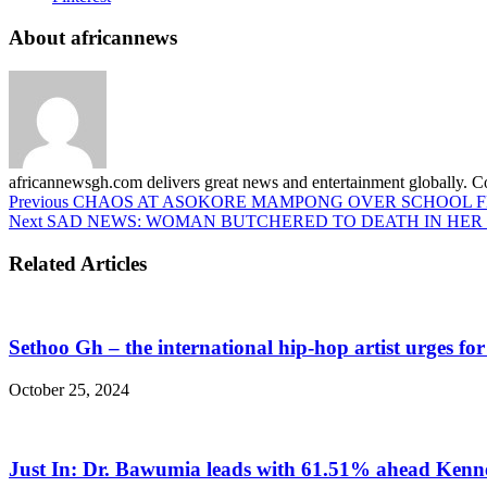
About africannews
africannewsgh.com delivers great news and entertainment globally.
Previous
CHAOS AT ASOKORE MAMPONG OVER SCHOOL 
Next
SAD NEWS: WOMAN BUTCHERED TO DEATH IN HER
Related Articles
Sethoo Gh – the international hip-hop artist urges fo
October 25, 2024
Just In: Dr. Bawumia leads with 61.51% ahead Ken