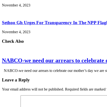
November 4, 2023
Sethoo Gh Urges For Transparency In The NPP Flag
November 4, 2023
Check Also
NABCO-we need our arrears to celebrate 
NABCO-we need our arrears to celebrate our mother’s day we are s
Leave a Reply
Your email address will not be published.
Required fields are marked