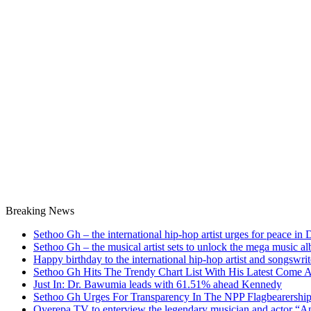
Breaking News
Sethoo Gh – the international hip-hop artist urges for peace in
Sethoo Gh – the musical artist sets to unlock the mega music a
Happy birthday to the international hip-hop artist and songswr
Sethoo Gh Hits The Trendy Chart List With His Latest Come 
Just In: Dr. Bawumia leads with 61.51% ahead Kennedy
Sethoo Gh Urges For Transparency In The NPP Flagbearershi
Oyerepa TV to enterview the legendary musician and actor “