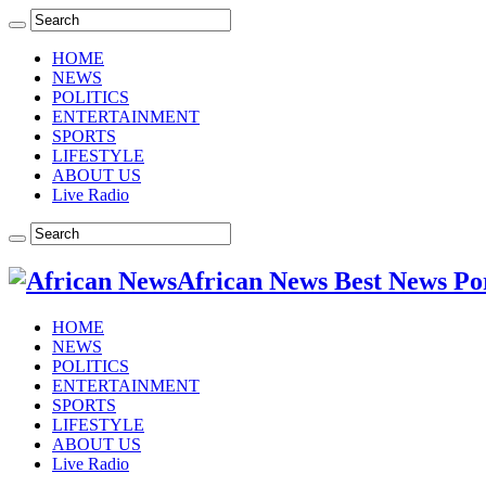
HOME
NEWS
POLITICS
ENTERTAINMENT
SPORTS
LIFESTYLE
ABOUT US
Live Radio
African News Best News Po
HOME
NEWS
POLITICS
ENTERTAINMENT
SPORTS
LIFESTYLE
ABOUT US
Live Radio