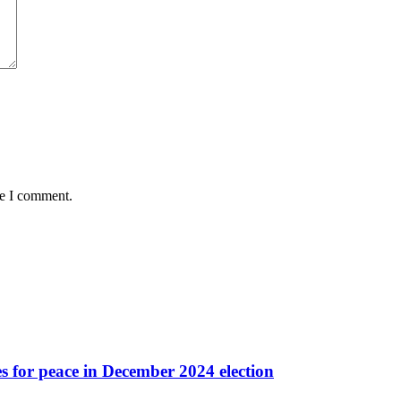
me I comment.
es for peace in December 2024 election