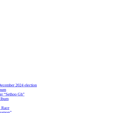
 December 2024 election
lbum
iter “Sethoo Gh”
Album
p Race
Anamon”