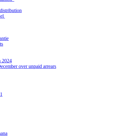
distribution
nel
antie
ts
n 2024
December over unpaid arrears
21
hana