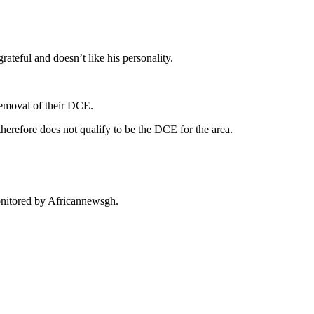
ateful and doesn’t like his personality.
removal of their DCE.
erefore does not qualify to be the DCE for the area.
onitored by Africannewsgh.