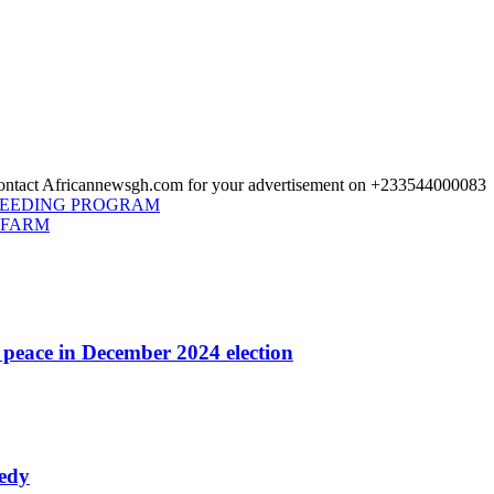
 Contact Africannewsgh.com for your advertisement on +233544000083
FEEDING PROGRAM
 FARM
r peace in December 2024 election
nedy