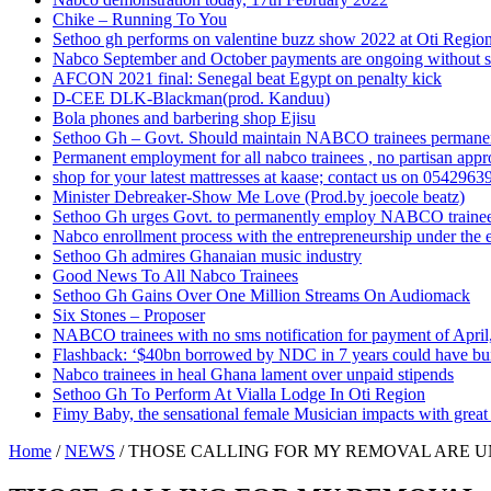
Chike – Running To You
Sethoo gh performs on valentine buzz show 2022 at Oti Regio
Nabco September and October payments are ongoing without 
AFCON 2021 final: Senegal beat Egypt on penalty kick
D-CEE DLK-Blackman(prod. Kanduu)
Bola phones and barbering shop Ejisu
Sethoo Gh – Govt. Should maintain NABCO trainees permane
Permanent employment for all nabco trainees , no partisan app
shop for your latest mattresses at kaase; contact us on 0542963
Minister Debreaker-Show Me Love (Prod.by joecole beatz)
Sethoo Gh urges Govt. to permanently employ NABCO traine
Nabco enrollment process with the entrepreneurship under the e
Sethoo Gh admires Ghanaian music industry
Good News To All Nabco Trainees
Sethoo Gh Gains Over One Million Streams On Audiomack
Six Stones – Proposer
NABCO trainees with no sms notification for payment of Apri
Flashback: ‘$40bn borrowed by NDC in 7 years could have bui
Nabco trainees in heal Ghana lament over unpaid stipends
Sethoo Gh To Perform At Vialla Lodge In Oti Region
Fimy Baby, the sensational female Musician impacts with great 
Home
/
NEWS
/
THOSE CALLING FOR MY REMOVAL ARE 