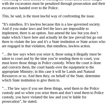
with the excavators must be penalized through prosecution and their
excavators handed over to the Police.
This, he said, is the most lawful way of confronting the issue.
”It’s mindless. It’s lawless because this is a law-governed society.
And if you make laws and feel the laws are impossible to
implement, there is an option. Just amend the law but you don’t
make which I have here and actually let the law prevail but go out
there to violate the law and it’s a State institution or State actors who
are engaged in that violation, that mindless, lawless action.
”…the law says when you seize it, those using it illegally must be
taken to court and by the time you’re sending them to court, you
must leave those things in Police custody. When the court is done
and convicts them, the court hands over the equipment to the
appropriate Ministry; in this case it will be Lands and Natural
Resources or so. And then they, on behalf of the State, determine
which State institution to give them to.
”…The law says if you see these things, send them to the Police
custody and so when you seize them and don’t send them to Police
custody, you have violated the law and you’re liable for
prosecution”, he stated.