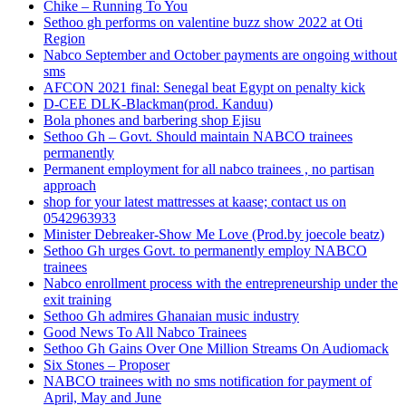
Chike – Running To You
Sethoo gh performs on valentine buzz show 2022 at Oti
Region
Nabco September and October payments are ongoing without
sms
AFCON 2021 final: Senegal beat Egypt on penalty kick
D-CEE DLK-Blackman(prod. Kanduu)
Bola phones and barbering shop Ejisu
Sethoo Gh – Govt. Should maintain NABCO trainees
permanently
Permanent employment for all nabco trainees , no partisan
approach
shop for your latest mattresses at kaase; contact us on
0542963933
Minister Debreaker-Show Me Love (Prod.by joecole beatz)
Sethoo Gh urges Govt. to permanently employ NABCO
trainees
Nabco enrollment process with the entrepreneurship under the
exit training
Sethoo Gh admires Ghanaian music industry
Good News To All Nabco Trainees
Sethoo Gh Gains Over One Million Streams On Audiomack
Six Stones – Proposer
NABCO trainees with no sms notification for payment of
April, May and June