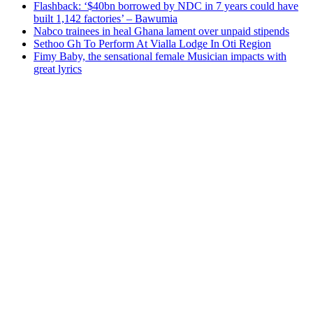
Flashback: ‘$40bn borrowed by NDC in 7 years could have
built 1,142 factories’ – Bawumia
Nabco trainees in heal Ghana lament over unpaid stipends
Sethoo Gh To Perform At Vialla Lodge In Oti Region
Fimy Baby, the sensational female Musician impacts with
great lyrics