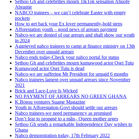
Sethoo Gh and celebrities mourn TikTok sensation Ahuofe
Abrantie
NABCO trainees – we can’t celebrate Easter with empty
pockets
How to get back your Ex lover permanently-bold steps
Afforestation youth – good news of arrears payment
Nabco-we are denied of our arrears and shall show our wrath
in 2024
Aggrieved nabco trainees to camp at finance ministry on 13th
December over unpaid arrears
Nabco ends today-Check your nabco portal for status
Sethoo Gh and celebrities mourn kumawood actor Osei Tutu
Kumawood actor Osei Tutu is dead
Nabco-we are suffering Mr President for unpaid 6 months
Nabco trainees lament over unpaid arrears since November
2021
Brick and Lace-Love Is Wicked
NO PAYMENT OF ARREARS NO GREEN GHANA
K.Bonsu ventures Suame Magazine
Youth in Afforestation-Govt should settle our arrears
Nabco trainees-we need permanency as promised
Don’t fear to propøsë to a mân– Queen mother urges
Sethoo Gh sends a remarkable Independence Day wishes to
Ghana
Nabco demonstration today, 17th February 2022