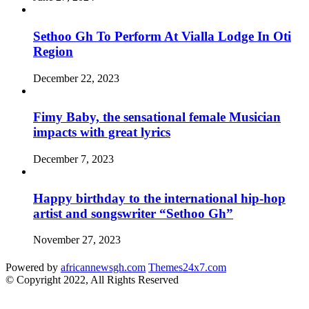
Sethoo Gh To Perform At Vialla Lodge In Oti
Region
December 22, 2023
Fimy Baby, the sensational female Musician
impacts with great lyrics
December 7, 2023
Happy birthday to the international hip-hop
artist and songswriter “Sethoo Gh”
November 27, 2023
Powered by
africannewsgh.com
Themes24x7.com
© Copyright 2022, All Rights Reserved