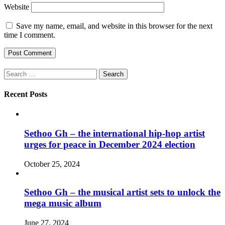
Website
Save my name, email, and website in this browser for the next
time I comment.
Search
for:
Recent Posts
Sethoo Gh – the international hip-hop artist
urges for peace in December 2024 election
October 25, 2024
Sethoo Gh – the musical artist sets to unlock the
mega music album
June 27, 2024