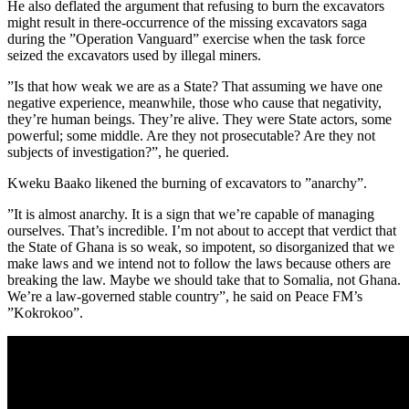
He also deflated the argument that refusing to burn the excavators
might result in there-occurrence of the missing excavators saga
during the ”Operation Vanguard” exercise when the task force
seized the excavators used by illegal miners.
”Is that how weak we are as a State? That assuming we have one
negative experience, meanwhile, those who cause that negativity,
they’re human beings. They’re alive. They were State actors, some
powerful; some middle. Are they not prosecutable? Are they not
subjects of investigation?”, he queried.
Kweku Baako likened the burning of excavators to ”anarchy”.
”It is almost anarchy. It is a sign that we’re capable of managing
ourselves. That’s incredible. I’m not about to accept that verdict that
the State of Ghana is so weak, so impotent, so disorganized that we
make laws and we intend not to follow the laws because others are
breaking the law. Maybe we should take that to Somalia, not Ghana.
We’re a law-governed stable country”, he said on Peace FM’s
”Kokrokoo”.