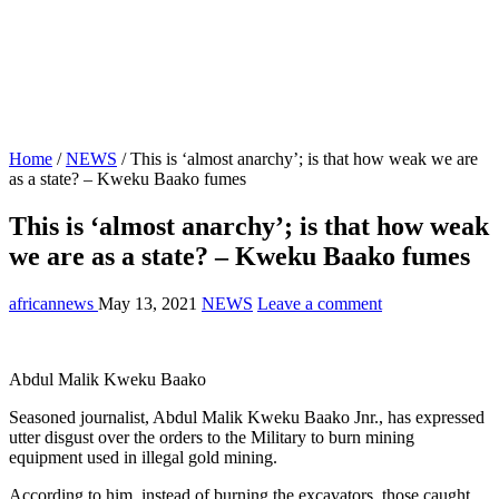
Home
/
NEWS
/
This is ‘almost anarchy’; is that how weak we are
as a state? – Kweku Baako fumes
This is ‘almost anarchy’; is that how weak
we are as a state? – Kweku Baako fumes
africannews
May 13, 2021
NEWS
Leave a comment
Abdul Malik Kweku Baako
Seasoned journalist, Abdul Malik Kweku Baako Jnr., has expressed
utter disgust over the orders to the Military to burn mining
equipment used in illegal gold mining.
According to him, instead of burning the excavators, those caught