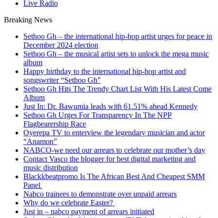
Live Radio
Breaking News
Sethoo Gh – the international hip-hop artist urges for peace in
December 2024 election
Sethoo Gh – the musical artist sets to unlock the mega music
album
Happy birthday to the international hip-hop artist and
songswriter “Sethoo Gh”
Sethoo Gh Hits The Trendy Chart List With His Latest Come
Album
Just In: Dr. Bawumia leads with 61.51% ahead Kennedy
Sethoo Gh Urges For Transparency In The NPP
Flagbearership Race
Oyerepa TV to enterview the legendary musician and actor
“Anamon”
NABCO-we need our arrears to celebrate our mother’s day
Contact Vasco the blogger for best digital marketing and
music distribution
Blackkbeatpromo Is The African Best And Cheapest SMM
Panel
Nabco trainees to demonstrate over unpaid arrears
Why do we celebrate Easter?
Just in – nabco payment of arrears initiated