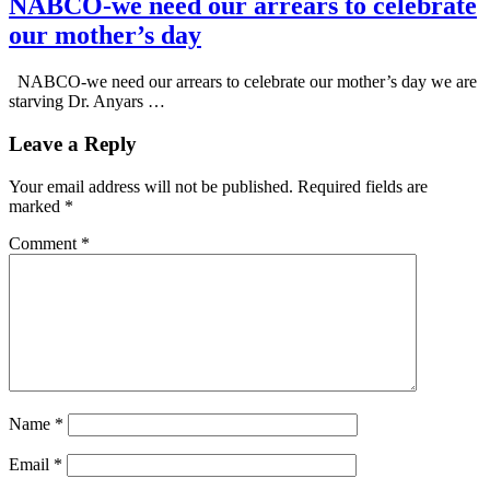
NABCO-we need our arrears to celebrate
our mother’s day
NABCO-we need our arrears to celebrate our mother’s day we are
starving Dr. Anyars …
Leave a Reply
Your email address will not be published.
Required fields are
marked
*
Comment
*
Name
*
Email
*