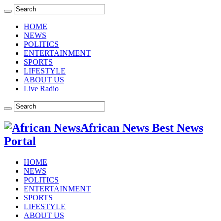
HOME
NEWS
POLITICS
ENTERTAINMENT
SPORTS
LIFESTYLE
ABOUT US
Live Radio
African News Best News
Portal
HOME
NEWS
POLITICS
ENTERTAINMENT
SPORTS
LIFESTYLE
ABOUT US