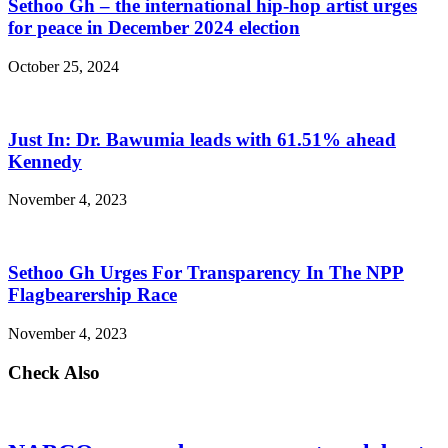
Sethoo Gh – the international hip-hop artist urges
for peace in December 2024 election
October 25, 2024
Just In: Dr. Bawumia leads with 61.51% ahead
Kennedy
November 4, 2023
Sethoo Gh Urges For Transparency In The NPP
Flagbearership Race
November 4, 2023
Check Also