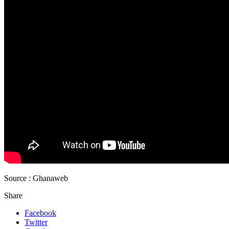
Source : Ghanaweb
Share
Facebook
Twitter