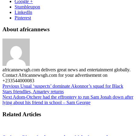
Google +
Stumbleupon
LinkedIn
Pinterest
About africannews
africannewsgh.com delivers great news and entertainment globally.
Contact Africannewsgh.com for your advertisement on
+233544000083
Previous
Usual ‘suspects’ dominate Akonnor’s squad for Black
Stars friendlies, Amartey returns
Next
Adom-Otchere had the effrontery to run Sam Jonah down after
lying about his friend in school – Sam George
Related Articles